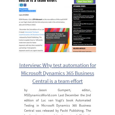
Interview: Why test automation for
Microsoft Dynamics 365 Business
Central is a team effort
by Jason Gumpert, editor,
MSDynamicsWorld.com Last December the 2nd
edition of Luc van Vugt’s book Automated
Testing in Microsoft Dynamics 365 Business
Central was released by Packt Publishing. The