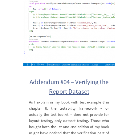
Addendum #04 – Verifying the
Report Dataset
As I explain in my book with test example 8 in
chapter 8, the testability framework – or
actually the test toolkit – does not provide for
layout testing, only dataset testing. Those who
bought both the 1st and 2nd edition of my book
might have noticed that the verification part of