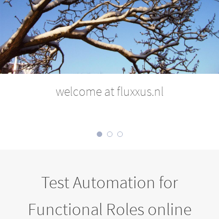
welcome at fluxxus.nl
Test Automation for
Functional Roles online