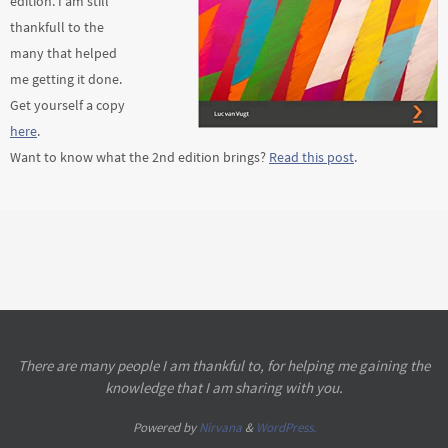
edition. I am still
thankfull to the
many that helped
me getting it done.
Get yourself a copy
here
.
Want to know what the 2nd edition brings?
Read this post
.
There are many people I am thankful to, for helping me gaining the
knowledge that I am sharing with you.
Powered by
Nirvana
&
WordPress.