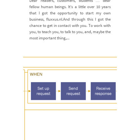
Dear readers, customers, students … dear
fellow human beings. It’s a little over 10 years
that I got the opportunity to start my own
business, fluxxus.nl.And through this I got the
chance to get in contact with you. To work with
you, to teach you, to talk to you, and, maybe the
most important thing,...