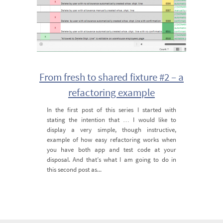
From fresh to shared fixture #2 – a
refactoring example
In the first post of this series I started with
stating the intention that … I would like to
display a very simple, though instructive,
example of how easy refactoring works when
you have both app and test code at your
disposal. And that’s what I am going to do in
this second post as...