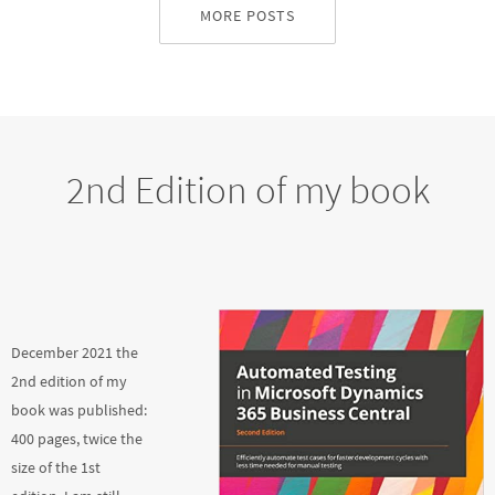
MORE POSTS
2nd Edition of my book
December 2021 the
2nd edition of my
book was published:
400 pages, twice the
size of the 1st