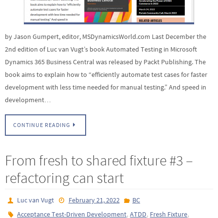
by Jason Gumpert, editor, MSDynamicsWorld.com Last December the
2nd edition of Luc van Vugt’s book Automated Testing in Microsoft
Dynamics 365 Business Central was released by Packt Publishing. The
book aims to explain how to “efficiently automate test cases for faster
development with less time needed for manual testing.” And speed in
development…
CONTINUE READING
From fresh to shared fixture #3 –
refactoring can start
Luc van Vugt
February 21, 2022
BC
,
,
,
Acceptance Test-Driven Development
ATDD
Fresh Fixture