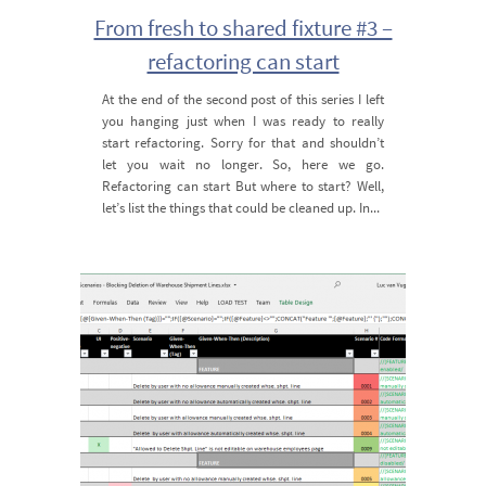
From fresh to shared fixture #3 –
refactoring can start
At the end of the second post of this series I left
you hanging just when I was ready to really
start refactoring. Sorry for that and shouldn’t
let you wait no longer. So, here we go.
Refactoring can start But where to start? Well,
let’s list the things that could be cleaned up. In...