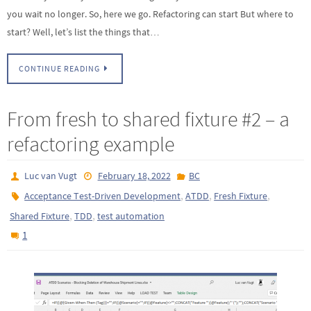
you wait no longer. So, here we go. Refactoring can start But where to
start? Well, let’s list the things that…
CONTINUE READING
From fresh to shared fixture #2 – a
refactoring example
Luc van Vugt
February 18, 2022
BC
,
,
,
Acceptance Test-Driven Development
ATDD
Fresh Fixture
,
,
Shared Fixture
TDD
test automation
1