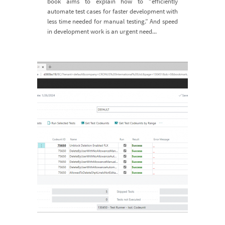
book aims to explain how to “efficiently
automate test cases for faster development with
less time needed for manual testing.” And speed
in development work is an urgent need...