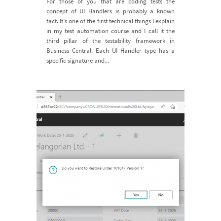
For those of you that are coding tests the
concept of UI Handlers is probably a known
fact. It’s one of the first technical things I explain
in my test automation course and I call it the
third pillar of the testability framework in
Business Central. Each UI Handler type has a
specific signature and...