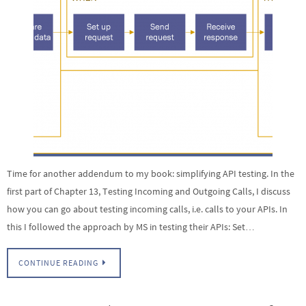
Time for another addendum to my book: simplifying API testing. In the
first part of Chapter 13, Testing Incoming and Outgoing Calls, I discuss
how you can go about testing incoming calls, i.e. calls to your APIs. In
this I followed the approach by MS in testing their APIs: Set…
CONTINUE READING