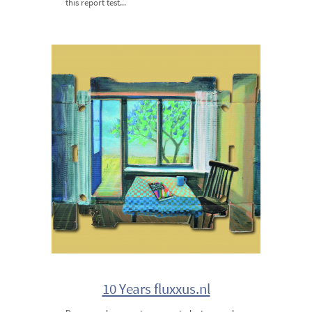
this report test...
10 Years fluxxus.nl