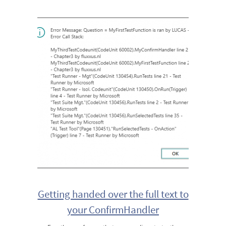
Getting handed over the full text to
your ConfirmHandler