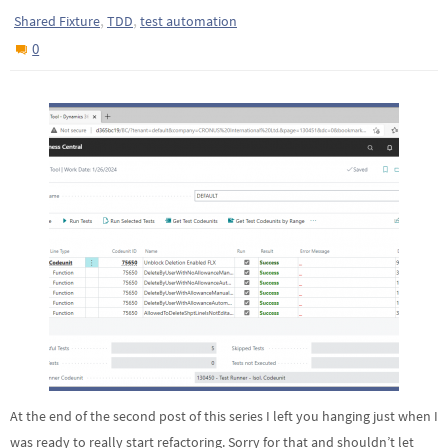
,
,
Shared Fixture
TDD
test automation
0
At the end of the second post of this series I left you hanging just when I
was ready to really start refactoring. Sorry for that and shouldn’t let