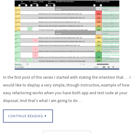
In the first post of this series I started with stating the intention that … I
would like to display a very simple, though instructive, example of how
easy refactoring works when you have both app and test code at your
disposal. And that’s what I am going to do…
CONTINUE READING