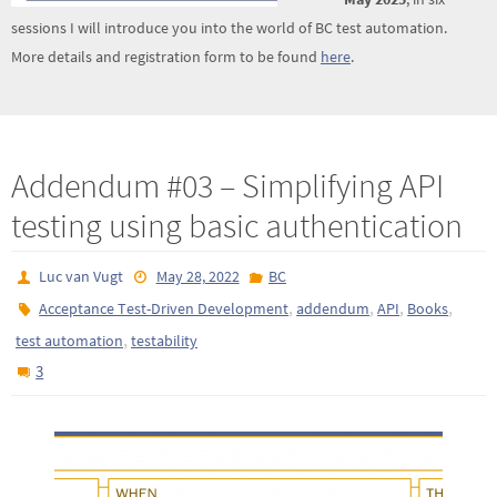
sessions I will introduce you into the world of BC test automation.
More details and registration form to be found
here
.
Addendum #03 – Simplifying API
testing using basic authentication
Luc van Vugt
May 28, 2022
BC
,
,
,
,
Acceptance Test-Driven Development
addendum
API
Books
,
test automation
testability
3