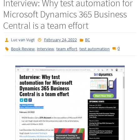
Interview: Why test automation for
Microsoft Dynamics 365 Business
Central is a team effort
Luc van Vugt
February 24, 2022
BC
,
,
,
0
Book Review
interview
team effort
test automation