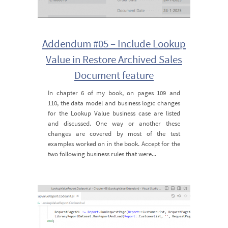
Addendum #05 – Include Lookup
Value in Restore Archived Sales
Document feature
In chapter 6 of my book, on pages 109 and
110, the data model and business logic changes
for the Lookup Value business case are listed
and discussed. One way or another these
changes are covered by most of the test
examples worked on in the book. Accept for the
two following business rules that were...