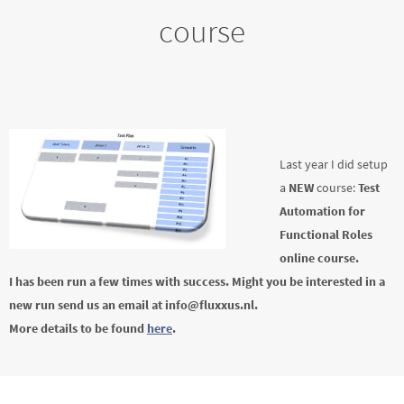
course
Last year I did setup
a
NEW
course:
Test
Automation for
Functional Roles
online course.
I has been run a few times with success. Might you be interested in a
new run send us an email at info@fluxxus.nl.
More details to be found
here
.