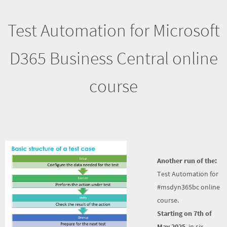
Test Automation for Microsoft
D365 Business Central online
course
Another run of the:
Test Automation for
#msdyn365bc online
course.
Starting on 7th of
May 2025
, in six