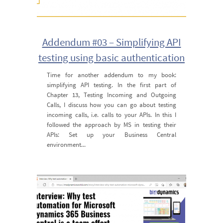
Addendum #03 – Simplifying API
testing using basic authentication
Time for another addendum to my book:
simplifying API testing. In the first part of
Chapter 13, Testing Incoming and Outgoing
Calls, I discuss how you can go about testing
incoming calls, i.e. calls to your APIs. In this I
followed the approach by MS in testing their
APIs: Set up your Business Central
environment...