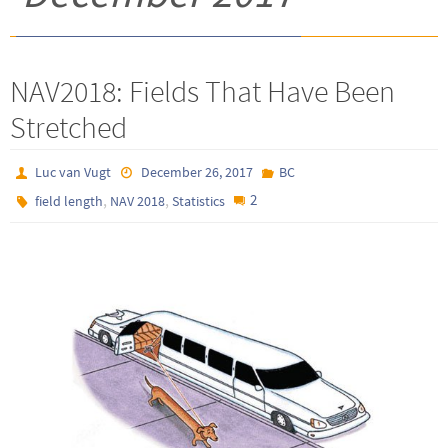
NAV2018: Fields That Have Been
Stretched
Luc van Vugt
December 26, 2017
BC
,
,
2
field length
NAV 2018
Statistics