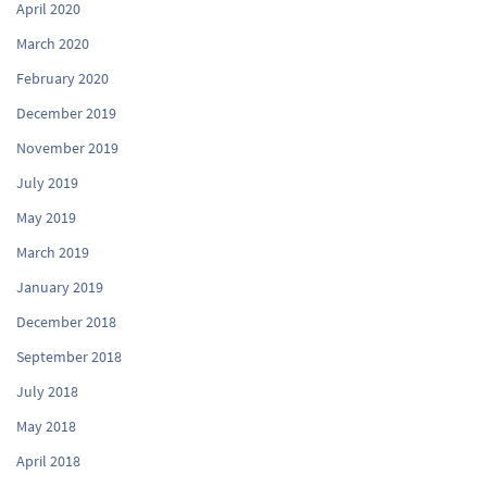
April 2020
March 2020
February 2020
December 2019
November 2019
July 2019
May 2019
March 2019
January 2019
December 2018
September 2018
July 2018
May 2018
April 2018