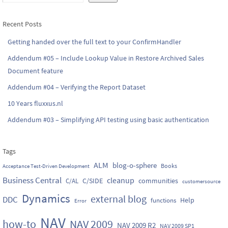
Recent Posts
Getting handed over the full text to your ConfirmHandler
Addendum #05 – Include Lookup Value in Restore Archived Sales
Document feature
Addendum #04 – Verifying the Report Dataset
10 Years fluxxus.nl
Addendum #03 – Simplifying API testing using basic authentication
Tags
ALM
blog-o-sphere
Books
Acceptance Test-Driven Development
Business Central
cleanup
C/SIDE
communities
C/AL
customersource
Dynamics
external blog
DDC
Help
functions
Error
NAV
how-to
NAV 2009
NAV 2009 R2
NAV 2009 SP1