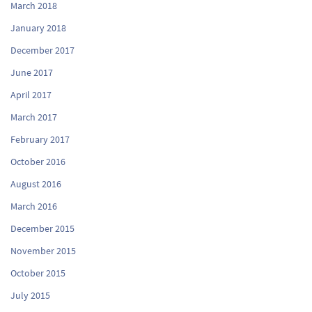
March 2018
January 2018
December 2017
June 2017
April 2017
March 2017
February 2017
October 2016
August 2016
March 2016
December 2015
November 2015
October 2015
July 2015