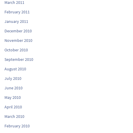
March 2011
February 2011
January 2011
December 2010
November 2010
October 2010
September 2010
August 2010
July 2010
June 2010
May 2010
April 2010
March 2010
February 2010