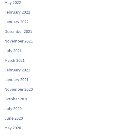
May 2022
February 2022
January 2022
December 2021
November 2021
July 2021
March 2021
February 2021
January 2021
November 2020
October 2020
July 2020
June 2020
May 2020