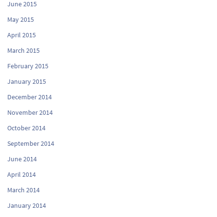
June 2015
May 2015
April 2015
March 2015
February 2015
January 2015
December 2014
November 2014
October 2014
September 2014
June 2014
April 2014
March 2014
January 2014