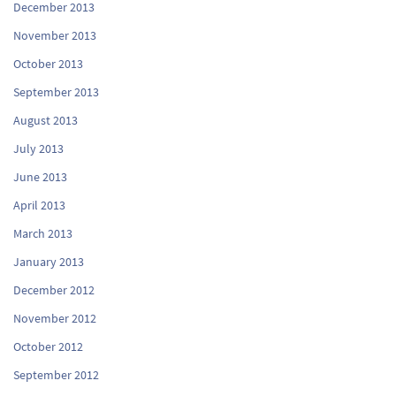
December 2013
November 2013
October 2013
September 2013
August 2013
July 2013
June 2013
April 2013
March 2013
January 2013
December 2012
November 2012
October 2012
September 2012