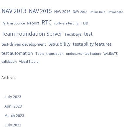
NAV 2013
NAV 2015
NAV 2016
NAV 2018
Online Help
OnValidate
RTC
Report
TDD
PartnerSource
software testing
Team Foundation Server
test
TechDays
testability
testability features
test-driven development
test automation
Tools
translation
undocumented feature
VALIDATE
validation
Visual Studio
Archives
July 2023
April 2023
March 2023
July 2022