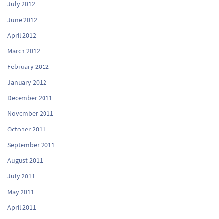
July 2012
June 2012
April 2012
March 2012
February 2012
January 2012
December 2011
November 2011
October 2011
September 2011
August 2011
July 2011
May 2011
April 2011