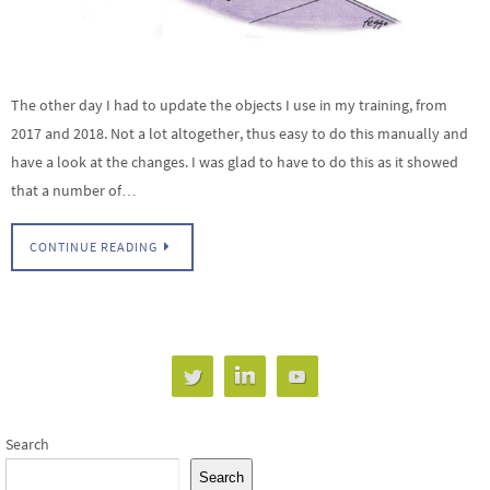
The other day I had to update the objects I use in my training, from
2017 and 2018. Not a lot altogether, thus easy to do this manually and
have a look at the changes. I was glad to have to do this as it showed
that a number of…
CONTINUE READING
Search
Search