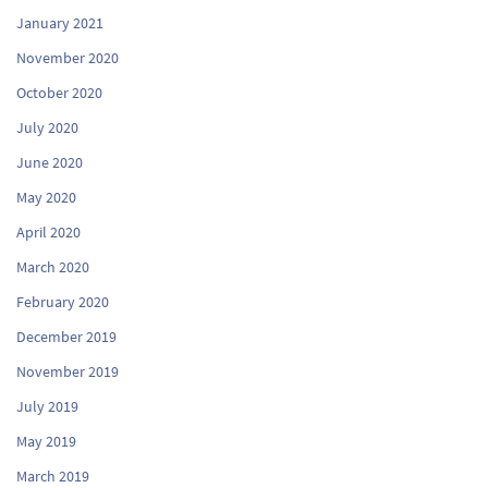
January 2021
November 2020
October 2020
July 2020
June 2020
May 2020
April 2020
March 2020
February 2020
December 2019
November 2019
July 2019
May 2019
March 2019