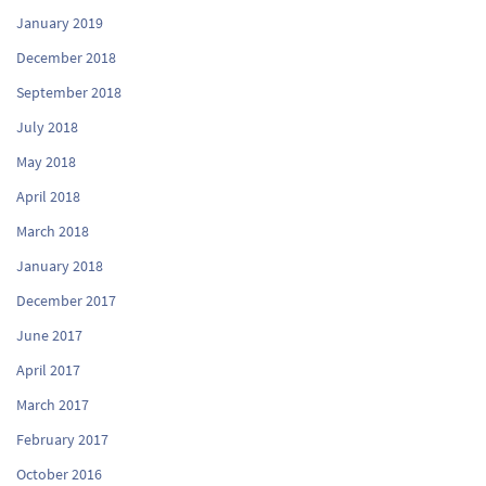
January 2019
December 2018
September 2018
July 2018
May 2018
April 2018
March 2018
January 2018
December 2017
June 2017
April 2017
March 2017
February 2017
October 2016