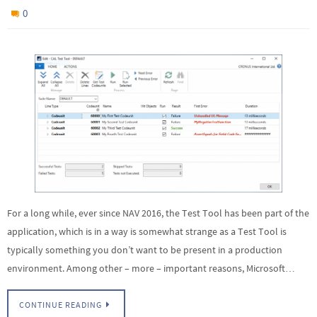
0
For a long while, ever since NAV 2016, the Test Tool has been part of the
application, which is in a way is somewhat strange as a Test Tool is
typically something you don’t want to be present in a production
environment. Among other – more – important reasons, Microsoft…
CONTINUE READING