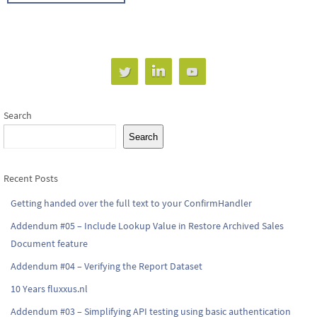
Search
Search
Recent Posts
Getting handed over the full text to your ConfirmHandler
Addendum #05 – Include Lookup Value in Restore Archived Sales
Document feature
Addendum #04 – Verifying the Report Dataset
10 Years fluxxus.nl
Addendum #03 – Simplifying API testing using basic authentication