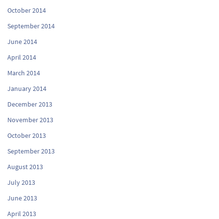
October 2014
September 2014
June 2014
April 2014
March 2014
January 2014
December 2013
November 2013
October 2013
September 2013
August 2013
July 2013
June 2013
April 2013