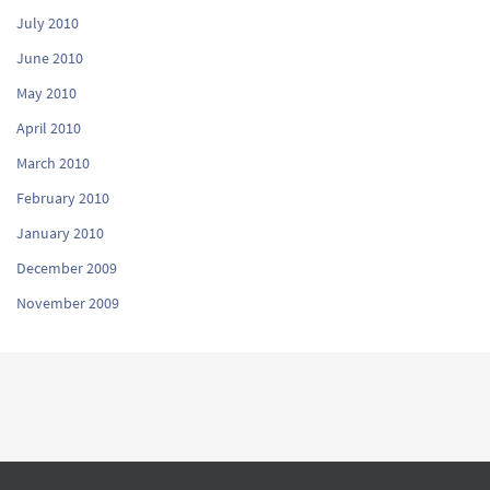
July 2010
June 2010
May 2010
April 2010
March 2010
February 2010
January 2010
December 2009
November 2009