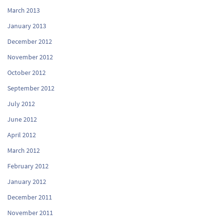
March 2013
January 2013
December 2012
November 2012
October 2012
September 2012
July 2012
June 2012
April 2012
March 2012
February 2012
January 2012
December 2011
November 2011