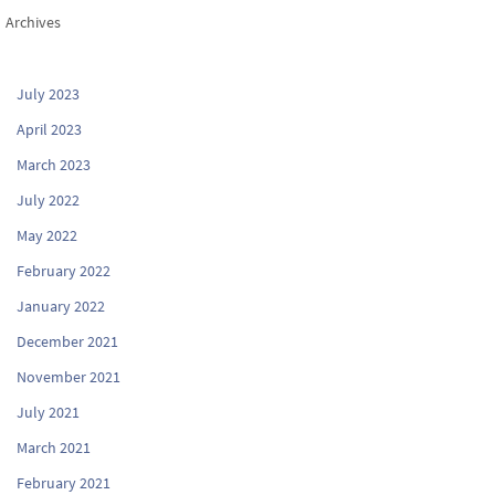
Archives
July 2023
April 2023
March 2023
July 2022
May 2022
February 2022
January 2022
December 2021
November 2021
July 2021
March 2021
February 2021