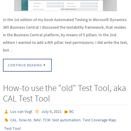
In the 1st edition of my book Automated Testing in Microsoft Dynamics
365 Business Central I discussed the testability framework, that resides
in the Business Central platform, by means of 5 pillars. In the 2nd
edition I wanted to add a 6th pillar: test permissions. I did write the text,
but…
CONTINUE READING
How-to use the "old" Test Tool, aka
CAL Test Tool
Luc van Vugt
July 6, 2021
BC
,
,
,
,
,
,
CAL
how-to
NAV
TCM
test automation
Test Coverage Map
Test Tool