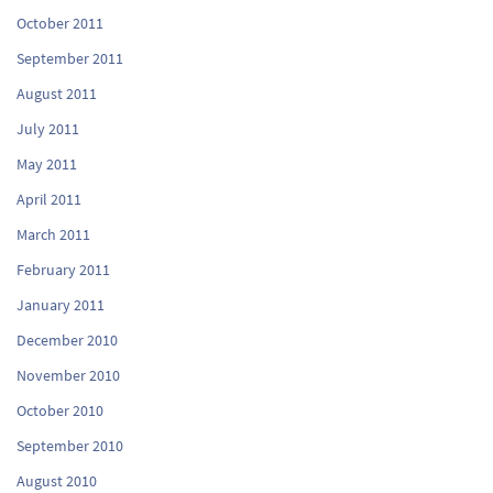
October 2011
September 2011
August 2011
July 2011
May 2011
April 2011
March 2011
February 2011
January 2011
December 2010
November 2010
October 2010
September 2010
August 2010