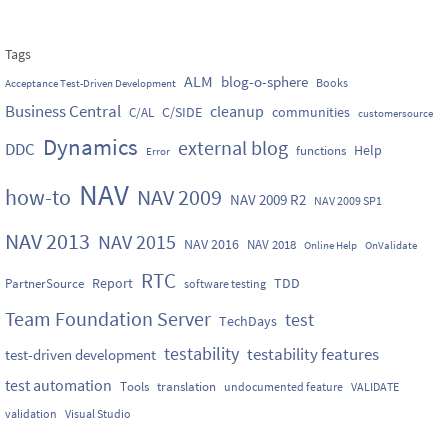
Tags
ALM
blog-o-sphere
Books
Acceptance Test-Driven Development
Business Central
cleanup
C/SIDE
communities
C/AL
customersource
Dynamics
external blog
DDC
Help
functions
Error
NAV
how-to
NAV 2009
NAV 2009 R2
NAV 2009 SP1
NAV 2013
NAV 2015
NAV 2016
NAV 2018
Online Help
OnValidate
RTC
Report
TDD
PartnerSource
software testing
Team Foundation Server
test
TechDays
testability
testability features
test-driven development
test automation
Tools
translation
undocumented feature
VALIDATE
validation
Visual Studio