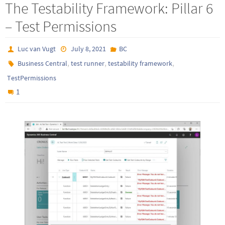
The Testability Framework: Pillar 6
– Test Permissions
Luc van Vugt
July 8, 2021
BC
,
,
,
Business Central
test runner
testability framework
TestPermissions
1