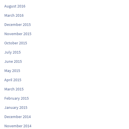
August 2016
March 2016
December 2015
November 2015
October 2015
July 2015
June 2015
May 2015
April 2015
March 2015
February 2015
January 2015
December 2014
November 2014