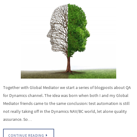
Together with Global Mediator we start a series of blogposts about QA
for Dynamics channel. The idea was born when both I and my Global
Mediator friends came to the same conclusion: test automation is still
not really taking off in the Dynamics NAV/BC world, let alone quality
assurance. So…
CONTINUE READING