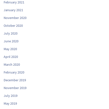
February 2021
January 2021
November 2020
October 2020
July 2020
June 2020
May 2020
April 2020
March 2020
February 2020
December 2019
November 2019
July 2019
May 2019