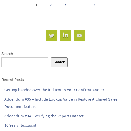
1
2
3
›
»
Search
Search
Recent Posts
Getting handed over the full text to your ConfirmHandler
Addendum #05 – Include Lookup Value in Restore Archived Sales
Document feature
Addendum #04 – Verifying the Report Dataset
10 Years fluxxus.nl