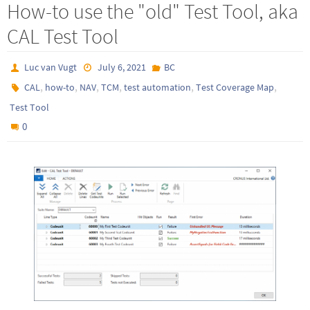
How-to use the "old" Test Tool, aka
CAL Test Tool
Luc van Vugt
July 6, 2021
BC
,
,
,
,
,
,
CAL
how-to
NAV
TCM
test automation
Test Coverage Map
Test Tool
0