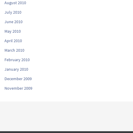
August 2010
July 2010
June 2010
May 2010
April 2010
March 2010
February 2010
January 2010
December 2009
November 2009