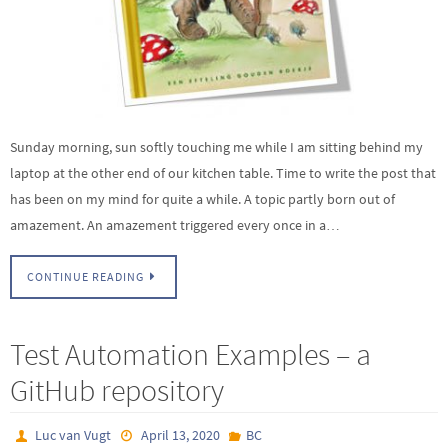
Sunday morning, sun softly touching me while I am sitting behind my
laptop at the other end of our kitchen table. Time to write the post that
has been on my mind for quite a while. A topic partly born out of
amazement. An amazement triggered every once in a…
CONTINUE READING
Test Automation Examples – a
GitHub repository
Luc van Vugt
April 13, 2020
BC