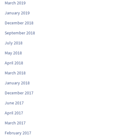
March 2019
January 2019
December 2018
September 2018
July 2018
May 2018
April 2018
March 2018
January 2018
December 2017
June 2017
April 2017
March 2017
February 2017