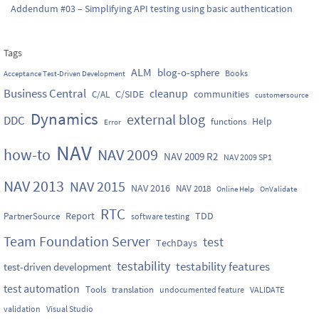
Addendum #03 – Simplifying API testing using basic authentication
Tags
ALM
blog-o-sphere
Books
Acceptance Test-Driven Development
Business Central
cleanup
C/SIDE
communities
C/AL
customersource
Dynamics
external blog
DDC
Help
functions
Error
NAV
how-to
NAV 2009
NAV 2009 R2
NAV 2009 SP1
NAV 2013
NAV 2015
NAV 2016
NAV 2018
Online Help
OnValidate
RTC
Report
TDD
PartnerSource
software testing
Team Foundation Server
test
TechDays
testability
testability features
test-driven development
test automation
Tools
translation
undocumented feature
VALIDATE
validation
Visual Studio