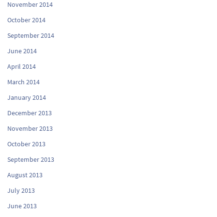
November 2014
October 2014
September 2014
June 2014
April 2014
March 2014
January 2014
December 2013
November 2013
October 2013
September 2013
August 2013
July 2013
June 2013