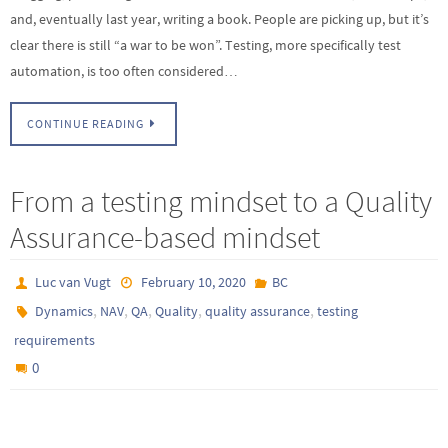
and, eventually last year, writing a book. People are picking up, but it’s
clear there is still “a war to be won”. Testing, more specifically test
automation, is too often considered…
CONTINUE READING
From a testing mindset to a Quality
Assurance-based mindset
Luc van Vugt
February 10, 2020
BC
,
,
,
,
,
Dynamics
NAV
QA
Quality
quality assurance
testing
requirements
0