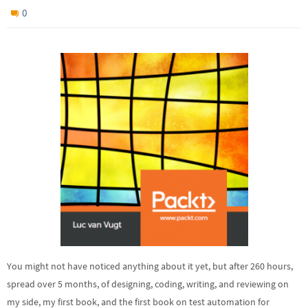
0
You might not have noticed anything about it yet, but after 260 hours,
spread over 5 months, of designing, coding, writing, and reviewing on
my side, my first book, and the first book on test automation for