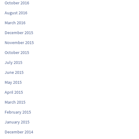
October 2016
August 2016
March 2016
December 2015
November 2015
October 2015
July 2015
June 2015
May 2015
April 2015
March 2015
February 2015
January 2015
December 2014