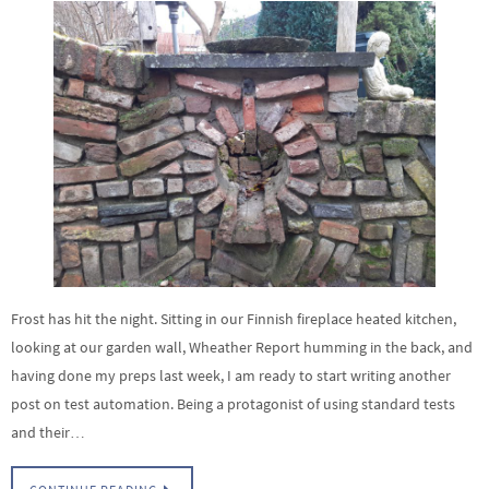
Frost has hit the night. Sitting in our Finnish fireplace heated kitchen,
looking at our garden wall, Wheather Report humming in the back, and
having done my preps last week, I am ready to start writing another
post on test automation. Being a protagonist of using standard tests
and their…