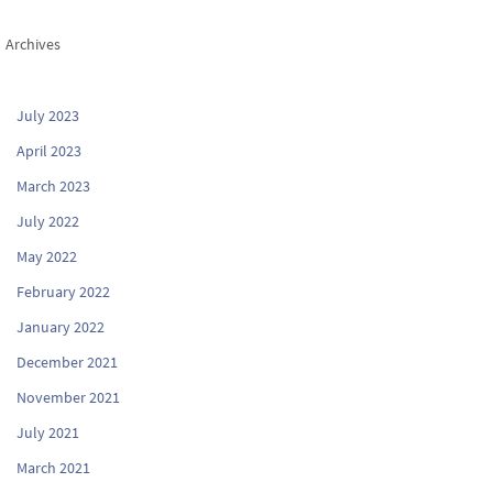
Archives
July 2023
April 2023
March 2023
July 2022
May 2022
February 2022
January 2022
December 2021
November 2021
July 2021
March 2021