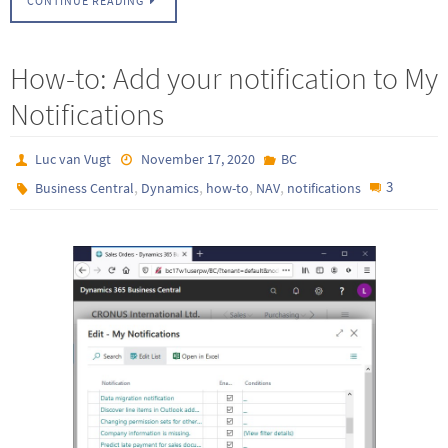
CONTINUE READING
How-to: Add your notification to My
Notifications
Luc van Vugt
November 17, 2020
BC
,
,
,
,
3
Business Central
Dynamics
how-to
NAV
notifications