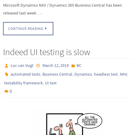
Microsoft Dynamics NAV / Dynamics 365 Business Central has been
released last week….
CONTINUE READING
Indeed UI testing is slow
Luc van Vugt
March 12, 2019
BC
,
,
,
,
,
automated tests
Business Central
Dynamics
headless test
NAV
,
testability framework
UI test
0