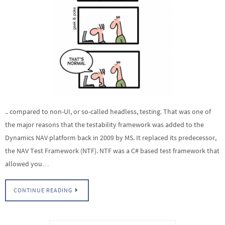
.. compared to non-UI, or so-called headless, testing. That was one of
the major reasons that the testability framework was added to the
Dynamics NAV platform back in 2009 by MS. It replaced its predecessor,
the NAV Test Framework (NTF). NTF was a C# based test framework that
allowed you…
CONTINUE READING