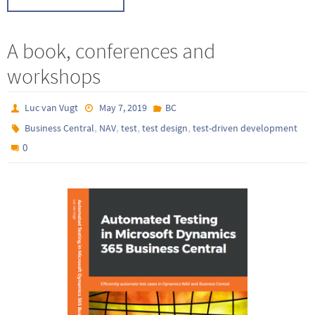
A book, conferences and
workshops
Luc van Vugt
May 7, 2019
BC
,
,
,
,
Business Central
NAV
test
test design
test-driven development
0