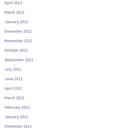
April 2013
March 2013
January 2013
December 2012
November 2012
October 2012
September 2012
July 2012
June 2012
April 2012
March 2012
February 2012
January 2012
December 2011