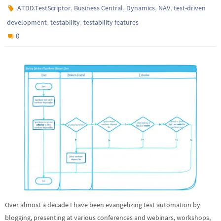
,
,
,
,
ATDD.TestScriptor
Business Central
Dynamics
NAV
test-driven
,
,
development
testability
testability features
0
Over almost a decade I have been evangelizing test automation by
blogging, presenting at various conferences and webinars, workshops,