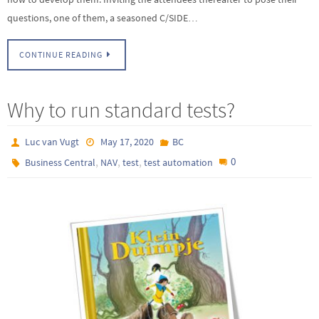
questions, one of them, a seasoned C/SIDE…
CONTINUE READING
Why to run standard tests?
Luc van Vugt
May 17, 2020
BC
,
,
,
0
Business Central
NAV
test
test automation