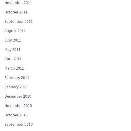
November 2011
October 2011
September 2011
August 2011
July 2011
May 2011
April 2011
March 2011
February 2011
January 2011
December 2010
November 2010
October 2010
September 2010