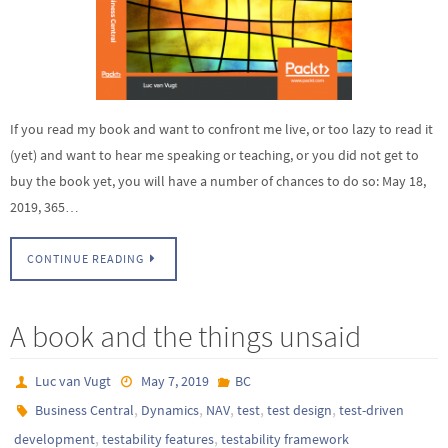
If you read my book and want to confront me live, or too lazy to read it
(yet) and want to hear me speaking or teaching, or you did not get to
buy the book yet, you will have a number of chances to do so: May 18,
2019, 365…
CONTINUE READING
A book and the things unsaid
Luc van Vugt
May 7, 2019
BC
,
,
,
,
,
Business Central
Dynamics
NAV
test
test design
test-driven
,
,
development
testability features
testability framework