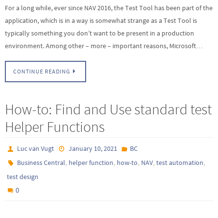
For a long while, ever since NAV 2016, the Test Tool has been part of the
application, which is in a way is somewhat strange as a Test Tool is
typically something you don’t want to be present in a production
environment. Among other – more – important reasons, Microsoft…
CONTINUE READING
How-to: Find and Use standard test
Helper Functions
Luc van Vugt
January 10, 2021
BC
,
,
,
,
,
Business Central
helper function
how-to
NAV
test automation
test design
0