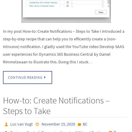
In my post How-to: Create Notifications – Steps to Take I introduced a
step-by-step recipe that can help you to efficiently create a (non-
intrusive) notification. I gladly used the YouTube video Develop SAAS
user experiences for Dynamics 365 Business Central by Daniel
Rimmelzwaan to illustrate this. Doing this I stuck…
CONTINUE READING
How-to: Create Notifications –
Steps to Take
Luc van Vugt
November 15, 2020
BC