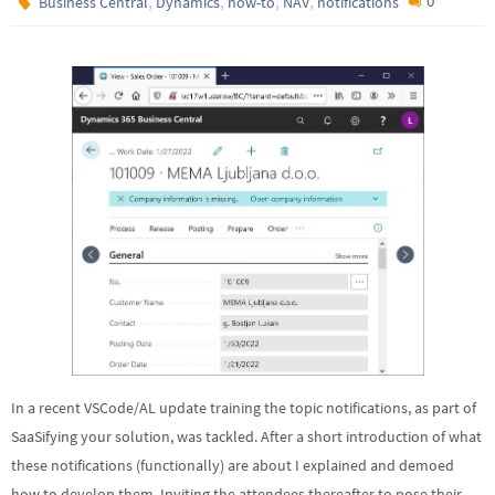
,
,
,
,
0
Business Central
Dynamics
how-to
NAV
notifications
In a recent VSCode/AL update training the topic notifications, as part of
SaaSifying your solution, was tackled. After a short introduction of what
these notifications (functionally) are about I explained and demoed
how to develop them. Inviting the attendees thereafter to pose their