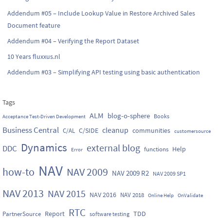
Addendum #05 – Include Lookup Value in Restore Archived Sales
Document feature
Addendum #04 – Verifying the Report Dataset
10 Years fluxxus.nl
Addendum #03 – Simplifying API testing using basic authentication
Tags
ALM
blog-o-sphere
Books
Acceptance Test-Driven Development
Business Central
cleanup
C/SIDE
communities
C/AL
customersource
Dynamics
external blog
DDC
Help
functions
Error
NAV
how-to
NAV 2009
NAV 2009 R2
NAV 2009 SP1
NAV 2013
NAV 2015
NAV 2016
NAV 2018
Online Help
OnValidate
RTC
Report
TDD
PartnerSource
software testing