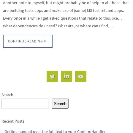
Another note to myself, but might probably be of help to all those that
are building tests apps and make use of (some) MS test related apps.
Every once in a while I get asked questions that relate to this. like…
What dependencies do I need? What are, or where can I find,…
CONTINUE READING
Search
Search
Recent Posts
Getting handed over the full text to your ConfirmHandler