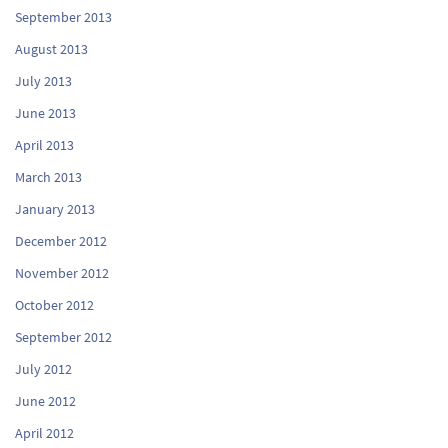
September 2013
August 2013
July 2013
June 2013
April 2013
March 2013
January 2013
December 2012
November 2012
October 2012
September 2012
July 2012
June 2012
April 2012