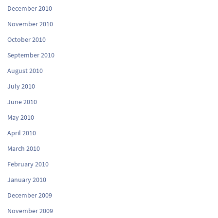
December 2010
November 2010
October 2010
September 2010
August 2010
July 2010
June 2010
May 2010
April 2010
March 2010
February 2010
January 2010
December 2009
November 2009