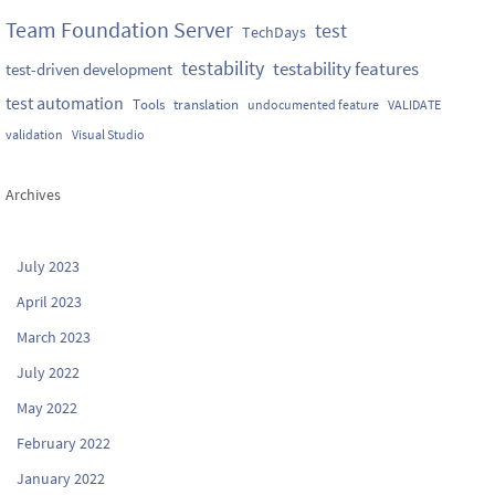
Team Foundation Server
test
TechDays
testability
testability features
test-driven development
test automation
Tools
translation
undocumented feature
VALIDATE
validation
Visual Studio
Archives
July 2023
April 2023
March 2023
July 2022
May 2022
February 2022
January 2022