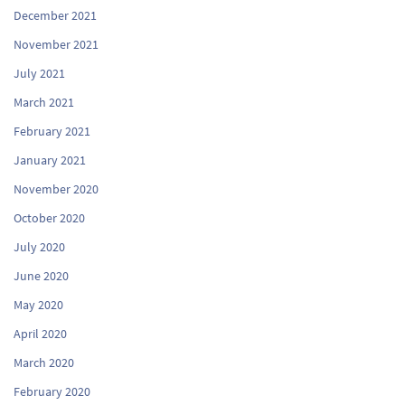
December 2021
November 2021
July 2021
March 2021
February 2021
January 2021
November 2020
October 2020
July 2020
June 2020
May 2020
April 2020
March 2020
February 2020