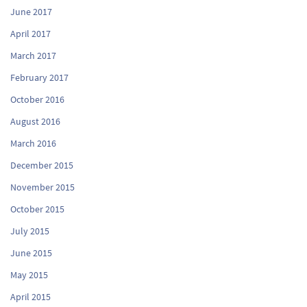
June 2017
April 2017
March 2017
February 2017
October 2016
August 2016
March 2016
December 2015
November 2015
October 2015
July 2015
June 2015
May 2015
April 2015