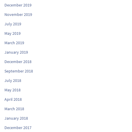
December 2019
November 2019
July 2019
May 2019
March 2019
January 2019
December 2018
September 2018
July 2018
May 2018
April 2018
March 2018
January 2018
December 2017