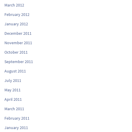
March 2012
February 2012
January 2012
December 2011
November 2011
October 2011
September 2011
August 2011
July 2011
May 2011
April 2011
March 2011
February 2011
January 2011