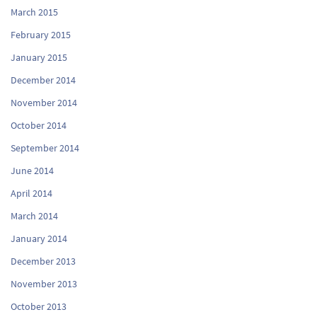
March 2015
February 2015
January 2015
December 2014
November 2014
October 2014
September 2014
June 2014
April 2014
March 2014
January 2014
December 2013
November 2013
October 2013