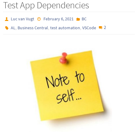
Test App Dependencies
Luc van Vugt
February 6, 2021
BC
,
,
,
2
AL
Business Central
test automation
VSCode