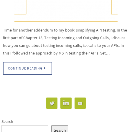
Time for another addendum to my book: simplifying API testing. In the
first part of Chapter 13, Testing Incoming and Outgoing Calls, I discuss
how you can go about testing incoming calls, i.e. calls to your APIs. In
this I followed the approach by MS in testing their APIs: Set…
CONTINUE READING
Search
Search