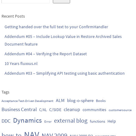
Recent Posts
Getting handed over the full text to your ConfirmHandler
Addendum #05 – Include Lookup Value in Restore Archived Sales
Document feature
Addendum #04 – Verifying the Report Dataset
10 Years fluxxus.nl
Addendum #03 – Simplifying API testing using basic authentication
Tags
ALM
blog-o-sphere
Books
Acceptance Test-Driven Development
Business Central
cleanup
C/SIDE
communities
C/AL
customersource
Dynamics
external blog
DDC
Help
functions
Error
NAV
how-to
NAV 2009