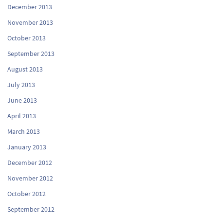
December 2013
November 2013
October 2013
September 2013
August 2013
July 2013
June 2013
April 2013
March 2013
January 2013
December 2012
November 2012
October 2012
September 2012