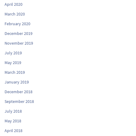
April 2020
March 2020
February 2020
December 2019
November 2019
July 2019
May 2019
March 2019
January 2019
December 2018
September 2018
July 2018
May 2018
April 2018