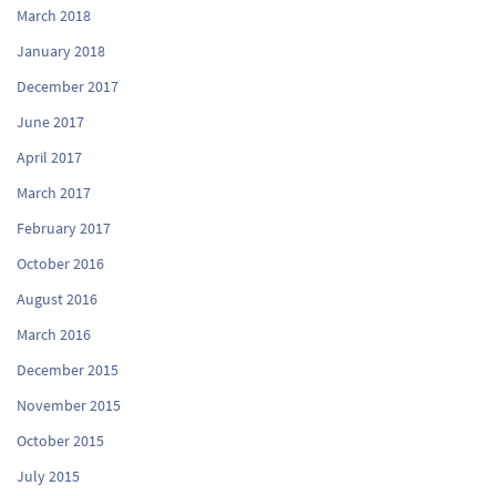
March 2018
January 2018
December 2017
June 2017
April 2017
March 2017
February 2017
October 2016
August 2016
March 2016
December 2015
November 2015
October 2015
July 2015