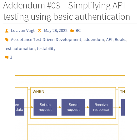
Addendum #03 – Simplifying API
testing using basic authentication
Luc van Vugt
May 28, 2022
BC
,
,
,
,
Acceptance Test-Driven Development
addendum
API
Books
,
test automation
testability
3