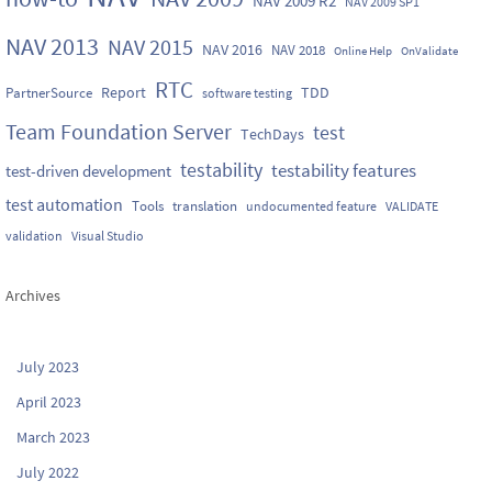
NAV 2009 R2
NAV 2009 SP1
NAV 2013
NAV 2015
NAV 2016
NAV 2018
Online Help
OnValidate
RTC
Report
TDD
PartnerSource
software testing
Team Foundation Server
test
TechDays
testability
testability features
test-driven development
test automation
Tools
translation
undocumented feature
VALIDATE
validation
Visual Studio
Archives
July 2023
April 2023
March 2023
July 2022