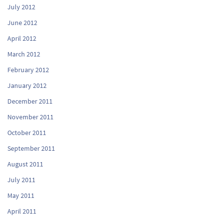
July 2012
June 2012
April 2012
March 2012
February 2012
January 2012
December 2011
November 2011
October 2011
September 2011
August 2011
July 2011
May 2011
April 2011