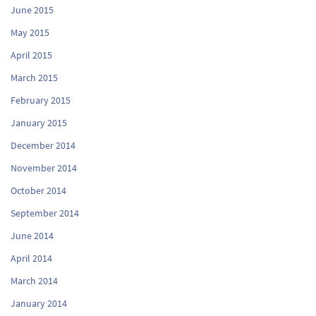
June 2015
May 2015
April 2015
March 2015
February 2015
January 2015
December 2014
November 2014
October 2014
September 2014
June 2014
April 2014
March 2014
January 2014