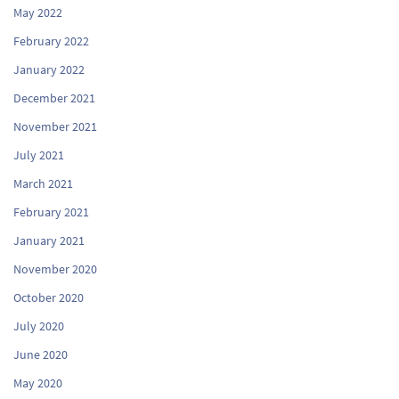
May 2022
February 2022
January 2022
December 2021
November 2021
July 2021
March 2021
February 2021
January 2021
November 2020
October 2020
July 2020
June 2020
May 2020