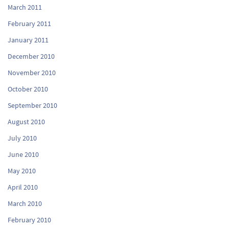
March 2011
February 2011
January 2011
December 2010
November 2010
October 2010
September 2010
August 2010
July 2010
June 2010
May 2010
April 2010
March 2010
February 2010