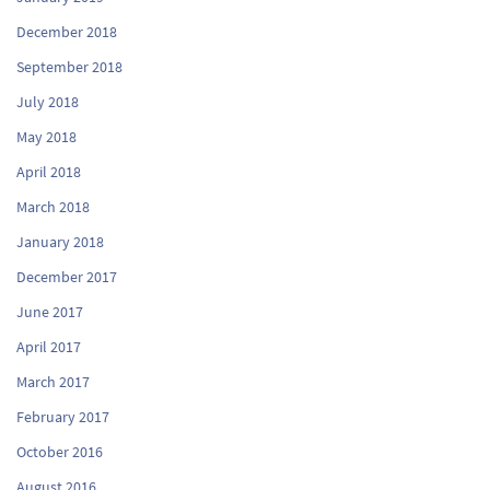
December 2018
September 2018
July 2018
May 2018
April 2018
March 2018
January 2018
December 2017
June 2017
April 2017
March 2017
February 2017
October 2016
August 2016