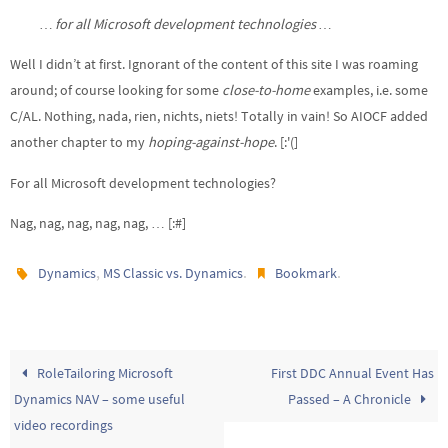
… for all Microsoft development technologies …
Well I didn’t at first. Ignorant of the content of this site I was roaming
around; of course looking for some
close-to-home
examples, i.e. some
C/AL. Nothing, nada, rien, nichts, niets! Totally in vain! So AIOCF added
another chapter to my
hoping-against-hope
. [:'(]
For all Microsoft development technologies?
Nag, nag, nag, nag, nag, … [:#]
,
.
.
Dynamics
MS Classic vs. Dynamics
Bookmark
RoleTailoring Microsoft
First DDC Annual Event Has
Dynamics NAV – some useful
Passed – A Chronicle
video recordings