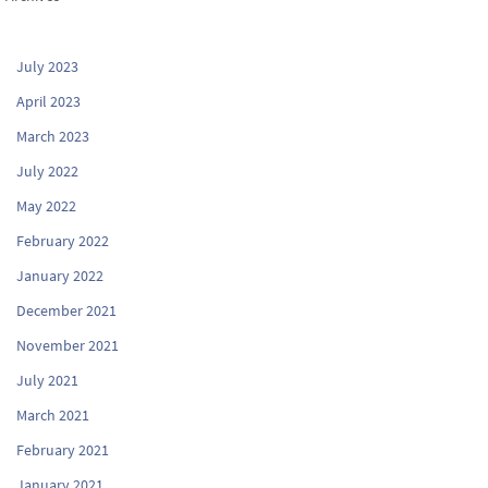
July 2023
April 2023
March 2023
July 2022
May 2022
February 2022
January 2022
December 2021
November 2021
July 2021
March 2021
February 2021
January 2021