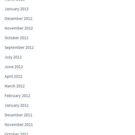
January 2013
December 2012
November 2012
October 2012
September 2012
July 2012
June 2012
April 2012
March 2012
February 2012
January 2012
December 2011
November 2011
October 2011