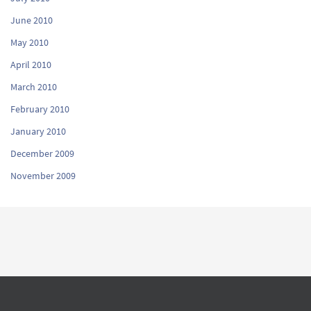
June 2010
May 2010
April 2010
March 2010
February 2010
January 2010
December 2009
November 2009