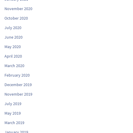
November 2020
October 2020
July 2020
June 2020
May 2020
April 2020
March 2020
February 2020
December 2019
November 2019
July 2019
May 2019
March 2019
January 2019