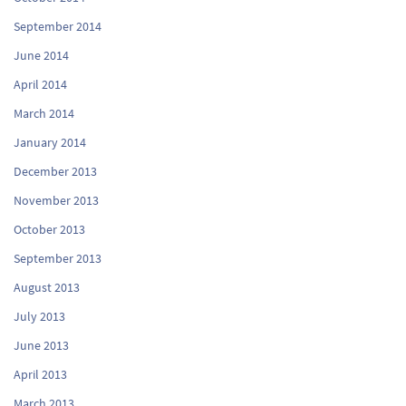
September 2014
June 2014
April 2014
March 2014
January 2014
December 2013
November 2013
October 2013
September 2013
August 2013
July 2013
June 2013
April 2013
March 2013