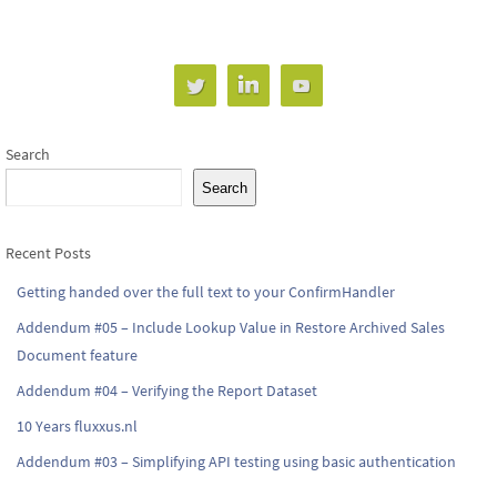
Search
Search
Recent Posts
Getting handed over the full text to your ConfirmHandler
Addendum #05 – Include Lookup Value in Restore Archived Sales
Document feature
Addendum #04 – Verifying the Report Dataset
10 Years fluxxus.nl
Addendum #03 – Simplifying API testing using basic authentication