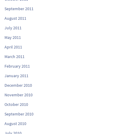
September 2011
August 2011
July 2011
May 2011
April 2011
March 2011
February 2011
January 2011
December 2010
November 2010
October 2010
September 2010
August 2010
July 2010