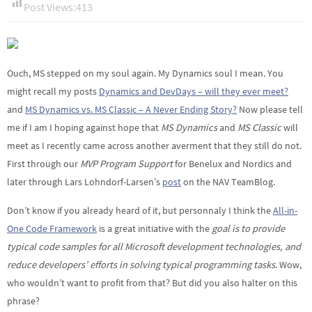
Post Views:
413
Ouch, MS stepped on my soul again. My Dynamics soul I mean. You
might recall my posts
Dynamics and DevDays – will they ever meet?
and
MS Dynamics vs. MS Classic – A Never Ending Story?
Now please tell
me if I am I hoping against hope that
MS Dynamics
and
MS Classic
will
meet as I recently came across another averment that they still do not.
First through our
MVP Program Support
for Benelux and Nordics and
later through Lars Lohndorf-Larsen’s
post
on the NAV TeamBlog.
Don’t know if you already heard of it, but personnaly I think the
All-in-
One Code Framework
is a great initiative with the
goal is to provide
typical code samples for all Microsoft development technologies, and
reduce developers’ efforts in solving typical programming tasks
. Wow,
who wouldn’t want to profit from that? But did you also halter on this
phrase?