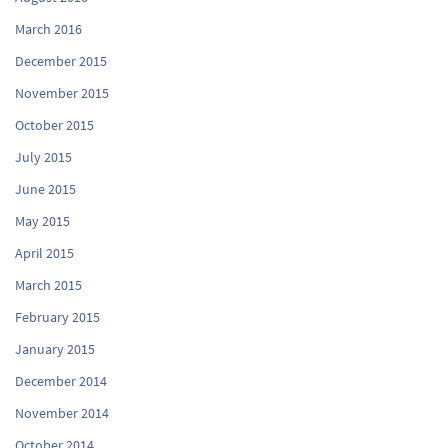
March 2016
December 2015
November 2015
October 2015
July 2015
June 2015
May 2015
April 2015
March 2015
February 2015
January 2015
December 2014
November 2014
October 2014