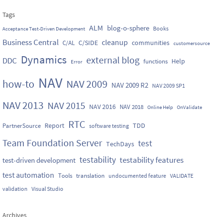
Tags
ALM
blog-o-sphere
Books
Acceptance Test-Driven Development
Business Central
cleanup
C/SIDE
communities
C/AL
customersource
Dynamics
external blog
DDC
Help
functions
Error
NAV
how-to
NAV 2009
NAV 2009 R2
NAV 2009 SP1
NAV 2013
NAV 2015
NAV 2016
NAV 2018
Online Help
OnValidate
RTC
Report
TDD
PartnerSource
software testing
Team Foundation Server
test
TechDays
testability
testability features
test-driven development
test automation
Tools
translation
undocumented feature
VALIDATE
validation
Visual Studio
Archives