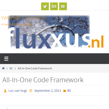
Skip
to
Van Vugt's DynamiXs
content
All around BC test and dev
Home
BC
All-In-One Code Framework
All-In-One Code Framework
Luc van Vugt
September 2, 2011
BC