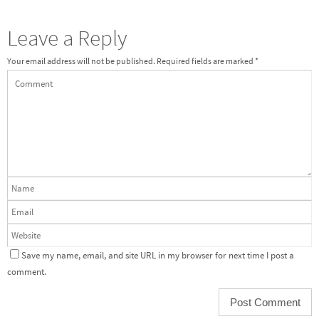
Leave a Reply
Your email address will not be published.
Required fields are marked
*
Save my name, email, and site URL in my browser for next time I post a
comment.