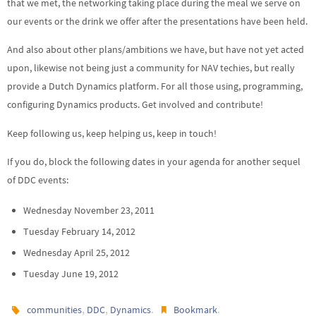
that we met, the networking taking place during the meal we serve on
our events or the drink we offer after the presentations have been held.
And also about other plans/ambitions we have, but have not yet acted
upon, likewise not being just a community for NAV techies, but really
provide a Dutch Dynamics platform. For all those using, programming,
configuring Dynamics products. Get involved and contribute!
Keep following us, keep helping us, keep in touch!
If you do, block the following dates in your agenda for another sequel
of DDC events:
Wednesday November 23, 2011
Tuesday February 14, 2012
Wednesday April 25, 2012
Tuesday June 19, 2012
,
,
.
.
communities
DDC
Dynamics
Bookmark