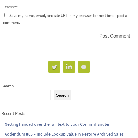
Save my name, email, and site URL in my browser for next time I post a
comment.
Search
Search
Recent Posts
Getting handed over the full text to your ConfirmHandler
Addendum #05 – Include Lookup Value in Restore Archived Sales