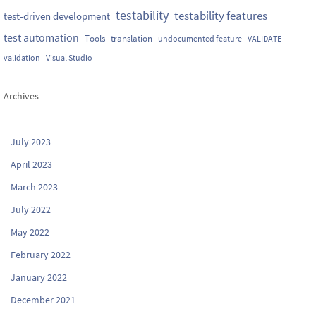
testability
testability features
test-driven development
test automation
Tools
translation
undocumented feature
VALIDATE
validation
Visual Studio
Archives
July 2023
April 2023
March 2023
July 2022
May 2022
February 2022
January 2022
December 2021