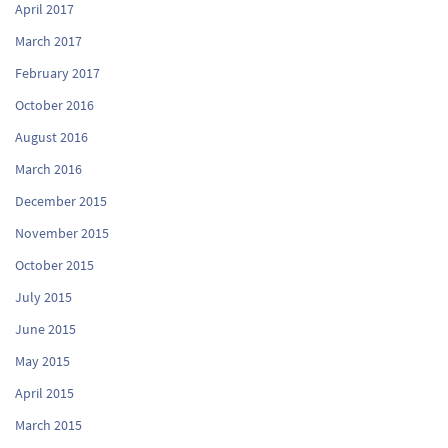
April 2017
March 2017
February 2017
October 2016
August 2016
March 2016
December 2015
November 2015
October 2015
July 2015
June 2015
May 2015
April 2015
March 2015