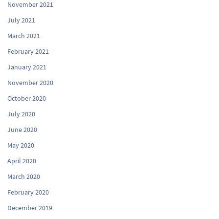
November 2021
July 2021
March 2021
February 2021
January 2021
November 2020
October 2020
July 2020
June 2020
May 2020
April 2020
March 2020
February 2020
December 2019