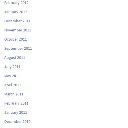
February 2012
January 2012
December 2011
November 2011
October 2011
September 2011
August 2011
July 2011
May 2011
April 2011
March 2011
February 2011
January 2011
December 2010