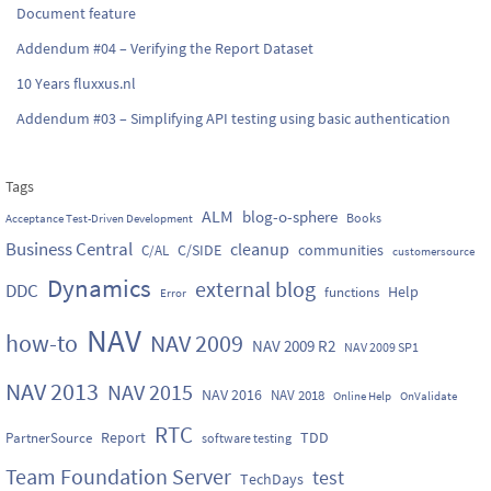
Document feature
Addendum #04 – Verifying the Report Dataset
10 Years fluxxus.nl
Addendum #03 – Simplifying API testing using basic authentication
Tags
ALM
blog-o-sphere
Books
Acceptance Test-Driven Development
Business Central
cleanup
C/SIDE
communities
C/AL
customersource
Dynamics
external blog
DDC
Help
functions
Error
NAV
how-to
NAV 2009
NAV 2009 R2
NAV 2009 SP1
NAV 2013
NAV 2015
NAV 2016
NAV 2018
Online Help
OnValidate
RTC
Report
TDD
PartnerSource
software testing
Team Foundation Server
test
TechDays