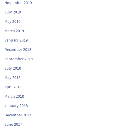
November 2019
July 2019
May 2019
March 2019
January 2019
December 2018
September 2018
July 2018
May 2018
April 2018
March 2018
January 2018
December 2017
June 2017