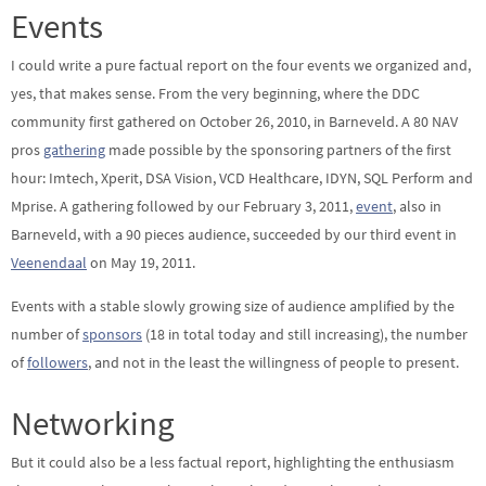
Events
I could write a pure factual report on the four events we organized and,
yes, that makes sense. From the very beginning, where the DDC
community first gathered on October 26, 2010, in Barneveld. A 80 NAV
pros
gathering
made possible by the sponsoring partners of the first
hour: Imtech, Xperit, DSA Vision, VCD Healthcare, IDYN, SQL Perform and
Mprise. A gathering followed by our February 3, 2011,
event
, also in
Barneveld, with a 90 pieces audience, succeeded by our third event in
Veenendaal
on May 19, 2011.
Events with a stable slowly growing size of audience amplified by the
number of
sponsors
(18 in total today and still increasing), the number
of
followers
, and not in the least the willingness of people to present.
Networking
But it could also be a less factual report, highlighting the enthusiasm