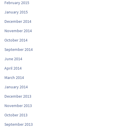
February 2015
January 2015
December 2014
November 2014
October 2014
September 2014
June 2014
April 2014
March 2014
January 2014
December 2013
November 2013
October 2013
September 2013