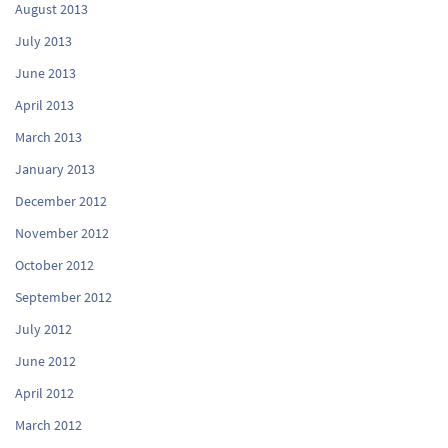
August 2013
July 2013
June 2013
April 2013
March 2013
January 2013
December 2012
November 2012
October 2012
September 2012
July 2012
June 2012
April 2012
March 2012