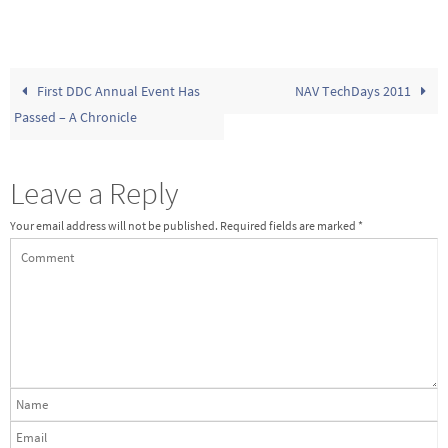
First DDC Annual Event Has
NAV TechDays 2011
Passed – A Chronicle
Leave a Reply
Your email address will not be published.
Required fields are marked
*