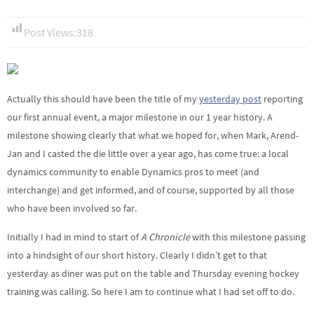
Post Views:
318
Actually this should have been the title of my
yesterday post
reporting
our first annual event, a major milestone in our 1 year history. A
milestone showing clearly that what we hoped for, when Mark, Arend-
Jan and I casted the die little over a year ago, has come true: a local
dynamics community to enable Dynamics pros to meet (and
interchange) and get informed, and of course, supported by all those
who have been involved so far.
Initially I had in mind to start of
A Chronicle
with this milestone passing
into a hindsight of our short history. Clearly I didn’t get to that
yesterday as diner was put on the table and Thursday evening hockey
training was calling. So here I am to continue what I had set off to do.