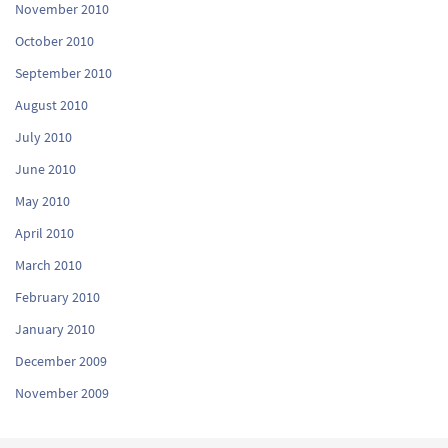
November 2010
October 2010
September 2010
August 2010
July 2010
June 2010
May 2010
April 2010
March 2010
February 2010
January 2010
December 2009
November 2009