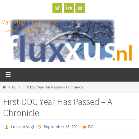
Skip
to
Van Vugt's DynamiXs
content
All around BC test and dev
Home
BC
First DDC Year Has Passed – A Chronicle
First DDC Year Has Passed – A
Chronicle
Luc van Vugt
September 16, 2011
BC