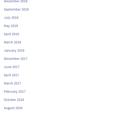
December 2018
September 2018
July 2018
May 2018
April 2018
March 2018
January 2018
December 2017
June 2017
April 2017
March 2017
February 2017
October 2016
August 2016