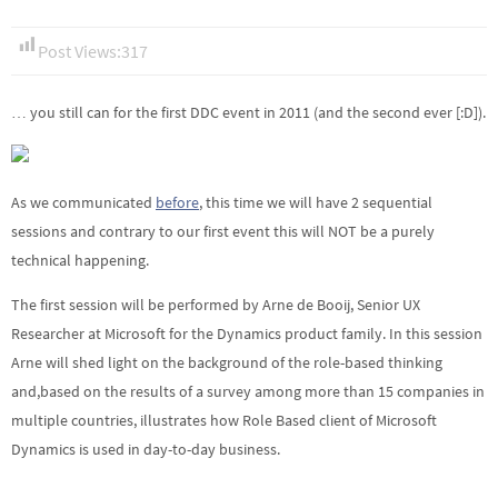
Post Views:
317
… you still can for the first DDC event in 2011 (and the second ever [:D]).
As we communicated
before
, this time we will have 2 sequential
sessions and contrary to our first event this will NOT be a purely
technical happening.
The first session will be performed by Arne de Booij, Senior UX
Researcher at Microsoft for the Dynamics product family. In this session
Arne will shed light on the background of the role-based thinking
and,based on the results of a survey among more than 15 companies in
multiple countries, illustrates how Role Based client of Microsoft
Dynamics is used in day-to-day business.