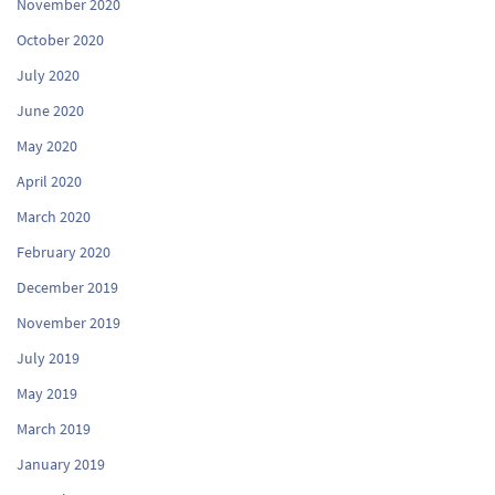
November 2020
October 2020
July 2020
June 2020
May 2020
April 2020
March 2020
February 2020
December 2019
November 2019
July 2019
May 2019
March 2019
January 2019