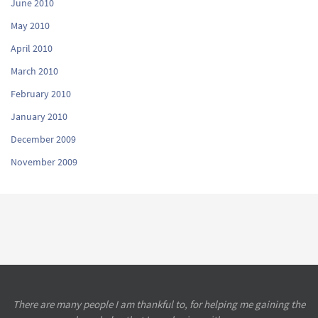
June 2010
May 2010
April 2010
March 2010
February 2010
January 2010
December 2009
November 2009
There are many people I am thankful to, for helping me gaining the