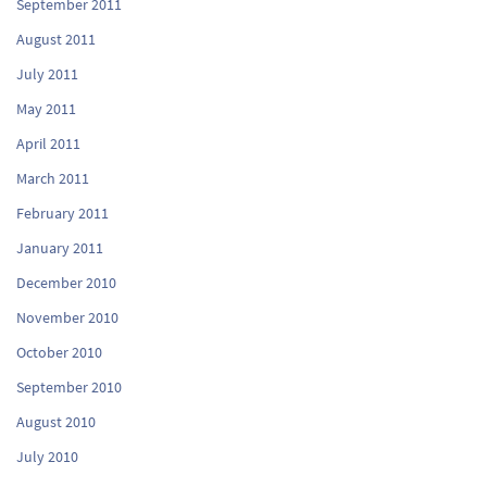
September 2011
August 2011
July 2011
May 2011
April 2011
March 2011
February 2011
January 2011
December 2010
November 2010
October 2010
September 2010
August 2010
July 2010