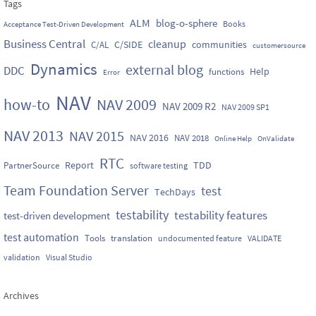
Tags
ALM
blog-o-sphere
Books
Acceptance Test-Driven Development
Business Central
cleanup
C/SIDE
communities
C/AL
customersource
Dynamics
external blog
DDC
Help
functions
Error
NAV
how-to
NAV 2009
NAV 2009 R2
NAV 2009 SP1
NAV 2013
NAV 2015
NAV 2016
NAV 2018
Online Help
OnValidate
RTC
Report
TDD
PartnerSource
software testing
Team Foundation Server
test
TechDays
testability
testability features
test-driven development
test automation
Tools
translation
undocumented feature
VALIDATE
validation
Visual Studio
Archives