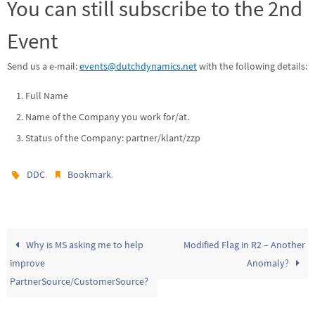
You can still subscribe to the 2nd
Event
Send us a e-mail:
events@dutchdynamics.net
with the following details:
Full Name
Name of the Company you work for/at.
Status of the Company: partner/klant/zzp
.
.
DDC
Bookmark
Why is MS asking me to help
Modified Flag in R2 – Another
improve
Anomaly?
PartnerSource/CustomerSource?