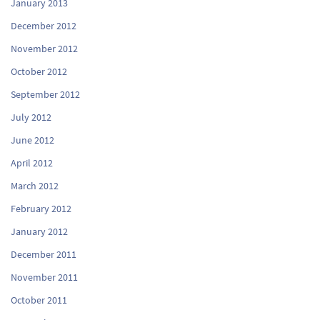
January 2013
December 2012
November 2012
October 2012
September 2012
July 2012
June 2012
April 2012
March 2012
February 2012
January 2012
December 2011
November 2011
October 2011