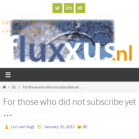
Skip
to
Van Vugt's DynamiXs
content
All around BC test and dev
Home
BC
For those who did not subscribe yet …
For those who did not subscribe yet
…
Luc van Vugt
January 31, 2011
BC