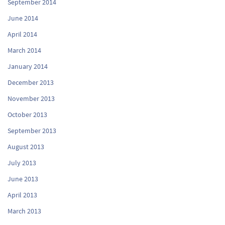
September 2014
June 2014
April 2014
March 2014
January 2014
December 2013
November 2013
October 2013
September 2013
August 2013
July 2013
June 2013
April 2013
March 2013