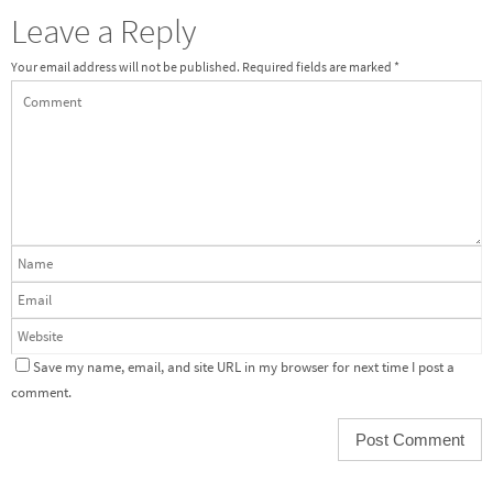
Leave a Reply
Your email address will not be published.
Required fields are marked
*
Save my name, email, and site URL in my browser for next time I post a
comment.