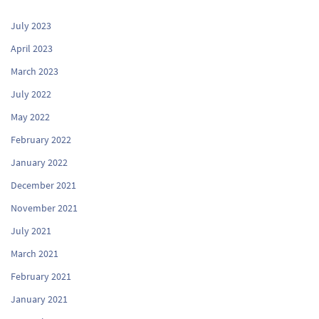
July 2023
April 2023
March 2023
July 2022
May 2022
February 2022
January 2022
December 2021
November 2021
July 2021
March 2021
February 2021
January 2021