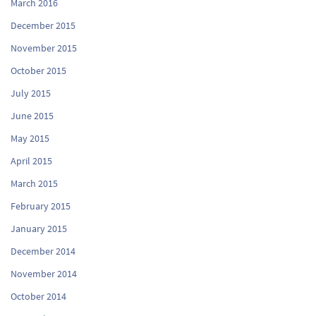
March 2016
December 2015
November 2015
October 2015
July 2015
June 2015
May 2015
April 2015
March 2015
February 2015
January 2015
December 2014
November 2014
October 2014