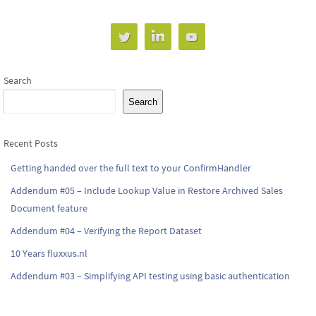
Search
Search
Recent Posts
Getting handed over the full text to your ConfirmHandler
Addendum #05 – Include Lookup Value in Restore Archived Sales
Document feature
Addendum #04 – Verifying the Report Dataset
10 Years fluxxus.nl
Addendum #03 – Simplifying API testing using basic authentication