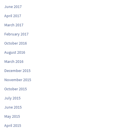
June 2017
April 2017
March 2017
February 2017
October 2016
August 2016
March 2016
December 2015
November 2015
October 2015
July 2015
June 2015
May 2015
April 2015