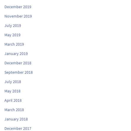
December 2019
November 2019
July 2019
May 2019
March 2019
January 2019
December 2018
September 2018
July 2018
May 2018
April 2018
March 2018
January 2018
December 2017