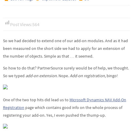
Post Views:
564
So we had decided to extend one of our add-on modules. And as it had
been measured on the short side we had to apply for an extension of
the number of objects. Simple as that … it seemed.
So how to do that? PartnerSource surely would be of help, we thought.
So we typed
add-on extension
. Nope.
Add-on registration
, bingo!
One of the two top hits did lead us to
Microsoft Dynamics NAV
Add-On
Registration
page which contains good info on the whole process of
registering your add-on. Yes, I even pushed the thump-up.