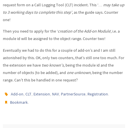
request form on a Call Logging Tool (CLT) incident. This ‘…
may take up
to 3 working days to complete this step’
, as the guide says. Counter
one!
Then you need to apply for the ‘
creation of the Add-on Module
‘, i.e. a
module id will be assigned to the object range. Counter two!
Eventually we had to do this for a couple of add-on’s and I am still
astonished by this. OK, only two counters, that’s still one too much. For
the extension we have
two known’s
, being the module id and the
number of objects (to be added), and
one unknown
, being the number
range. Can’t this be handled in one request?
,
,
,
,
,
.
Add-on
CLT
Extension
NAV
PartnerSource
Registration
.
Bookmark