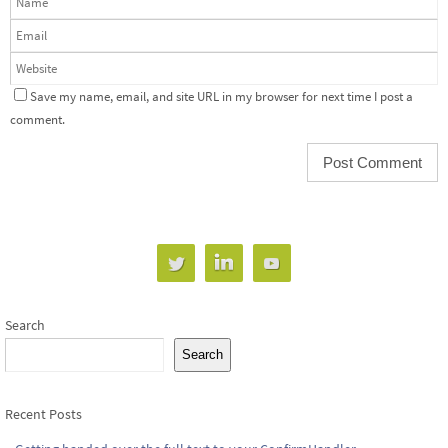
Save my name, email, and site URL in my browser for next time I post a
comment.
Search
Search
Recent Posts