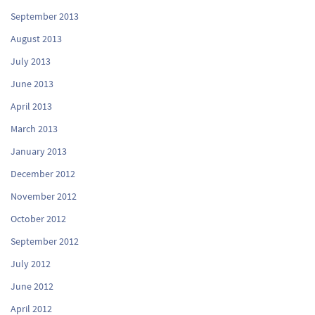
September 2013
August 2013
July 2013
June 2013
April 2013
March 2013
January 2013
December 2012
November 2012
October 2012
September 2012
July 2012
June 2012
April 2012