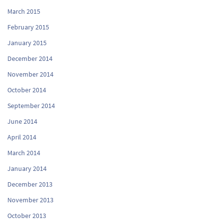
March 2015
February 2015
January 2015
December 2014
November 2014
October 2014
September 2014
June 2014
April 2014
March 2014
January 2014
December 2013
November 2013
October 2013