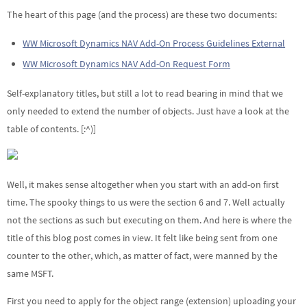
The heart of this page (and the process) are these two documents:
WW Microsoft Dynamics NAV Add-On Process Guidelines External
WW Microsoft Dynamics NAV Add-On Request Form
Self-explanatory titles, but still a lot to read bearing in mind that we
only needed to extend the number of objects. Just have a look at the
table of contents. [:^)]
Well, it makes sense altogether when you start with an add-on first
time. The spooky things to us were the section 6 and 7. Well actually
not the sections as such but executing on them. And here is where the
title of this blog post comes in view. It felt like being sent from one
counter to the other, which, as matter of fact, were manned by the
same MSFT.
First you need to apply for the object range (extension) uploading your