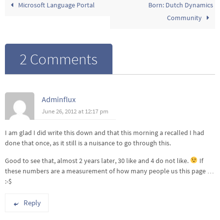
Microsoft Language Portal
Born: Dutch Dynamics
Community
2 Comments
Adminflux
June 26, 2012 at 12:17 pm
I am glad I did write this down and that this morning a recalled I had
done that once, as it still is a nuisance to go through this.
Good to see that, almost 2 years later, 30 like and 4 do not like.
If
these numbers are a measurement of how many people us this page …
:-$
Reply