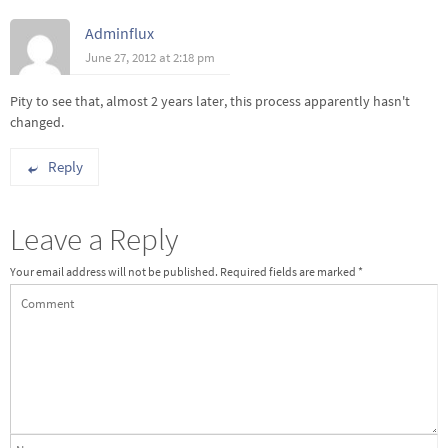
Adminflux
June 27, 2012 at 2:18 pm
Pity to see that, almost 2 years later, this process apparently hasn't
changed.
Reply
Leave a Reply
Your email address will not be published.
Required fields are marked
*