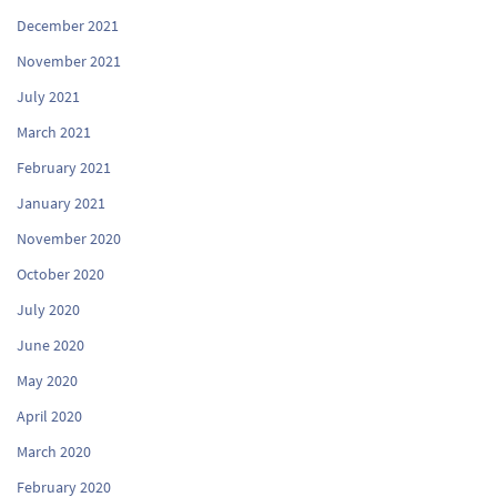
December 2021
November 2021
July 2021
March 2021
February 2021
January 2021
November 2020
October 2020
July 2020
June 2020
May 2020
April 2020
March 2020
February 2020