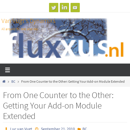
Skip
to
Van Vugt's DynamiXs
content
All around BC test and dev
Home
BC
From One Counter to the Other: Getting Your Add-on Module Extended
From One Counter to the Other:
Getting Your Add-on Module
Extended
Luc van Vugt
September 21, 2010
BC