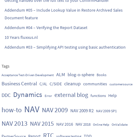
Getting handed over the full text to your ConfirmHandler
Addendum #05 – Include Lookup Value in Restore Archived Sales
Document feature
Addendum #04 – Verifying the Report Dataset
10 Years fluxxus.nl
Addendum #03 – Simplifying API testing using basic authentication
Tags
ALM
blog-o-sphere
Books
Acceptance Test-Driven Development
Business Central
cleanup
C/SIDE
communities
C/AL
customersource
Dynamics
external blog
DDC
Help
functions
Error
NAV
how-to
NAV 2009
NAV 2009 R2
NAV 2009 SP1
NAV 2013
NAV 2015
NAV 2016
NAV 2018
Online Help
OnValidate
RTC
Report
TDD
PartnerSource
software testing