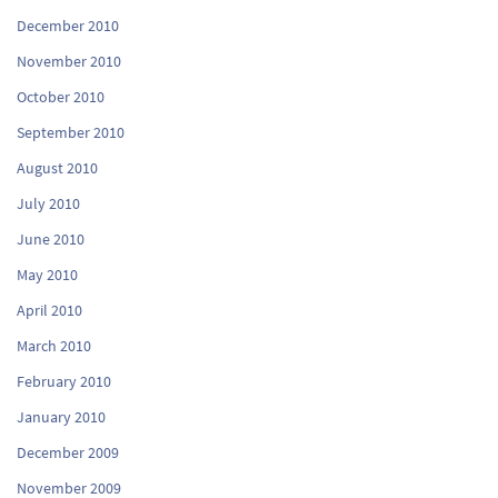
December 2010
November 2010
October 2010
September 2010
August 2010
July 2010
June 2010
May 2010
April 2010
March 2010
February 2010
January 2010
December 2009
November 2009