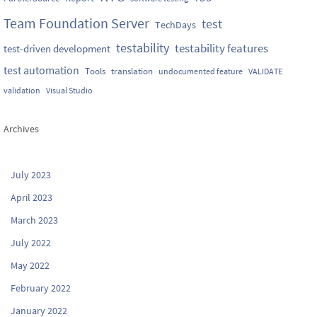
Team Foundation Server
test
TechDays
testability
testability features
test-driven development
test automation
Tools
translation
undocumented feature
VALIDATE
validation
Visual Studio
Archives
July 2023
April 2023
March 2023
July 2022
May 2022
February 2022
January 2022