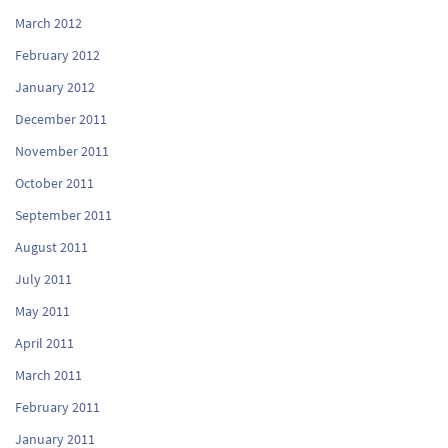
March 2012
February 2012
January 2012
December 2011
November 2011
October 2011
September 2011
August 2011
July 2011
May 2011
April 2011
March 2011
February 2011
January 2011