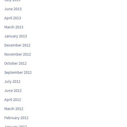
June 2013
April 2013
March 2013
January 2013
December 2012
November 2012
October 2012
September 2012
July 2012
June 2012
April 2012
March 2012
February 2012
January 2012