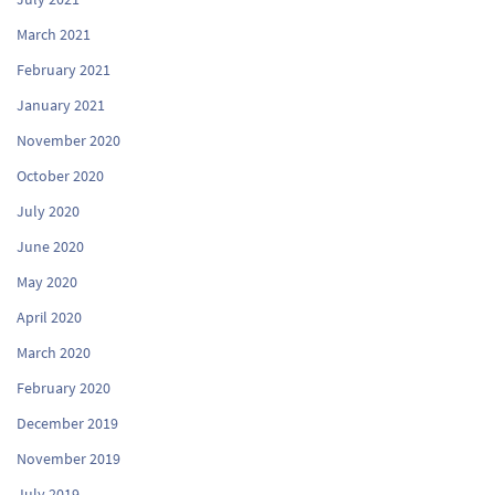
March 2021
February 2021
January 2021
November 2020
October 2020
July 2020
June 2020
May 2020
April 2020
March 2020
February 2020
December 2019
November 2019
July 2019