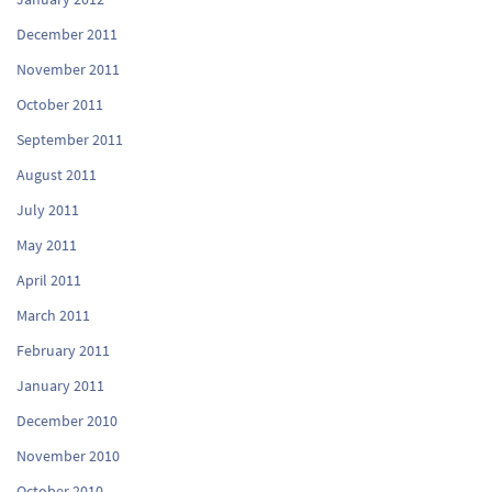
December 2011
November 2011
October 2011
September 2011
August 2011
July 2011
May 2011
April 2011
March 2011
February 2011
January 2011
December 2010
November 2010
October 2010