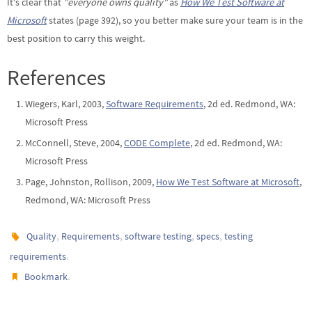
It's clear that
"everyone owns quality"
as
How We Test Software at
Microsoft
states (page 392), so you better make sure your team is in the
best position to carry this weight.
References
Wiegers, Karl, 2003,
Software Requirements
, 2d ed. Redmond, WA:
Microsoft Press
McConnell, Steve, 2004,
CODE Complete
, 2d ed. Redmond, WA:
Microsoft Press
Page, Johnston, Rollison, 2009,
How We Test Software at Microsoft
,
Redmond, WA: Microsoft Press
,
,
,
,
Quality
Requirements
software testing
specs
testing
.
requirements
.
Bookmark