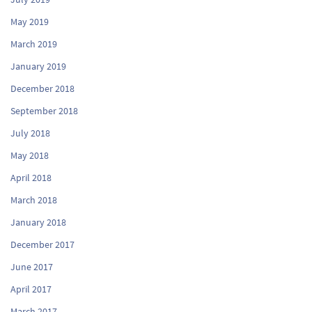
May 2019
March 2019
January 2019
December 2018
September 2018
July 2018
May 2018
April 2018
March 2018
January 2018
December 2017
June 2017
April 2017
March 2017