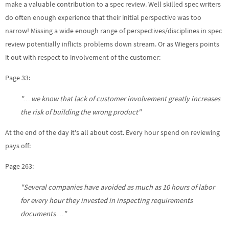
make a valuable contribution to a spec review. Well skilled spec writers
do often enough experience that their initial perspective was too
narrow! Missing a wide enough range of perspectives/disciplines in spec
review potentially inflicts problems down stream. Or as Wiegers points
it out with respect to involvement of the customer:
Page 33:
"… we know that lack of customer involvement greatly increases
the risk of building the wrong product"
At the end of the day it's all about cost. Every hour spend on reviewing
pays off:
Page 263:
"Several companies have avoided as much as 10 hours of labor
for every hour they invested in inspecting requirements
documents …"