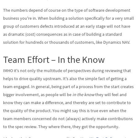
The numbers depend of course on the type of software development
business you're in. When building a solution specifically for a very small
group of customers defects introduced at an early stage will not have
as dramatic (cost) consequences as in case of building a standard
solution for hundreds or thousands of customers, like Dynamics NAV.
Team Effort – In the Know
IMHO it's not only the multitude of perspectives during reviewing that
helps to drive quality upstream. It's also the simple fact of getting a
team engaged. In general, being part of a process from the start creates
bigger involvement, as people will be
in the know
they will feel and
know they can make a difference, and thereby are set to contribute to
the quality of the product. You might say this is true even when the
team members concerned do not (always) actively make contributions
to the spec review. They where there, they got the opportunity.