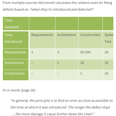
From multiple sources McConnell calculates the relative costs for fixing
defects based on
"when they're introduced and detected"
:
Time
Detected
Time
Requirements
Architecture
Construction
Syste
Introduced
Test
Requirements
1
3
50-100
10
Architecture
–
1
10
15
Construction
–
–
1
10
Or in words (page 28):
"In general, the principle is to find an error as close as possible to
the time at which it was introduced. The longer the defect stays
…, the more damage it cause further down the chain"