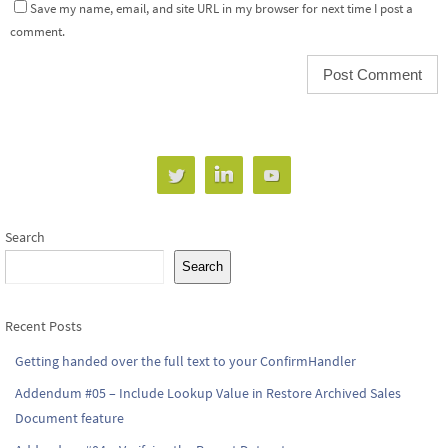
Save my name, email, and site URL in my browser for next time I post a
comment.
Search
Search
Recent Posts
Getting handed over the full text to your ConfirmHandler
Addendum #05 – Include Lookup Value in Restore Archived Sales
Document feature