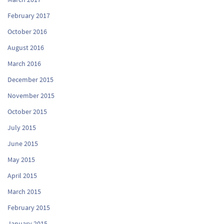
February 2017
October 2016
August 2016
March 2016
December 2015
November 2015
October 2015
July 2015
June 2015
May 2015
April 2015
March 2015
February 2015
January 2015