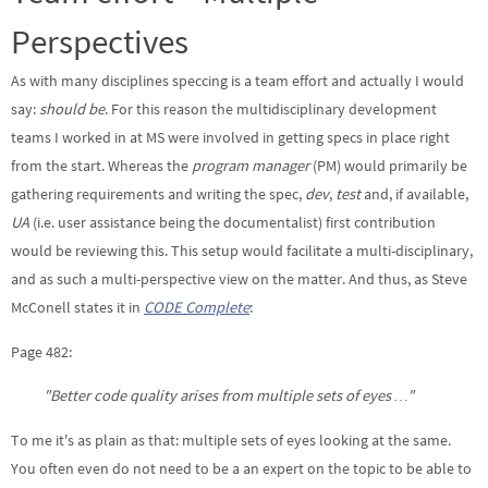
Perspectives
As with many disciplines speccing is a team effort and actually I would
say:
should be
. For this reason the multidisciplinary development
teams I worked in at MS were involved in getting specs in place right
from the start. Whereas the
program manager
(PM) would primarily be
gathering requirements and writing the spec,
dev
,
test
and, if available,
UA
(i.e. user assistance being the documentalist) first contribution
would be reviewing this. This setup would facilitate a multi-disciplinary,
and as such a multi-perspective view on the matter. And thus, as Steve
McConell states it in
CODE Complete
:
Page 482:
"Better code quality arises from multiple sets of eyes …"
To me it's as plain as that: multiple sets of eyes looking at the same.
You often even do not need to be a an expert on the topic to be able to