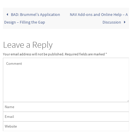
BAD: Brummel’s Application
NAV Add-ons and Online Help – A
Design – Filling the Gap
Discussion
Leave a Reply
Your email address will not be published.
Required fields are marked
*