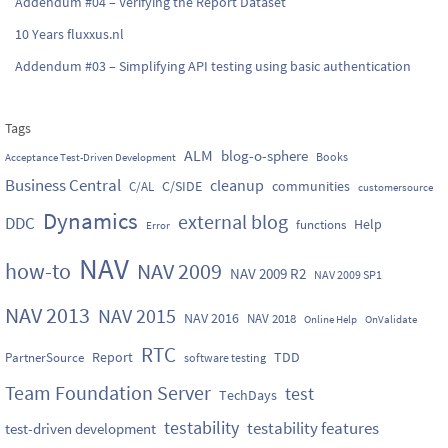
Addendum #04 – Verifying the Report Dataset
10 Years fluxxus.nl
Addendum #03 – Simplifying API testing using basic authentication
Tags
ALM
blog-o-sphere
Books
Acceptance Test-Driven Development
Business Central
cleanup
C/SIDE
communities
C/AL
customersource
Dynamics
external blog
DDC
Help
functions
Error
NAV
how-to
NAV 2009
NAV 2009 R2
NAV 2009 SP1
NAV 2013
NAV 2015
NAV 2016
NAV 2018
Online Help
OnValidate
RTC
Report
TDD
PartnerSource
software testing
Team Foundation Server
test
TechDays
testability
testability features
test-driven development