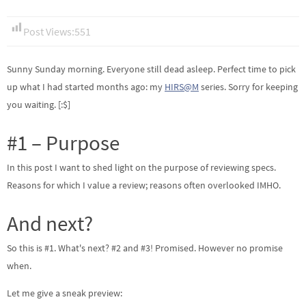
Post Views:
551
Sunny Sunday morning. Everyone still dead asleep. Perfect time to pick
up what I had started months ago: my
HIRS@M
series. Sorry for keeping
you waiting. [:$]
#1 – Purpose
In this post I want to shed light on the purpose of reviewing specs.
Reasons for which I value a review; reasons often overlooked IMHO.
And next?
So this is #1. What's next? #2 and #3! Promised. However no promise
when.
Let me give a sneak preview: