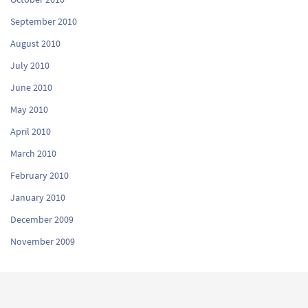
September 2010
August 2010
July 2010
June 2010
May 2010
April 2010
March 2010
February 2010
January 2010
December 2009
November 2009