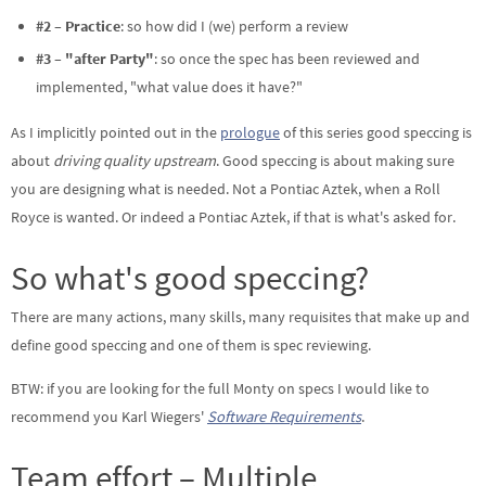
#2 – Practice
: so how did I (we) perform a review
#3 – "after Party"
: so once the spec has been reviewed and
implemented, "what value does it have?"
As I implicitly pointed out in the
prologue
of this series good speccing is
about
driving quality upstream
. Good speccing is about making sure
you are designing what is needed. Not a Pontiac Aztek, when a Roll
Royce is wanted. Or indeed a Pontiac Aztek, if that is what's asked for.
So what's good speccing?
There are many actions, many skills, many requisites that make up and
define good speccing and one of them is spec reviewing.
BTW: if you are looking for the full Monty on specs I would like to
recommend you Karl Wiegers'
Software Requirements
.
Team effort – Multiple