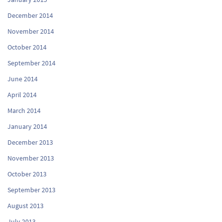
December 2014
November 2014
October 2014
September 2014
June 2014
April 2014
March 2014
January 2014
December 2013
November 2013
October 2013
September 2013
August 2013
July 2013