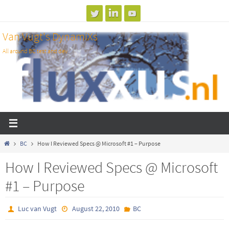
Skip
to
Van Vugt's DynamiXs
content
All around BC test and dev
Home
BC
How I Reviewed Specs @ Microsoft #1 – Purpose
How I Reviewed Specs @ Microsoft
#1 – Purpose
Luc van Vugt
August 22, 2010
BC