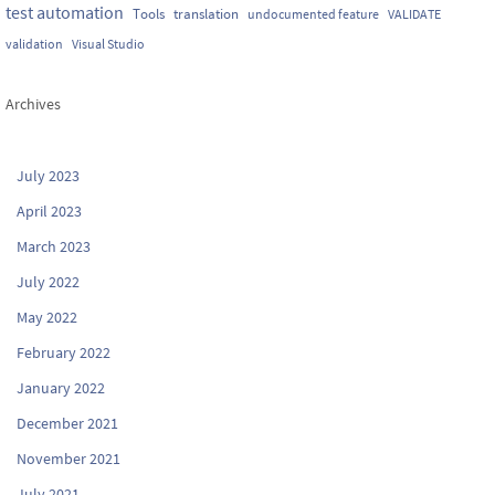
test automation
Tools
translation
undocumented feature
VALIDATE
validation
Visual Studio
Archives
July 2023
April 2023
March 2023
July 2022
May 2022
February 2022
January 2022
December 2021
November 2021
July 2021