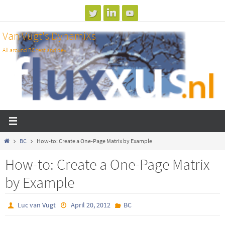
Skip
to
Van Vugt's DynamiXs
content
All around BC test and dev
Home
BC
How-to: Create a One-Page Matrix by Example
How-to: Create a One-Page Matrix
by Example
Luc van Vugt
April 20, 2012
BC