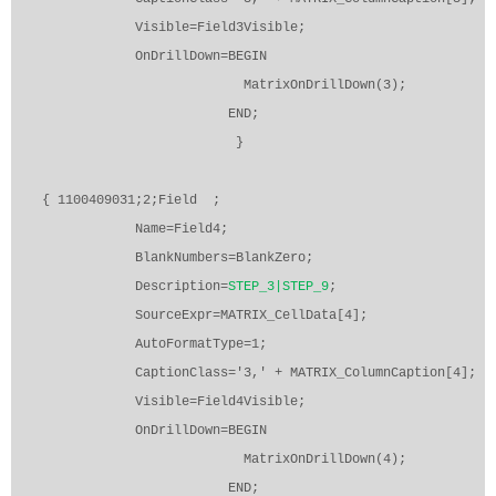
Visible=Field3Visible;
OnDrillDown=BEGIN
MatrixOnDrillDown(3);
END;
}
{ 1100409031;2;Field
;
Name=Field4;
BlankNumbers=BlankZero;
Description=
STEP_3|STEP_9
;
SourceExpr=MATRIX_CellData[4];
AutoFormatType=1;
CaptionClass='3,' + MATRIX_ColumnCaption[4];
Visible=Field4Visible;
OnDrillDown=BEGIN
MatrixOnDrillDown(4);
END;