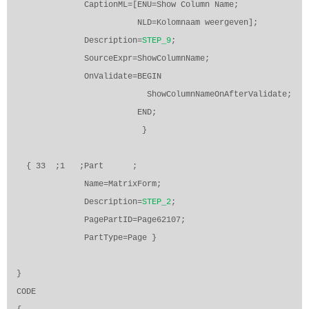
CaptionML=[ENU=Show Column Name;
NLD=Kolomnaam weergeven];
Description=
STEP_9
;
SourceExpr=ShowColumnName;
OnValidate=BEGIN
ShowColumnNameOnAfterValidate;
END;
}
{ 33
;1
;Part
;
Name=MatrixForm;
Description=
STEP_2
;
PagePartID=Page62107;
PartType=Page }
}
CODE