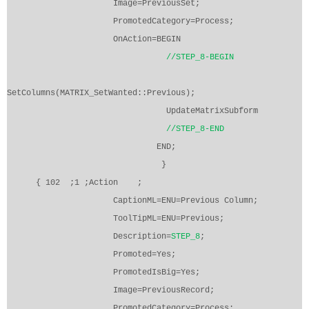
Image=PreviousSet;
PromotedCategory=Process;
OnAction=BEGIN
//STEP_8-BEGIN
SetColumns(MATRIX_SetWanted::Previous);
UpdateMatrixSubform
//STEP_8-END
END;
}
{ 102
;1 ;Action
;
CaptionML=ENU=Previous Column;
ToolTipML=ENU=Previous;
Description=
STEP_8
;
Promoted=Yes;
PromotedIsBig=Yes;
Image=PreviousRecord;
PromotedCategory=Process;