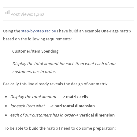
Post Views:
1,362
Using the
step-by-step recipe
I have build an example One-Page matrix
based on the following requirements:
Customer/Item Spending:
Display the total amount for each item what each of our
customers has in order.
Basically this line already reveals the design of our matrix:
Display the total amount …
->
matrix cells
for each item what …
->
horizontal dimension
each of our customers has in order
->
vertical dimension
To be able to build the matrix I need to do some preparation: