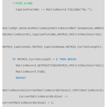
//STEP_9-END
CaptionFieldNo := MatrixRecord.FIELDNO("No.");
MatrixMgt.GenerateMatrixData(MatrixRecordRef,SetWanted,ARRAYL
EN(MatrixRecords),CaptionFieldNo,MATRIX_PKFirstRecInCurrSet,
MATRIX_CaptionSet,MATRIX_CaptionRange,MATRIX_CurrSetLength);
IF
MATRIX_CurrSetLength > 0
THEN
BEGIN
MatrixRecord.SETPOSITION(MATRIX_PKFirstRecInCurrSet);
MatrixRecord.FIND;
REPEAT
MatrixRecords[CurrentMatrixRecordOrdinal].COPY(MatrixRecord);
CurrentMatrixRecordOrdinal :=
CurrentMatrixRecordOrdinal + 1;