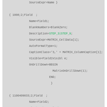
SourceExpr=Name }
{ 1008;2;Field
;
Name=Field1;
BlankNumbers=BlankZero;
Description=
STEP_3|STEP_9
;
SourceExpr=MATRIX_CellData[1];
AutoFormatType=1;
CaptionClass='3,' + MATRIX_ColumnCaption[1];
Visible=Field1Visibl e;
OnDrillDown=BEGIN
MatrixOnDrillDown(1);
END;
}
{ 1100409033;2;Field
;
Name=Field2;