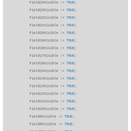
Field24Visible :=
TRUE
;
Field23Visible :=
TRUE
;
Field22Visible :=
TRUE
;
Field21Visible :=
TRUE
;
Field20Visible :=
TRUE
;
Field19Visible :=
TRUE
;
Field18Visible :=
TRUE
;
Field17Visible :=
TRUE
;
Field16Visible :=
TRUE
;
Field15Visible :=
TRUE
;
Field14Visible :=
TRUE
;
Field13Visible :=
TRUE
;
Field12Visible :=
TRUE
;
Field11Visible :=
TRUE
;
Field10Visible :=
TRUE
;
Field9Visible :=
TRUE
;
Field8Visible :=
TRUE
;