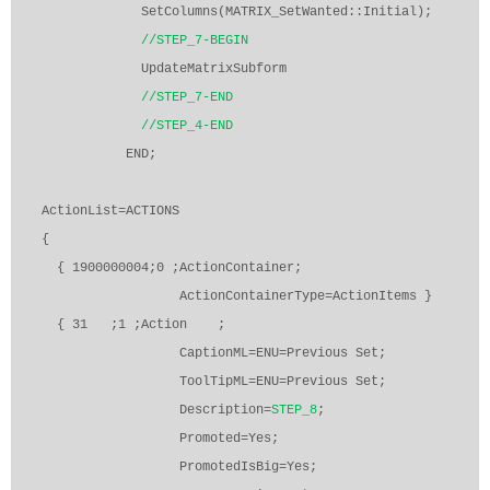
SetColumns(MATRIX_SetWanted::Initial);
//STEP_7-BEGIN
UpdateMatrixSubform
//STEP_7-END
//STEP_4-END
END;
ActionList=ACTIONS
{
{ 1900000004;0 ;ActionContainer;
ActionContainerType=ActionItems }
{ 31
;1 ;Action
;
CaptionML=ENU=Previous Set;
ToolTipML=ENU=Previous Set;
Description=
STEP_8
;
Promoted=Yes;
PromotedIsBig=Yes;