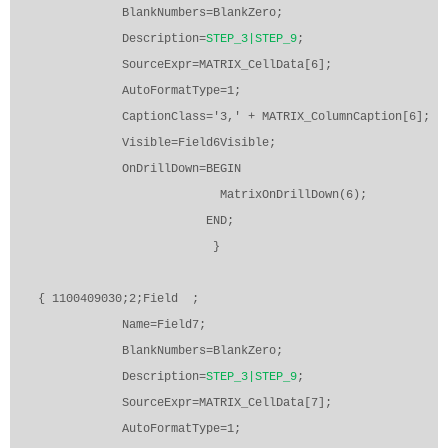
BlankNumbers=BlankZero;
Description=
STEP_3|STEP_9
;
SourceExpr=MATRIX_CellData[6];
AutoFormatType=1;
CaptionClass='3,' + MATRIX_ColumnCaption[6];
Visible=Field6Visible;
OnDrillDown=BEGIN
MatrixOnDrillDown(6);
END;
}
{ 1100409030;2;Field
;
Name=Field7;
BlankNumbers=BlankZero;
Description=
STEP_3|STEP_9
;
SourceExpr=MATRIX_CellData[7];
AutoFormatType=1;