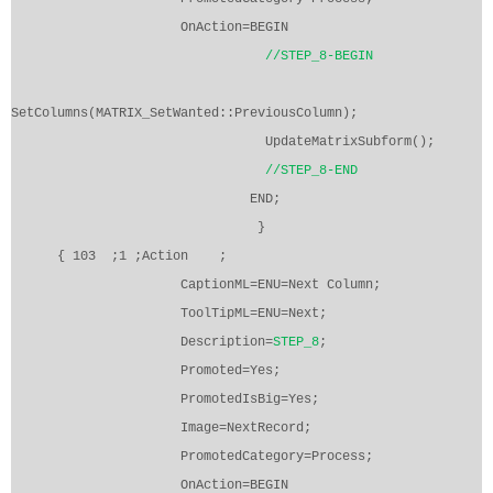
OnAction=BEGIN
//STEP_8-BEGIN
SetColumns(MATRIX_SetWanted::PreviousColumn);
UpdateMatrixSubform();
//STEP_8-END
END;
}
{ 103
;1 ;Action
;
CaptionML=ENU=Next Column;
ToolTipML=ENU=Next;
Description=
STEP_8
;
Promoted=Yes;
PromotedIsBig=Yes;
Image=NextRecord;
PromotedCategory=Process;
OnAction=BEGIN