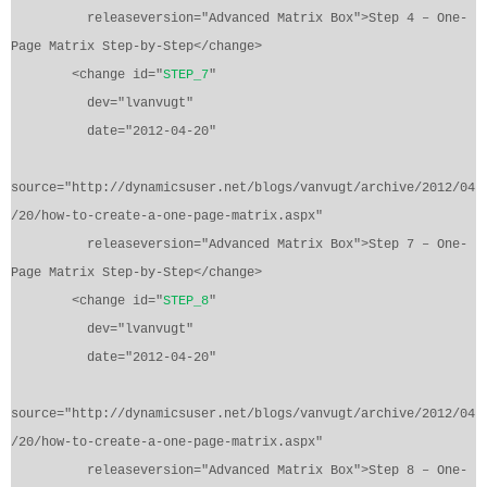
releaseversion="Advanced Matrix Box">Step 4 – One-
Page Matrix Step-by-Step</change>
<change id="
STEP_7
"
dev="lvanvugt"
date="2012-04-20"
source="http://dynamicsuser.net/blogs/vanvugt/archive/2012/04
/20/how-to-create-a-one-page-matrix.aspx"
releaseversion="Advanced Matrix Box">Step 7 – One-
Page Matrix Step-by-Step</change>
<change id="
STEP_8
"
dev="lvanvugt"
date="2012-04-20"
source="http://dynamicsuser.net/blogs/vanvugt/archive/2012/04
/20/how-to-create-a-one-page-matrix.aspx"
releaseversion="Advanced Matrix Box">Step 8 – One-