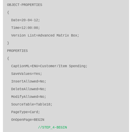
OBJECT-PROPERTIES
{
Date=20-04-12;
Time=12:00:00;
Version List=Advanced Matrix Box;
}
PROPERTIES
{
CaptionML=ENU=Customer/Item Spending;
SaveValues=Yes;
InsertAllowed=No;
DeleteAllowed=No;
ModifyAllowed=No;
SourceTable=Table18;
PageType=Card;
OnOpenPage=BEGIN
//STEP_4-BEGIN