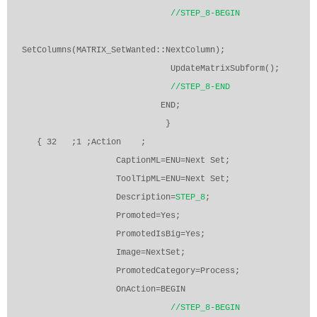
//STEP_8-BEGIN
SetColumns(MATRIX_SetWanted::NextColumn);
UpdateMatrixSubform();
//STEP_8-END
END;
}
{ 32
;1 ;Action
;
CaptionML=ENU=Next Set;
ToolTipML=ENU=Next Set;
Description=
STEP_8
;
Promoted=Yes;
PromotedIsBig=Yes;
Image=NextSet;
PromotedCategory=Process;
OnAction=BEGIN
//STEP_8-BEGIN