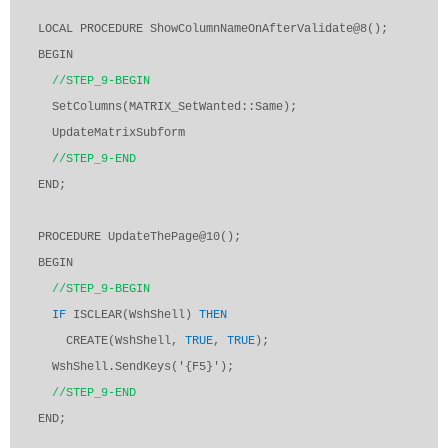
LOCAL PROCEDURE ShowColumnNameOnAfterValidate@8();
BEGIN
//STEP_9-BEGIN
SetColumns(MATRIX_SetWanted::Same);
UpdateMatrixSubform
//STEP_9-END
END;
PROCEDURE UpdateThePage@10();
BEGIN
//STEP_9-BEGIN
IF
ISCLEAR(WshShell)
THEN
CREATE(WshShell,
TRUE
,
TRUE
);
WshShell.SendKeys('{F5}');
//STEP_9-END
END;