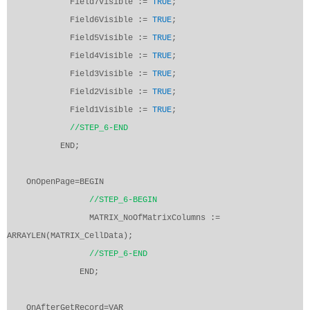
Field7Visible :=
TRUE
;
Field6Visible :=
TRUE
;
Field5Visible :=
TRUE
;
Field4Visible :=
TRUE
;
Field3Visible :=
TRUE
;
Field2Visible :=
TRUE
;
Field1Visible :=
TRUE
;
//STEP_6-END
END;
OnOpenPage=BEGIN
//STEP_6-BEGIN
MATRIX_NoOfMatrixColumns :=
ARRAYLEN(MATRIX_CellData);
//STEP_6-END
END;
OnAfterGetRecord=VAR