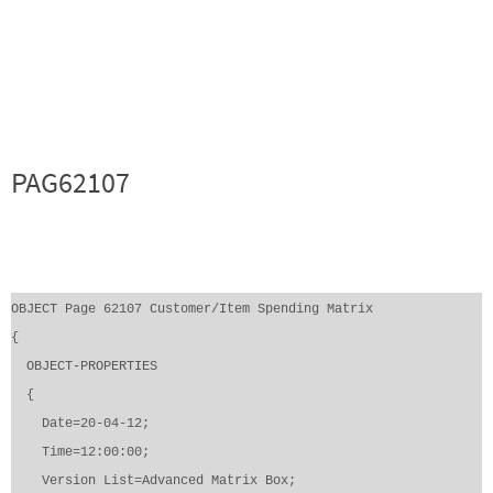
PAG62107
OBJECT Page 62107 Customer/Item Spending Matrix
{
OBJECT-PROPERTIES
{
Date=20-04-12;
Time=12:00:00;
Version List=Advanced Matrix Box;