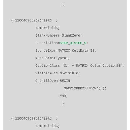
}
{ 1100409032;2;Field
;
Name=Field5;
BlankNumbers=BlankZero;
Description=
STEP_3|STEP_9
;
SourceExpr=MATRIX_CellData[5];
AutoFormatType=1;
CaptionClass='3,' + MATRIX_ColumnCaption[5];
Visible=Field5Visible;
OnDrillDown=BEGIN
MatrixOnDrillDown(5);
END;
}
{ 1100409029;2;Field
;
Name=Field6;