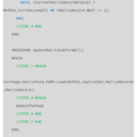
UNTIL
(CurrentMatrixRecordOrdinal >
MATRIX_CurrSetLength)
OR
(MatrixRecord.NEXT <> 1);
END
;
//STEP_4-END
END;
PROCEDURE UpdateMatrixSubform@7();
BEGIN
//STEP_7-BEGIN
CurrPage.MatrixForm.FORM.Load(MATRIX_CaptionSet,MatrixRecords
,MatrixRecord);
//STEP_9-BEGIN
UpdateThePage
//STEP_9-END
//STEP_7-END
END;