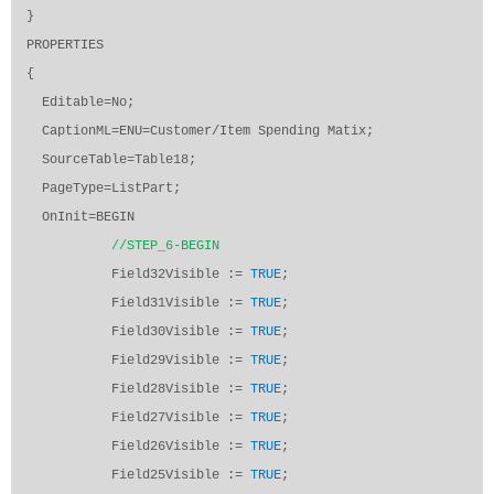
}
PROPERTIES
{
Editable=No;
CaptionML=ENU=Customer/Item Spending Matix;
SourceTable=Table18;
PageType=ListPart;
OnInit=BEGIN
//STEP_6-BEGIN
Field32Visible :=
TRUE
;
Field31Visible :=
TRUE
;
Field30Visible :=
TRUE
;
Field29Visible :=
TRUE
;
Field28Visible :=
TRUE
;
Field27Visible :=
TRUE
;
Field26Visible :=
TRUE
;
Field25Visible :=
TRUE
;