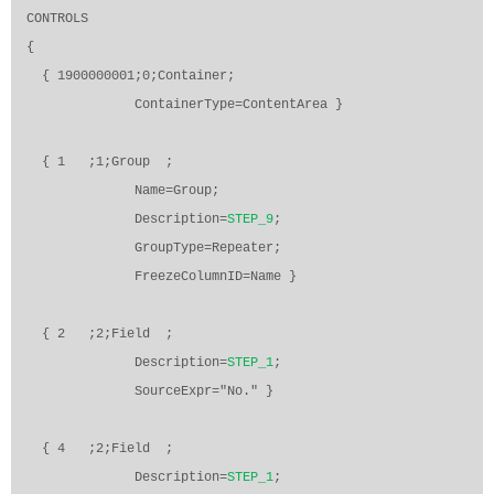
CONTROLS
{
{ 1900000001;0;Container;
ContainerType=ContentArea }
{ 1
;1;Group
;
Name=Group;
Description=
STEP_9
;
GroupType=Repeater;
FreezeColumnID=Name }
{ 2
;2;Field
;
Description=
STEP_1
;
SourceExpr="No." }
{ 4
;2;Field
;
Description=
STEP_1
;