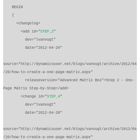
BEGIN
{
<changelog>
<add id="
STEP_2
"
dev="lvanvugt"
date="2012-04-20"
source="http://dynamicsuser.net/blogs/vanvugt/archive/2012/04
/20/how-to-create-a-one-page-matrix.aspx"
releaseversion="Advanced Matrix Box">Step 2 – One-
Page Matrix Step-by-Step</add>
<change id="
STEP_4
"
dev="lvanvugt"
date="2012-04-20"
source="http://dynamicsuser.net/blogs/vanvugt/archive/2012/04
/20/how-to-create-a-one-page-matrix.aspx"