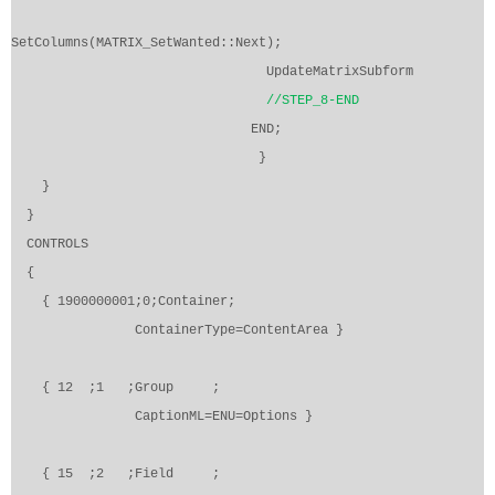
SetColumns(MATRIX_SetWanted::Next);
UpdateMatrixSubform
//STEP_8-END
END;
}
}
}
CONTROLS
{
{ 1900000001;0;Container;
ContainerType=ContentArea }
{ 12
;1
;Group
;
CaptionML=ENU=Options }
{ 15
;2
;Field
;