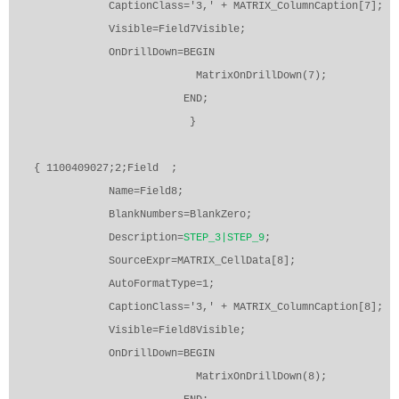
CaptionClass='3,' + MATRIX_ColumnCaption[7];
Visible=Field7Visible;
OnDrillDown=BEGIN
MatrixOnDrillDown(7);
END;
}
{ 1100409027;2;Field
;
Name=Field8;
BlankNumbers=BlankZero;
Description=
STEP_3|STEP_9
;
SourceExpr=MATRIX_CellData[8];
AutoFormatType=1;
CaptionClass='3,' + MATRIX_ColumnCaption[8];
Visible=Field8Visible;
OnDrillDown=BEGIN
MatrixOnDrillDown(8);