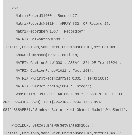
{
VAR
MatrixRecord@1000 : Record 27;
MatrixRecords@1010 : ARRAY [32] OF Record 27;
MatrixRecordRef@1007 : RecordRef;
MATRIX_SetWanted@1006 :
'Initial,Previous,Same,Next,PreviousColumn,NextColumn';
ShowColumnName@1002 : Boolean;
MATRIX_CaptionSet@1008 : ARRAY [32] OF Text[1024];
MATRIX_CaptionRange@1011 : Text[100];
MATRIX_PKFirstRecInCurrSet@1001 : Text[100];
MATRIX_CurrSetLength@1004 : Integer;
WshShell@11091689 : Automation "{F935DC20-1CF0-11D0-
ADB9-00C04FD58A0B} 1.0:{72C24DD5-D70A-438B-8A42-
98424B88AFB8}:'Windows Script Host Object Model'.WshShell";
PROCEDURE SetColumns@6(SetWanted@1002 :
'Initial,Previous,Same,Next,PreviousColumn,NextColumn');