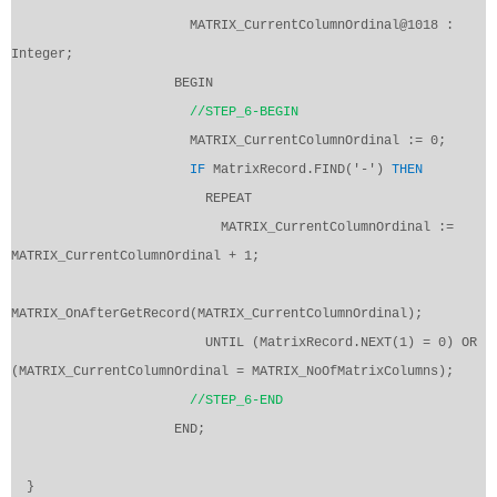
MATRIX_CurrentColumnOrdinal@1018 :
Integer;
BEGIN
//STEP_6-BEGIN
MATRIX_CurrentColumnOrdinal := 0;
IF
MatrixRecord.FIND('-')
THEN
REPEAT
MATRIX_CurrentColumnOrdinal :=
MATRIX_CurrentColumnOrdinal + 1;
MATRIX_OnAfterGetRecord(MATRIX_CurrentColumnOrdinal);
UNTIL (MatrixRecord.NEXT(1) = 0) OR
(MATRIX_CurrentColumnOrdinal = MATRIX_NoOfMatrixColumns);
//STEP_6-END
END;
}