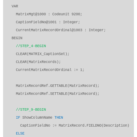
VAR
MatrixMgt@1000 : Codeunit 9200;
CaptionFieldNo@1001 : Integer;
CurrentMatrixRecordOrdinal@1003 : Integer;
BEGIN
//STEP_4-BEGIN
CLEAR(MATRIX_CaptionSet);
CLEAR(MatrixRecords);
CurrentMatrixRecordOrdinal := 1;
MatrixRecordRef.GETTABLE(MatrixRecord);
MatrixRecordRef.SETTABLE(MatrixRecord);
//STEP_9-BEGIN
IF
ShowColumnName
THEN
CaptionFieldNo := MatrixRecord.FIELDNO(Description)
ELSE