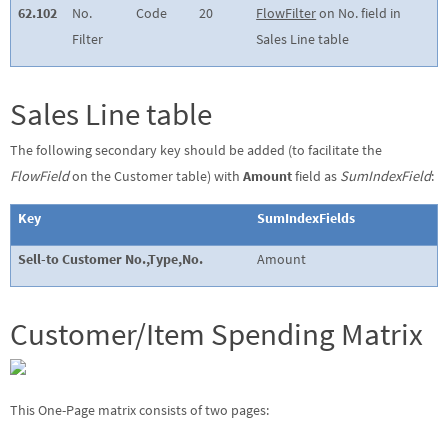
62.102
No.
Code
20
FlowFilter
on No. field in
Filter
Sales Line table
Sales Line table
The following secondary key should be added (to facilitate the
FlowField
on the Customer table) with
Amount
field as
SumIndexField
:
Key
SumIndexFields
Sell-to Customer No.,Type,No.
Amount
Customer/Item Spending Matrix
This One-Page matrix consists of two pages: