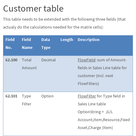
Customer table
This table needs to be extended with the following three fields (that
actualy do the calculations needed for the matrix cells):
Field
Field
Data
Length
Description
No.
Name
Type
62.100
Total
Decimal
FlowField
: sum of Amount-
Amount
fields in Sales Line table for
customer (incl. next
FlowFilters)
62.101
Type
Option
FlowFilter
for Type field in
Filter
Sales Line table
OptionString =
,G/L
Account,Item,Resource,Fixed
Asset,Charge (Item)