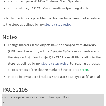
matrix main page: 62105 – Customer/Item Spending
matrix sub page: 62107 – Customer/Item Spending Matrix
In both objects (were possible) the changes have been marked related
to the steps as defined by my
step-by-step recipe
.
Notes
Change markers in the objects have be changed from
AMBxxxx
(AMB being the acronym for
Advanced Matrix Box
as mentioned in
the
Version List
of each object) to
STEP_x
explicitly relating to the
steps as defined by my
step-by-step recipe
. For reading purposes
all occurences of the change markers have colored
green
.
In code below square brackets 6 and 8 are displayed as [6] and [8]
PAG62105
OBJECT Page 62105 Customer/Item Spending
{