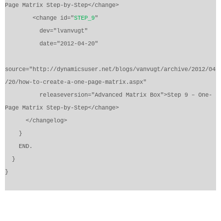
Page Matrix Step-by-Step</change>
<change id="
STEP_9
"
dev="lvanvugt"
date="2012-04-20"
source="http://dynamicsuser.net/blogs/vanvugt/archive/2012/04
/20/how-to-create-a-one-page-matrix.aspx"
releaseversion="Advanced Matrix Box">Step 9 – One-
Page Matrix Step-by-Step</change>
</changelog>
}
END.
}
}