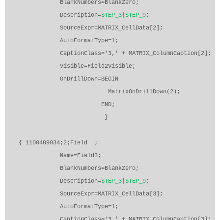
BlankNumbers=BlankZero;
Description=
STEP_3|STEP_9
;
SourceExpr=MATRIX_CellData[2];
AutoFormatType=1;
CaptionClass='3,' + MATRIX_ColumnCaption[2];
Visible=Field2Visible;
OnDrillDown=BEGIN
MatrixOnDrillDown(2);
END;
}
{ 1100409034;2;Field
;
Name=Field3;
BlankNumbers=BlankZero;
Description=
STEP_3|STEP_9
;
SourceExpr=MATRIX_CellData[3];
AutoFormatType=1;
CaptionClass='3,' + MATRIX_ColumnCaption[3];