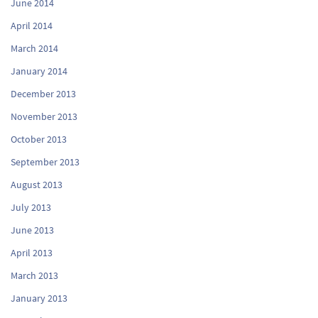
June 2014
April 2014
March 2014
January 2014
December 2013
November 2013
October 2013
September 2013
August 2013
July 2013
June 2013
April 2013
March 2013
January 2013