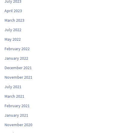
July 2023
April 2023
March 2023
July 2022
May 2022
February 2022
January 2022
December 2021
November 2021
July 2021
March 2021
February 2021
January 2021
November 2020