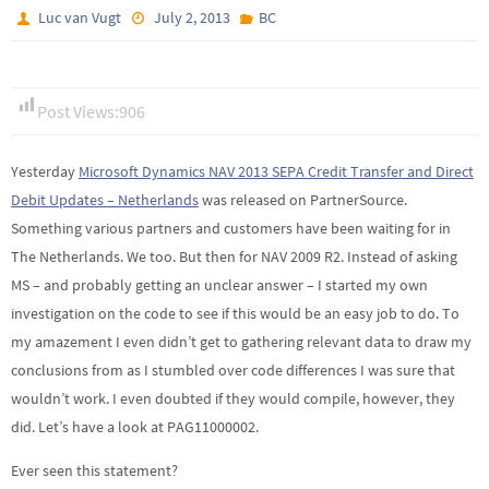
Luc van Vugt
July 2, 2013
BC
Post Views:
906
Yesterday
Microsoft Dynamics NAV 2013 SEPA Credit Transfer and Direct
Debit Updates – Netherlands
was released on PartnerSource.
Something various partners and customers have been waiting for in
The Netherlands. We too. But then for NAV 2009 R2. Instead of asking
MS – and probably getting an unclear answer – I started my own
investigation on the code to see if this would be an easy job to do. To
my amazement I even didn’t get to gathering relevant data to draw my
conclusions from as I stumbled over code differences I was sure that
wouldn’t work. I even doubted if they would compile, however, they
did. Let’s have a look at PAG11000002.
Ever seen this statement?