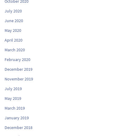
October 2020
July 2020
June 2020
May 2020
April 2020
March 2020
February 2020
December 2019
November 2019
July 2019
May 2019
March 2019
January 2019
December 2018