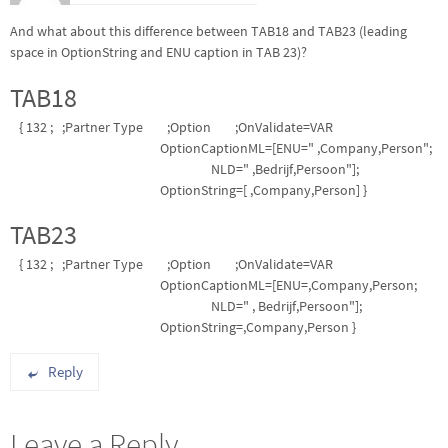
And what about this difference between TAB18 and TAB23 (leading
space in OptionString and ENU caption in TAB 23)?
TAB18
{ 132 ; ;Partner Type ;Option ;OnValidate=VAR
OptionCaptionML=[ENU=" ,Company,Person";
NLD=" ,Bedrijf,Persoon"];
OptionString=[ ,Company,Person] }
TAB23
{ 132 ; ;Partner Type ;Option ;OnValidate=VAR
OptionCaptionML=[ENU=,Company,Person;
NLD=" , Bedrijf,Persoon"];
OptionString=,Company,Person }
Reply
Leave a Reply