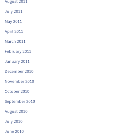
August 2011
July 2011
May 2011
April 2011
March 2011
February 2011
January 2011
December 2010
November 2010
October 2010
September 2010
August 2010
July 2010
June 2010