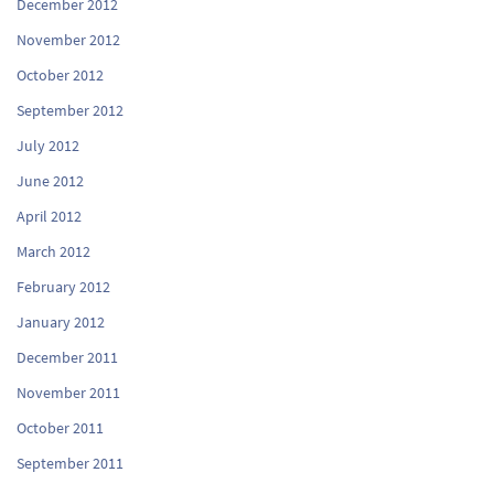
December 2012
November 2012
October 2012
September 2012
July 2012
June 2012
April 2012
March 2012
February 2012
January 2012
December 2011
November 2011
October 2011
September 2011