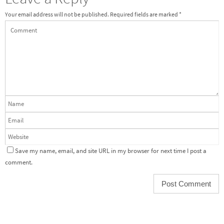
Your email address will not be published.
Required fields are marked
*
Save my name, email, and site URL in my browser for next time I post a
comment.