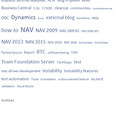
blog-o-sphere
Books
Acceptance Test-Driven Development
Business Central
cleanup
C/SIDE
communities
C/AL
customersource
Dynamics
external blog
DDC
Help
functions
Error
NAV
how-to
NAV 2009
NAV 2009 R2
NAV 2009 SP1
NAV 2013
NAV 2015
NAV 2016
NAV 2018
Online Help
OnValidate
RTC
Report
TDD
PartnerSource
software testing
Team Foundation Server
test
TechDays
testability
testability features
test-driven development
test automation
Tools
translation
undocumented feature
VALIDATE
validation
Visual Studio
Archives