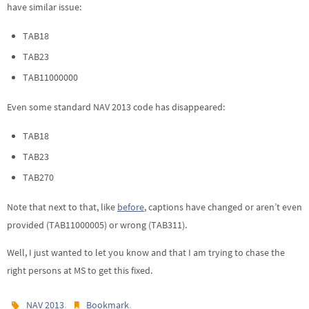
have similar issue:
TAB18
TAB23
TAB11000000
Even some standard NAV 2013 code has disappeared:
TAB18
TAB23
TAB270
Note that next to that, like
before
, captions have changed or aren’t even
provided (TAB11000005) or wrong (TAB311).
Well, I just wanted to let you know and that I am trying to chase the
right persons at MS to get this fixed.
.
.
NAV 2013
Bookmark