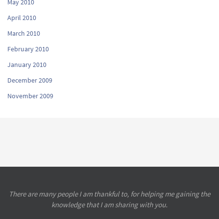
May 2010
April 2010
March 2010
February 2010
January 2010
December 2009
November 2009
There are many people I am thankful to, for helping me gaining the
knowledge that I am sharing with you.