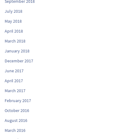
September 2018
July 2018
May 2018
April 2018
March 2018
January 2018
December 2017
June 2017
April 2017
March 2017
February 2017
October 2016
August 2016
March 2016