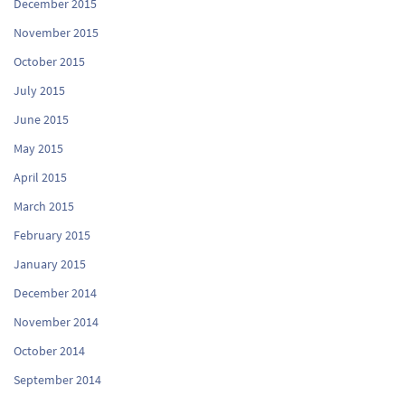
December 2015
November 2015
October 2015
July 2015
June 2015
May 2015
April 2015
March 2015
February 2015
January 2015
December 2014
November 2014
October 2014
September 2014