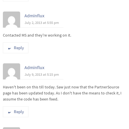
Adminflux
July 2, 2013 at 5:55 pm
Contacted MS and they're working on it.
Reply
Adminflux
July 9, 2013 at 5:15 pm
Haven't been on this till today. Saw just now that the PartnerSource
page has been updated today. As I don't have the means to check it, I
assume the code has been fixed.
Reply