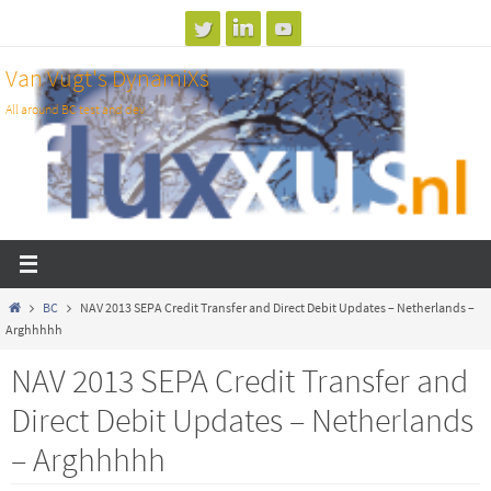
Skip
to
Van Vugt's DynamiXs
content
All around BC test and dev
Home
BC
NAV 2013 SEPA Credit Transfer and Direct Debit Updates – Netherlands –
Arghhhhh
NAV 2013 SEPA Credit Transfer and
Direct Debit Updates – Netherlands
– Arghhhhh