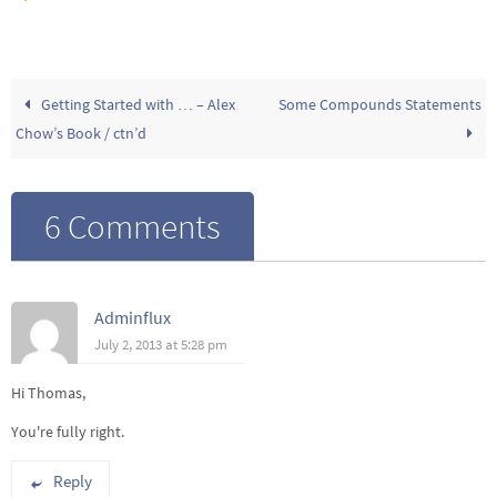
Getting Started with … – Alex
Some Compounds Statements
Chow’s Book / ctn’d
6 Comments
Adminflux
July 2, 2013 at 5:28 pm
Hi Thomas,
You're fully right.
Reply