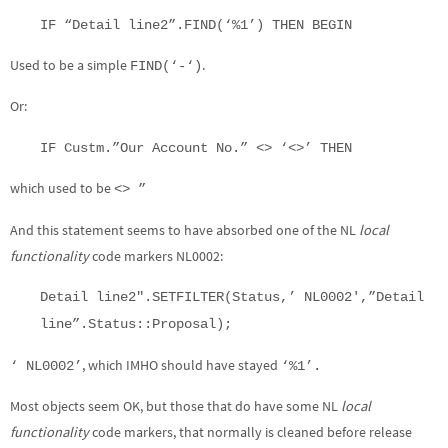
IF “Detail line2”.FIND(‘%1’) THEN BEGIN
Used to be a simple
.
FIND(‘-‘)
Or:
IF Custm.”Our Account No.” <> ‘<>’ THEN
which used to be
<> ”
And this statement seems to have absorbed one of the NL
local
functionality
code markers NL0002:
Detail line2″.SETFILTER(Status,’ NL0002′,”Detail
line”.Status::Proposal);
, which IMHO should have stayed
‘ NL0002’
‘%1’.
Most objects seem OK, but those that do have some NL
local
functionality
code markers, that normally is cleaned before release