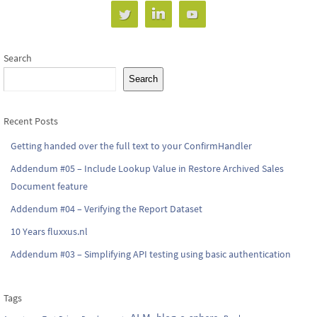
Search
Search
Recent Posts
Getting handed over the full text to your ConfirmHandler
Addendum #05 – Include Lookup Value in Restore Archived Sales
Document feature
Addendum #04 – Verifying the Report Dataset
10 Years fluxxus.nl
Addendum #03 – Simplifying API testing using basic authentication
Tags
ALM