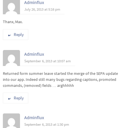
Adminflux
July 26, 2013 at 5:16 pm
Thanx, Max.
Reply
Adminflux
September 6, 2013 at 10:07 am
Returned form summer leave started the merge of the SEPA update
into our app. Indeed still many bugs regarding captions, promoted
commands, (removed) fields … arghhhhh
Reply
Adminflux
September 6, 2013 at 1:30 pm