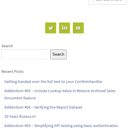
Search
Search
Recent Posts
Getting handed over the full text to your ConfirmHandler
Addendum #05 – Include Lookup Value in Restore Archived Sales
Document feature
Addendum #04 – Verifying the Report Dataset
10 Years fluxxus.nl
Addendum #03 – Simplifying API testing using basic authentication