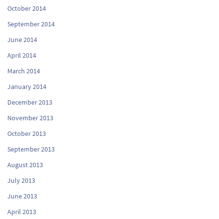
October 2014
September 2014
June 2014
April 2014
March 2014
January 2014
December 2013
November 2013
October 2013
September 2013
August 2013
July 2013
June 2013
April 2013