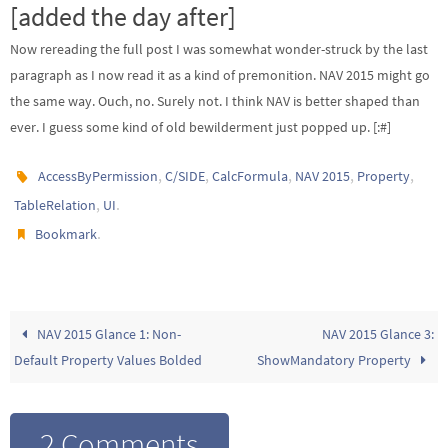
[added the day after]
Now rereading the full post I was somewhat wonder-struck by the last
paragraph as I now read it as a kind of premonition. NAV 2015 might go
the same way. Ouch, no. Surely not. I think NAV is better shaped than
ever. I guess some kind of old bewilderment just popped up. [:#]
,
,
,
,
,
AccessByPermission
C/SIDE
CalcFormula
NAV 2015
Property
,
.
TableRelation
UI
.
Bookmark
NAV 2015 Glance 1: Non-
NAV 2015 Glance 3:
Default Property Values Bolded
ShowMandatory Property
2 Comments