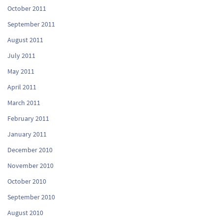
October 2011
September 2011
August 2011
July 2011
May 2011
April 2011
March 2011
February 2011
January 2011
December 2010
November 2010
October 2010
September 2010
August 2010