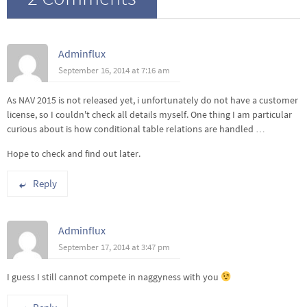
Adminflux
September 16, 2014 at 7:16 am
As NAV 2015 is not released yet, i unfortunately do not have a customer
license, so I couldn't check all details myself. One thing I am particular
curious about is how conditional table relations are handled …
Hope to check and find out later.
Reply
Adminflux
September 17, 2014 at 3:47 pm
I guess I still cannot compete in naggyness with you