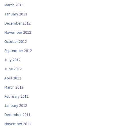
March 2013
January 2013
December 2012
November 2012
October 2012
September 2012
July 2012
June 2012
April 2012
March 2012
February 2012
January 2012
December 2011
November 2011