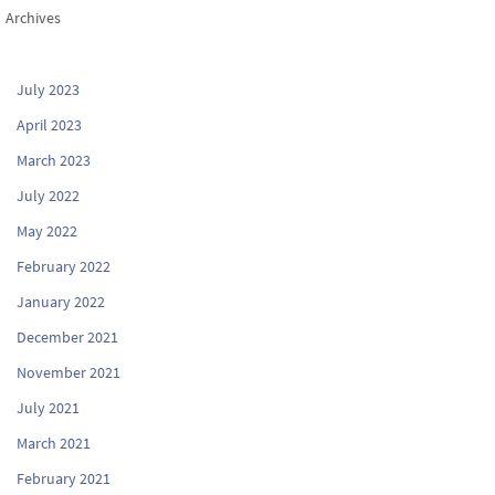
Archives
July 2023
April 2023
March 2023
July 2022
May 2022
February 2022
January 2022
December 2021
November 2021
July 2021
March 2021
February 2021