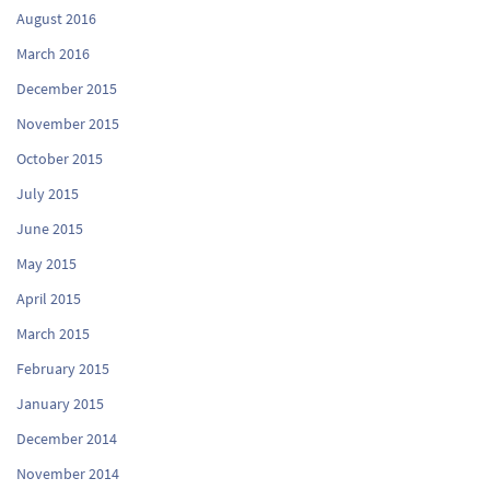
August 2016
March 2016
December 2015
November 2015
October 2015
July 2015
June 2015
May 2015
April 2015
March 2015
February 2015
January 2015
December 2014
November 2014