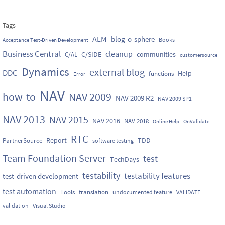
Tags
ALM
blog-o-sphere
Books
Acceptance Test-Driven Development
Business Central
cleanup
C/SIDE
communities
C/AL
customersource
Dynamics
external blog
DDC
Help
functions
Error
NAV
how-to
NAV 2009
NAV 2009 R2
NAV 2009 SP1
NAV 2013
NAV 2015
NAV 2016
NAV 2018
Online Help
OnValidate
RTC
Report
TDD
PartnerSource
software testing
Team Foundation Server
test
TechDays
testability
testability features
test-driven development
test automation
Tools
translation
undocumented feature
VALIDATE
validation
Visual Studio