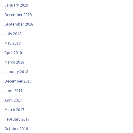
January 2019
December 2018
September 2018
July 2018
May 2018
April 2018
March 2018
January 2018
December 2017
June 2017
April 2017
March 2017
February 2017
October 2016