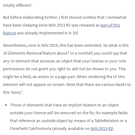
totally different.
But before elaborating further, I first should confess that I somewhat
have been sleeping since NAV 2013 R2 was released as
part of this
feature
was already implemented in it. [H]
Nevertheless, now in NAV 2015, this has been extended. So what is this
UI Elements Removal
feature about? In a nutshell you could say that
any UI element that accesses an object that your license or your role
permissions do not grant you right to, will not be shown to you. This
might be a field, an action or a page part. When rendering the UI this
element will not appear on screen. Note that there are various facets to
this 'story':
Those UI elements that have an implicit relation to an object
outside your license will be removed on the fly; for example fields
that reference an
outside
object by means of a TableRelation or a
FlowField CalcFormula (already available on
NAV 2013 R2
)