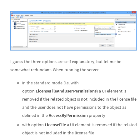
I guess the three options are self explanatory, but let me be
somewhat redundant. When running the server …
in the standard mode (i.e. with
option
LicenseFileAndUserPermissions
) a UI element is
removed if the related object is not included in the license file
and the user does not have permissions to the object as
defined in the
AccessByPermission
property
with option
LicenseFile
a UI element is removed if the related
object is not included in the license file