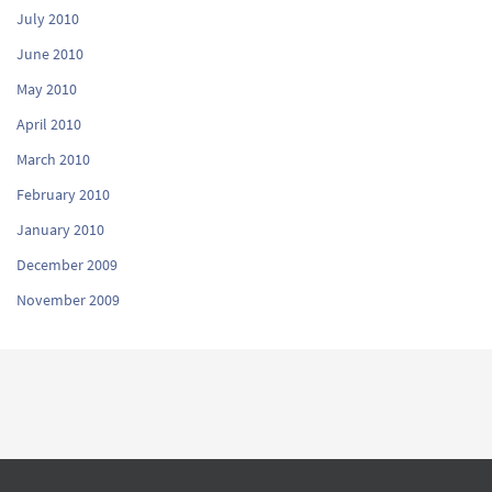
July 2010
June 2010
May 2010
April 2010
March 2010
February 2010
January 2010
December 2009
November 2009