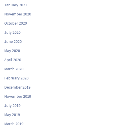
January 2021
November 2020
October 2020
July 2020
June 2020
May 2020
April 2020
March 2020
February 2020
December 2019
November 2019
July 2019
May 2019
March 2019