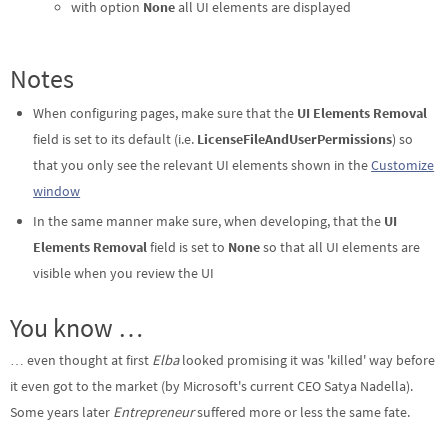
with option
None
all UI elements are displayed
Notes
When configuring pages, make sure that the
UI Elements Removal
field is set to its default (i.e.
LicenseFileAndUserPermissions
) so
that you only see the relevant UI elements shown in the
Customize
window
In the same manner make sure, when developing, that the
UI
Elements Removal
field is set to
None
so that all UI elements are
visible when you review the UI
You know …
… even thought at first
Elba
looked promising it was 'killed' way before
it even got to the market (by Microsoft's current CEO Satya Nadella).
Some years later
Entrepreneur
suffered more or less the same fate.