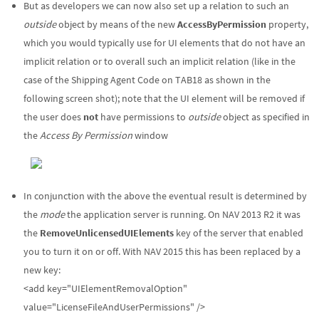
But as developers we can now also set up a relation to such an
outside
object by means of the new
AccessByPermission
property,
which you would typically use for UI elements that do not have an
implicit relation or to overall such an implicit relation (like in the
case of the Shipping Agent Code on TAB18 as shown in the
following screen shot); note that the UI element will be removed if
the user does
not
have permissions to
outside
object as specified in
the
Access By Permission
window
In conjunction with the above the eventual result is determined by
the
mode
the application server is running. On NAV 2013 R2 it was
the
RemoveUnlicensedUIElements
key of the server that enabled
you to turn it on or off. With NAV 2015 this has been replaced by a
new key:
<add key="UIElementRemovalOption"
value="LicenseFileAndUserPermissions" />