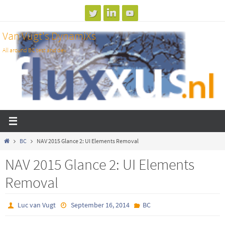
Skip
to
Van Vugt's DynamiXs
content
All around BC test and dev
Home
BC
NAV 2015 Glance 2: UI Elements Removal
NAV 2015 Glance 2: UI Elements
Removal
Luc van Vugt
September 16, 2014
BC