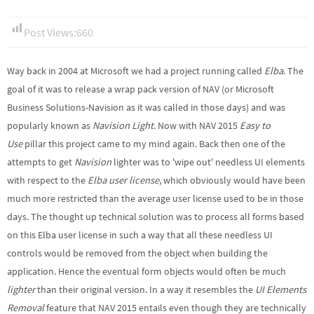
Post Views:
660
Way back in 2004 at Microsoft we had a project running called
Elba
. The
goal of it was to release a wrap pack version of NAV (or Microsoft
Business Solutions-Navision as it was called in those days) and was
popularly known as
Navision Light
. Now with NAV 2015
Easy to
Use
pillar this project came to my mind again. Back then one of the
attempts to get
Navision
lighter was to 'wipe out' needless UI elements
with respect to the
Elba user license
, which obviously would have been
much more restricted than the average user license used to be in those
days. The thought up technical solution was to process all forms based
on this Elba user license in such a way that all these needless UI
controls would be removed from the object when building the
application. Hence the eventual form objects would often be much
lighter
than their original version. In a way it resembles the
UI Elements
Removal
feature that NAV 2015 entails even though they are technically