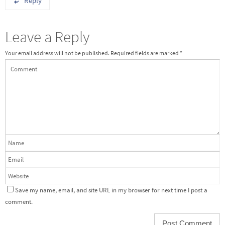
Reply
Leave a Reply
Your email address will not be published.
Required fields are marked
*
Save my name, email, and site URL in my browser for next time I post a
comment.