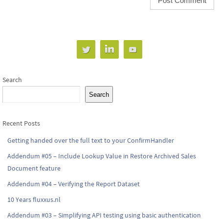
Search
Search
Recent Posts
Getting handed over the full text to your ConfirmHandler
Addendum #05 – Include Lookup Value in Restore Archived Sales
Document feature
Addendum #04 – Verifying the Report Dataset
10 Years fluxxus.nl
Addendum #03 – Simplifying API testing using basic authentication