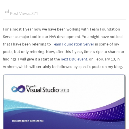
Post Views:
371
For almost 1 year now we have been working with Team Foundation
Server as major tool in our NAV development. You might have noticed
that I have been referring to
Team Foundation Server
in some of my
posts, but only referring. Now, after this 1 year, time is ripe to share our
findings. I will give it a start at the
next DDC event
, on February 13, in
Arnhem, which will certainly be followed by specific posts on my blog.