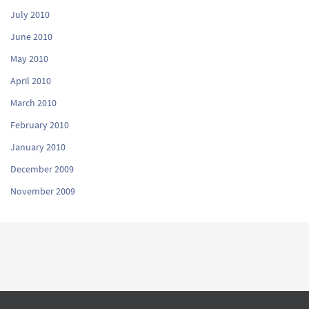
July 2010
June 2010
May 2010
April 2010
March 2010
February 2010
January 2010
December 2009
November 2009