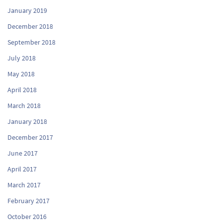
January 2019
December 2018
September 2018
July 2018
May 2018
April 2018
March 2018
January 2018
December 2017
June 2017
April 2017
March 2017
February 2017
October 2016