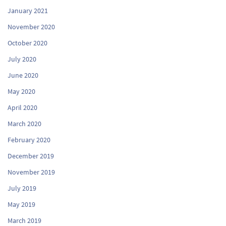
January 2021
November 2020
October 2020
July 2020
June 2020
May 2020
April 2020
March 2020
February 2020
December 2019
November 2019
July 2019
May 2019
March 2019