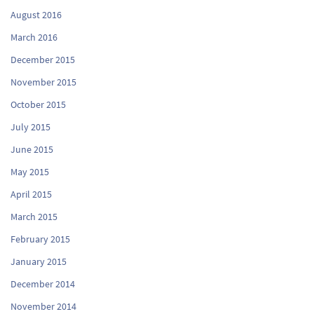
August 2016
March 2016
December 2015
November 2015
October 2015
July 2015
June 2015
May 2015
April 2015
March 2015
February 2015
January 2015
December 2014
November 2014