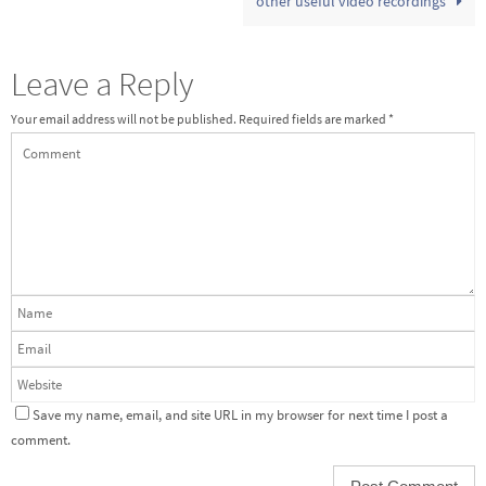
other useful video recordings
Leave a Reply
Your email address will not be published.
Required fields are marked
*
Save my name, email, and site URL in my browser for next time I post a
comment.