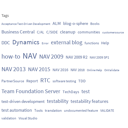
Tags
ALM
blog-o-sphere
Books
Acceptance Test-Driven Development
Business Central
cleanup
C/SIDE
communities
C/AL
customersource
Dynamics
external blog
DDC
Help
functions
Error
NAV
how-to
NAV 2009
NAV 2009 R2
NAV 2009 SP1
NAV 2013
NAV 2015
NAV 2016
NAV 2018
Online Help
OnValidate
RTC
Report
TDD
PartnerSource
software testing
Team Foundation Server
test
TechDays
testability
testability features
test-driven development
test automation
Tools
translation
undocumented feature
VALIDATE
validation
Visual Studio