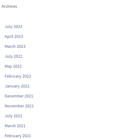
Archives
July 2023
April 2023
March 2023
July 2022
May 2022
February 2022
January 2022
December 2021
November 2021
July 2021
March 2021
February 2021