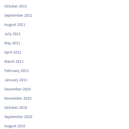
October 2011
September 2011
August 2011
July 2011
May 2011
April 2011
March 2011
February 2011
January 2011
December 2010
November 2010
October 2010
September 2010
August 2010