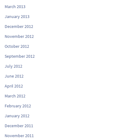
March 2013
January 2013
December 2012
November 2012
October 2012
September 2012
July 2012
June 2012
April 2012
March 2012
February 2012
January 2012
December 2011
November 2011