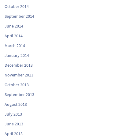
October 2014
September 2014
June 2014
April 2014
March 2014
January 2014
December 2013
November 2013
October 2013
September 2013
August 2013
July 2013
June 2013
April 2013