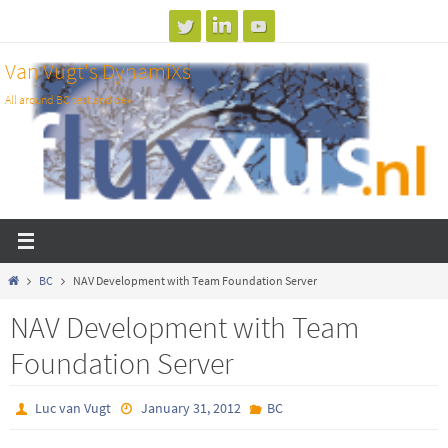
Skip
to
Van Vugt's DynamiXs
content
All around BC test and dev
Home
BC
NAV Development with Team Foundation Server
NAV Development with Team
Foundation Server
Luc van Vugt
January 31, 2012
BC