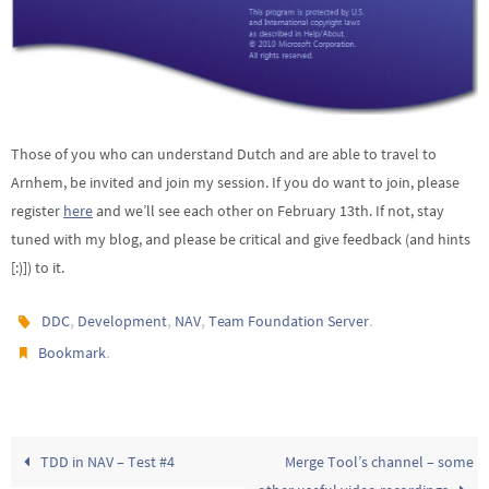
Those of you who can understand Dutch and are able to travel to
Arnhem, be invited and join my session. If you do want to join, please
register
here
and we’ll see each other on February 13th. If not, stay
tuned with my blog, and please be critical and give feedback (and hints
[:)]) to it.
,
,
,
.
DDC
Development
NAV
Team Foundation Server
.
Bookmark
TDD in NAV – Test #4
Merge Tool’s channel – some