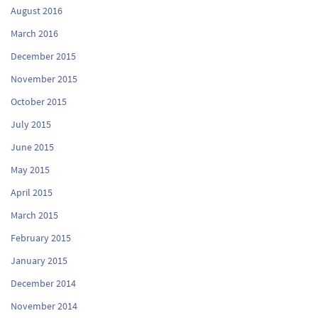
August 2016
March 2016
December 2015
November 2015
October 2015
July 2015
June 2015
May 2015
April 2015
March 2015
February 2015
January 2015
December 2014
November 2014