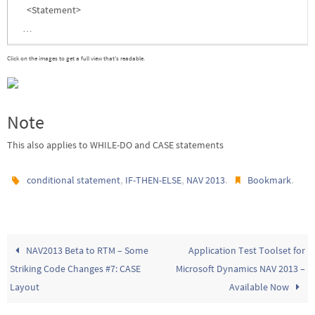
<Statement>
…
Click on the images to get a full view that’s readable.
Note
This also applies to WHILE-DO and CASE statements
,
,
.
.
conditional statement
IF-THEN-ELSE
NAV 2013
Bookmark
NAV2013 Beta to RTM – Some
Application Test Toolset for
Striking Code Changes #7: CASE
Microsoft Dynamics NAV 2013 –
Layout
Available Now