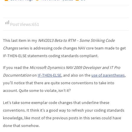
Post Views:
651
This last item in my
NAV2013 Beta to RTM – Some Striking Code
Changes
series is addressing code changes NAV core team made to get
IF-THEN-ELSE statements coding standards compliant.
If you read the
Microsoft Dynamics NAV 2009 Developer and IT Pro
Documentation
on
IF-THEN-ELSE
, and also on the
use of parentheses
,
you’ll notice that there are quite some conventions to take into
account. Quite some to violate, isn’t it?
Let’s take some exemplar code changes that underline these
conventions. It think it’s a good way to refresh your coding standards
knowledge, like most of the previous posts in this series could have
done that somehow.