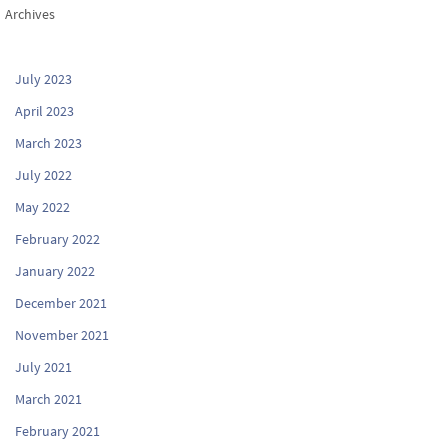
Archives
July 2023
April 2023
March 2023
July 2022
May 2022
February 2022
January 2022
December 2021
November 2021
July 2021
March 2021
February 2021