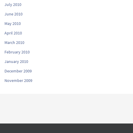
July 2010
June 2010
May 2010
April 2010
March 2010
February 2010
January 2010
December 2009
November 2009