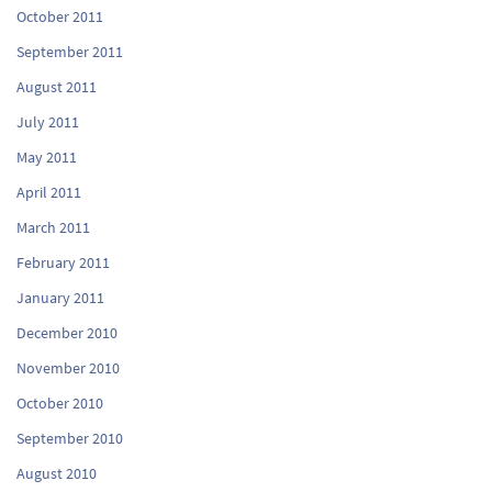
October 2011
September 2011
August 2011
July 2011
May 2011
April 2011
March 2011
February 2011
January 2011
December 2010
November 2010
October 2010
September 2010
August 2010