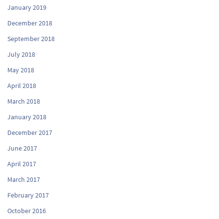
January 2019
December 2018
September 2018
July 2018
May 2018
April 2018
March 2018
January 2018
December 2017
June 2017
April 2017
March 2017
February 2017
October 2016