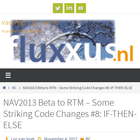
Skip
to
Van Vugt's DynamiXs
content
All around BC test and dev
Home
BC
NAV2013 Beta to RTM – Some Striking Code Changes #8: IF-THEN-ELSE
NAV2013 Beta to RTM – Some
Striking Code Changes #8: IF-THEN-
ELSE
Luc van Vugt
November 4, 2012
BC