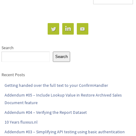
Search
Search
Recent Posts
Getting handed over the full text to your ConfirmHandler
Addendum #05 – Include Lookup Value in Restore Archived Sales
Document feature
Addendum #04 – Verifying the Report Dataset
10 Years fluxxus.nl
Addendum #03 – Simplifying API testing using basic authentication