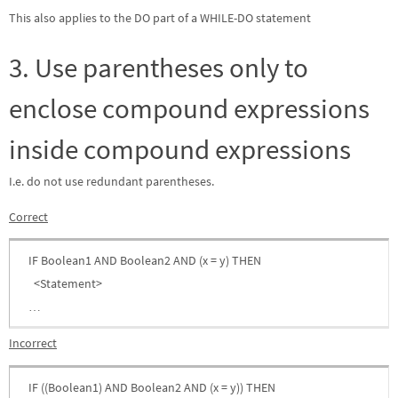
This also applies to the DO part of a WHILE-DO statement
3. Use parentheses only to
enclose compound expressions
inside compound expressions
I.e. do not use redundant parentheses.
Correct
IF Boolean1 AND Boolean2 AND (x = y) THEN
<Statement>
…
Incorrect
IF ((Boolean1) AND Boolean2 AND (x = y)) THEN