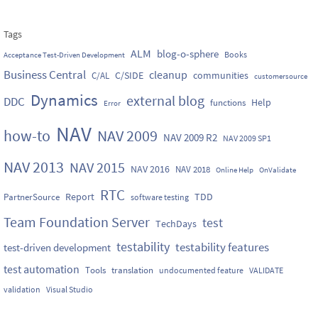
Tags
ALM
blog-o-sphere
Books
Acceptance Test-Driven Development
Business Central
cleanup
C/SIDE
communities
C/AL
customersource
Dynamics
external blog
DDC
Help
functions
Error
NAV
how-to
NAV 2009
NAV 2009 R2
NAV 2009 SP1
NAV 2013
NAV 2015
NAV 2016
NAV 2018
Online Help
OnValidate
RTC
Report
TDD
PartnerSource
software testing
Team Foundation Server
test
TechDays
testability
testability features
test-driven development
test automation
Tools
translation
undocumented feature
VALIDATE
validation
Visual Studio