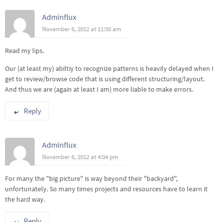
Adminflux
November 6, 2012 at 11:50 am
Read my lips.
Our (at least my) abiltiy to recognize patterns is heavily delayed when I
get to review/browse code that is using different structuring/layout.
And thus we are (again at least I am) more liable to make errors.
Reply
Adminflux
November 6, 2012 at 4:04 pm
For many the "big picture" is way beyond their "backyard",
unfortunately. So many times projects and resources have to learn it
the hard way.
Reply