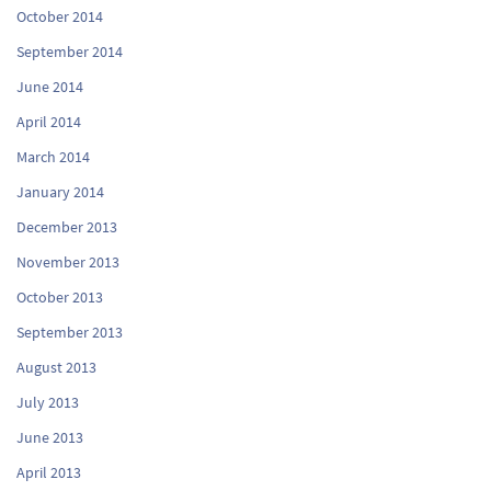
October 2014
September 2014
June 2014
April 2014
March 2014
January 2014
December 2013
November 2013
October 2013
September 2013
August 2013
July 2013
June 2013
April 2013