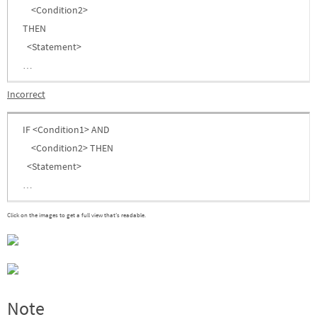
<Condition2>
THEN
<Statement>
…
Incorrect
IF <Condition1> AND
<Condition2> THEN
<Statement>
…
Click on the images to get a full view that’s readable.
Note