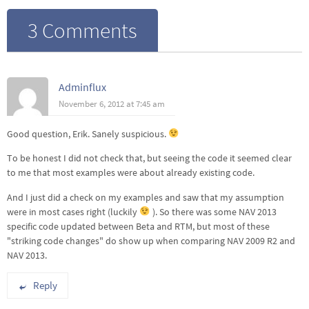
3 Comments
Adminflux
November 6, 2012 at 7:45 am
Good question, Erik. Sanely suspicious.
To be honest I did not check that, but seeing the code it seemed clear
to me that most examples were about already existing code.
And I just did a check on my examples and saw that my assumption
were in most cases right (luckily
). So there was some NAV 2013
specific code updated between Beta and RTM, but most of these
"striking code changes" do show up when comparing NAV 2009 R2 and
NAV 2013.
Reply