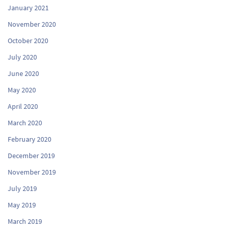
January 2021
November 2020
October 2020
July 2020
June 2020
May 2020
April 2020
March 2020
February 2020
December 2019
November 2019
July 2019
May 2019
March 2019