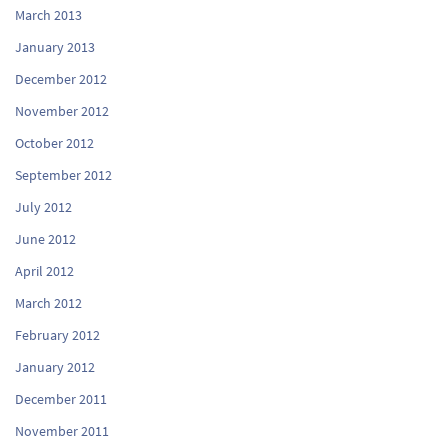
March 2013
January 2013
December 2012
November 2012
October 2012
September 2012
July 2012
June 2012
April 2012
March 2012
February 2012
January 2012
December 2011
November 2011