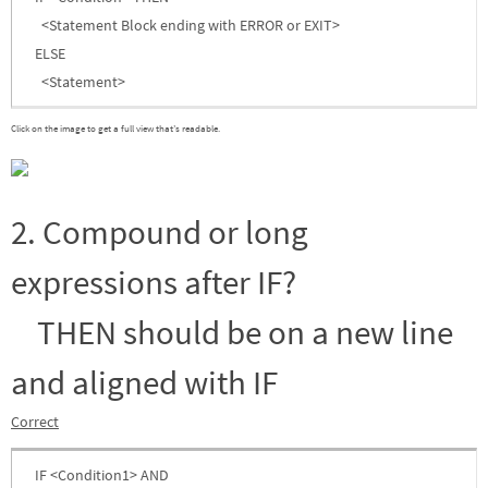
<Statement Block ending with ERROR or EXIT>
ELSE
<Statement>
Click on the image to get a full view that’s readable.
2. Compound or long
expressions after IF?
THEN should be on a new line
and aligned with IF
Correct
IF <Condition1> AND