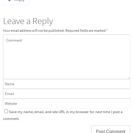
Leave a Reply
Your email address will not be published.
Required fields are marked
*
Save my name, email, and site URL in my browser for next time I post a
comment.