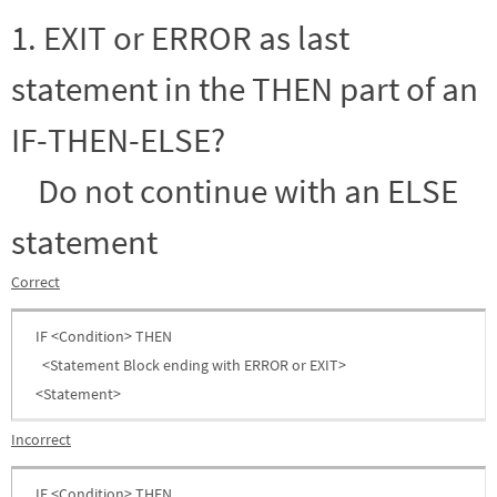
1. EXIT or ERROR as last
statement in the THEN part of an
IF-THEN-ELSE?
Do not continue with an ELSE
statement
Correct
IF <Condition> THEN
<Statement Block ending with ERROR or EXIT>
<Statement>
Incorrect
IF <Condition> THEN