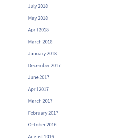
July 2018
May 2018
April 2018
March 2018
January 2018
December 2017
June 2017
April 2017
March 2017
February 2017
October 2016
August 2016