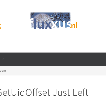
s
G
 Room
etUidOffset Just Left