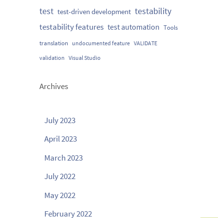
testability
test
test-driven development
testability features
test automation
Tools
translation
undocumented feature
VALIDATE
validation
Visual Studio
Archives
July 2023
April 2023
March 2023
July 2022
May 2022
February 2022