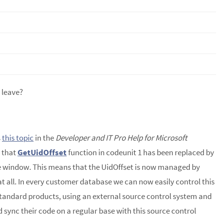
 leave?
s
this topic
in the
Developer and IT Pro Help for Microsoft
 that
GetUidOffset
function in codeunit 1 has been replaced by
e window. This means that the UidOffset is now managed by
at all. In every customer database we can now easily control this
standard products, using an external source control system and
 sync their code on a regular base with this source control