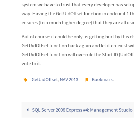
system we have to trust that every developer has setu
way. Having the GetUidOffset function in codeunit 1 
ensures (to a much higher degree) that they are all usin
But of course: it could be only us getting hurt by this 
GetUidOffset function back again and let it co-exist w
GetUidOffset function will overrule the Start ID (UidOffs
vote to it.
GetUidOffset
,
NAV 2013
.
Bookmark
.
SQL Server 2008 Express #4: Management Studio