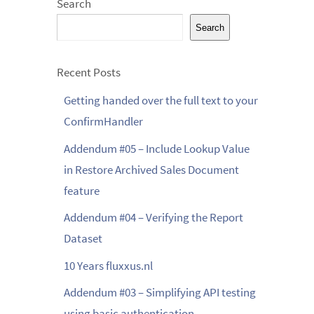
Search
Search
Recent Posts
Getting handed over the full text to your
ConfirmHandler
Addendum #05 – Include Lookup Value
in Restore Archived Sales Document
feature
Addendum #04 – Verifying the Report
Dataset
10 Years fluxxus.nl
Addendum #03 – Simplifying API testing
using basic authentication