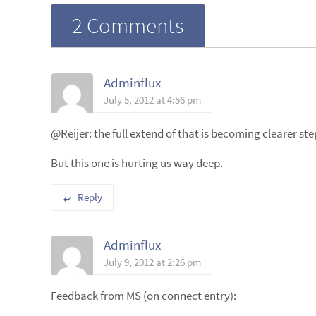
2 Comments
Adminflux
July 5, 2012 at 4:56 pm
@Reijer: the full extend of that is becoming clearer ste
But this one is hurting us way deep.
Reply
Adminflux
July 9, 2012 at 2:26 pm
Feedback from MS (on connect entry):