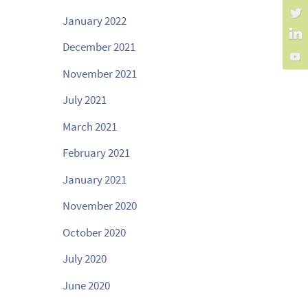
January 2022
December 2021
November 2021
July 2021
March 2021
February 2021
January 2021
November 2020
October 2020
July 2020
June 2020