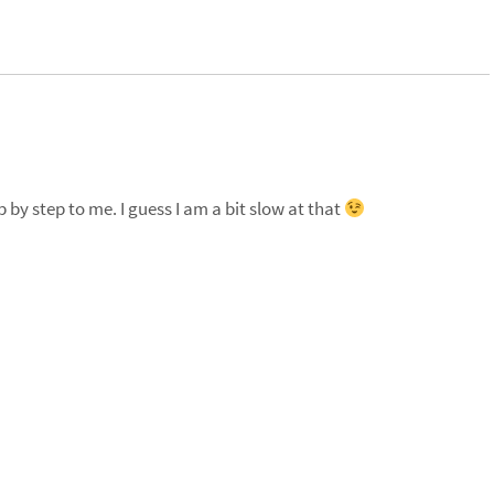
p by step to me. I guess I am a bit slow at that