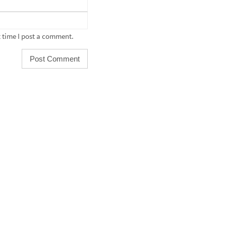
 time I post a comment.