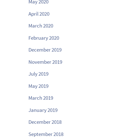
May 2020
April 2020
March 2020
February 2020
December 2019
November 2019
July 2019
May 2019
March 2019
January 2019
December 2018
September 2018