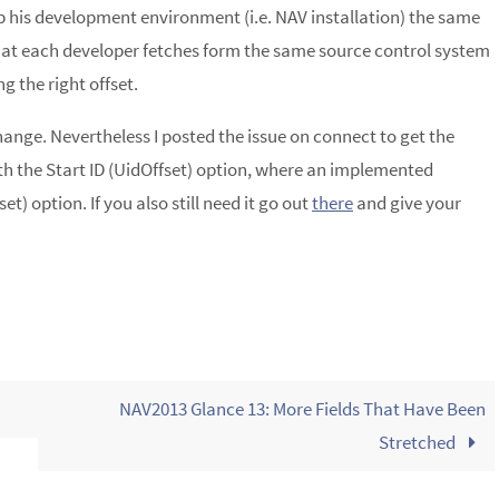
p his development environment (i.e. NAV installation) the same
that each developer fetches form the same source control system
g the right offset.
change. Nevertheless I posted the issue on connect to get the
ith the Start ID (UidOffset) option, where an implemented
et) option. If you also still need it go out
there
and give your
NAV2013 Glance 13: More Fields That Have Been
Stretched