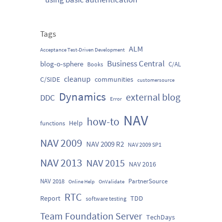
Tags
ALM
Acceptance Test-Driven Development
Business Central
blog-o-sphere
C/AL
Books
cleanup
C/SIDE
communities
customersource
Dynamics
external blog
DDC
Error
NAV
how-to
Help
functions
NAV 2009
NAV 2009 R2
NAV 2009 SP1
NAV 2013
NAV 2015
NAV 2016
NAV 2018
PartnerSource
Online Help
OnValidate
RTC
Report
TDD
software testing
Team Foundation Server
TechDays