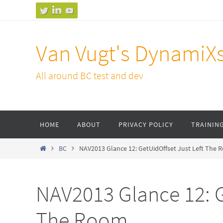
Skip
to
content
Van Vugt's DynamiX
All around BC test and dev
Skip
HOME
ABOUT
PRIVACY POLICY
TRAININ
to
content
Home
BC
NAV2013 Glance 12: GetUidOffset Just Left The
NAV2013 Glance 12: G
The Room