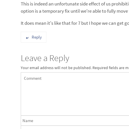
This is indeed an unfortunate side effect of us prohibi
option is a temporary fix until we're able to fully mo
It does mean it's like that for 7 but I hope we can get
Reply
Leave a Reply
Your email address will not be published.
Required fields are 