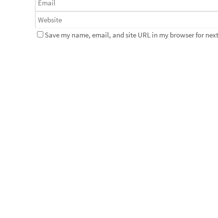
Save my name, email, and site URL in my browser for next