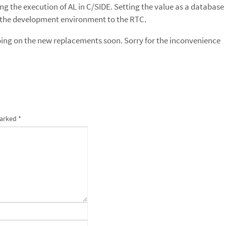
ting the execution of AL in C/SIDE. Setting the value as a database
ve the development environment to the RTC.
 going on the new replacements soon. Sorry for the inconvenience
marked
*