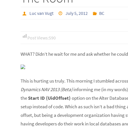
Luc van Vugt
July 5, 2012
BC
Post Views:
590
WHAT? Didn’t he wait for me and ask whether he could
This is hurting us truly. This morning I stumbled acros
Dynamics NAV 2013 (Beta)
informing me (in my words)
the
Start ID (UidOffset)
option on the Alter Databas
setup instead of code. Which as such isn’t a bad thing 
offset, but being a development organization having 
having developers do their work in local databases and