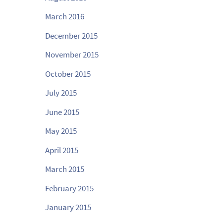
March 2016
December 2015
November 2015
October 2015
July 2015
June 2015
May 2015
April 2015
March 2015
February 2015
January 2015