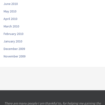
June 2010
May 2010
April 2010
March 2010
February 2010
January 2010
December 2009
November 2009
There are many people I am thankful to, for helping me gaining the