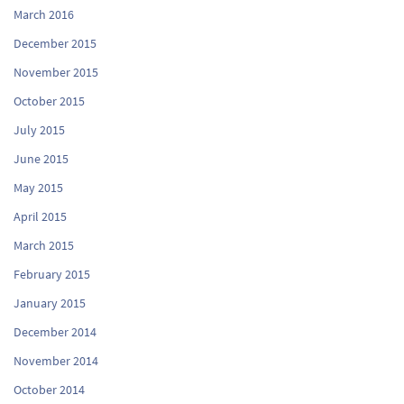
March 2016
December 2015
November 2015
October 2015
July 2015
June 2015
May 2015
April 2015
March 2015
February 2015
January 2015
December 2014
November 2014
October 2014