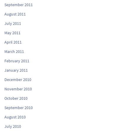
September 2011
August 2011
July 2011
May 2011
April 2011
March 2011
February 2011
January 2011
December 2010
November 2010
October 2010
September 2010
August 2010
July 2010