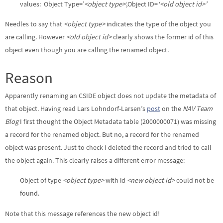
values: Object Type=’
<object type>
‘,Object ID=
‘<old object id>’
Needles to say that
<object type>
indicates the type of the object you
are calling. However
<old object id>
clearly shows the former id of this
object even though you are calling the renamed object.
Reason
Apparently renaming an CSIDE object does not update the metadata of
that object. Having read Lars Lohndorf-Larsen’s
post
on the
NAV Team
Blog
I first thought the Object Metadata table (2000000071) was missing
a record for the renamed object. But no, a record for the renamed
object was present. Just to check I deleted the record and tried to call
the object again. This clearly raises a different error message:
Object of type
<object type>
with id
<new object id>
could not be
found.
Note that this message references the new object id!