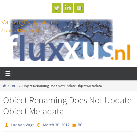
Skip
to
Van Vugt's DynamiXs
content
All around BC test and dev
Home
BC
Object Renaming Does Not Update Object Metadata
Object Renaming Does Not Update
Object Metadata
Luc van Vugt
March 30, 2012
BC