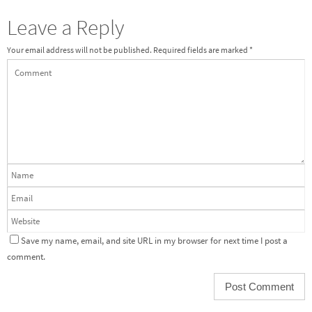
Leave a Reply
Your email address will not be published.
Required fields are marked
*
Save my name, email, and site URL in my browser for next time I post a
comment.