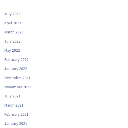
July 2023
April 2023
March 2023
July 2022
May 2022
February 2022
January 2022
December 2021
November 2021
July 2021
March 2021
February 2021
January 2021