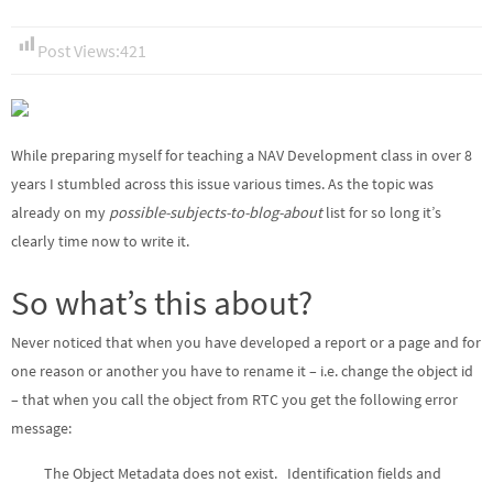
Post Views:
421
While preparing myself for teaching a NAV Development class in over 8
years I stumbled across this issue various times. As the topic was
already on my
possible-subjects-to-blog-about
list for so long it’s
clearly time now to write it.
So what’s this about?
Never noticed that when you have developed a report or a page and for
one reason or another you have to rename it – i.e. change the object id
– that when you call the object from RTC you get the following error
message:
The Object Metadata does not exist. Identification fields and