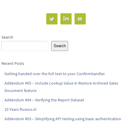
Search
Search
Recent Posts
Getting handed over the full text to your ConfirmHandler
Addendum #05 – Include Lookup Value in Restore Archived Sales
Document feature
Addendum #04 – Verifying the Report Dataset
10 Years fluxxus.nl
Addendum #03 – Simplifying API testing using basic authentication