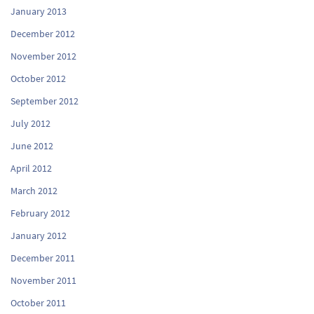
January 2013
December 2012
November 2012
October 2012
September 2012
July 2012
June 2012
April 2012
March 2012
February 2012
January 2012
December 2011
November 2011
October 2011