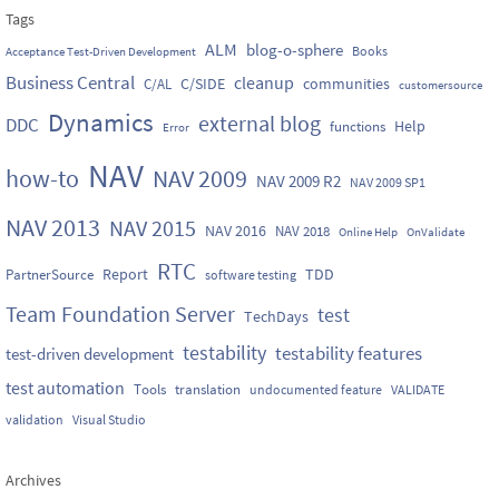
Tags
ALM
blog-o-sphere
Books
Acceptance Test-Driven Development
Business Central
cleanup
C/SIDE
communities
C/AL
customersource
Dynamics
external blog
DDC
Help
functions
Error
NAV
how-to
NAV 2009
NAV 2009 R2
NAV 2009 SP1
NAV 2013
NAV 2015
NAV 2016
NAV 2018
Online Help
OnValidate
RTC
Report
TDD
PartnerSource
software testing
Team Foundation Server
test
TechDays
testability
testability features
test-driven development
test automation
Tools
translation
undocumented feature
VALIDATE
validation
Visual Studio
Archives