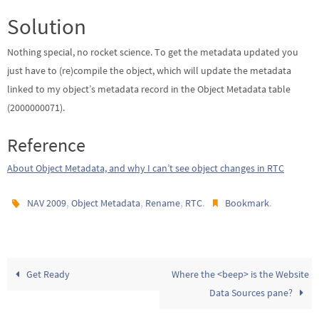
Solution
Nothing special, no rocket science. To get the metadata updated you
just have to (re)compile the object, which will update the metadata
linked to my object’s metadata record in the Object Metadata table
(2000000071).
Reference
About Object Metadata, and why I can’t see object changes in RTC
,
,
,
.
.
NAV 2009
Object Metadata
Rename
RTC
Bookmark
Get Ready
Where the <beep> is the Website
Data Sources pane?