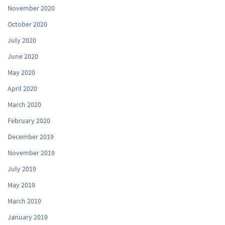
November 2020
October 2020
July 2020
June 2020
May 2020
April 2020
March 2020
February 2020
December 2019
November 2019
July 2019
May 2019
March 2019
January 2019