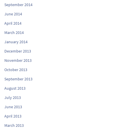
September 2014
June 2014
April 2014
March 2014
January 2014
December 2013
November 2013
October 2013
September 2013
August 2013
July 2013
June 2013
April 2013
March 2013