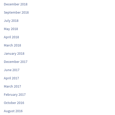
December 2018
September 2018
July 2018
May 2018
April 2018
March 2018
January 2018
December 2017
June 2017
April 2017
March 2017
February 2017
October 2016
August 2016