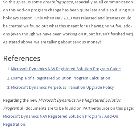
So this gives us some
breathing space
, especially as all communication
on this Add-on program change has been quite late and also during our
holidays season. Only when NAV 2013 was released and licenses could
be created we found out what this meant for us having non-CfMD add-
ons (even though we have been working on it, but haven’t finished yet).
As stated above: we are talking about serious money!
References
Microsoft Dynamics NAV Registered Solution Program Guide
Example of a Registered Solution Program Calculation
Microsoft Dynamics Perpetual Transition Upgrade Policy
Regarding the new
Microsoft Dynamics NAV Registered Solution
Program
all documents are to be found on PArtnerSource on this page:
Microsoft Dynamics NAV Registered Solution Program / Add-On
Registration
.