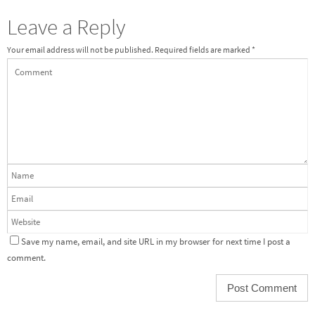
Leave a Reply
Your email address will not be published.
Required fields are marked
*
Save my name, email, and site URL in my browser for next time I post a
comment.