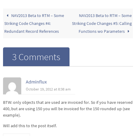
NAV2013 Beta to RTM – Some
NAV2013 Beta to RTM – Some
Striking Code Changes #4:
Striking Code Changes #5: Calling
Redundant Record References
Functions wo Parameters
3 Comments
Adminflux
October 19, 2012 at 8:38 am
BTW: only objects that are used are invoiced for. So if you have reserved
400, but are using 150 you will be invoiced for the 150 rounded up (see
example).
Will add this to the post itself.