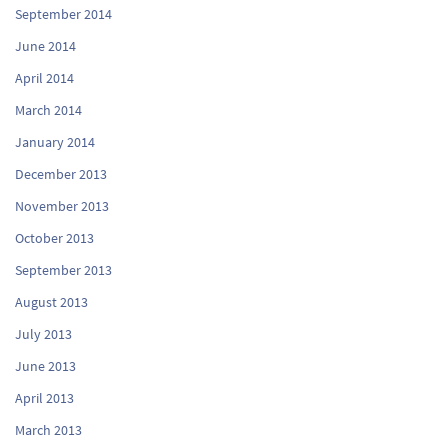
September 2014
June 2014
April 2014
March 2014
January 2014
December 2013
November 2013
October 2013
September 2013
August 2013
July 2013
June 2013
April 2013
March 2013