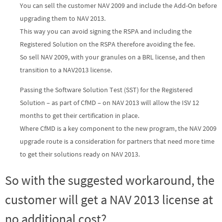
You can sell the customer NAV 2009 and include the Add-On before
upgrading them to NAV 2013.
This way you can avoid signing the RSPA and including the
Registered Solution on the RSPA therefore avoiding the fee.
So sell NAV 2009, with your granules on a BRL license, and then
transition to a NAV2013 license.
Passing the Software Solution Test (SST) for the Registered
Solution – as part of CfMD – on NAV 2013 will allow the ISV 12
months to get their certification in place.
Where CfMD is a key component to the new program, the NAV 2009
upgrade route is a consideration for partners that need more time
to get their solutions ready on NAV 2013.
So with the suggested workaround, the
customer will get a NAV 2013 license at
no additional cost?