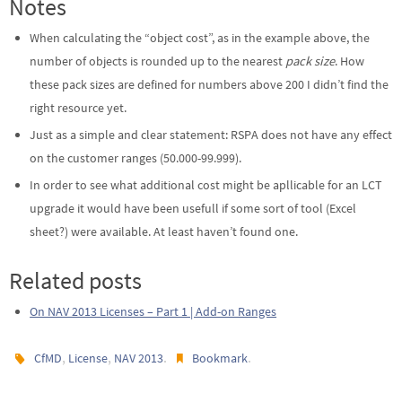
Notes
When calculating the “object cost”, as in the example above, the
number of objects is rounded up to the nearest
pack size
. How
these pack sizes are defined for numbers above 200 I didn’t find the
right resource yet.
Just as a simple and clear statement: RSPA does not have any effect
on the customer ranges (50.000-99.999).
In order to see what additional cost might be apllicable for an LCT
upgrade it would have been usefull if some sort of tool (Excel
sheet?) were available. At least haven’t found one.
Related posts
On NAV 2013 Licenses – Part 1 | Add-on Ranges
,
,
.
.
CfMD
License
NAV 2013
Bookmark