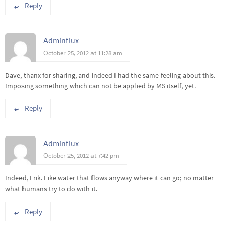
Reply
Adminflux
October 25, 2012 at 11:28 am
Dave, thanx for sharing, and indeed I had the same feeling about this.
Imposing something which can not be applied by MS itself, yet.
Reply
Adminflux
October 25, 2012 at 7:42 pm
Indeed, Erik. Like water that flows anyway where it can go; no matter
what humans try to do with it.
Reply