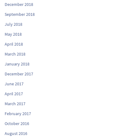
December 2018
September 2018
July 2018
May 2018
April 2018
March 2018
January 2018
December 2017
June 2017
April 2017
March 2017
February 2017
October 2016
August 2016