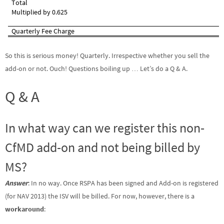
Total
Multiplied by 0.625
Quarterly Fee Charge
So this is serious money! Quarterly. Irrespective whether you sell the
add-on or not. Ouch! Questions boiling up … Let’s do a Q & A.
Q & A
In what way can we register this non-
CfMD add-on and not being billed by
MS?
Answer
: In no way. Once RSPA has been signed and Add-on is registered
(for NAV 2013) the ISV will be billed. For now, however, there is a
workaround
: