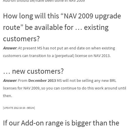
Add-on should be/have been done in NAV 2009
How long will this “NAV 2009 upgrade
route” be available for … existing
customers?
Answer
: At present MS has not put an end date on when existing
customers can transition to a (perpetual) license on NAV 2013.
… new customers?
Answer
: From
December 2013
MS will not be selling any new BRL
licenses for NAV 2009, so you can continue to do this work around until
then.
[UPDATE 2012-10-19 – BEGIN]
If our Add-on range is bigger than the