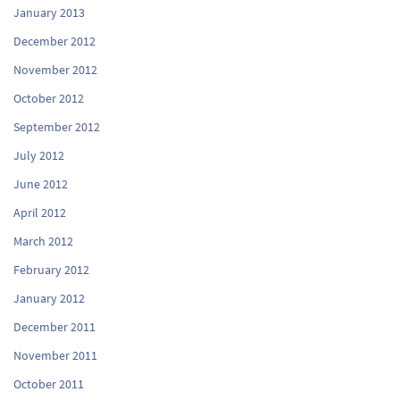
January 2013
December 2012
November 2012
October 2012
September 2012
July 2012
June 2012
April 2012
March 2012
February 2012
January 2012
December 2011
November 2011
October 2011