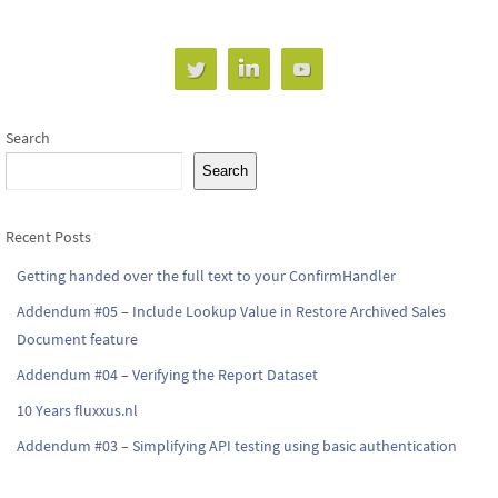
Search
Search
Recent Posts
Getting handed over the full text to your ConfirmHandler
Addendum #05 – Include Lookup Value in Restore Archived Sales
Document feature
Addendum #04 – Verifying the Report Dataset
10 Years fluxxus.nl
Addendum #03 – Simplifying API testing using basic authentication