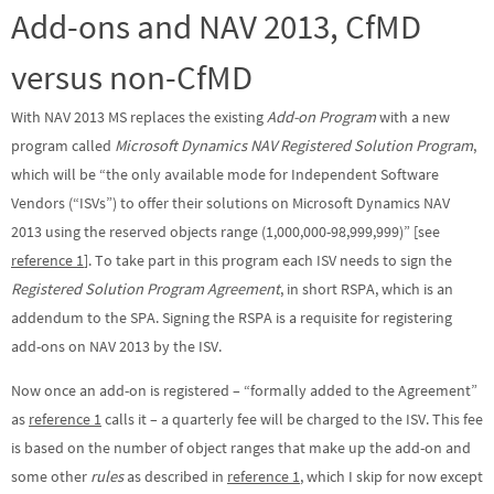
Add-ons and NAV 2013, CfMD
versus non-CfMD
With NAV 2013 MS replaces the existing
Add-on Program
with a new
program called
Microsoft Dynamics NAV Registered Solution Program
,
which will be “the only available mode for Independent Software
Vendors (“ISVs”) to offer their solutions on Microsoft Dynamics NAV
2013 using the reserved objects range (1,000,000-98,999,999)” [see
reference 1
]. To take part in this program each ISV needs to sign the
Registered Solution Program Agreement
, in short RSPA, which is an
addendum to the SPA. Signing the RSPA is a requisite for registering
add-ons on NAV 2013 by the ISV.
Now once an add-on is registered – “formally added to the Agreement”
as
reference 1
calls it – a quarterly fee will be charged to the ISV. This fee
is based on the number of object ranges that make up the add-on and
some other
rules
as described in
reference 1
, which I skip for now except