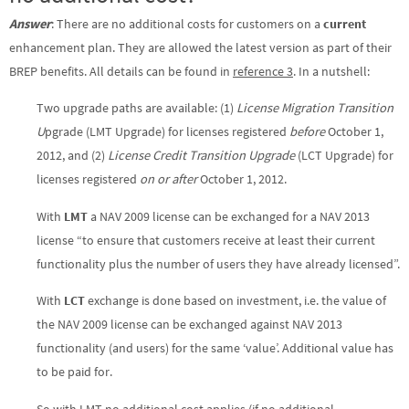
Answer
: There are no additional costs for customers on a
current
enhancement plan. They are allowed the latest version as part of their
BREP benefits. All details can be found in
reference 3
. In a nutshell:
Two upgrade paths are available: (1)
License Migration Transition
U
pgrade (LMT Upgrade) for licenses registered
before
October 1,
2012, and (2)
License Credit Transition Upgrade
(LCT Upgrade) for
licenses registered
on or after
October 1, 2012.
With
LMT
a NAV 2009 license can be exchanged for a NAV 2013
license “to ensure that customers receive at least their current
functionality plus the number of users they have already licensed”.
With
LCT
exchange is done based on investment, i.e. the value of
the NAV 2009 license can be exchanged against NAV 2013
functionality (and users) for the same ‘value’. Additional value has
to be paid for.
So with LMT no additional cost applies (if no additional