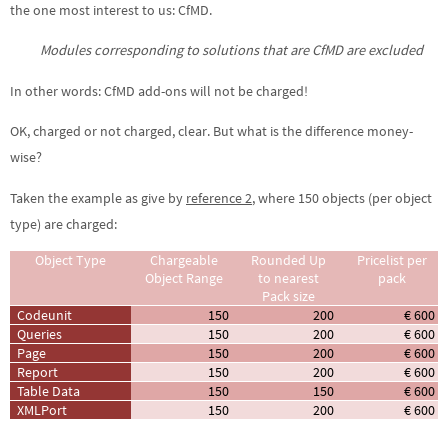
the one most interest to us: CfMD.
Modules corresponding to solutions that are CfMD are excluded
In other words: CfMD add-ons will not be charged!
OK, charged or not charged, clear. But what is the difference money-
wise?
Taken the example as give by
reference 2
, where 150 objects (per object
type) are charged:
Object Type
Chargeable
Rounded Up
Pricelist per
Object Range
to nearest
pack
Pack size
Codeunit
150
200
€ 600
Queries
150
200
€ 600
Page
150
200
€ 600
Report
150
200
€ 600
Table Data
150
150
€ 600
XMLPort
150
200
€ 600