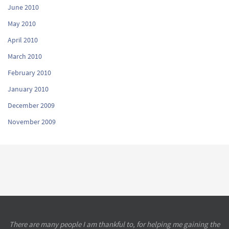
June 2010
May 2010
April 2010
March 2010
February 2010
January 2010
December 2009
November 2009
There are many people I am thankful to, for helping me gaining the