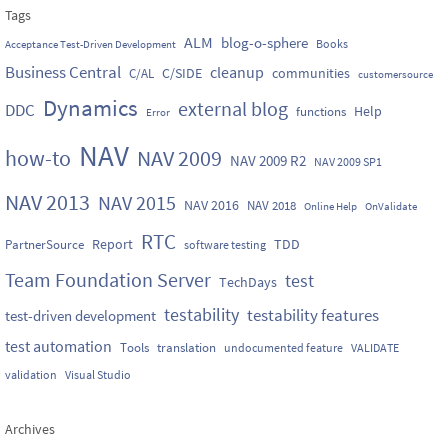
Tags
ALM
blog-o-sphere
Books
Acceptance Test-Driven Development
Business Central
cleanup
C/SIDE
communities
C/AL
customersource
Dynamics
external blog
DDC
Help
functions
Error
NAV
how-to
NAV 2009
NAV 2009 R2
NAV 2009 SP1
NAV 2013
NAV 2015
NAV 2016
NAV 2018
Online Help
OnValidate
RTC
Report
TDD
PartnerSource
software testing
Team Foundation Server
test
TechDays
testability
testability features
test-driven development
test automation
Tools
translation
undocumented feature
VALIDATE
validation
Visual Studio
Archives