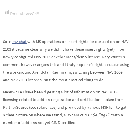
Post Views:
848
So in
my chat
with MS operations on insert rights for our add-on on NAV
2103 it became clear why we didn’t have these insert rights (yet) in our
newly configured NAV 2013 development/demo license. Gary Winter’s
comment however argues this and I truly hope he’s right, because using
the workaround Arend-Jan Kauffmann, switching between NAV 2009
and NAV 2013 licenses, isn’t the most practical thing to do.
Meanwhile I have been digesting a lot of information on NAV 2013
licensing related to add-on registration and certification – taken from
PartnerSource (see references) and provided by various MSFTs – to get
a clear picture on where we stand, a Dynamics NAV
Selling ISV
with a
number of add-ons not yet CfMD certified.