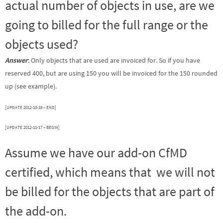
actual number of objects in use, are we
going to billed for the full range or the
objects used?
Answer
: Only objects that are used are invoiced for. So if you have
reserved 400, but are using 150 you will be invoiced for the 150 rounded
up (see example).
[UPDATE 2012-10-19 – END]
[UPDATE 2012-11-17 – BEGIN]
Assume we have our add-on CfMD
certified, which means that we will not
be billed for the objects that are part of
the add-on.