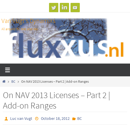
Skip
to
Van Vugt's DynamiXs
content
All around BC test and dev
Home
BC
On NAV 2013 Licenses – Part 2 | Add-on Ranges
On NAV 2013 Licenses – Part 2 |
Add-on Ranges
Luc van Vugt
October 18, 2012
BC