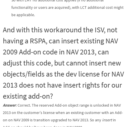
functionality or users are acquired), with LCT additional cost might
be applicable.
And with this workaround the ISV, not
having a RSPA, can insert existing NAV
2009 Add-on code in NAV 2013, can
adjust this code, but cannot insert new
objects/fields as the dev license for NAV
2013 does not have insert rights for our
existing add-on?
Answer
: Correct. The reserved Add-on object range is unlocked in NAV
2013 on the customer’s license when an existing customer with an Add-
on on NAV 2009 is transition upgraded to NAV 2013. So any
insert
in