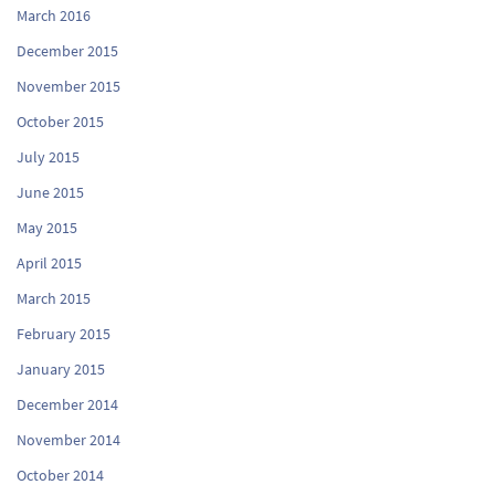
March 2016
December 2015
November 2015
October 2015
July 2015
June 2015
May 2015
April 2015
March 2015
February 2015
January 2015
December 2014
November 2014
October 2014