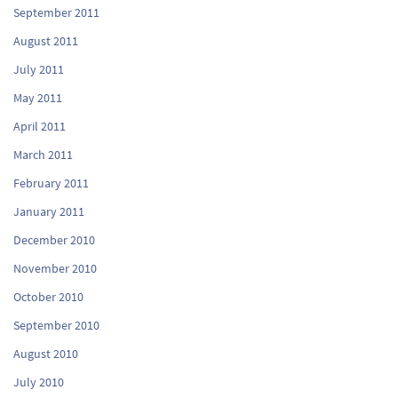
September 2011
August 2011
July 2011
May 2011
April 2011
March 2011
February 2011
January 2011
December 2010
November 2010
October 2010
September 2010
August 2010
July 2010