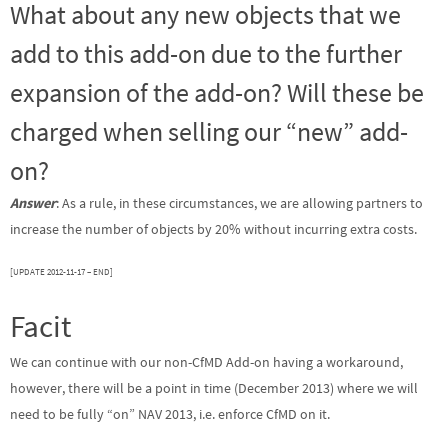
What about any new objects that we
add to this add-on due to the further
expansion of the add-on? Will these be
charged when selling our “new” add-
on?
Answer
: As a rule, in these circumstances, we are allowing partners to
increase the number of objects by 20% without incurring extra costs.
[UPDATE 2012-11-17 – END]
Facit
We can continue with our non-CfMD Add-on having a workaround,
however, there will be a point in time (December 2013) where we will
need to be fully “on” NAV 2013, i.e. enforce CfMD on it.