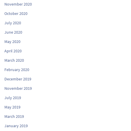
November 2020
October 2020
July 2020
June 2020
May 2020
April 2020
March 2020
February 2020
December 2019
November 2019
July 2019
May 2019
March 2019
January 2019