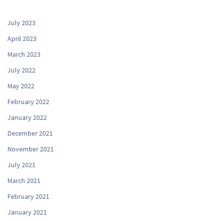
July 2023
April 2023
March 2023
July 2022
May 2022
February 2022
January 2022
December 2021
November 2021
July 2021
March 2021
February 2021
January 2021