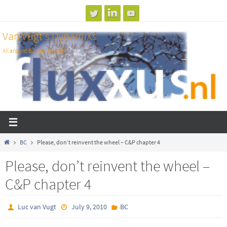
Skip
to
Van Vugt's DynamiXs
content
All around BC test and dev
Home
BC
Please, don’t reinvent the wheel – C&P chapter 4
Please, don’t reinvent the wheel –
C&P chapter 4
Luc van Vugt
July 9, 2010
BC