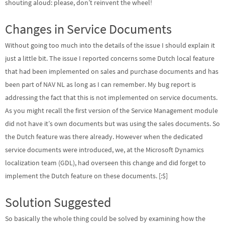
shouting aloud: please, don’t reinvent the wheel!
Changes in Service Documents
Without going too much into the details of the issue I should explain it
just a little bit. The issue I reported concerns some Dutch local feature
that had been implemented on sales and purchase documents and has
been part of NAV NL as long as I can remember. My bug report is
addressing the fact that this is not implemented on service documents.
As you might recall the first version of the Service Management module
did not have it’s own documents but was using the sales documents. So
the Dutch feature was there already. However when the dedicated
service documents were introduced, we, at the Microsoft Dynamics
localization team (GDL), had overseen this change and did forget to
implement the Dutch feature on these documents. [:$]
Solution Suggested
So basically the whole thing could be solved by examining how the