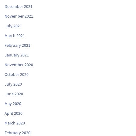
December 2021
November 2021
July 2021
March 2021
February 2021
January 2021
November 2020
October 2020
July 2020
June 2020
May 2020
April 2020
March 2020
February 2020