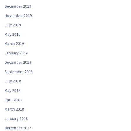
December 2019
November 2019
July 2019
May 2019
March 2019
January 2019
December 2018
September 2018
July 2018
May 2018
April 2018
March 2018
January 2018
December 2017