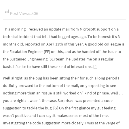
Post Views:
506
This morning I received an update mail from Microsoft support on a
technical incident that felt I had logged ages ago. To be honest: it’s 3
months old, reported on April 13th of this year. A good old colleague is
the Escalation Engineer (EE) on this, and as he handed off the issue to
the Sustained Engineering (SE) team, he updates me on a regular
basis. It’s nice to have still these kind of interactions. [;)]
Well alright, as the bug has been sitting their for such a long period I
dutifully browsed to the bottom of the mail, only expecting to see
nothing more than an “issue is still worked on” kind of phrase. Well …
you are right: it wasn’t the case. Surprise: I was presented a code
suggestion to tackle the bug. [G] On the first glance my gut feeling
wasn’t positive and I can say: it makes sense most of the time.
Investigating the code suggestion more closely I was at the verge of