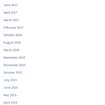
June 2017
April 2017
March 2017
February 2017
October 2016
August 2016
March 2016
December 2015
November 2015
October 2015
July 2015
June 2015
May 2015
April 2015