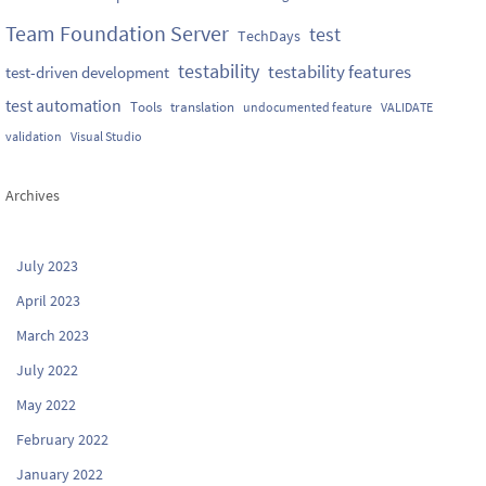
Team Foundation Server
test
TechDays
testability
testability features
test-driven development
test automation
Tools
translation
undocumented feature
VALIDATE
validation
Visual Studio
Archives
July 2023
April 2023
March 2023
July 2022
May 2022
February 2022
January 2022