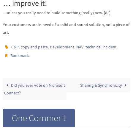
… improve it!
.. unless you really need to build something (really) new. [8-|]
Your customers are in need of a solid and sound solution, not a piece of
art.
,
,
,
,
.
C&P
copy and paste
Development
NAV
technical incident
.
Bookmark
Did you ever vote on Microsoft
Sharing & Synchronicity
Connect?
One Comment