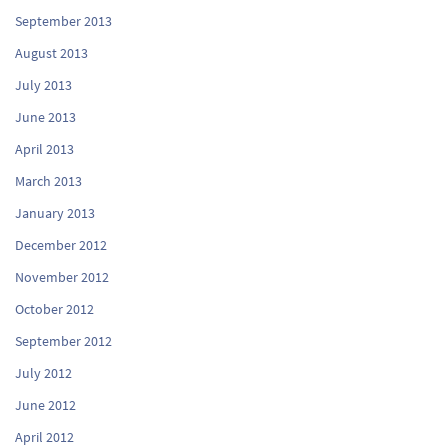
September 2013
August 2013
July 2013
June 2013
April 2013
March 2013
January 2013
December 2012
November 2012
October 2012
September 2012
July 2012
June 2012
April 2012