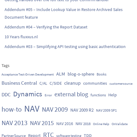
Addendum #05 – Include Lookup Value in Restore Archived Sales
Document feature
Addendum #04 – Verifying the Report Dataset
10 Years fluxxus.nl
Addendum #03 – Simplifying API testing using basic authentication
Tags
ALM
blog-o-sphere
Books
Acceptance Test-Driven Development
Business Central
cleanup
C/SIDE
communities
C/AL
customersource
Dynamics
external blog
DDC
Help
functions
Error
NAV
how-to
NAV 2009
NAV 2009 R2
NAV 2009 SP1
NAV 2013
NAV 2015
NAV 2016
NAV 2018
Online Help
OnValidate
RTC
Report
TDD
PartnerSource
software testing