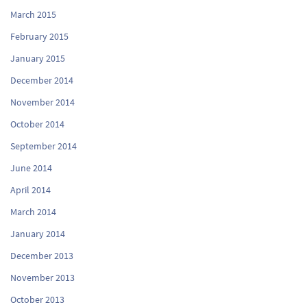
March 2015
February 2015
January 2015
December 2014
November 2014
October 2014
September 2014
June 2014
April 2014
March 2014
January 2014
December 2013
November 2013
October 2013