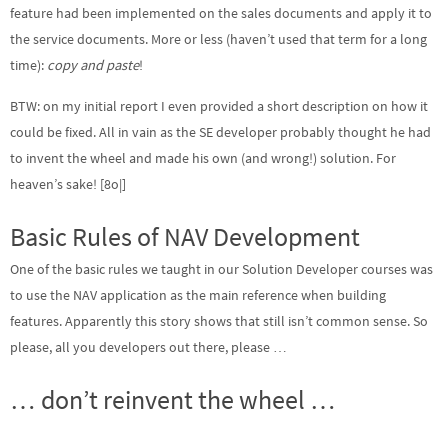
feature had been implemented on the sales documents and apply it to
the service documents. More or less (haven’t used that term for a long
time):
copy and paste
!
BTW: on my initial report I even provided a short description on how it
could be fixed. All in vain as the SE developer probably thought he had
to invent the wheel and made his own (and wrong!) solution. For
heaven’s sake! [8o|]
Basic Rules of NAV Development
One of the basic rules we taught in our Solution Developer courses was
to use the NAV application as the main reference when building
features. Apparently this story shows that still isn’t common sense. So
please, all you developers out there, please …
… don’t reinvent the wheel …