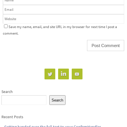
Save my name, email, and site URL in my browser for next time I post a
comment.
Search
Search
Recent Posts
Getting handed over the full text to your ConfirmHandler