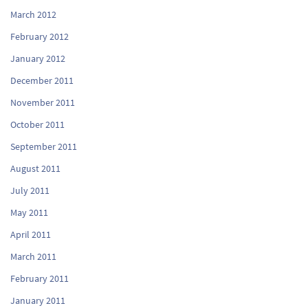
March 2012
February 2012
January 2012
December 2011
November 2011
October 2011
September 2011
August 2011
July 2011
May 2011
April 2011
March 2011
February 2011
January 2011