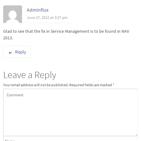
Adminflux
June 27, 2012 at 3:27 pm
Glad to see that the fix in Service Management is to be found in NAV
2013.
Reply
Leave a Reply
Your email address will not be published.
Required fields are marked
*