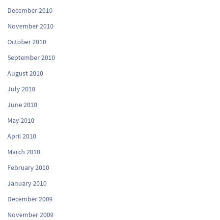
December 2010
November 2010
October 2010
September 2010
August 2010
July 2010
June 2010
May 2010
April 2010
March 2010
February 2010
January 2010
December 2009
November 2009