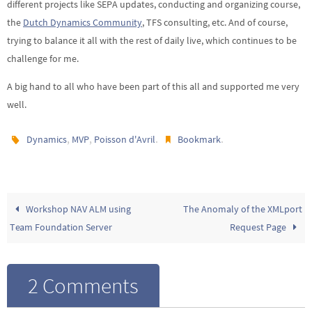
different projects like SEPA updates, conducting and organizing course,
the
Dutch Dynamics Community
, TFS consulting, etc. And of course,
trying to balance it all with the rest of daily live, which continues to be
challenge for me.
A big hand to all who have been part of this all and supported me very
well.
,
,
.
.
Dynamics
MVP
Poisson d'Avril
Bookmark
Workshop NAV ALM using
The Anomaly of the XMLport
Team Foundation Server
Request Page
2 Comments