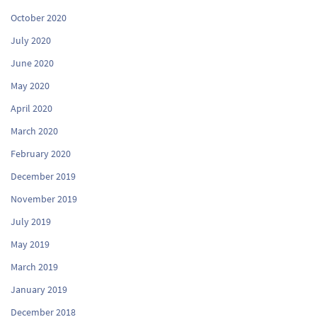
October 2020
July 2020
June 2020
May 2020
April 2020
March 2020
February 2020
December 2019
November 2019
July 2019
May 2019
March 2019
January 2019
December 2018