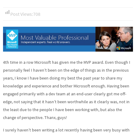
Post Views:
708
4th time in a row Microsoft has given me the MVP award. Even though I
personally feel I haven’t been on the edge of things as in the previous
years, I know I have been doing my best the past year to share my
knowledge and experience and bother Microsoft enough. Having been
engaged primarily with a dev team at an end-user clearly got me off-
edge, not saying that it hasn’t been worthwhile as it clearly was, not in
the least due to the people I have been working with, but also the
change of perspective. Thanx, guys!
I surely haven’t been writing a lot recently having been very busy with