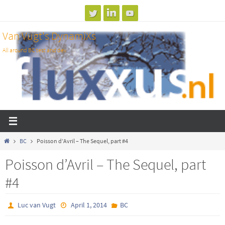
Skip
to
Van Vugt's DynamiXs
content
All around BC test and dev
Home
BC
Poisson d’Avril – The Sequel, part #4
Poisson d’Avril – The Sequel, part
#4
Luc van Vugt
April 1, 2014
BC