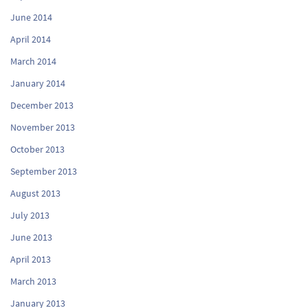
June 2014
April 2014
March 2014
January 2014
December 2013
November 2013
October 2013
September 2013
August 2013
July 2013
June 2013
April 2013
March 2013
January 2013