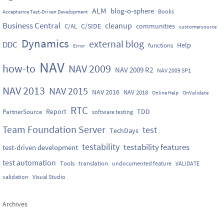
ALM
blog-o-sphere
Books
Acceptance Test-Driven Development
Business Central
cleanup
C/SIDE
communities
C/AL
customersource
Dynamics
external blog
DDC
Help
functions
Error
NAV
how-to
NAV 2009
NAV 2009 R2
NAV 2009 SP1
NAV 2013
NAV 2015
NAV 2016
NAV 2018
Online Help
OnValidate
RTC
Report
TDD
PartnerSource
software testing
Team Foundation Server
test
TechDays
testability
testability features
test-driven development
test automation
Tools
translation
undocumented feature
VALIDATE
validation
Visual Studio
Archives