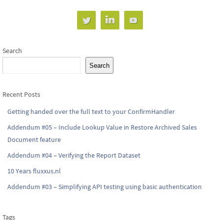
Search
Search
Recent Posts
Getting handed over the full text to your ConfirmHandler
Addendum #05 – Include Lookup Value in Restore Archived Sales
Document feature
Addendum #04 – Verifying the Report Dataset
10 Years fluxxus.nl
Addendum #03 – Simplifying API testing using basic authentication
Tags