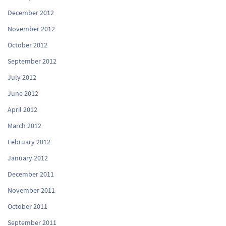
December 2012
November 2012
October 2012
September 2012
July 2012
June 2012
April 2012
March 2012
February 2012
January 2012
December 2011
November 2011
October 2011
September 2011