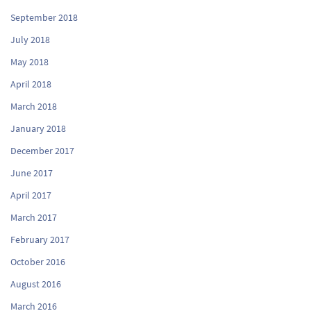
September 2018
July 2018
May 2018
April 2018
March 2018
January 2018
December 2017
June 2017
April 2017
March 2017
February 2017
October 2016
August 2016
March 2016