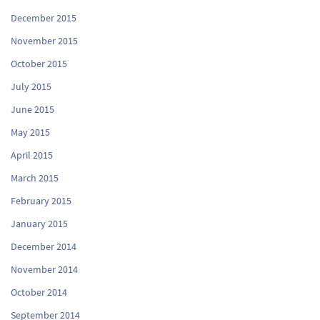
December 2015
November 2015
October 2015
July 2015
June 2015
May 2015
April 2015
March 2015
February 2015
January 2015
December 2014
November 2014
October 2014
September 2014