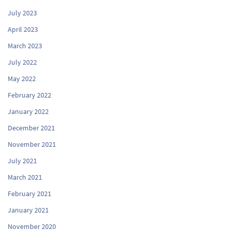
July 2023
April 2023
March 2023
July 2022
May 2022
February 2022
January 2022
December 2021
November 2021
July 2021
March 2021
February 2021
January 2021
November 2020