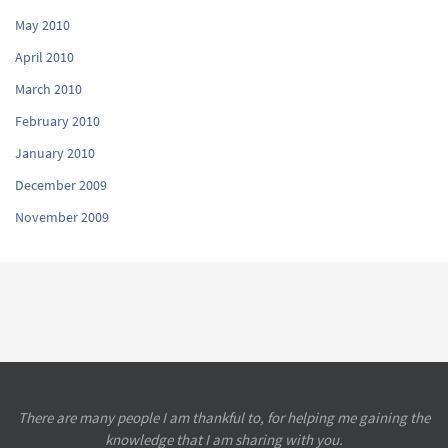
May 2010
April 2010
March 2010
February 2010
January 2010
December 2009
November 2009
There are many people I am thankful to, for helping me gaining the
knowledge that I am sharing with you.