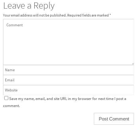
Leave a Reply
Your email address will not be published.
Required fields are marked
*
Save my name, email, and site URL in my browser for next time I post a
comment.