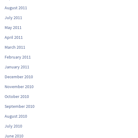
August 2011
July 2011
May 2011
April 2011
March 2011
February 2011
January 2011
December 2010
November 2010
October 2010
September 2010
August 2010
July 2010
June 2010