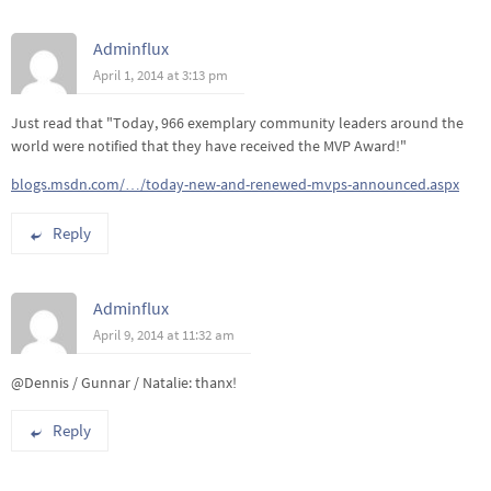
Adminflux
April 1, 2014 at 3:13 pm
Just read that "Today, 966 exemplary community leaders around the
world were notified that they have received the MVP Award!"
blogs.msdn.com/…/today-new-and-renewed-mvps-announced.aspx
Reply
Adminflux
April 9, 2014 at 11:32 am
@Dennis / Gunnar / Natalie: thanx!
Reply