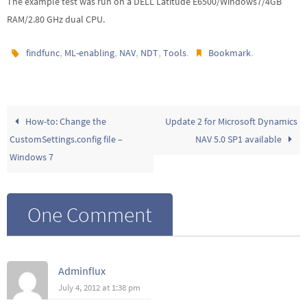
The example test was run on a DELL Latitude E6500/Windows7/4GB
RAM/2.80 GHz dual CPU.
,
,
,
,
.
.
findfunc
ML-enabling
NAV
NDT
Tools
Bookmark
How-to: Change the
Update 2 for Microsoft Dynamics
CustomSettings.config file –
NAV 5.0 SP1 available
Windows 7
One Comment
Adminflux
July 4, 2012 at 1:38 pm