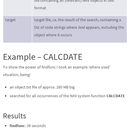
file containing all (relevant) NAV objects in text
format
target
target file, i.e. the result of the search, containing a
list of code strings where
text
appears, including the
object where it occurs
Example – CALCDATE
To show the power of findfunc I took an example ‘where used’
situation, being:
an object.txt file of approx. 280 MB big
searched for all occurrences of the NAV system function
CALCDATE
Results
findfunc
: 38 seconds