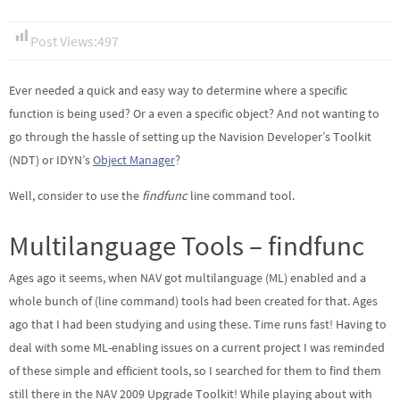
Post Views:
497
Ever needed a quick and easy way to determine where a specific
function is being used? Or a even a specific object? And not wanting to
go through the hassle of setting up the Navision Developer’s Toolkit
(NDT) or IDYN’s
Object Manager
?
Well, consider to use the
findfunc
line command tool.
Multilanguage Tools – findfunc
Ages ago it seems, when NAV got multilanguage (ML) enabled and a
whole bunch of (line command) tools had been created for that. Ages
ago that I had been studying and using these. Time runs fast! Having to
deal with some ML-enabling issues on a current project I was reminded
of these simple and efficient tools, so I searched for them to find them
still there in the NAV 2009 Upgrade Toolkit! While playing about with