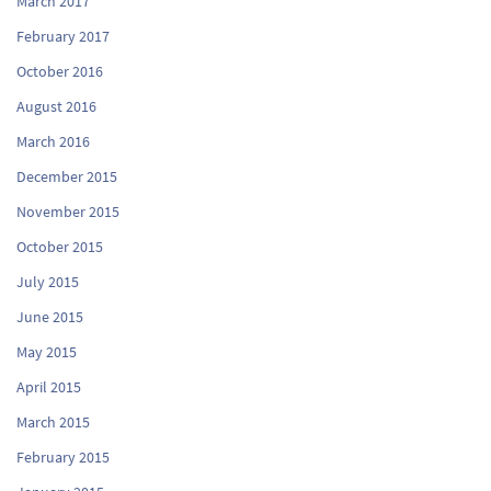
March 2017
February 2017
October 2016
August 2016
March 2016
December 2015
November 2015
October 2015
July 2015
June 2015
May 2015
April 2015
March 2015
February 2015