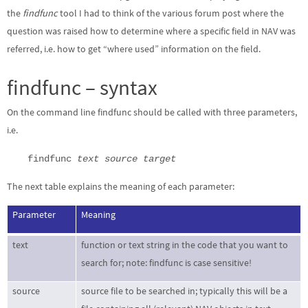
the
findfunc
tool I had to think of the various forum post where the
question was raised how to determine where a specific field in NAV was
referred, i.e. how to get “where used” information on the field.
findfunc – syntax
On the command line findfunc should be called with three parameters,
i.e.
findfunc
text source target
The next table explains the meaning of each parameter:
Parameter
Meaning
text
function or text string in the code that you want to
search for; note: findfunc is case sensitive!
source
source file to be searched in; typically this will be a