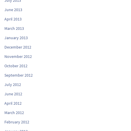
July 2013
June 2013
April 2013
March 2013
January 2013
December 2012
November 2012
October 2012
September 2012
July 2012
June 2012
April 2012
March 2012
February 2012