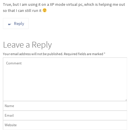
True, but I am using it on a XP mode virtual pc, which is helping me out
so that I can still run it
Reply
Leave a Reply
Your email address will not be published.
Required fields are marked
*