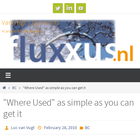
Skip
to
Van Vugt's DynamiXs
content
All around BC test and dev
Home
BC
"Where Used" as simple as you can get it
"Where Used" as simple as you can
get it
Luc van Vugt
February 28, 2010
BC