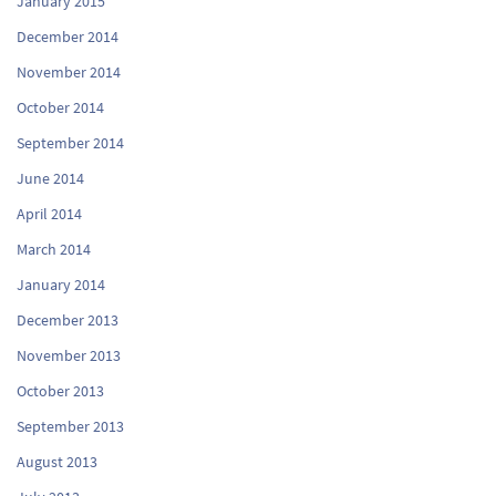
January 2015
December 2014
November 2014
October 2014
September 2014
June 2014
April 2014
March 2014
January 2014
December 2013
November 2013
October 2013
September 2013
August 2013