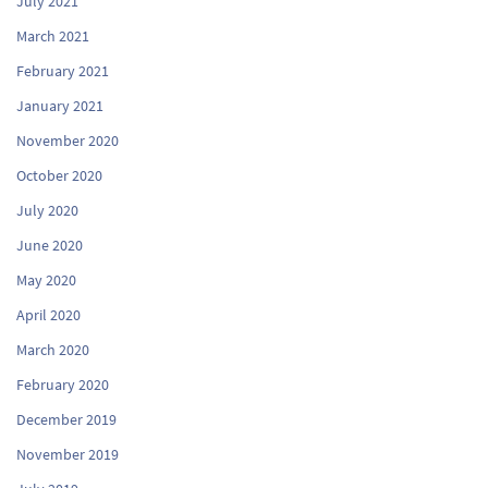
July 2021
March 2021
February 2021
January 2021
November 2020
October 2020
July 2020
June 2020
May 2020
April 2020
March 2020
February 2020
December 2019
November 2019