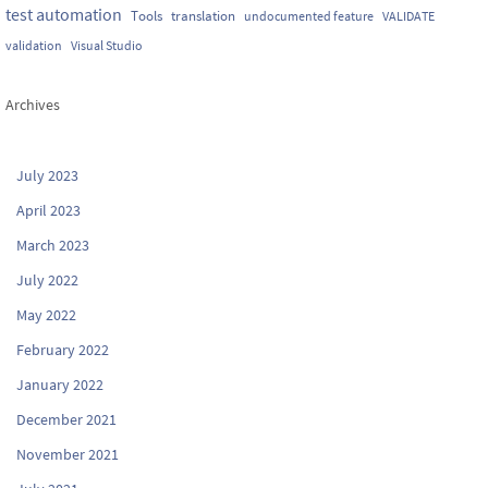
test automation
Tools
translation
undocumented feature
VALIDATE
validation
Visual Studio
Archives
July 2023
April 2023
March 2023
July 2022
May 2022
February 2022
January 2022
December 2021
November 2021