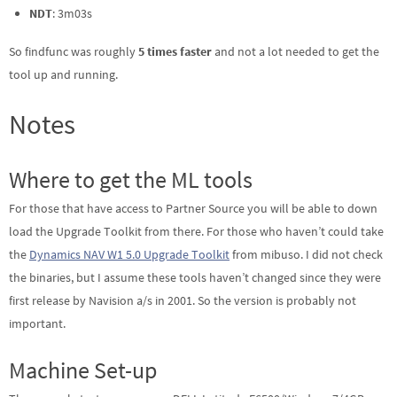
NDT
: 3m03s
So findfunc was roughly
5 times faster
and not a lot needed to get the
tool up and running.
Notes
Where to get the ML tools
For those that have access to Partner Source you will be able to down
load the Upgrade Toolkit from there. For those who haven’t could take
the
Dynamics NAV W1 5.0 Upgrade Toolkit
from mibuso. I did not check
the binaries, but I assume these tools haven’t changed since they were
first release by Navision a/s in 2001. So the version is probably not
important.
Machine Set-up