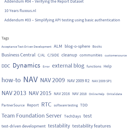
Addendum #04 – Verifying the Report Dataset
10 Years fluxxus.nl
Addendum #03 – Simplifying API testing using basic authentication
Tags
ALM
blog-o-sphere
Books
Acceptance Test-Driven Development
Business Central
cleanup
C/SIDE
communities
C/AL
customersource
Dynamics
external blog
DDC
Help
functions
Error
NAV
how-to
NAV 2009
NAV 2009 R2
NAV 2009 SP1
NAV 2013
NAV 2015
NAV 2016
NAV 2018
Online Help
OnValidate
RTC
Report
TDD
PartnerSource
software testing
Team Foundation Server
test
TechDays
testability
testability features
test-driven development