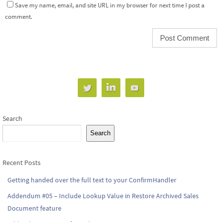
Save my name, email, and site URL in my browser for next time I post a
comment.
Search
Search
Recent Posts
Getting handed over the full text to your ConfirmHandler
Addendum #05 – Include Lookup Value in Restore Archived Sales
Document feature