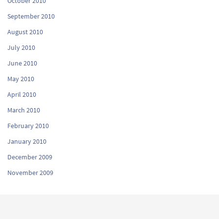
October 2010
September 2010
August 2010
July 2010
June 2010
May 2010
April 2010
March 2010
February 2010
January 2010
December 2009
November 2009