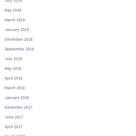
July 2019
May 2019
March 2019
January 2019
December 2018
September 2018
July 2018
May 2018
April 2018
March 2018
January 2018
December 2017
June 2017
April 2017