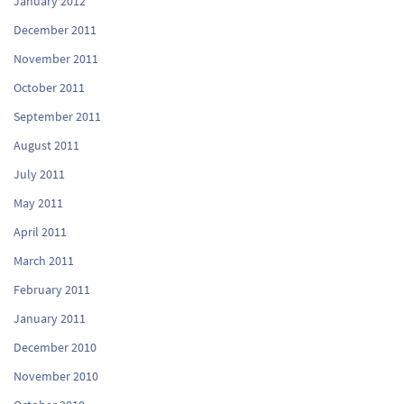
January 2012
December 2011
November 2011
October 2011
September 2011
August 2011
July 2011
May 2011
April 2011
March 2011
February 2011
January 2011
December 2010
November 2010