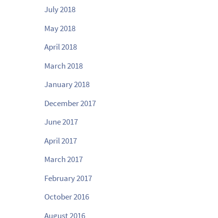
July 2018
May 2018
April 2018
March 2018
January 2018
December 2017
June 2017
April 2017
March 2017
February 2017
October 2016
August 2016