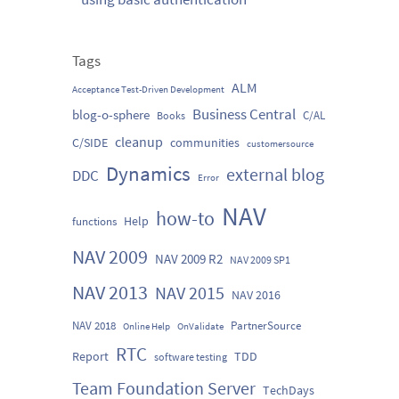
Tags
ALM
Acceptance Test-Driven Development
Business Central
blog-o-sphere
C/AL
Books
cleanup
C/SIDE
communities
customersource
Dynamics
external blog
DDC
Error
NAV
how-to
Help
functions
NAV 2009
NAV 2009 R2
NAV 2009 SP1
NAV 2013
NAV 2015
NAV 2016
NAV 2018
PartnerSource
Online Help
OnValidate
RTC
Report
TDD
software testing
Team Foundation Server
TechDays