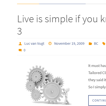
Live is simple if yo
3
Luc van Vugt
November 19, 2009
BC
0
It must ha
Tailored Cl
they said i
So I simp
CONTIN