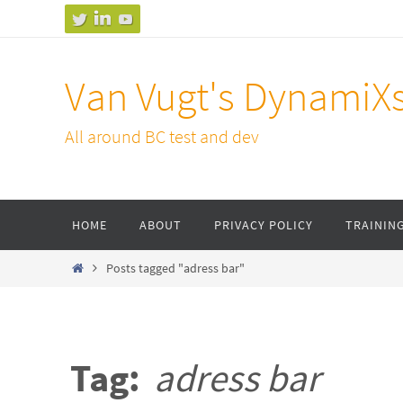
Skip
to
content
Van Vugt's DynamiX
All around BC test and dev
Skip
HOME
ABOUT
PRIVACY POLICY
TRAININ
to
content
Home
Posts tagged "adress bar"
Tag:
adress bar