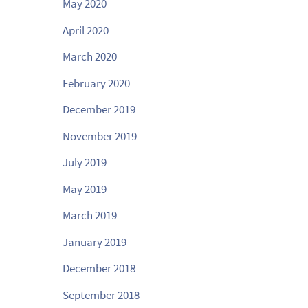
May 2020
April 2020
March 2020
February 2020
December 2019
November 2019
July 2019
May 2019
March 2019
January 2019
December 2018
September 2018