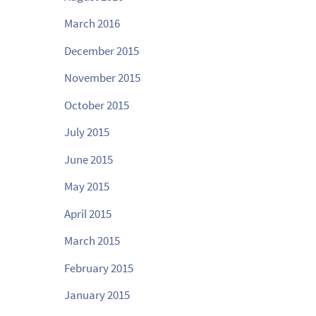
March 2016
December 2015
November 2015
October 2015
July 2015
June 2015
May 2015
April 2015
March 2015
February 2015
January 2015