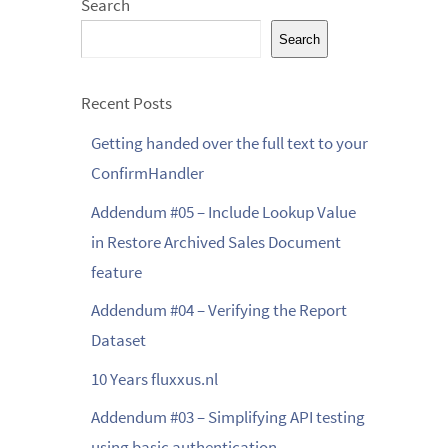
Search
Search
Recent Posts
Getting handed over the full text to your
ConfirmHandler
Addendum #05 – Include Lookup Value
in Restore Archived Sales Document
feature
Addendum #04 – Verifying the Report
Dataset
10 Years fluxxus.nl
Addendum #03 – Simplifying API testing
using basic authentication