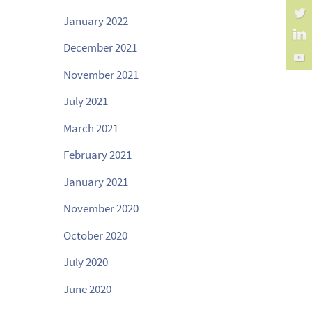
January 2022
December 2021
November 2021
July 2021
March 2021
February 2021
January 2021
November 2020
October 2020
July 2020
June 2020