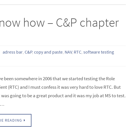
u know how – C&P chapter
adress bar
,
C&P
,
copy and paste
,
NAV
,
RTC
,
software testing
ve been somewhere in 2006 that we started testing the Role
ient (RTC) and I must confess it was very hard to love RTC. But
t was going to be a great product and it was my job at MS to test.
ly…
UE READING