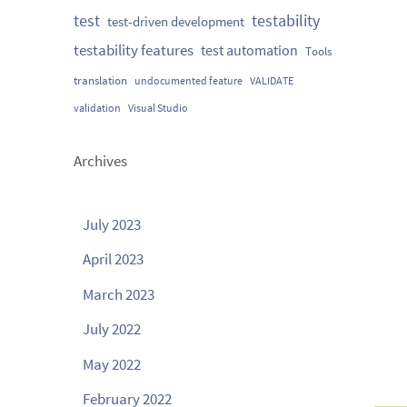
testability
test
test-driven development
testability features
test automation
Tools
translation
undocumented feature
VALIDATE
validation
Visual Studio
Archives
July 2023
April 2023
March 2023
July 2022
May 2022
February 2022