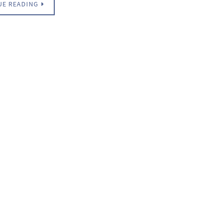
UE READING