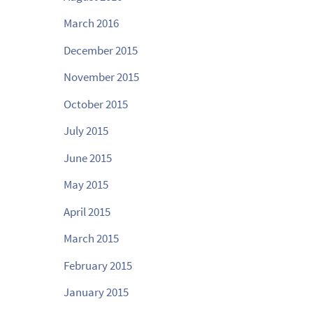
March 2016
December 2015
November 2015
October 2015
July 2015
June 2015
May 2015
April 2015
March 2015
February 2015
January 2015