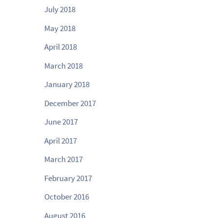
July 2018
May 2018
April 2018
March 2018
January 2018
December 2017
June 2017
April 2017
March 2017
February 2017
October 2016
August 2016