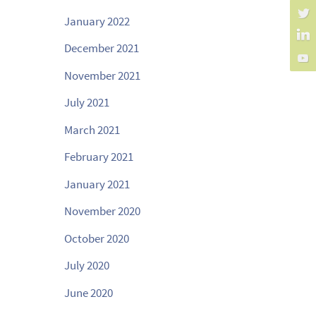
January 2022
December 2021
November 2021
July 2021
March 2021
February 2021
January 2021
November 2020
October 2020
July 2020
June 2020