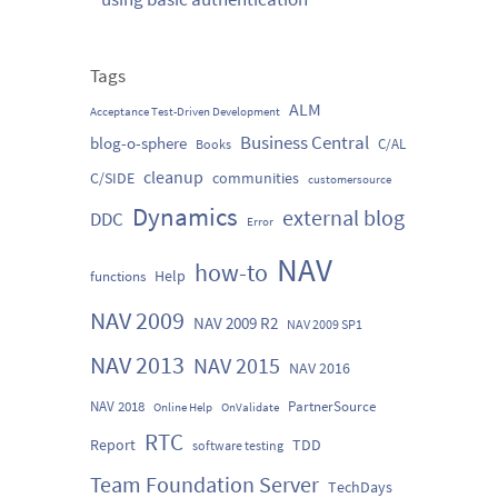
Tags
ALM
Acceptance Test-Driven Development
Business Central
blog-o-sphere
C/AL
Books
cleanup
C/SIDE
communities
customersource
Dynamics
external blog
DDC
Error
NAV
how-to
Help
functions
NAV 2009
NAV 2009 R2
NAV 2009 SP1
NAV 2013
NAV 2015
NAV 2016
NAV 2018
PartnerSource
Online Help
OnValidate
RTC
Report
TDD
software testing
Team Foundation Server
TechDays