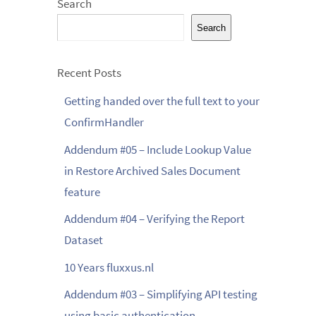
Search
Search
Recent Posts
Getting handed over the full text to your
ConfirmHandler
Addendum #05 – Include Lookup Value
in Restore Archived Sales Document
feature
Addendum #04 – Verifying the Report
Dataset
10 Years fluxxus.nl
Addendum #03 – Simplifying API testing
using basic authentication