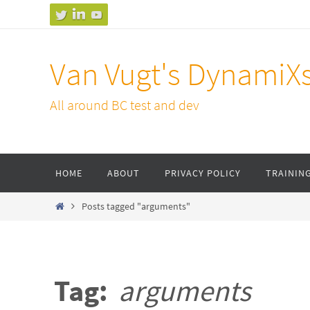
Skip
to
content
Van Vugt's DynamiX
All around BC test and dev
Skip
HOME
ABOUT
PRIVACY POLICY
TRAININ
to
content
Home
Posts tagged "arguments"
Tag:
arguments