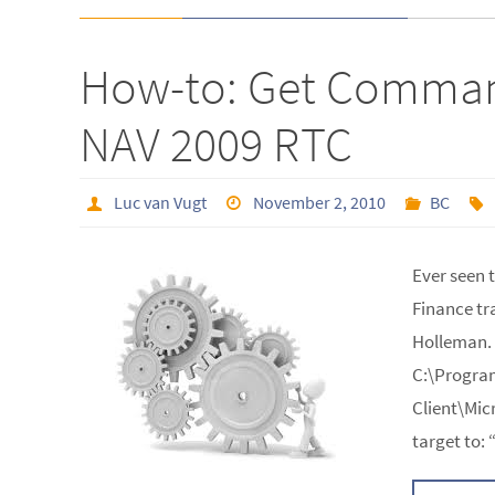
How-to: Get Comman
NAV 2009 RTC
Luc van Vugt
November 2, 2010
BC
Ever seen 
Finance tr
Holleman.
C:\Program
Client\Mic
target to: