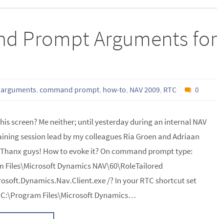
d Prompt Arguments for
arguments
,
command prompt
,
how-to
,
NAV 2009
,
RTC
0
this screen? Me neither; until yesterday during an internal NAV
aining session lead by my colleagues Ria Groen and Adriaan
 Thanx guys! How to evoke it? On command prompt type:
 Files\Microsoft Dynamics NAV\60\RoleTailored
rosoft.Dynamics.Nav.Client.exe /? In your RTC shortcut set
 “C:\Program Files\Microsoft Dynamics…