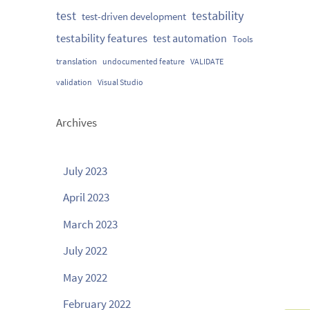
testability
test
test-driven development
testability features
test automation
Tools
translation
undocumented feature
VALIDATE
validation
Visual Studio
Archives
July 2023
April 2023
March 2023
July 2022
May 2022
February 2022