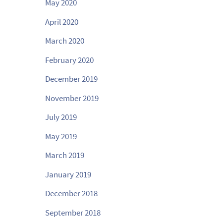
May 2020
April 2020
March 2020
February 2020
December 2019
November 2019
July 2019
May 2019
March 2019
January 2019
December 2018
September 2018