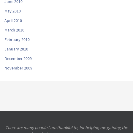
June 2010
May 2010
April 2010
March 2010
February 2010
January 2010
December 2009
November 2009
There are many people I am thankful to, for helping me gaining the