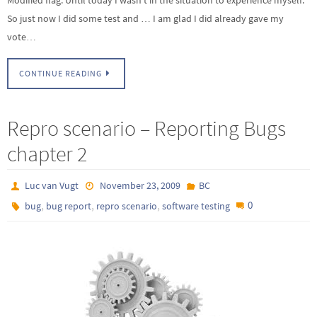
So just now I did some test and … I am glad I did already gave my
vote…
CONTINUE READING
Repro scenario – Reporting Bugs
chapter 2
Luc van Vugt
November 23, 2009
BC
,
,
,
0
bug
bug report
repro scenario
software testing