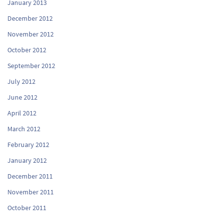
January 2013
December 2012
November 2012
October 2012
September 2012
July 2012
June 2012
April 2012
March 2012
February 2012
January 2012
December 2011
November 2011
October 2011