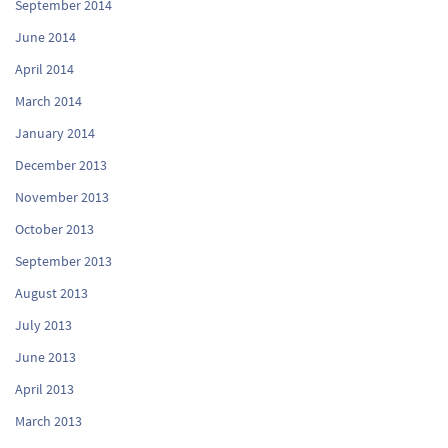
September 2014
June 2014
April 2014
March 2014
January 2014
December 2013
November 2013
October 2013
September 2013
August 2013
July 2013
June 2013
April 2013
March 2013