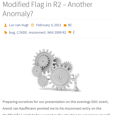
Modified Flag in R2 – Another
Anomaly?
Luc van Vugt
February 3, 2011
BC
,
,
,
2
bug
C/SIDE
msconnect
NAV 2009 R2
Preparing ourselves for our presentation on this evenings DDC event,
Arend-Jan Kauffmann pointed me to his msconnect entry on the
Modified flag. Until today I wasn’t in the situation to experience myself.