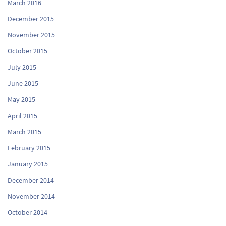
March 2016
December 2015
November 2015
October 2015
July 2015
June 2015
May 2015
April 2015
March 2015
February 2015
January 2015
December 2014
November 2014
October 2014