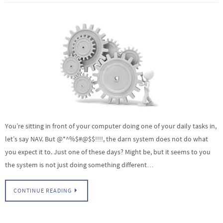
You’re sitting in front of your computer doing one of your daily tasks in,
let’s say NAV. But @*^%$#@$$!!!!, the darn system does not do what
you expect it to. Just one of these days? Might be, but it seems to you
the system is not just doing something different…
CONTINUE READING