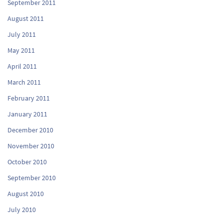
September 2011
August 2011
July 2011
May 2011
April 2011
March 2011
February 2011
January 2011
December 2010
November 2010
October 2010
September 2010
August 2010
July 2010