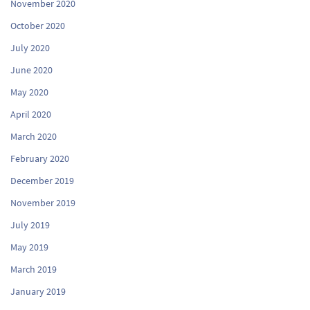
November 2020
October 2020
July 2020
June 2020
May 2020
April 2020
March 2020
February 2020
December 2019
November 2019
July 2019
May 2019
March 2019
January 2019