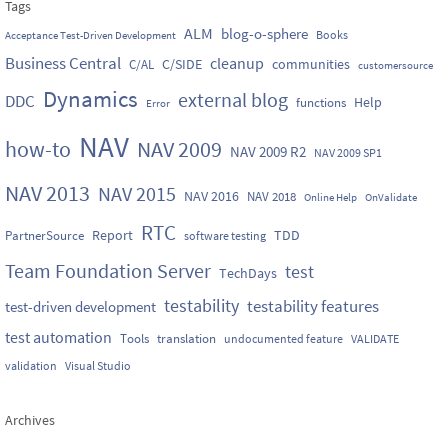
Tags
ALM
blog-o-sphere
Books
Acceptance Test-Driven Development
Business Central
cleanup
C/SIDE
communities
C/AL
customersource
Dynamics
external blog
DDC
Help
functions
Error
NAV
how-to
NAV 2009
NAV 2009 R2
NAV 2009 SP1
NAV 2013
NAV 2015
NAV 2016
NAV 2018
Online Help
OnValidate
RTC
Report
TDD
PartnerSource
software testing
Team Foundation Server
test
TechDays
testability
testability features
test-driven development
test automation
Tools
translation
undocumented feature
VALIDATE
validation
Visual Studio
Archives