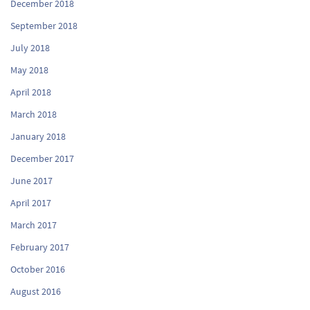
December 2018
September 2018
July 2018
May 2018
April 2018
March 2018
January 2018
December 2017
June 2017
April 2017
March 2017
February 2017
October 2016
August 2016