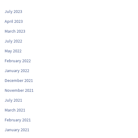
July 2023
April 2023
March 2023
July 2022
May 2022
February 2022
January 2022
December 2021
November 2021
July 2021
March 2021
February 2021
January 2021