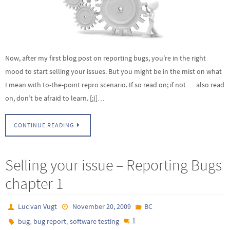
Now, after my first blog post on reporting bugs, you’re in the right
mood to start selling your issues. But you might be in the mist on what
I mean with to-the-point repro scenario. If so read on; if not … also read
on, don’t be afraid to learn. [;)]…
CONTINUE READING
Selling your issue – Reporting Bugs
chapter 1
Luc van Vugt
November 20, 2009
BC
,
,
1
bug
bug report
software testing