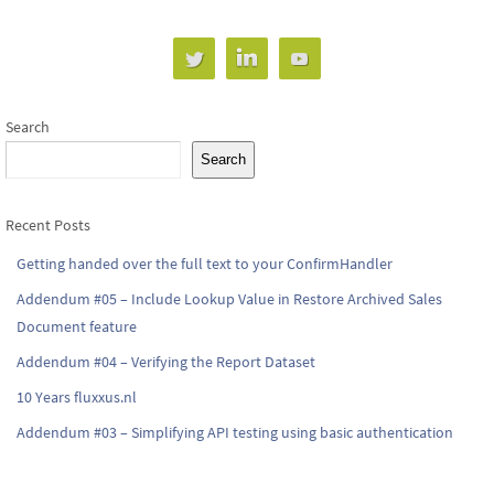
Search
Search
Recent Posts
Getting handed over the full text to your ConfirmHandler
Addendum #05 – Include Lookup Value in Restore Archived Sales
Document feature
Addendum #04 – Verifying the Report Dataset
10 Years fluxxus.nl
Addendum #03 – Simplifying API testing using basic authentication