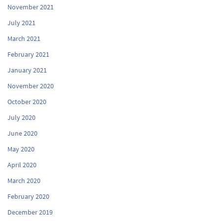
November 2021
July 2021
March 2021
February 2021
January 2021
November 2020
October 2020
July 2020
June 2020
May 2020
April 2020
March 2020
February 2020
December 2019