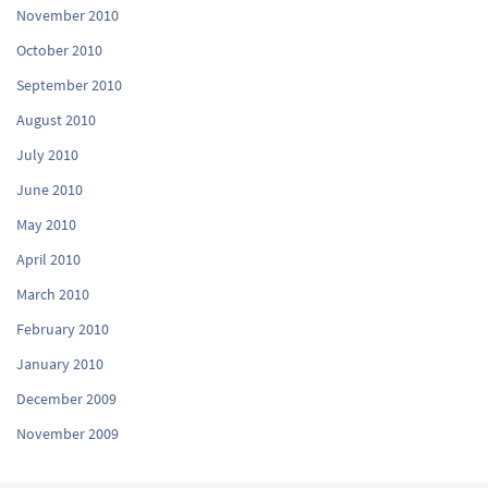
November 2010
October 2010
September 2010
August 2010
July 2010
June 2010
May 2010
April 2010
March 2010
February 2010
January 2010
December 2009
November 2009