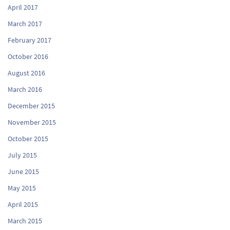
April 2017
March 2017
February 2017
October 2016
August 2016
March 2016
December 2015
November 2015
October 2015
July 2015
June 2015
May 2015
April 2015
March 2015