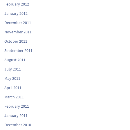
February 2012
January 2012
December 2011
November 2011
October 2011
September 2011
August 2011
July 2011
May 2011
April 2011
March 2011
February 2011
January 2011
December 2010