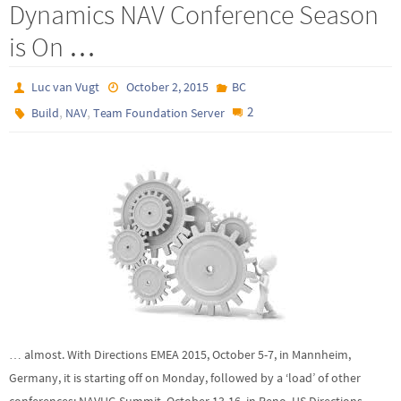
Dynamics NAV Conference Season
is On …
Luc van Vugt
October 2, 2015
BC
,
,
2
Build
NAV
Team Foundation Server
… almost. With Directions EMEA 2015, October 5-7, in Mannheim,
Germany, it is starting off on Monday, followed by a ‘load’ of other
conferences: NAVUG Summit, October 13-16, in Reno, US Directions