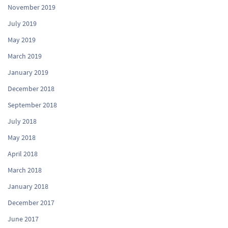
November 2019
July 2019
May 2019
March 2019
January 2019
December 2018
September 2018
July 2018
May 2018
April 2018
March 2018
January 2018
December 2017
June 2017