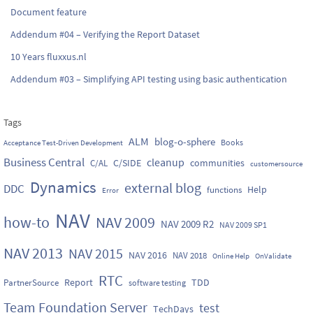
Document feature
Addendum #04 – Verifying the Report Dataset
10 Years fluxxus.nl
Addendum #03 – Simplifying API testing using basic authentication
Tags
ALM
blog-o-sphere
Books
Acceptance Test-Driven Development
Business Central
cleanup
C/SIDE
communities
C/AL
customersource
Dynamics
external blog
DDC
Help
functions
Error
NAV
how-to
NAV 2009
NAV 2009 R2
NAV 2009 SP1
NAV 2013
NAV 2015
NAV 2016
NAV 2018
Online Help
OnValidate
RTC
Report
TDD
PartnerSource
software testing
Team Foundation Server
test
TechDays