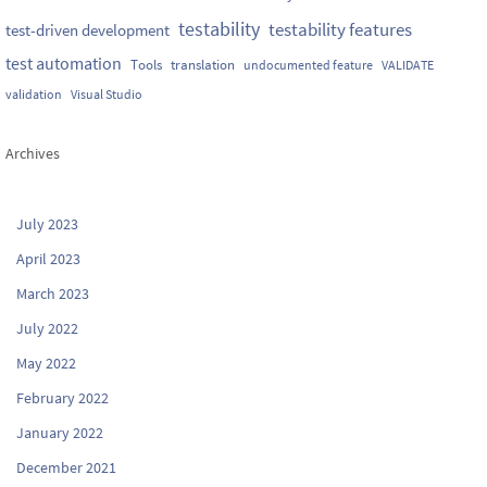
testability
testability features
test-driven development
test automation
Tools
translation
undocumented feature
VALIDATE
validation
Visual Studio
Archives
July 2023
April 2023
March 2023
July 2022
May 2022
February 2022
January 2022
December 2021