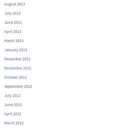
August 2013
July 2013
June 2013
April 2013
March 2013
January 2013
December 2012
November 2012
October 2012
September 2012
July 2012
June 2012
April 2012
March 2012