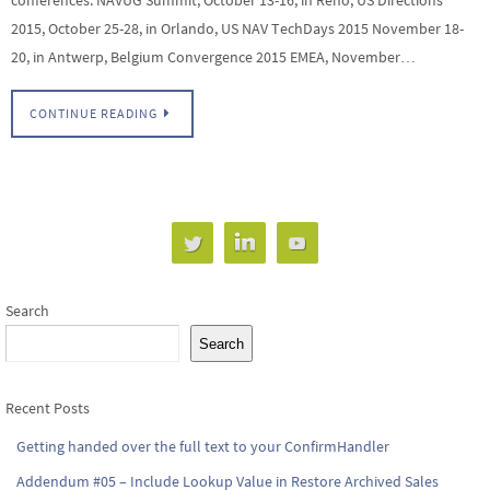
2015, October 25-28, in Orlando, US NAV TechDays 2015 November 18-
20, in Antwerp, Belgium Convergence 2015 EMEA, November…
CONTINUE READING
Search
Search
Recent Posts
Getting handed over the full text to your ConfirmHandler
Addendum #05 – Include Lookup Value in Restore Archived Sales