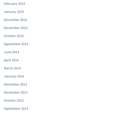
February 2015
January 2015
December 2014
November 2014
October 2014
September 2014
June 2014
April 2014
March 2014
January 2014
December 2013
November 2013
October 2013
September 2013