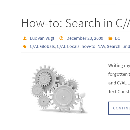
How-to: Search in C/
Luc van Vugt
December 23, 2009
BC
C/AL Globals
,
C/AL Locals
,
how-to
,
NAV
,
Search
,
und
Writing my 
forgotten 
and C/AL L
Text Const
CONTIN