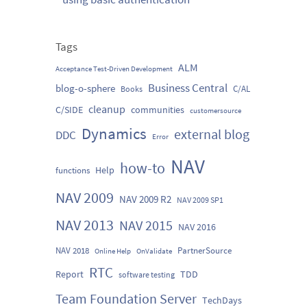
Tags
ALM
Acceptance Test-Driven Development
Business Central
blog-o-sphere
C/AL
Books
cleanup
C/SIDE
communities
customersource
Dynamics
external blog
DDC
Error
NAV
how-to
Help
functions
NAV 2009
NAV 2009 R2
NAV 2009 SP1
NAV 2013
NAV 2015
NAV 2016
NAV 2018
PartnerSource
Online Help
OnValidate
RTC
Report
TDD
software testing
Team Foundation Server
TechDays