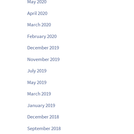
May 2020
April 2020
March 2020
February 2020
December 2019
November 2019
July 2019
May 2019
March 2019
January 2019
December 2018
September 2018