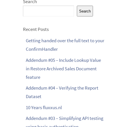
Search
Search
Recent Posts
Getting handed over the full text to your
ConfirmHandler
Addendum #05 – Include Lookup Value
in Restore Archived Sales Document
feature
Addendum #04 – Verifying the Report
Dataset
10 Years fluxxus.nl
Addendum #03 – Simplifying API testing
using basic authentication