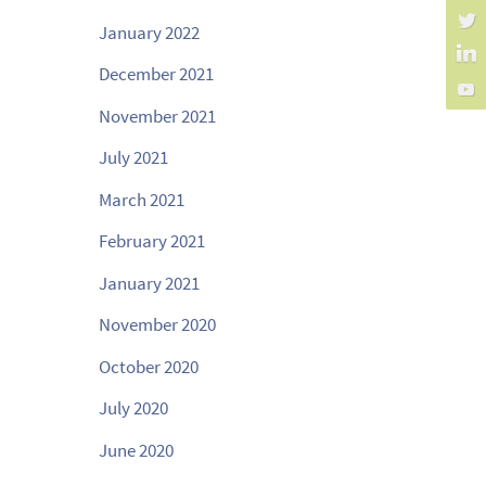
January 2022
December 2021
November 2021
July 2021
March 2021
February 2021
January 2021
November 2020
October 2020
July 2020
June 2020