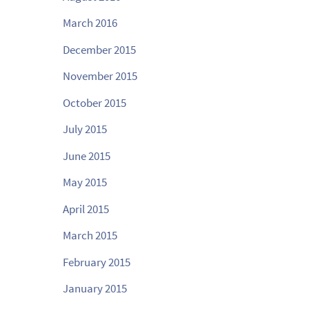
March 2016
December 2015
November 2015
October 2015
July 2015
June 2015
May 2015
April 2015
March 2015
February 2015
January 2015