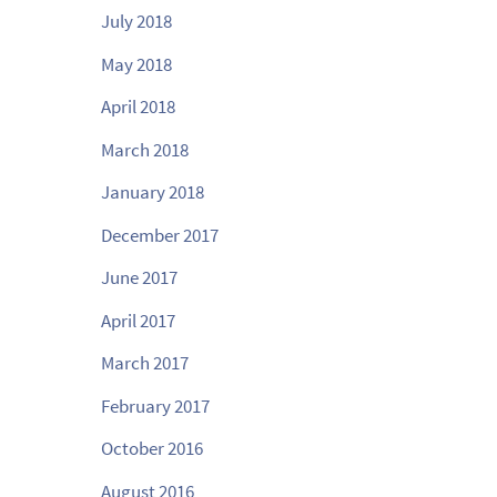
July 2018
May 2018
April 2018
March 2018
January 2018
December 2017
June 2017
April 2017
March 2017
February 2017
October 2016
August 2016