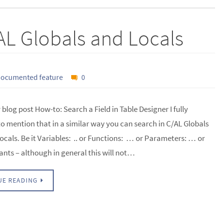
AL Globals and Locals
ocumented feature
0
blog post How-to: Search a Field in Table Designer I fully
to mention that in a similar way you can search in C/AL Globals
ocals. Be it Variables: .. or Functions: … or Parameters: … or
ants – although in general this will not…
UE READING