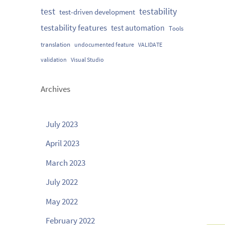
testability
test
test-driven development
testability features
test automation
Tools
translation
undocumented feature
VALIDATE
validation
Visual Studio
Archives
July 2023
April 2023
March 2023
July 2022
May 2022
February 2022