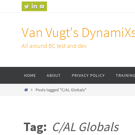
Skip
to
content
Van Vugt's DynamiX
All around BC test and dev
Skip
HOME
ABOUT
PRIVACY POLICY
TRAININ
to
content
Home
Posts tagged "C/AL Globals"
Tag:
C/AL Globals