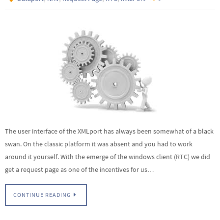
The user interface of the XMLport has always been somewhat of a black
swan. On the classic platform it was absent and you had to work
around it yourself. With the emerge of the windows client (RTC) we did
get a request page as one of the incentives for us…
CONTINUE READING