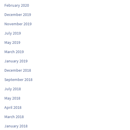
February 2020
December 2019
November 2019
July 2019
May 2019
March 2019
January 2019
December 2018
September 2018
July 2018
May 2018
April 2018
March 2018
January 2018