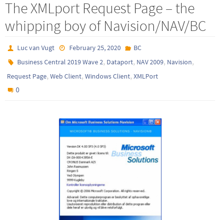
The XMLport Request Page – the
whipping boy of Navision/NAV/BC
Luc van Vugt
February 25, 2020
BC
,
,
,
,
Business Central 2019 Wave 2
Dataport
NAV 2009
Navision
,
,
,
Request Page
Web Client
Windows Client
XMLPort
0