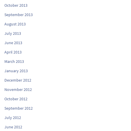
October 2013
September 2013
August 2013
July 2013
June 2013
April 2013
March 2013
January 2013
December 2012
November 2012
October 2012
September 2012
July 2012
June 2012