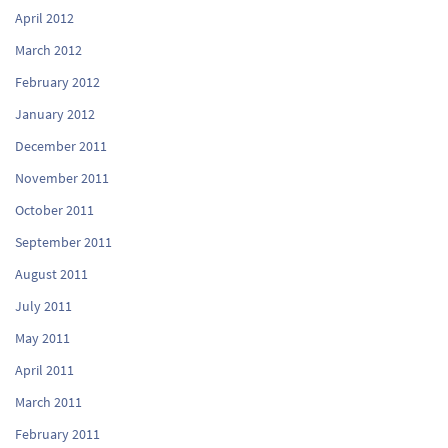
April 2012
March 2012
February 2012
January 2012
December 2011
November 2011
October 2011
September 2011
August 2011
July 2011
May 2011
April 2011
March 2011
February 2011