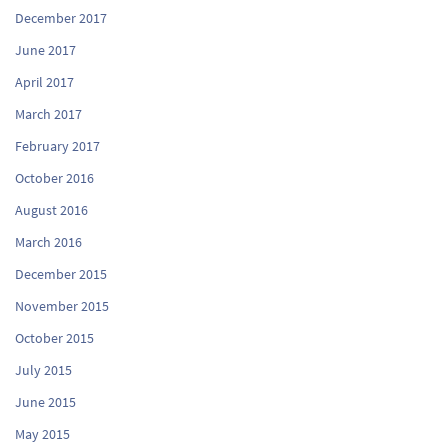
December 2017
June 2017
April 2017
March 2017
February 2017
October 2016
August 2016
March 2016
December 2015
November 2015
October 2015
July 2015
June 2015
May 2015