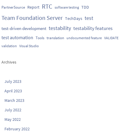
RTC
Report
TDD
PartnerSource
software testing
Team Foundation Server
test
TechDays
testability
testability features
test-driven development
test automation
Tools
translation
undocumented feature
VALIDATE
validation
Visual Studio
Archives
July 2023
April 2023
March 2023
July 2022
May 2022
February 2022