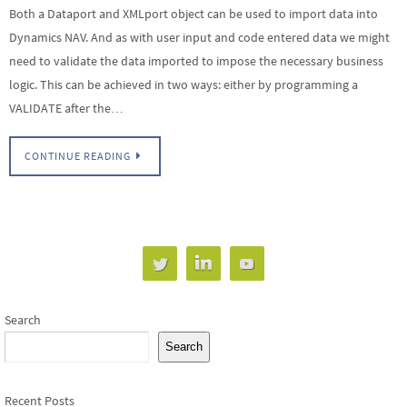
Both a Dataport and XMLport object can be used to import data into
Dynamics NAV. And as with user input and code entered data we might
need to validate the data imported to impose the necessary business
logic. This can be achieved in two ways: either by programming a
VALIDATE after the…
CONTINUE READING
Search
Search
Recent Posts