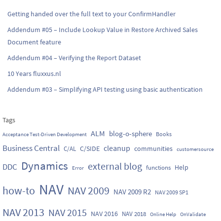
Getting handed over the full text to your ConfirmHandler
Addendum #05 – Include Lookup Value in Restore Archived Sales
Document feature
Addendum #04 – Verifying the Report Dataset
10 Years fluxxus.nl
Addendum #03 – Simplifying API testing using basic authentication
Tags
ALM
blog-o-sphere
Books
Acceptance Test-Driven Development
Business Central
cleanup
C/SIDE
communities
C/AL
customersource
Dynamics
external blog
DDC
Help
functions
Error
NAV
how-to
NAV 2009
NAV 2009 R2
NAV 2009 SP1
NAV 2013
NAV 2015
NAV 2016
NAV 2018
Online Help
OnValidate