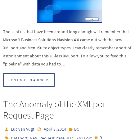
Those of us that have been around long enough will remember that
Microsoft Business Solutions-Navision 4.0 came out with the new
XMLport and MenuSuite object types. I can clearly remember a sort of
astonishment about this UI-less XMLport. To allow you to feed this
"pipeline" with data you had to…
CONTINUE READING
The Anomaly of the XMLport
Request Page
Luc van Vugt
April 8, 2014
BC
,
,
,
,
0
Dataport
NAV
Request Page
RTC
XMLPort