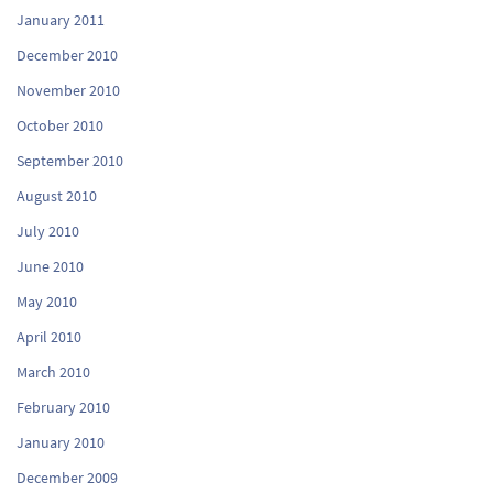
January 2011
December 2010
November 2010
October 2010
September 2010
August 2010
July 2010
June 2010
May 2010
April 2010
March 2010
February 2010
January 2010
December 2009