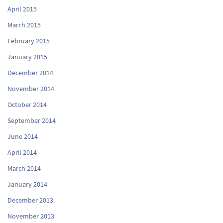
April 2015
March 2015
February 2015
January 2015
December 2014
November 2014
October 2014
September 2014
June 2014
April 2014
March 2014
January 2014
December 2013
November 2013