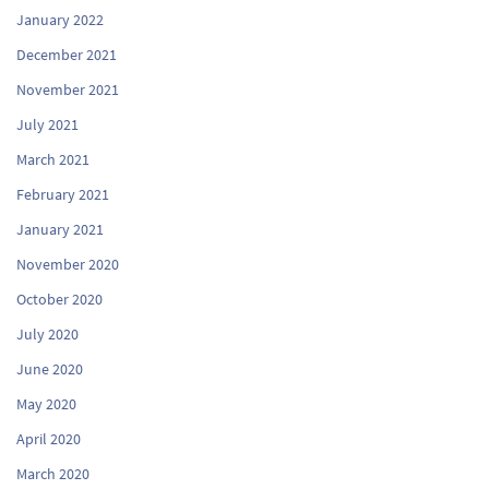
January 2022
December 2021
November 2021
July 2021
March 2021
February 2021
January 2021
November 2020
October 2020
July 2020
June 2020
May 2020
April 2020
March 2020