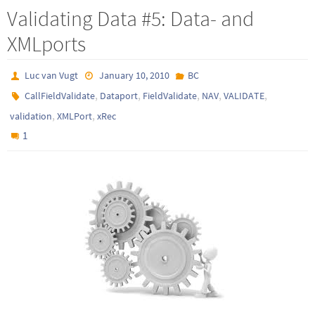
Validating Data #5: Data- and
XMLports
Luc van Vugt
January 10, 2010
BC
,
,
,
,
,
CallFieldValidate
Dataport
FieldValidate
NAV
VALIDATE
,
,
validation
XMLPort
xRec
1