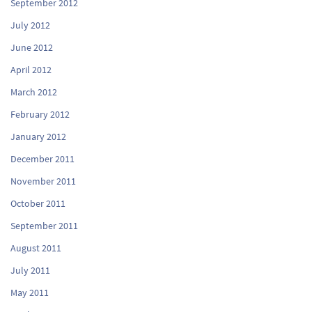
September 2012
July 2012
June 2012
April 2012
March 2012
February 2012
January 2012
December 2011
November 2011
October 2011
September 2011
August 2011
July 2011
May 2011