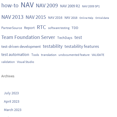
NAV
how-to
NAV 2009
NAV 2009 R2
NAV 2009 SP1
NAV 2013
NAV 2015
NAV 2016
NAV 2018
Online Help
OnValidate
RTC
Report
TDD
PartnerSource
software testing
Team Foundation Server
test
TechDays
testability
testability features
test-driven development
test automation
Tools
translation
undocumented feature
VALIDATE
validation
Visual Studio
Archives
July 2023
April 2023
March 2023