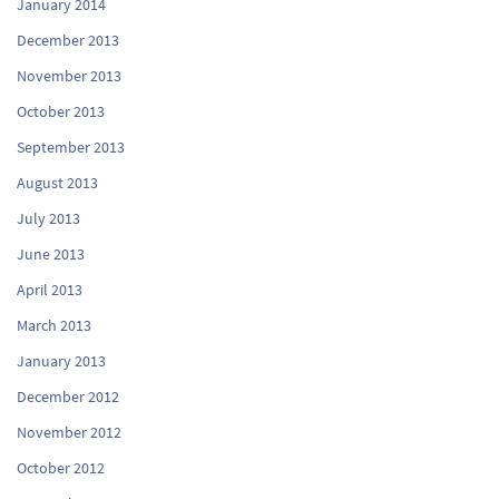
January 2014
December 2013
November 2013
October 2013
September 2013
August 2013
July 2013
June 2013
April 2013
March 2013
January 2013
December 2012
November 2012
October 2012