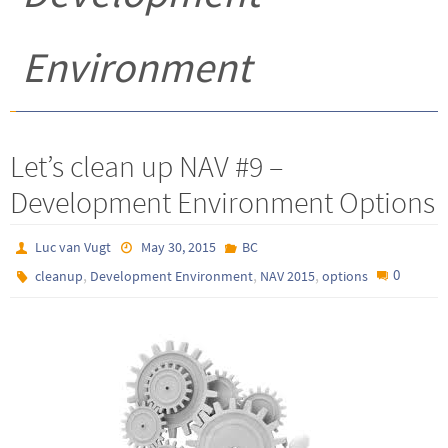
Environment
Let’s clean up NAV #9 –
Development Environment Options
Luc van Vugt
May 30, 2015
BC
,
,
,
0
cleanup
Development Environment
NAV 2015
options