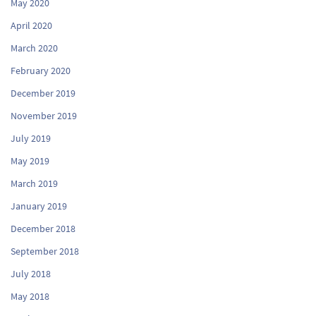
May 2020
April 2020
March 2020
February 2020
December 2019
November 2019
July 2019
May 2019
March 2019
January 2019
December 2018
September 2018
July 2018
May 2018