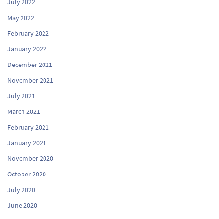
July 2022
May 2022
February 2022
January 2022
December 2021
November 2021
July 2021
March 2021
February 2021
January 2021
November 2020
October 2020
July 2020
June 2020