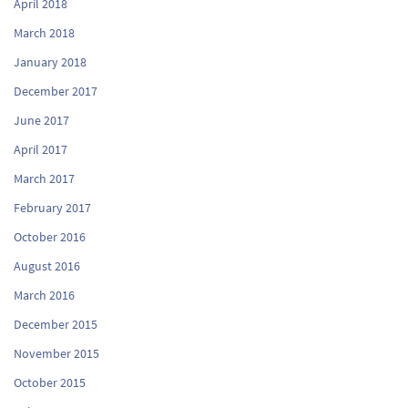
April 2018
March 2018
January 2018
December 2017
June 2017
April 2017
March 2017
February 2017
October 2016
August 2016
March 2016
December 2015
November 2015
October 2015