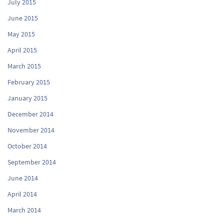
July 2015
June 2015
May 2015
April 2015
March 2015
February 2015
January 2015
December 2014
November 2014
October 2014
September 2014
June 2014
April 2014
March 2014