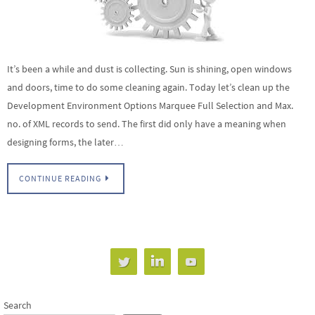
It’s been a while and dust is collecting. Sun is shining, open windows
and doors, time to do some cleaning again. Today let’s clean up the
Development Environment Options Marquee Full Selection and Max.
no. of XML records to send. The first did only have a meaning when
designing forms, the later…
CONTINUE READING
Search