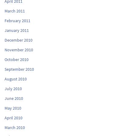
April 2011
March 2011
February 2011
January 2011
December 2010
November 2010
October 2010
September 2010
August 2010
July 2010
June 2010
May 2010
April 2010
March 2010