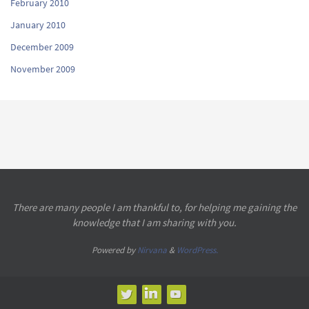
February 2010
January 2010
December 2009
November 2009
There are many people I am thankful to, for helping me gaining the
knowledge that I am sharing with you.
Powered by
Nirvana
&
WordPress.