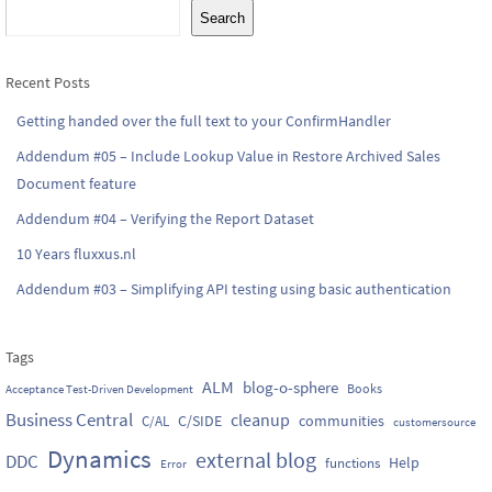
Search
Recent Posts
Getting handed over the full text to your ConfirmHandler
Addendum #05 – Include Lookup Value in Restore Archived Sales
Document feature
Addendum #04 – Verifying the Report Dataset
10 Years fluxxus.nl
Addendum #03 – Simplifying API testing using basic authentication
Tags
ALM
blog-o-sphere
Books
Acceptance Test-Driven Development
Business Central
cleanup
C/SIDE
communities
C/AL
customersource
Dynamics
external blog
DDC
Help
functions
Error