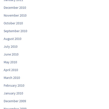
December 2010
November 2010
October 2010
September 2010
August 2010
July 2010
June 2010
May 2010
April 2010
March 2010
February 2010
January 2010
December 2009
November 2009