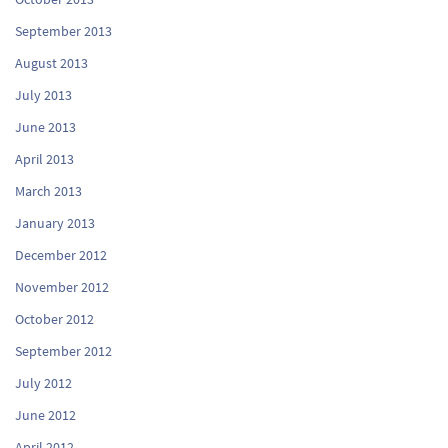
September 2013
August 2013
July 2013
June 2013
April 2013
March 2013
January 2013
December 2012
November 2012
October 2012
September 2012
July 2012
June 2012
April 2012