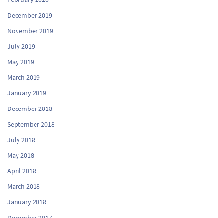
December 2019
November 2019
July 2019
May 2019
March 2019
January 2019
December 2018
September 2018
July 2018
May 2018
April 2018
March 2018
January 2018
December 2017