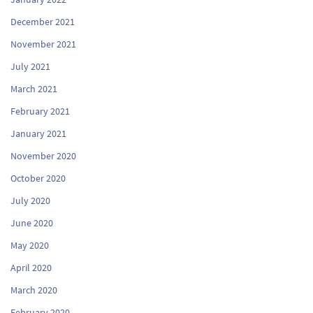
December 2021
November 2021
July 2021
March 2021
February 2021
January 2021
November 2020
October 2020
July 2020
June 2020
May 2020
April 2020
March 2020
February 2020