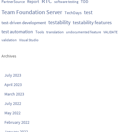
RTC
Report
TDD
PartnerSource
software testing
Team Foundation Server
test
TechDays
testability
testability features
test-driven development
test automation
Tools
translation
undocumented feature
VALIDATE
validation
Visual Studio
Archives
July 2023
April 2023
March 2023
July 2022
May 2022
February 2022
January 2022