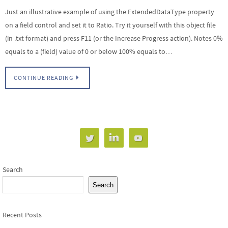
Just an illustrative example of using the ExtendedDataType property
on a field control and set it to Ratio. Try it yourself with this object file
(in .txt format) and press F11 (or the Increase Progress action). Notes 0%
equals to a (field) value of 0 or below 100% equals to…
CONTINUE READING
Search
Search
Recent Posts