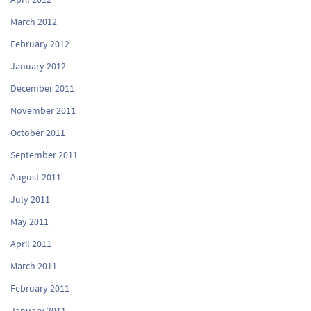
March 2012
February 2012
January 2012
December 2011
November 2011
October 2011
September 2011
August 2011
July 2011
May 2011
April 2011
March 2011
February 2011
January 2011