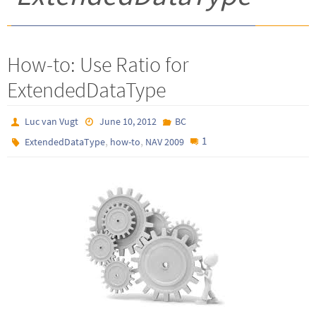
How-to: Use Ratio for
ExtendedDataType
Luc van Vugt
June 10, 2012
BC
,
,
1
ExtendedDataType
how-to
NAV 2009