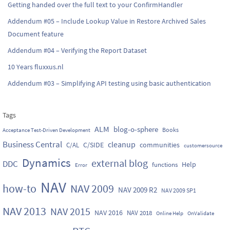
Getting handed over the full text to your ConfirmHandler
Addendum #05 – Include Lookup Value in Restore Archived Sales
Document feature
Addendum #04 – Verifying the Report Dataset
10 Years fluxxus.nl
Addendum #03 – Simplifying API testing using basic authentication
Tags
ALM
blog-o-sphere
Books
Acceptance Test-Driven Development
Business Central
cleanup
C/SIDE
communities
C/AL
customersource
Dynamics
external blog
DDC
Help
functions
Error
NAV
how-to
NAV 2009
NAV 2009 R2
NAV 2009 SP1
NAV 2013
NAV 2015
NAV 2016
NAV 2018
Online Help
OnValidate