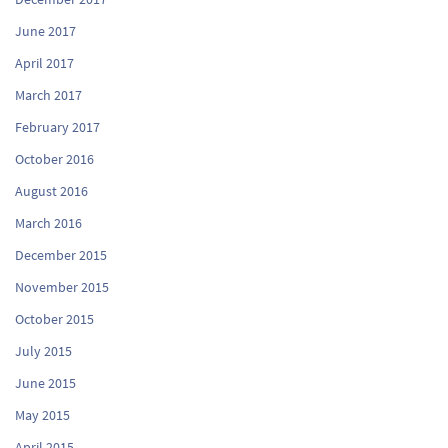
June 2017
April 2017
March 2017
February 2017
October 2016
August 2016
March 2016
December 2015
November 2015
October 2015
July 2015
June 2015
May 2015
April 2015