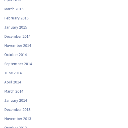
March 2015
February 2015
January 2015
December 2014
November 2014
October 2014
September 2014
June 2014
April 2014
March 2014
January 2014
December 2013
November 2013
October 2013