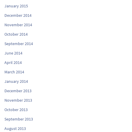
January 2015
December 2014
November 2014
October 2014
September 2014
June 2014
April 2014
March 2014
January 2014
December 2013
November 2013
October 2013
September 2013
August 2013