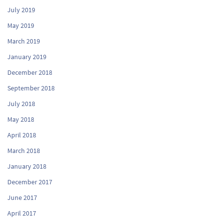
July 2019
May 2019
March 2019
January 2019
December 2018
September 2018
July 2018
May 2018
April 2018
March 2018
January 2018
December 2017
June 2017
April 2017