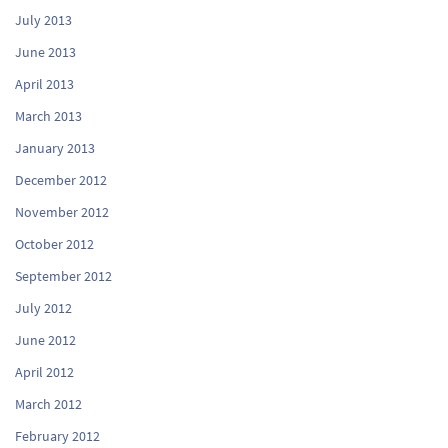
July 2013
June 2013
April 2013
March 2013
January 2013
December 2012
November 2012
October 2012
September 2012
July 2012
June 2012
April 2012
March 2012
February 2012