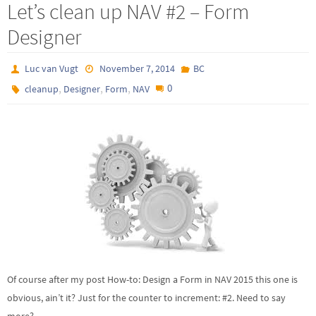
Let’s clean up NAV #2 – Form
Designer
Luc van Vugt
November 7, 2014
BC
,
,
,
0
cleanup
Designer
Form
NAV
Of course after my post How-to: Design a Form in NAV 2015 this one is
obvious, ain’t it? Just for the counter to increment: #2. Need to say
more?