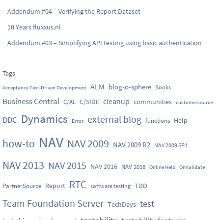
Addendum #04 – Verifying the Report Dataset
10 Years fluxxus.nl
Addendum #03 – Simplifying API testing using basic authentication
Tags
ALM
blog-o-sphere
Books
Acceptance Test-Driven Development
Business Central
cleanup
C/SIDE
communities
C/AL
customersource
Dynamics
external blog
DDC
Help
functions
Error
NAV
how-to
NAV 2009
NAV 2009 R2
NAV 2009 SP1
NAV 2013
NAV 2015
NAV 2016
NAV 2018
Online Help
OnValidate
RTC
Report
TDD
PartnerSource
software testing
Team Foundation Server
test
TechDays