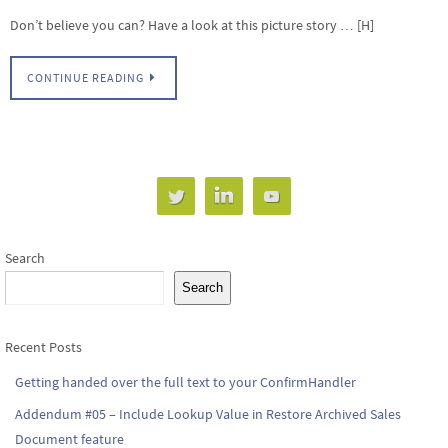
Don’t believe you can? Have a look at this picture story … [H]
CONTINUE READING
Search
Search
Recent Posts
Getting handed over the full text to your ConfirmHandler
Addendum #05 – Include Lookup Value in Restore Archived Sales
Document feature