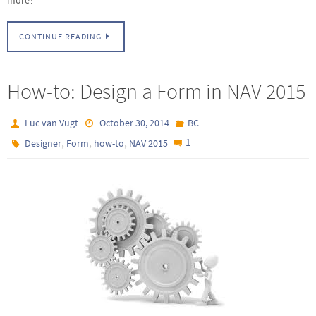
CONTINUE READING
How-to: Design a Form in NAV 2015
Luc van Vugt
October 30, 2014
BC
,
,
,
1
Designer
Form
how-to
NAV 2015