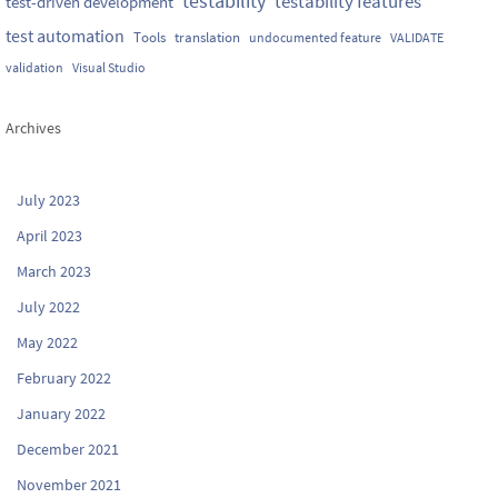
testability
testability features
test-driven development
test automation
Tools
translation
undocumented feature
VALIDATE
validation
Visual Studio
Archives
July 2023
April 2023
March 2023
July 2022
May 2022
February 2022
January 2022
December 2021
November 2021