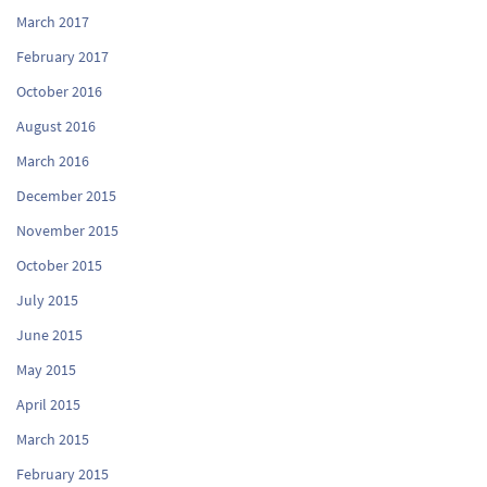
March 2017
February 2017
October 2016
August 2016
March 2016
December 2015
November 2015
October 2015
July 2015
June 2015
May 2015
April 2015
March 2015
February 2015