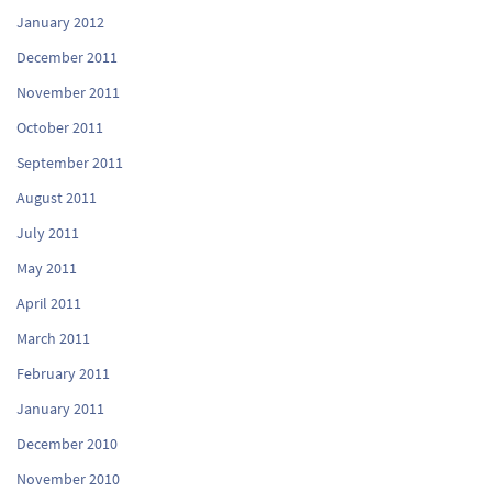
January 2012
December 2011
November 2011
October 2011
September 2011
August 2011
July 2011
May 2011
April 2011
March 2011
February 2011
January 2011
December 2010
November 2010