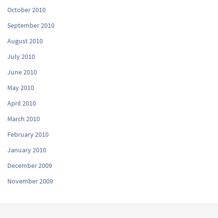
October 2010
September 2010
August 2010
July 2010
June 2010
May 2010
April 2010
March 2010
February 2010
January 2010
December 2009
November 2009