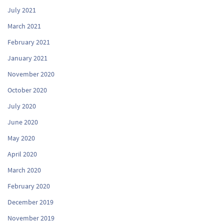
July 2021
March 2021
February 2021
January 2021
November 2020
October 2020
July 2020
June 2020
May 2020
April 2020
March 2020
February 2020
December 2019
November 2019