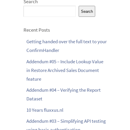
Search
Search
Recent Posts
Getting handed over the full text to your
ConfirmHandler
Addendum #05 – Include Lookup Value
in Restore Archived Sales Document
feature
Addendum #04 – Verifying the Report
Dataset
10 Years fluxxus.nl
Addendum #03 – Simplifying API testing
using basic authentication