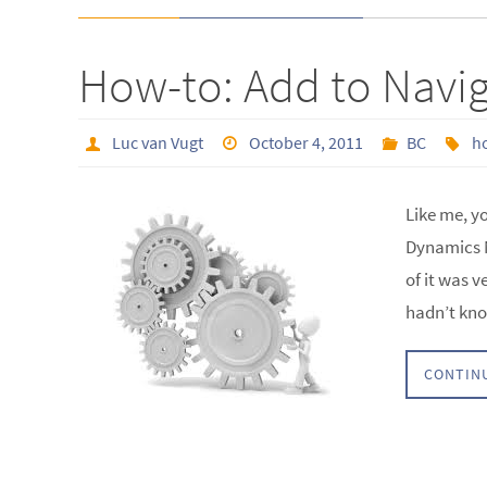
How-to: Add to Navi
Luc van Vugt
October 4, 2011
BC
h
Like me, y
Dynamics N
of it was v
hadn’t kno
CONTIN