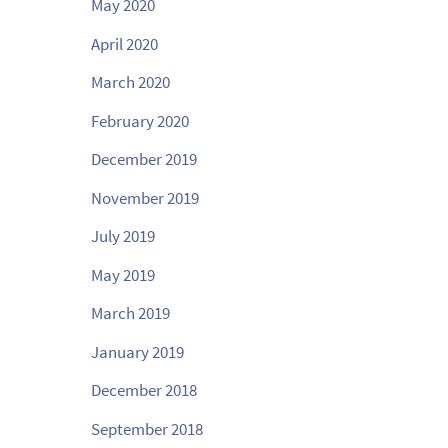
May 2020
April 2020
March 2020
February 2020
December 2019
November 2019
July 2019
May 2019
March 2019
January 2019
December 2018
September 2018