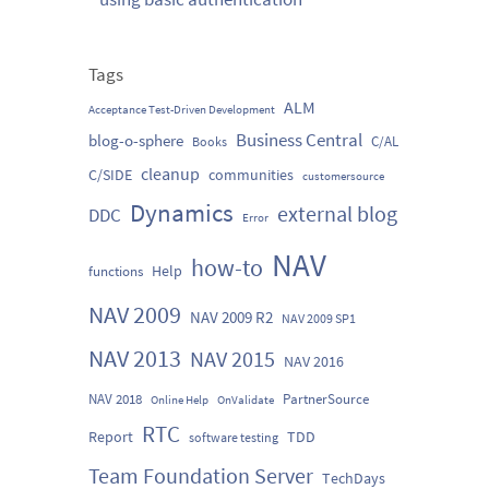
Tags
ALM
Acceptance Test-Driven Development
Business Central
blog-o-sphere
C/AL
Books
cleanup
C/SIDE
communities
customersource
Dynamics
external blog
DDC
Error
NAV
how-to
Help
functions
NAV 2009
NAV 2009 R2
NAV 2009 SP1
NAV 2013
NAV 2015
NAV 2016
NAV 2018
PartnerSource
Online Help
OnValidate
RTC
Report
TDD
software testing
Team Foundation Server
TechDays