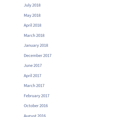
July 2018
May 2018
April 2018
March 2018
January 2018
December 2017
June 2017
April 2017
March 2017
February 2017
October 2016
August 2016