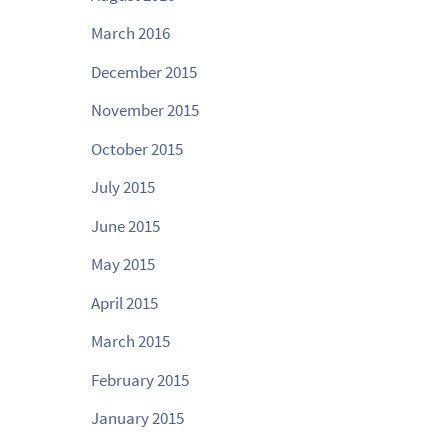
March 2016
December 2015
November 2015
October 2015
July 2015
June 2015
May 2015
April 2015
March 2015
February 2015
January 2015