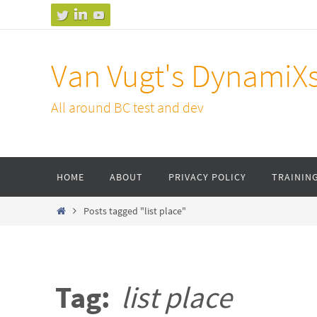
Skip
to
content
Van Vugt's DynamiX
All around BC test and dev
Skip
HOME
ABOUT
PRIVACY POLICY
TRAININ
to
content
Home
Posts tagged "list place"
Tag:
list place