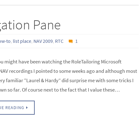
gation Pane
ow-to
,
list place
,
NAV 2009
,
RTC
1
ou might have been watching the RoleTailoring Microsoft
AV recordings I pointed to some weeks ago and although most
ery familiar “Laurel & Hardy” did surprise me with some tricks I
wn so far. Of course next to the fact that I value these…
UE READING