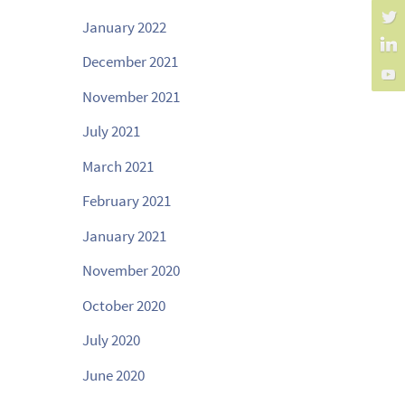
January 2022
December 2021
November 2021
July 2021
March 2021
February 2021
January 2021
November 2020
October 2020
July 2020
June 2020