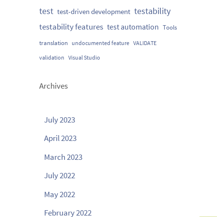
testability
test
test-driven development
testability features
test automation
Tools
translation
undocumented feature
VALIDATE
validation
Visual Studio
Archives
July 2023
April 2023
March 2023
July 2022
May 2022
February 2022