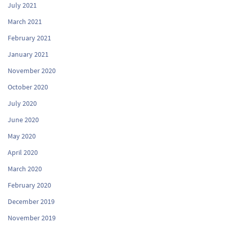
July 2021
March 2021
February 2021
January 2021
November 2020
October 2020
July 2020
June 2020
May 2020
April 2020
March 2020
February 2020
December 2019
November 2019