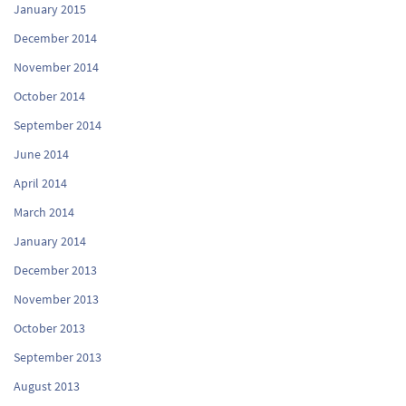
January 2015
December 2014
November 2014
October 2014
September 2014
June 2014
April 2014
March 2014
January 2014
December 2013
November 2013
October 2013
September 2013
August 2013