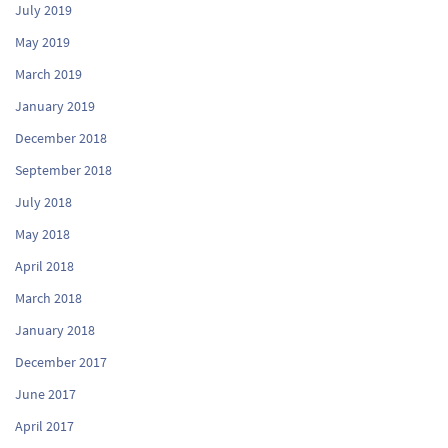
July 2019
May 2019
March 2019
January 2019
December 2018
September 2018
July 2018
May 2018
April 2018
March 2018
January 2018
December 2017
June 2017
April 2017