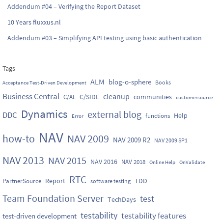
Addendum #04 – Verifying the Report Dataset
10 Years fluxxus.nl
Addendum #03 – Simplifying API testing using basic authentication
Tags
ALM
blog-o-sphere
Books
Acceptance Test-Driven Development
Business Central
cleanup
C/SIDE
communities
C/AL
customersource
Dynamics
external blog
DDC
Help
functions
Error
NAV
how-to
NAV 2009
NAV 2009 R2
NAV 2009 SP1
NAV 2013
NAV 2015
NAV 2016
NAV 2018
Online Help
OnValidate
RTC
Report
TDD
PartnerSource
software testing
Team Foundation Server
test
TechDays
testability
testability features
test-driven development