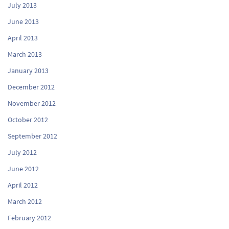
July 2013
June 2013
April 2013
March 2013
January 2013
December 2012
November 2012
October 2012
September 2012
July 2012
June 2012
April 2012
March 2012
February 2012