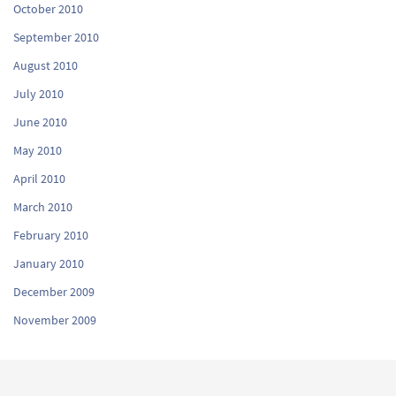
October 2010
September 2010
August 2010
July 2010
June 2010
May 2010
April 2010
March 2010
February 2010
January 2010
December 2009
November 2009