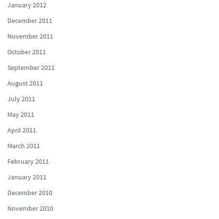
January 2012
December 2011
November 2011
October 2011
September 2011
August 2011
July 2011
May 2011
April 2011
March 2011
February 2011
January 2011
December 2010
November 2010