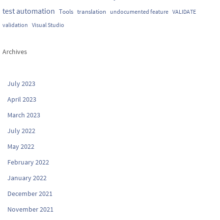
test automation
Tools
translation
undocumented feature
VALIDATE
validation
Visual Studio
Archives
July 2023
April 2023
March 2023
July 2022
May 2022
February 2022
January 2022
December 2021
November 2021