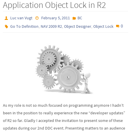
Application Object Lock in R2
Luc van Vugt
February 5, 2011
BC
,
,
,
0
Go To Definition
NAV 2009 R2
Object Designer
Object Lock
As my role is not so much focused on programming anymore I hadn’t
been in the position to really experience the new “developer updates”
of R2 so far. Gladly I accepted the invitation to present some of these
updates during our 2nd DDC event. Presenting matters to an audience