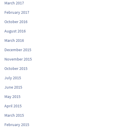
March 2017
February 2017
October 2016
August 2016
March 2016
December 2015
November 2015
October 2015
July 2015
June 2015
May 2015
April 2015
March 2015
February 2015