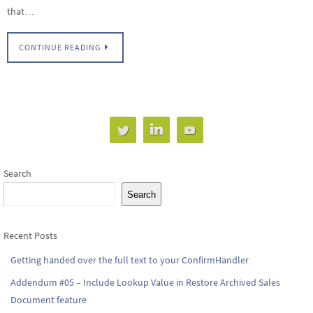
that…
CONTINUE READING
Search
Search
Recent Posts
Getting handed over the full text to your ConfirmHandler
Addendum #05 – Include Lookup Value in Restore Archived Sales
Document feature