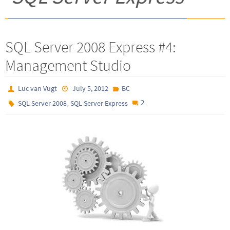
SQL Server 2008 Express #4:
Management Studio
Luc van Vugt
July 5, 2012
BC
,
2
SQL Server 2008
SQL Server Express