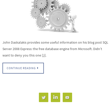
John Daskalakis provides some useful information on his blog post SQL
Server 2008 Express: the free database engine from Microsoft. Didn’t
want to deny you this one [;)].
CONTINUE READING