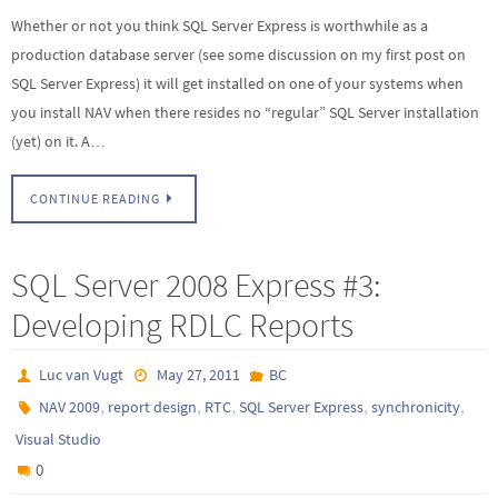
Whether or not you think SQL Server Express is worthwhile as a
production database server (see some discussion on my first post on
SQL Server Express) it will get installed on one of your systems when
you install NAV when there resides no “regular” SQL Server installation
(yet) on it. A…
CONTINUE READING
SQL Server 2008 Express #3:
Developing RDLC Reports
Luc van Vugt
May 27, 2011
BC
,
,
,
,
,
NAV 2009
report design
RTC
SQL Server Express
synchronicity
Visual Studio
0