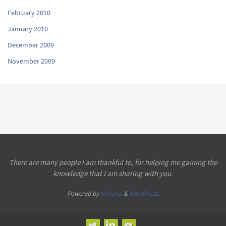
February 2010
January 2010
December 2009
November 2009
There are many people I am thankful to, for helping me gaining the
knowledge that I am sharing with you.
Powered by
Nirvana
&
WordPress.