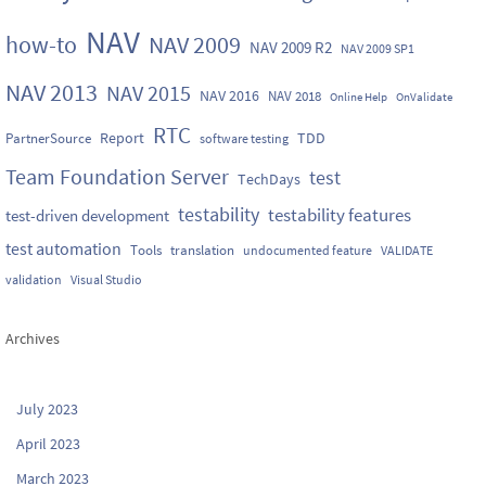
NAV
how-to
NAV 2009
NAV 2009 R2
NAV 2009 SP1
NAV 2013
NAV 2015
NAV 2016
NAV 2018
Online Help
OnValidate
RTC
Report
TDD
PartnerSource
software testing
Team Foundation Server
test
TechDays
testability
testability features
test-driven development
test automation
Tools
translation
undocumented feature
VALIDATE
validation
Visual Studio
Archives
July 2023
April 2023
March 2023