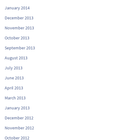
January 2014
December 2013
November 2013
October 2013
September 2013
August 2013
July 2013
June 2013
April 2013
March 2013
January 2013
December 2012
November 2012
October 2012