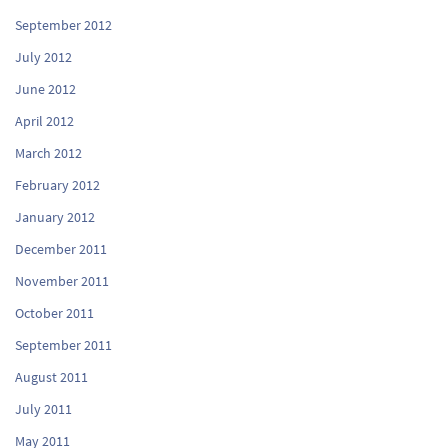
September 2012
July 2012
June 2012
April 2012
March 2012
February 2012
January 2012
December 2011
November 2011
October 2011
September 2011
August 2011
July 2011
May 2011