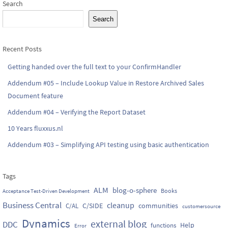
Search
Search
Recent Posts
Getting handed over the full text to your ConfirmHandler
Addendum #05 – Include Lookup Value in Restore Archived Sales
Document feature
Addendum #04 – Verifying the Report Dataset
10 Years fluxxus.nl
Addendum #03 – Simplifying API testing using basic authentication
Tags
ALM
blog-o-sphere
Books
Acceptance Test-Driven Development
Business Central
cleanup
C/SIDE
communities
C/AL
customersource
Dynamics
external blog
DDC
Help
functions
Error