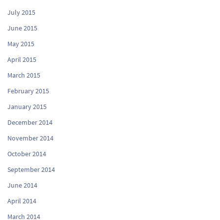
July 2015
June 2015
May 2015
April 2015
March 2015
February 2015
January 2015
December 2014
November 2014
October 2014
September 2014
June 2014
April 2014
March 2014