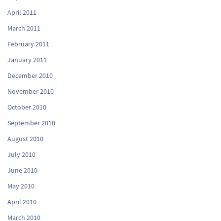
April 2011
March 2011
February 2011
January 2011
December 2010
November 2010
October 2010
September 2010
August 2010
July 2010
June 2010
May 2010
April 2010
March 2010