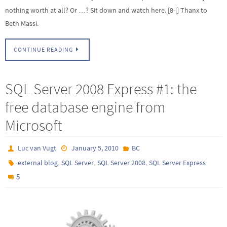
nothing worth at all? Or …? Sit down and watch here. [8-|] Thanx to
Beth Massi.
CONTINUE READING
SQL Server 2008 Express #1: the
free database engine from
Microsoft
Luc van Vugt
January 5, 2010
BC
,
,
,
external blog
SQL Server
SQL Server 2008
SQL Server Express
5