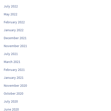
July 2022
May 2022
February 2022
January 2022
December 2021
November 2021
July 2021
March 2021
February 2021
January 2021
November 2020
October 2020
July 2020
June 2020