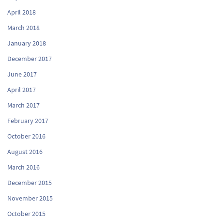
April 2018
March 2018
January 2018
December 2017
June 2017
April 2017
March 2017
February 2017
October 2016
August 2016
March 2016
December 2015
November 2015
October 2015