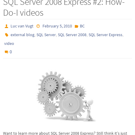
SQL Server 2008 Express #2: How-
Do-I videos
Luc van Vugt
February 5, 2010
BC
,
,
,
,
external blog
SQL Server
SQL Server 2008
SQL Server Express
video
0
Want to learn more about SQL Server 2008 Express? Still think it’s just