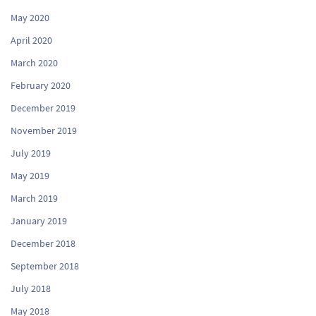
May 2020
April 2020
March 2020
February 2020
December 2019
November 2019
July 2019
May 2019
March 2019
January 2019
December 2018
September 2018
July 2018
May 2018