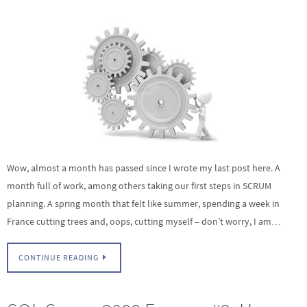
Wow, almost a month has passed since I wrote my last post here. A
month full of work, among others taking our first steps in SCRUM
planning. A spring month that felt like summer, spending a week in
France cutting trees and, oops, cutting myself – don’t worry, I am…
CONTINUE READING