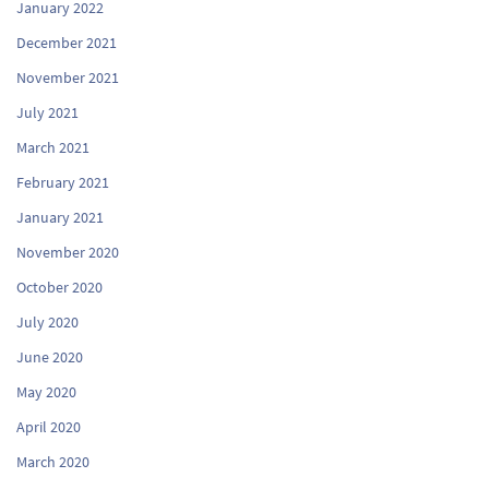
January 2022
December 2021
November 2021
July 2021
March 2021
February 2021
January 2021
November 2020
October 2020
July 2020
June 2020
May 2020
April 2020
March 2020