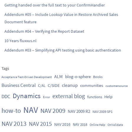
Getting handed over the full text to your ConfirmHandler
Addendum #05 – Include Lookup Value in Restore Archived Sales
Document feature
Addendum #04 – Verifying the Report Dataset
10 Years fluxxus.nl
Addendum #03 – Simplifying API testing using basic authentication
Tags
ALM
blog-o-sphere
Books
Acceptance Test-Driven Development
Business Central
cleanup
C/SIDE
communities
C/AL
customersource
Dynamics
external blog
DDC
Help
functions
Error
NAV
how-to
NAV 2009
NAV 2009 R2
NAV 2009 SP1
NAV 2013
NAV 2015
NAV 2016
NAV 2018
Online Help
OnValidate