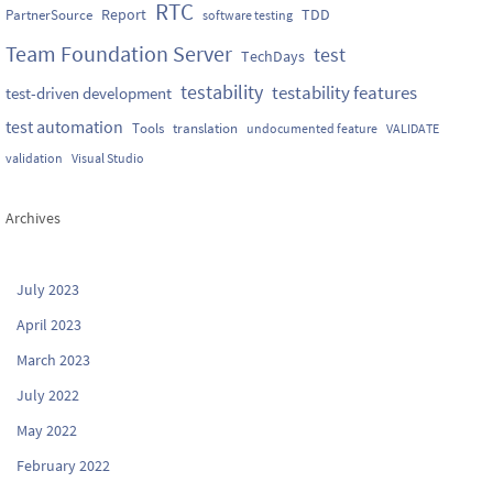
RTC
Report
TDD
PartnerSource
software testing
Team Foundation Server
test
TechDays
testability
testability features
test-driven development
test automation
Tools
translation
undocumented feature
VALIDATE
validation
Visual Studio
Archives
July 2023
April 2023
March 2023
July 2022
May 2022
February 2022