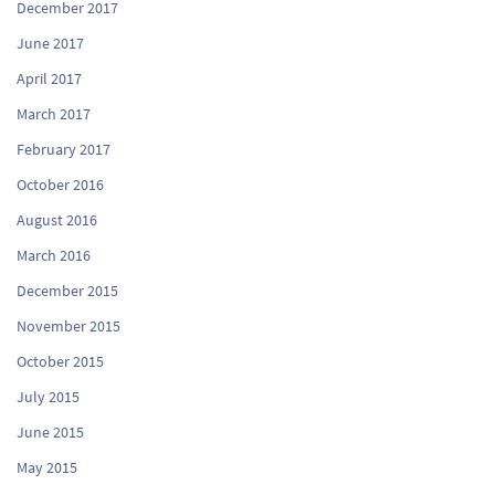
December 2017
June 2017
April 2017
March 2017
February 2017
October 2016
August 2016
March 2016
December 2015
November 2015
October 2015
July 2015
June 2015
May 2015