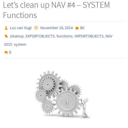
Let’s clean up NAV #4 – SYSTEM
Functions
Luc van Vugt
November 16, 2014
BC
,
,
,
,
cleanup
EXPORTOBJECTS
functions
IMPORTOBJECTS
NAV
,
2015
system
0