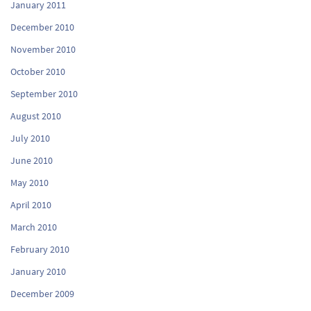
January 2011
December 2010
November 2010
October 2010
September 2010
August 2010
July 2010
June 2010
May 2010
April 2010
March 2010
February 2010
January 2010
December 2009