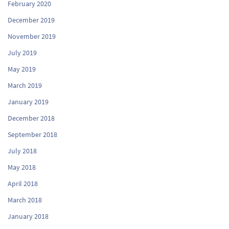
February 2020
December 2019
November 2019
July 2019
May 2019
March 2019
January 2019
December 2018
September 2018
July 2018
May 2018
April 2018
March 2018
January 2018