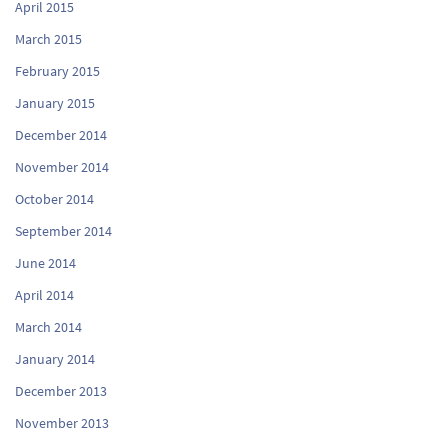
April 2015
March 2015
February 2015
January 2015
December 2014
November 2014
October 2014
September 2014
June 2014
April 2014
March 2014
January 2014
December 2013
November 2013