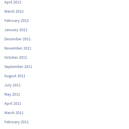
April 2012
March 2012
February 2012
January 2012
December 2011
November 2011
October 2011
September 2011
August 2011
July 2011
May 2011
April 2011
March 2011
February 2011