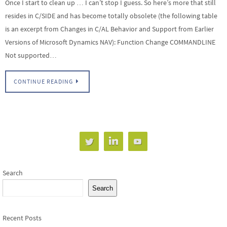
Once I start to clean up … I can’t stop I guess. So here’s more that still
resides in C/SIDE and has become totally obsolete (the following table
is an excerpt from Changes in C/AL Behavior and Support from Earlier
Versions of Microsoft Dynamics NAV): Function Change COMMANDLINE
Not supported…
CONTINUE READING
Search
Search
Recent Posts