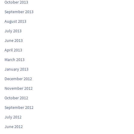
October 2013
September 2013
August 2013
July 2013
June 2013
April 2013
March 2013
January 2013
December 2012
November 2012
October 2012
September 2012
July 2012
June 2012