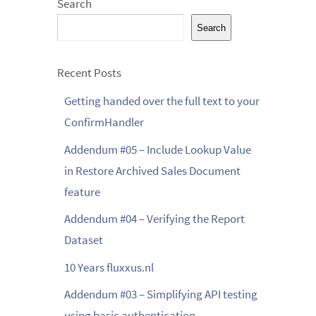
Search
Search
Recent Posts
Getting handed over the full text to your
ConfirmHandler
Addendum #05 – Include Lookup Value
in Restore Archived Sales Document
feature
Addendum #04 – Verifying the Report
Dataset
10 Years fluxxus.nl
Addendum #03 – Simplifying API testing
using basic authentication