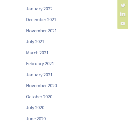
January 2022
December 2021
November 2021
July 2021
March 2021
February 2021
January 2021
November 2020
October 2020
July 2020
June 2020