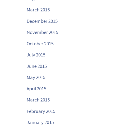
March 2016
December 2015
November 2015
October 2015
July 2015
June 2015
May 2015
April 2015
March 2015
February 2015
January 2015