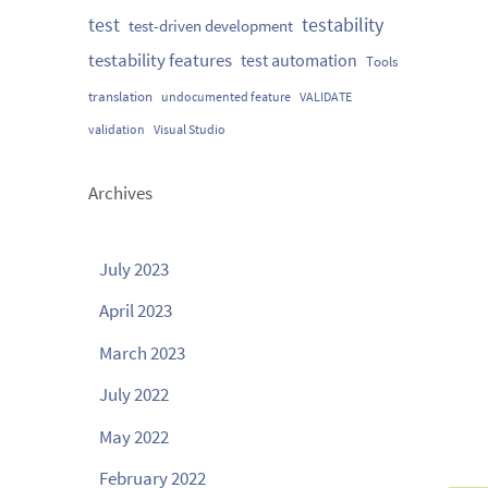
testability
test
test-driven development
testability features
test automation
Tools
translation
undocumented feature
VALIDATE
validation
Visual Studio
Archives
July 2023
April 2023
March 2023
July 2022
May 2022
February 2022