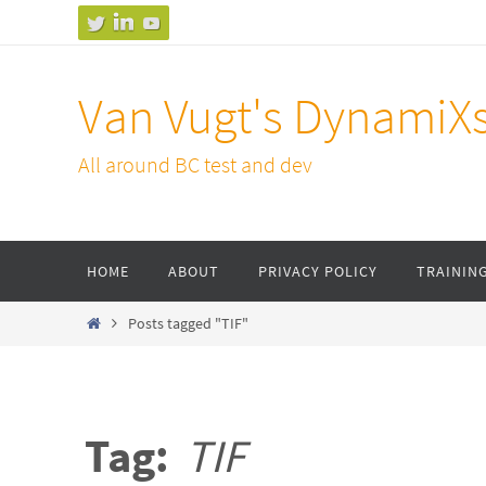
Skip
to
content
Van Vugt's DynamiX
All around BC test and dev
Skip
HOME
ABOUT
PRIVACY POLICY
TRAININ
to
content
Home
Posts tagged "TIF"
Tag:
TIF