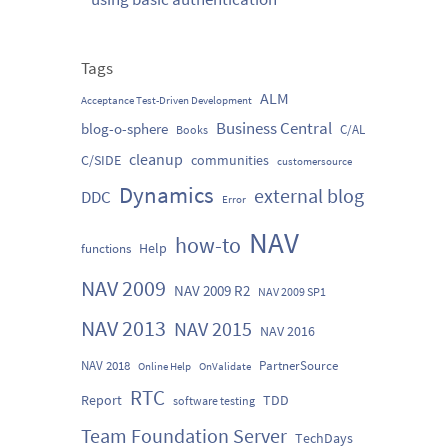
Tags
ALM
Acceptance Test-Driven Development
Business Central
blog-o-sphere
C/AL
Books
cleanup
C/SIDE
communities
customersource
Dynamics
external blog
DDC
Error
NAV
how-to
Help
functions
NAV 2009
NAV 2009 R2
NAV 2009 SP1
NAV 2013
NAV 2015
NAV 2016
NAV 2018
PartnerSource
Online Help
OnValidate
RTC
Report
TDD
software testing
Team Foundation Server
TechDays