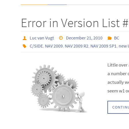
Error in Version List 
Luc van Vugt
December 21, 2010
BC
C/SIDE
,
NAV 2009
,
NAV 2009 R2
,
NAV 2009 SP1
,
new 
Little over
a number o
actually w
seem w1 on
CONTIN