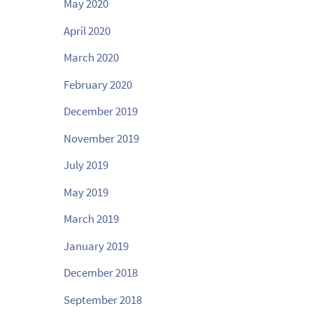
May 2020
April 2020
March 2020
February 2020
December 2019
November 2019
July 2019
May 2019
March 2019
January 2019
December 2018
September 2018