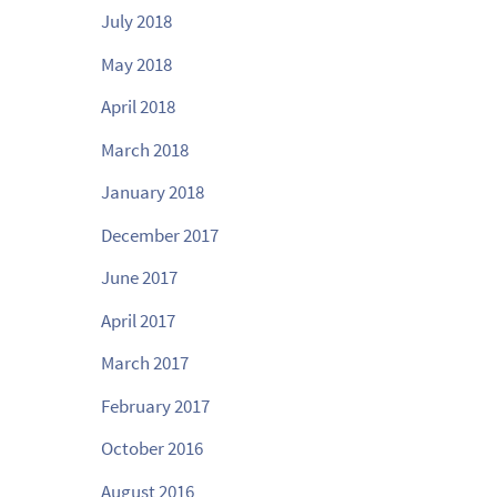
July 2018
May 2018
April 2018
March 2018
January 2018
December 2017
June 2017
April 2017
March 2017
February 2017
October 2016
August 2016