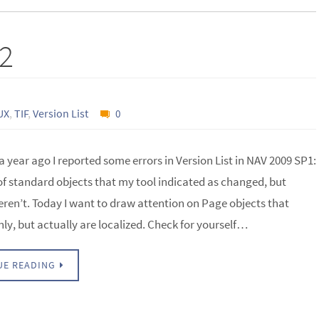
#2
UX
,
TIF
,
Version List
0
 a year ago I reported some errors in Version List in NAV 2009 SP1:
f standard objects that my tool indicated as changed, but
eren’t. Today I want to draw attention on Page objects that
ly, but actually are localized. Check for yourself…
UE READING