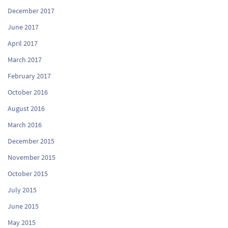
December 2017
June 2017
April 2017
March 2017
February 2017
October 2016
August 2016
March 2016
December 2015
November 2015
October 2015
July 2015
June 2015
May 2015