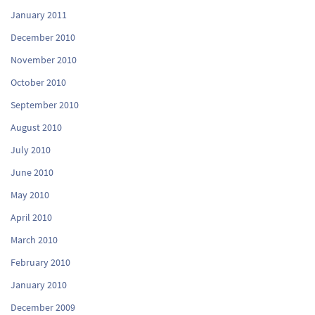
January 2011
December 2010
November 2010
October 2010
September 2010
August 2010
July 2010
June 2010
May 2010
April 2010
March 2010
February 2010
January 2010
December 2009