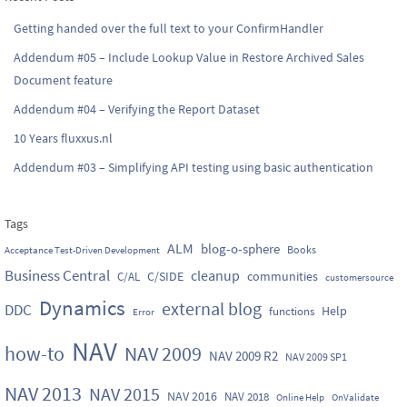
Getting handed over the full text to your ConfirmHandler
Addendum #05 – Include Lookup Value in Restore Archived Sales
Document feature
Addendum #04 – Verifying the Report Dataset
10 Years fluxxus.nl
Addendum #03 – Simplifying API testing using basic authentication
Tags
ALM
blog-o-sphere
Books
Acceptance Test-Driven Development
Business Central
cleanup
C/SIDE
communities
C/AL
customersource
Dynamics
external blog
DDC
Help
functions
Error
NAV
how-to
NAV 2009
NAV 2009 R2
NAV 2009 SP1
NAV 2013
NAV 2015
NAV 2016
NAV 2018
Online Help
OnValidate