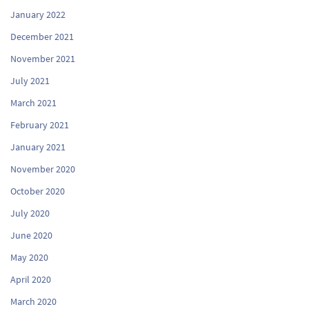
January 2022
December 2021
November 2021
July 2021
March 2021
February 2021
January 2021
November 2020
October 2020
July 2020
June 2020
May 2020
April 2020
March 2020