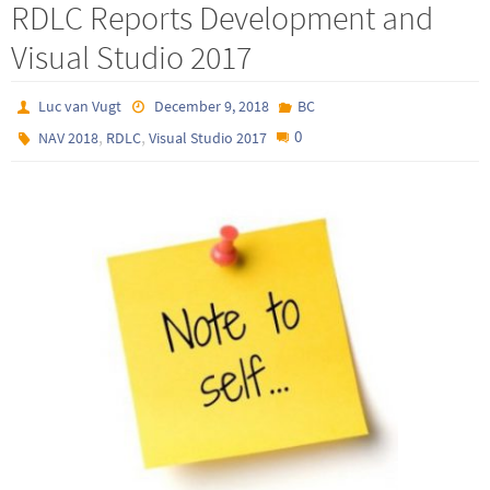
RDLC Reports Development and
Visual Studio 2017
Luc van Vugt
December 9, 2018
BC
,
,
0
NAV 2018
RDLC
Visual Studio 2017