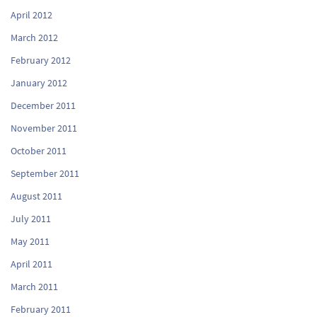
April 2012
March 2012
February 2012
January 2012
December 2011
November 2011
October 2011
September 2011
August 2011
July 2011
May 2011
April 2011
March 2011
February 2011