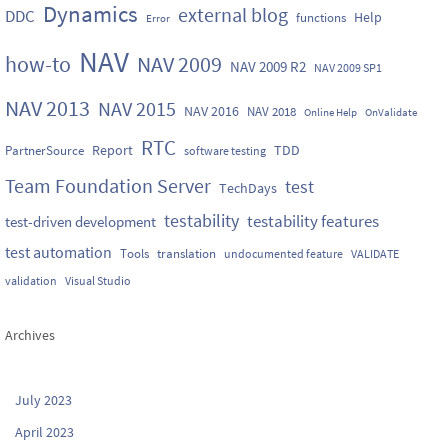
Dynamics
external blog
DDC
Help
functions
Error
NAV
how-to
NAV 2009
NAV 2009 R2
NAV 2009 SP1
NAV 2013
NAV 2015
NAV 2016
NAV 2018
Online Help
OnValidate
RTC
Report
TDD
PartnerSource
software testing
Team Foundation Server
test
TechDays
testability
testability features
test-driven development
test automation
Tools
translation
undocumented feature
VALIDATE
validation
Visual Studio
Archives
July 2023
April 2023