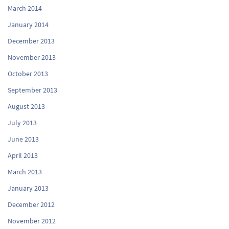
March 2014
January 2014
December 2013
November 2013
October 2013
September 2013
August 2013
July 2013
June 2013
April 2013
March 2013
January 2013
December 2012
November 2012