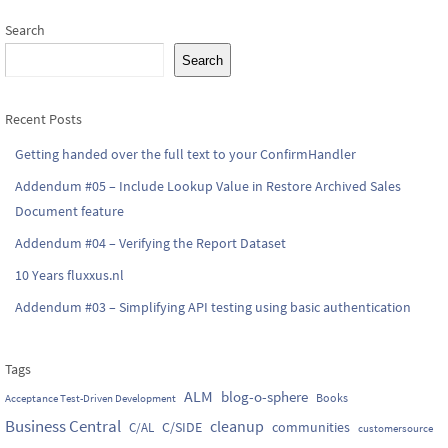
Search
Search
Recent Posts
Getting handed over the full text to your ConfirmHandler
Addendum #05 – Include Lookup Value in Restore Archived Sales
Document feature
Addendum #04 – Verifying the Report Dataset
10 Years fluxxus.nl
Addendum #03 – Simplifying API testing using basic authentication
Tags
ALM
blog-o-sphere
Books
Acceptance Test-Driven Development
Business Central
cleanup
C/SIDE
communities
C/AL
customersource