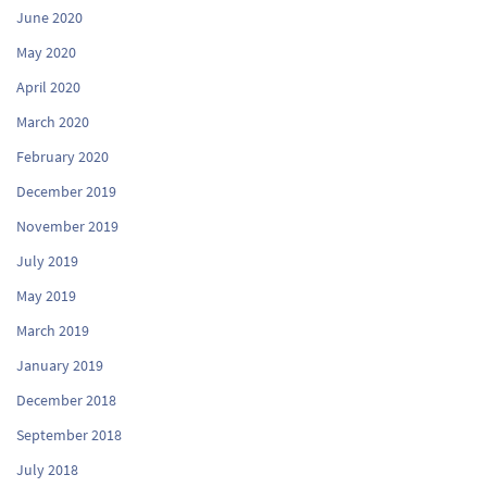
June 2020
May 2020
April 2020
March 2020
February 2020
December 2019
November 2019
July 2019
May 2019
March 2019
January 2019
December 2018
September 2018
July 2018