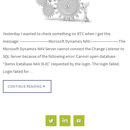
Yesterday I wanted to check something on RTC when I got this
message: —————————Microsoft Dynamics NAV—————————The
Microsoft Dynamics NAV Server cannot connect the Change Listener to
SQL Server because of the following error: Cannot open database
“Demo Database NAV (6-0)” requested by the login. The login failed.
Login failed for…
CONTINUE READING