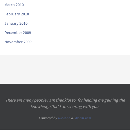
March 2010
February 2010
January 2010
December 2009
November 2009
There are many people I am thankful to, for helping me gaining the
knowledge that I am sharing with you.
Powered by
Nirvana
&
WordPress.