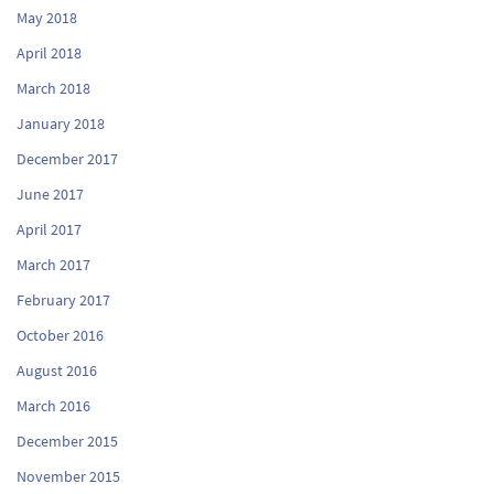
May 2018
April 2018
March 2018
January 2018
December 2017
June 2017
April 2017
March 2017
February 2017
October 2016
August 2016
March 2016
December 2015
November 2015