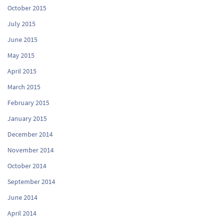
October 2015
July 2015
June 2015
May 2015
April 2015
March 2015
February 2015
January 2015
December 2014
November 2014
October 2014
September 2014
June 2014
April 2014