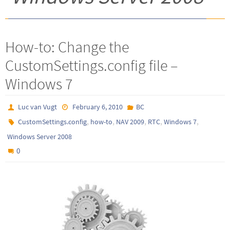
How-to: Change the
CustomSettings.config file –
Windows 7
Luc van Vugt
February 6, 2010
BC
,
,
,
,
,
CustomSettings.config
how-to
NAV 2009
RTC
Windows 7
Windows Server 2008
0