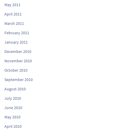
May 2011
April 2011
March 2011
February 2011
January 2011
December 2010
November 2010
October 2010
September 2010
August 2010
July 2010
June 2010
May 2010
April 2010