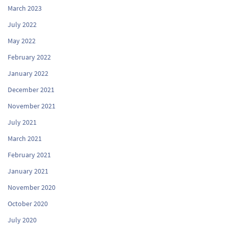
March 2023
July 2022
May 2022
February 2022
January 2022
December 2021
November 2021
July 2021
March 2021
February 2021
January 2021
November 2020
October 2020
July 2020