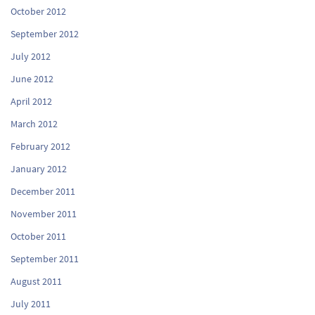
October 2012
September 2012
July 2012
June 2012
April 2012
March 2012
February 2012
January 2012
December 2011
November 2011
October 2011
September 2011
August 2011
July 2011