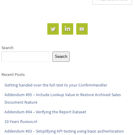
Search
Search
Recent Posts
Getting handed over the full text to your ConfirmHandler
Addendum #05 – Include Lookup Value in Restore Archived Sales
Document feature
Addendum #04 – Verifying the Report Dataset
10 Years fluxxus.nl
Addendum #03 – Simplifying API testing using basic authentication