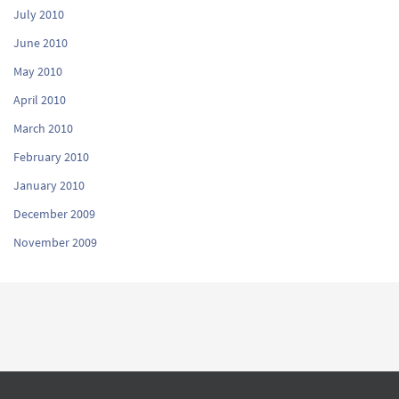
July 2010
June 2010
May 2010
April 2010
March 2010
February 2010
January 2010
December 2009
November 2009