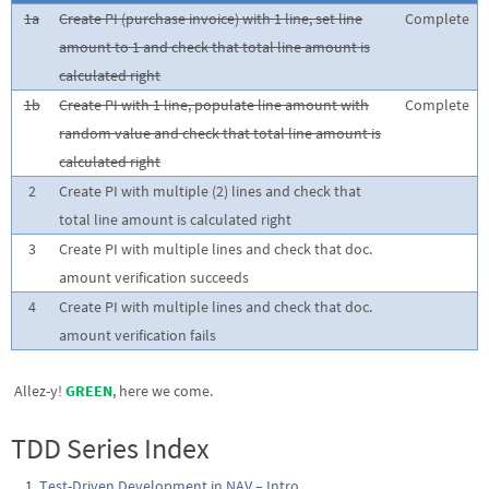
1a
Create PI (purchase invoice) with 1 line, set line
Complete
amount to 1 and check that total line amount is
calculated right
1b
Create PI with 1 line, populate line amount with
Complete
random value and check that total line amount is
calculated right
2
Create PI with multiple (2) lines and check that
total line amount is calculated right
3
Create PI with multiple lines and check that doc.
amount verification succeeds
4
Create PI with multiple lines and check that doc.
amount verification fails
Allez-y!
GREEN
, here we come.
TDD Series Index
Test-Driven Development in NAV – Intro