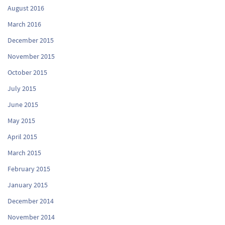
August 2016
March 2016
December 2015
November 2015
October 2015
July 2015
June 2015
May 2015
April 2015
March 2015
February 2015
January 2015
December 2014
November 2014