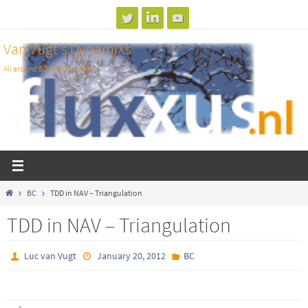
Skip
to
Van Vugt's DynamiXs
content
All around BC test and dev
Home
BC
TDD in NAV – Triangulation
TDD in NAV – Triangulation
Luc van Vugt
January 20, 2012
BC