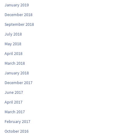
January 2019
December 2018
September 2018
July 2018
May 2018
April 2018
March 2018
January 2018
December 2017
June 2017
April 2017
March 2017
February 2017
October 2016