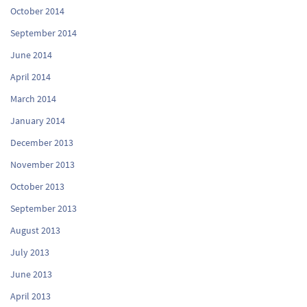
October 2014
September 2014
June 2014
April 2014
March 2014
January 2014
December 2013
November 2013
October 2013
September 2013
August 2013
July 2013
June 2013
April 2013