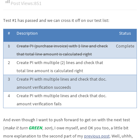
Post Views:
851
Test #1 has passed and we can cross it off on our test list:
#
Description
Status
1
Create PI (purchase invoice) with 1 line and check
Complete
that total line amount is calculated right
2
Create PI with multiple (2) lines and check that
total line amount is calculated right
3
Create PI with multiple lines and check that doc.
amount verification succeeds
4
Create PI with multiple lines and check that doc.
amount verification fails
And even though I want to push forward to get on with the next test
(
make it turn
GREEN
, son
), I owe myself, and OK you too, a little bit
more explanation to the second part of my
previous post
. Well, uhhh,