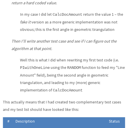
return a hard coded value.
In my case I did let
return the value 1 – the
CalcDocAmount
fake it
version as a more generic implementation was not
obvious; this is the first angle in geometric tirangulation
Then I’ll write another test case and see if I can figure out the
algorithm at that point.
Well this is what I did when rewriting my first test code (i.e.
using the
function to feed my "Line
PIwithOneLine
RANDOM
Amount" field), being the second angle in geometric
triangulation, and leading to my (more) generic
implementation of
CalcDocAmount
This actually means that I had created two complementary test cases
and my test list should have looked like this:
#
Description
Status