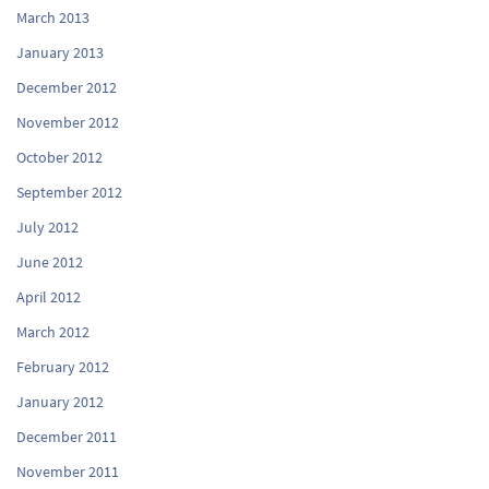
March 2013
January 2013
December 2012
November 2012
October 2012
September 2012
July 2012
June 2012
April 2012
March 2012
February 2012
January 2012
December 2011
November 2011