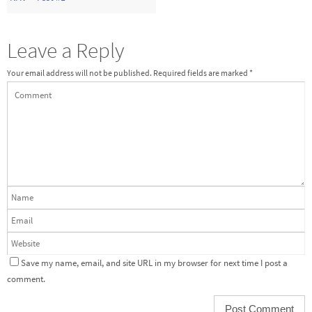
Leave a Reply
Your email address will not be published.
Required fields are marked
*
Save my name, email, and site URL in my browser for next time I post a
comment.