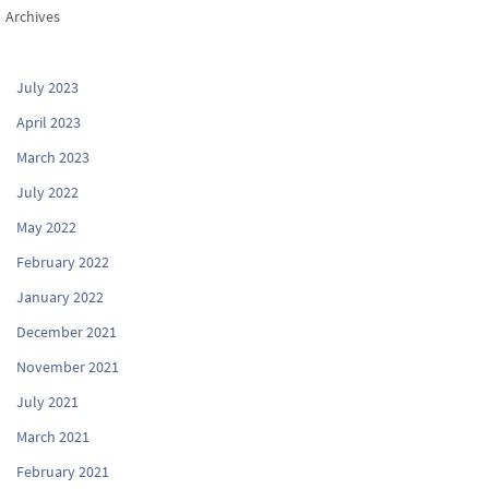
Archives
July 2023
April 2023
March 2023
July 2022
May 2022
February 2022
January 2022
December 2021
November 2021
July 2021
March 2021
February 2021