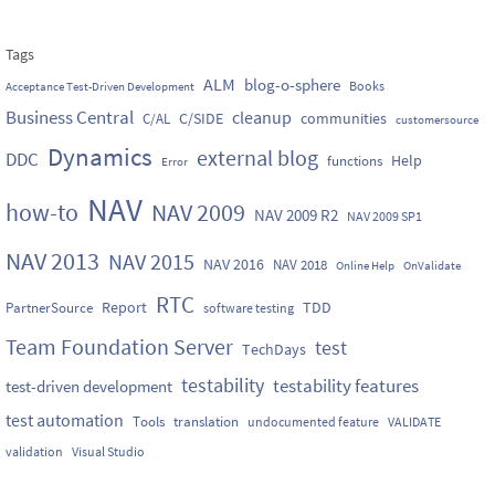
Tags
ALM
blog-o-sphere
Books
Acceptance Test-Driven Development
Business Central
cleanup
C/SIDE
communities
C/AL
customersource
Dynamics
external blog
DDC
Help
functions
Error
NAV
how-to
NAV 2009
NAV 2009 R2
NAV 2009 SP1
NAV 2013
NAV 2015
NAV 2016
NAV 2018
Online Help
OnValidate
RTC
Report
TDD
PartnerSource
software testing
Team Foundation Server
test
TechDays
testability
testability features
test-driven development
test automation
Tools
translation
undocumented feature
VALIDATE
validation
Visual Studio