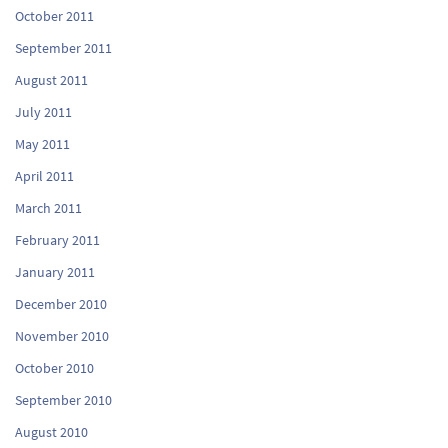
October 2011
September 2011
August 2011
July 2011
May 2011
April 2011
March 2011
February 2011
January 2011
December 2010
November 2010
October 2010
September 2010
August 2010