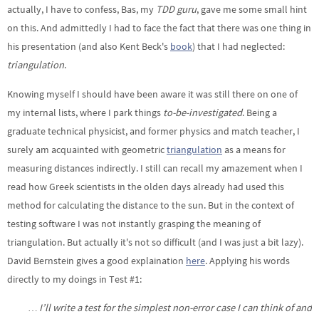
actually, I have to confess, Bas, my
TDD guru
, gave me some small hint
on this. And admittedly I had to face the fact that there was one thing in
his presentation (and also Kent Beck's
book
) that I had neglected:
triangulation
.
Knowing myself I should have been aware it was still there on one of
my internal lists, where I park things
to-be-investigated
. Being a
graduate technical physicist, and former physics and match teacher, I
surely am acquainted with geometric
triangulation
as a means for
measuring distances indirectly. I still can recall my amazement when I
read how Greek scientists in the olden days already had used this
method for calculating the distance to the sun. But in the context of
testing software I was not instantly grasping the meaning of
triangulation. But actually it's not so difficult (and I was just a bit lazy).
David Bernstein gives a good explaination
here
. Applying his words
directly to my doings in Test #1:
… I’ll write a test for the simplest non-error case I can think of and