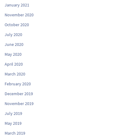
January 2021
November 2020
October 2020
July 2020
June 2020
May 2020
April 2020
March 2020
February 2020
December 2019
November 2019
July 2019
May 2019
March 2019