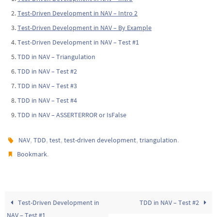
Test-Driven Development in NAV – Intro 2
Test-Driven Development in NAV – By Example
Test-Driven Development in NAV – Test #1
TDD in NAV – Triangulation
TDD in NAV – Test #2
TDD in NAV – Test #3
TDD in NAV – Test #4
TDD in NAV – ASSERTERROR or IsFalse
,
,
,
,
.
NAV
TDD
test
test-driven development
triangulation
.
Bookmark
Test-Driven Development in
TDD in NAV – Test #2
NAV – Test #1