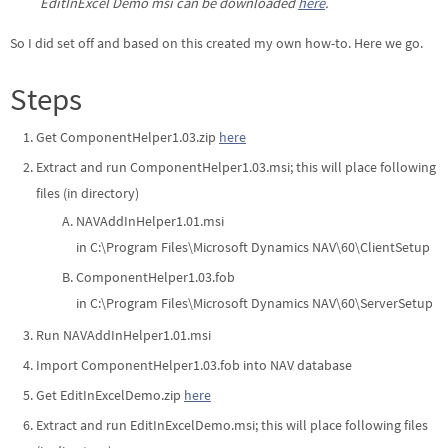
EditInExcel Demo msi can be downloaded
here
.
So I did set off and based on this created my own how-to. Here we go.
Steps
Get ComponentHelper1.03.zip
here
Extract and run ComponentHelper1.03.msi; this will place following
files (in directory)
NAVAddInHelper1.01.msi
in C:\Program Files\Microsoft Dynamics NAV\60\ClientSetup
ComponentHelper1.03.fob
in C:\Program Files\Microsoft Dynamics NAV\60\ServerSetup
Run NAVAddInHelper1.01.msi
Import ComponentHelper1.03.fob into NAV database
Get EditInExcelDemo.zip
here
Extract and run EditInExcelDemo.msi; this will place following files