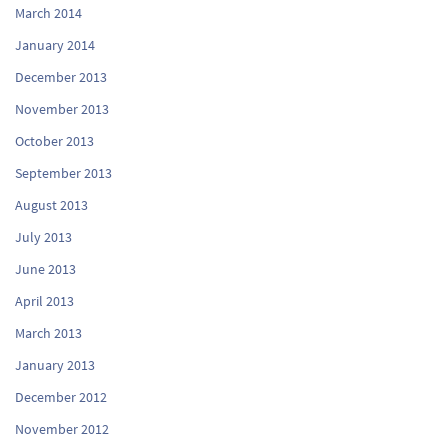
March 2014
January 2014
December 2013
November 2013
October 2013
September 2013
August 2013
July 2013
June 2013
April 2013
March 2013
January 2013
December 2012
November 2012