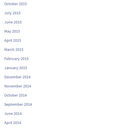
October 2015
July 2015
June 2015
May 2015
April 2015
March 2015
February 2015
January 2015
December 2014
November 2014
October 2014
September 2014
June 2014
April 2014