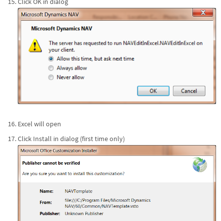
Click OK in dialog
Excel will open
Click Install in dialog (first time only)