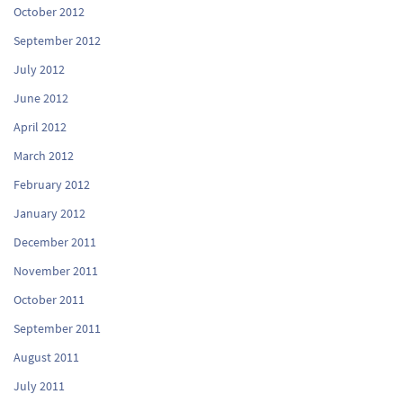
October 2012
September 2012
July 2012
June 2012
April 2012
March 2012
February 2012
January 2012
December 2011
November 2011
October 2011
September 2011
August 2011
July 2011