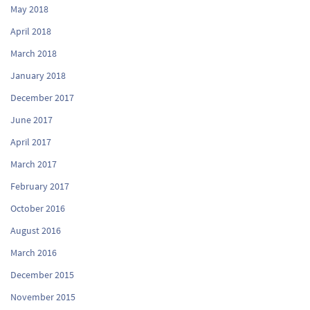
May 2018
April 2018
March 2018
January 2018
December 2017
June 2017
April 2017
March 2017
February 2017
October 2016
August 2016
March 2016
December 2015
November 2015