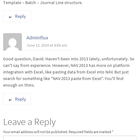
Template – Batch – Journal Line structure.
Reply
Adminflux
June 12, 2014 at 8:04 am
Good question, David. Haven't been into 2013 lately, unfortunately. So
can't say from experience. However, NAV 2013 has more on platform
integration with Excel, like pasting data from Excel into NAV. But just
search for something like "NAV 2013 paste from Excel". You'll find
enough on thins.
Reply
Leave a Reply
Your email address will not be published.
Required fields are marked
*