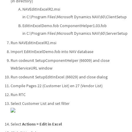
(in directory)
NAVEditInExcelR2.msi
in C:\Program Files\Microsoft Dynamics NAV\60\ClientSetup
EditInExcelDemo.fob ComponentHelper1.03.fob
in C:\Program Files\Microsoft Dynamics NAV\60\ServerSetup
Run NAVEditInExcelR2.msi
Import EditInExcelDemo.fob into NAV database
Run codeunit SetupComponentHelper (66009) and close
WebServiceURL window
Run codeunit SetupEditInExcel (66029) and close dialog
Compile Pages 22 (Customer List) en 27 (Vendor List)
Run RTC
Select Customer List and set filter
Select
Actions > Edit in Excel