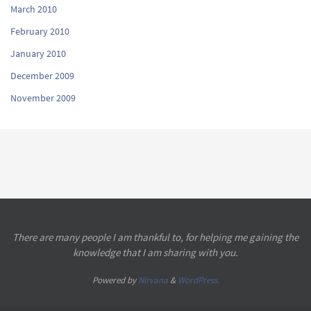
March 2010
February 2010
January 2010
December 2009
November 2009
There are many people I am thankful to, for helping me gaining the
knowledge that I am sharing with you.
Powered by
Nirvana
&
WordPress.