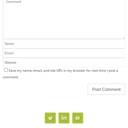
Save my name, email, and site URL in my browser for next time I post a
comment.