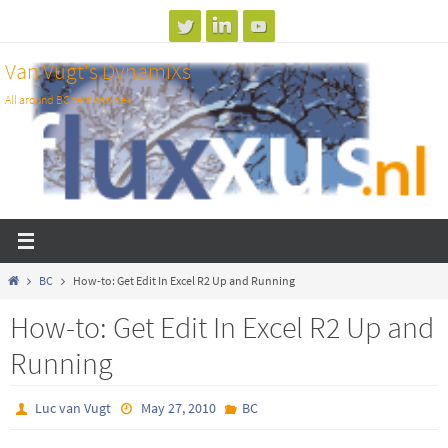
Skip
to
Van Vugt's DynamiXs
content
All around BC test and dev
Home
BC
How-to: Get Edit In Excel R2 Up and Running
How-to: Get Edit In Excel R2 Up and
Running
Luc van Vugt
May 27, 2010
BC