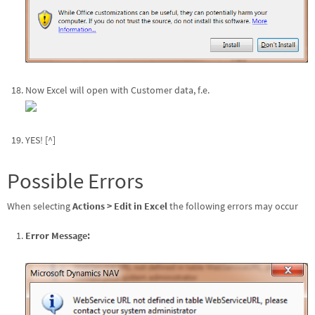
Now Excel will open with Customer data, f.e.
YES! [^]
Possible Errors
When selecting
Actions > Edit in Excel
the following errors may occur
Error Message: