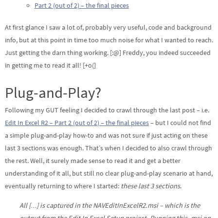
Part 2 (out of 2) – the final pieces
At first glance I saw a lot of, probably very useful, code and background
info, but at this point in time too much noise for what I wanted to reach.
Just getting the darn thing working. [:@] Freddy, you indeed succeeded
in getting me to read it all! [+o(]
Plug-and-Play?
Following my GUT feeling I decided to crawl through the last post – i.e.
Edit In Excel R2 – Part 2 (out of 2) – the final pieces
– but I could not find
a simple plug-and-play how-to and was not sure if just acting on these
last 3 sections was enough. That’s when I decided to also crawl through
the rest. Well, it surely made sense to read it and get a better
understanding of it all, but still no clear plug-and-play scenario at hand,
eventually returning to where I started:
these last 3 sections
.
All […] is captured in the NAVEditInExcelR2.msi – which is the
output from the Edit In Excel Setup project. Running this .msi on