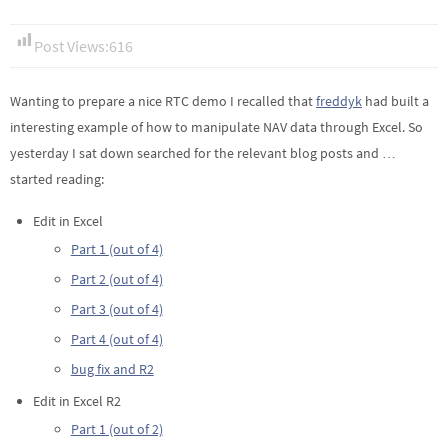
Post Views:
616
Wanting to prepare a nice RTC demo I recalled that
freddyk
had built a
interesting example of how to manipulate NAV data through Excel. So
yesterday I sat down searched for the relevant blog posts and …
started reading:
Edit in Excel
Part 1 (out of 4)
Part 2 (out of 4)
Part 3 (out of 4)
Part 4 (out of 4)
bug fix and R2
Edit in Excel R2
Part 1 (out of 2)