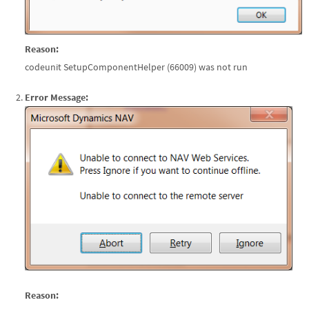
Reason:
codeunit SetupComponentHelper (66009) was not run
Error Message:
Reason: