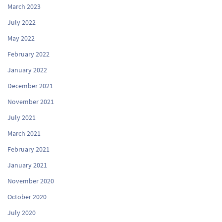
March 2023
July 2022
May 2022
February 2022
January 2022
December 2021
November 2021
July 2021
March 2021
February 2021
January 2021
November 2020
October 2020
July 2020