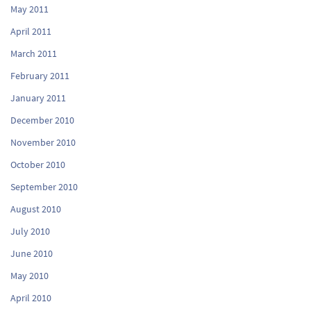
May 2011
April 2011
March 2011
February 2011
January 2011
December 2010
November 2010
October 2010
September 2010
August 2010
July 2010
June 2010
May 2010
April 2010