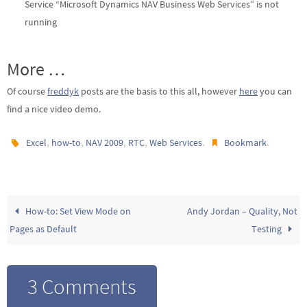
Service “Microsoft Dynamics NAV Business Web Services” is not
running
More …
Of course
freddyk
posts are the basis to this all, however
here
you can
find a nice video demo.
,
,
,
,
.
.
Excel
how-to
NAV 2009
RTC
Web Services
Bookmark
How-to: Set View Mode on
Andy Jordan – Quality, Not
Pages as Default
Testing
3 Comments