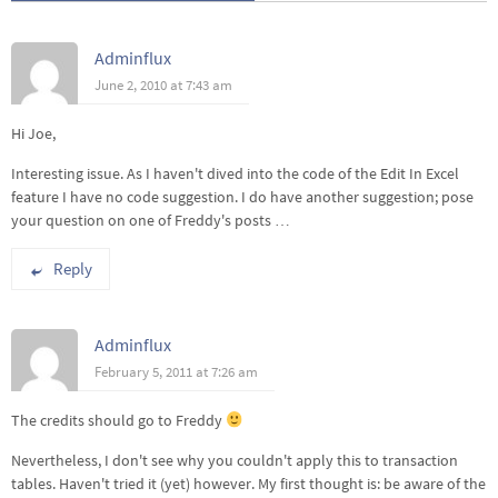
Adminflux
June 2, 2010 at 7:43 am
Hi Joe,
Interesting issue. As I haven't dived into the code of the Edit In Excel
feature I have no code suggestion. I do have another suggestion; pose
your question on one of Freddy's posts …
Reply
Adminflux
February 5, 2011 at 7:26 am
The credits should go to Freddy
Nevertheless, I don't see why you couldn't apply this to transaction
tables. Haven't tried it (yet) however. My first thought is: be aware of the