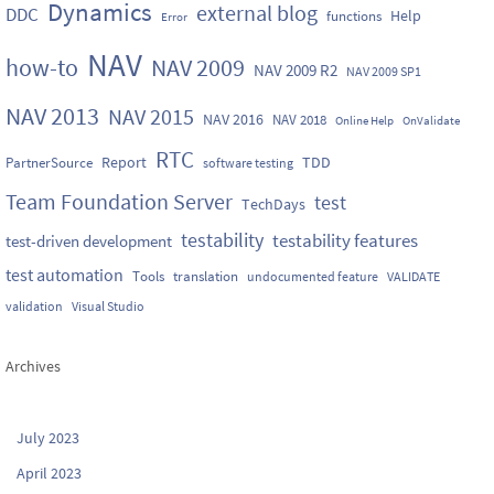
Dynamics
external blog
DDC
Help
functions
Error
NAV
how-to
NAV 2009
NAV 2009 R2
NAV 2009 SP1
NAV 2013
NAV 2015
NAV 2016
NAV 2018
Online Help
OnValidate
RTC
Report
TDD
PartnerSource
software testing
Team Foundation Server
test
TechDays
testability
testability features
test-driven development
test automation
Tools
translation
undocumented feature
VALIDATE
validation
Visual Studio
Archives
July 2023
April 2023