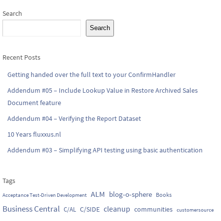
Search
Search
Recent Posts
Getting handed over the full text to your ConfirmHandler
Addendum #05 – Include Lookup Value in Restore Archived Sales
Document feature
Addendum #04 – Verifying the Report Dataset
10 Years fluxxus.nl
Addendum #03 – Simplifying API testing using basic authentication
Tags
ALM
blog-o-sphere
Books
Acceptance Test-Driven Development
Business Central
cleanup
C/SIDE
communities
C/AL
customersource