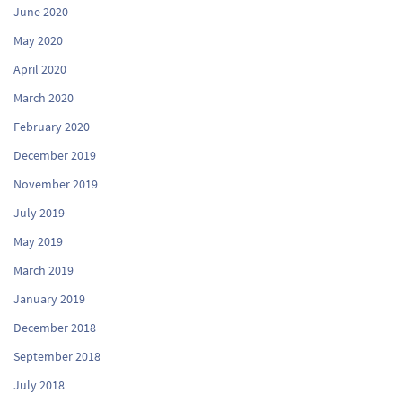
June 2020
May 2020
April 2020
March 2020
February 2020
December 2019
November 2019
July 2019
May 2019
March 2019
January 2019
December 2018
September 2018
July 2018