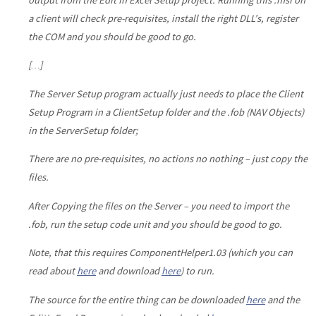
a client will check pre-requisites, install the right DLL’s, register
the COM and you should be good to go.
[…]
The Server Setup program actually just needs to place the Client
Setup Program in a ClientSetup folder and the .fob (NAV Objects)
in the ServerSetup folder;
There are no pre-requisites, no actions no nothing – just copy the
files.
After Copying the files on the Server – you need to import the
.fob, run the setup code unit and you should be good to go.
Note, that this requires ComponentHelper1.03 (which you can
read about
here
and download
here
) to run.
The source for the entire thing can be downloaded
here
and the