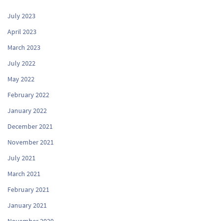
July 2023
April 2023
March 2023
July 2022
May 2022
February 2022
January 2022
December 2021
November 2021
July 2021
March 2021
February 2021
January 2021
November 2020