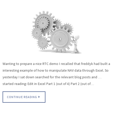
Wanting to prepare a nice RTC demo I recalled that freddyk had built a
interesting example of how to manipulate NAV data through Excel. So
yesterday I sat down searched for the relevant blog posts and …
started reading: Edit in Excel Part 1 (out of 4) Part 2 (out of…
CONTINUE READING