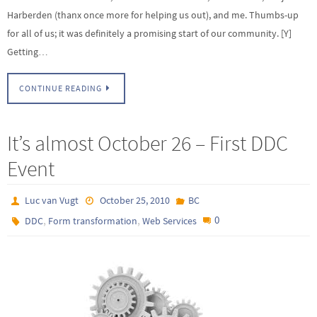
Harberden (thanx once more for helping us out), and me. Thumbs-up
for all of us; it was definitely a promising start of our community. [Y]
Getting…
CONTINUE READING
It’s almost October 26 – First DDC
Event
Luc van Vugt
October 25, 2010
BC
,
,
0
DDC
Form transformation
Web Services