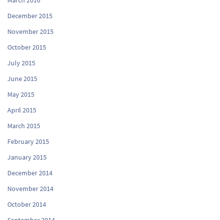
December 2015
November 2015
October 2015
July 2015
June 2015
May 2015
April 2015
March 2015
February 2015
January 2015
December 2014
November 2014
October 2014
September 2014