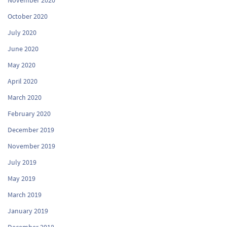
October 2020
July 2020
June 2020
May 2020
April 2020
March 2020
February 2020
December 2019
November 2019
July 2019
May 2019
March 2019
January 2019
December 2018