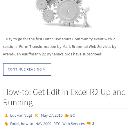
1 Day to go for the first Dutch Dynamics Community event with 2
sessions: Form Transformation by Mark Brummel Web Services by
Arend-Jan Kauffmann 82 Dynamics pros have subscribed!
CONTINUE READING
How-to: Get Edit In Excel R2 Up and
Running
Luc van Vugt
May 27, 2010
BC
,
,
,
,
3
Excel
how-to
NAV 2009
RTC
Web Services