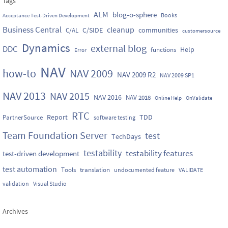
Tags
ALM
blog-o-sphere
Books
Acceptance Test-Driven Development
Business Central
cleanup
C/SIDE
communities
C/AL
customersource
Dynamics
external blog
DDC
Help
functions
Error
NAV
how-to
NAV 2009
NAV 2009 R2
NAV 2009 SP1
NAV 2013
NAV 2015
NAV 2016
NAV 2018
Online Help
OnValidate
RTC
Report
TDD
PartnerSource
software testing
Team Foundation Server
test
TechDays
testability
testability features
test-driven development
test automation
Tools
translation
undocumented feature
VALIDATE
validation
Visual Studio
Archives