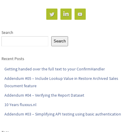
Search
Search
Recent Posts
Getting handed over the full text to your ConfirmHandler
Addendum #05 – Include Lookup Value in Restore Archived Sales
Document feature
Addendum #04 – Verifying the Report Dataset
10 Years fluxxus.nl
Addendum #03 – Simplifying API testing using basic authentication