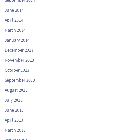
June 2014
April 2014
March 2014
January 2014
December 2013
November 2013
October 2013
September 2013
August 2013
July 2013
June 2013
April 2013
March 2013
January 2013