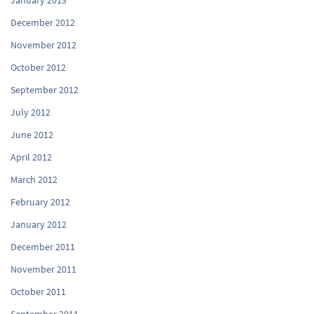
December 2012
November 2012
October 2012
September 2012
July 2012
June 2012
April 2012
March 2012
February 2012
January 2012
December 2011
November 2011
October 2011
September 2011