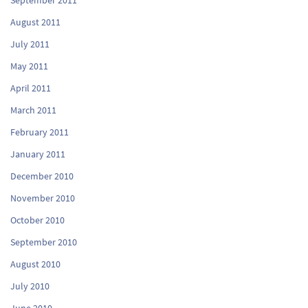
August 2011
July 2011
May 2011
April 2011
March 2011
February 2011
January 2011
December 2010
November 2010
October 2010
September 2010
August 2010
July 2010
June 2010