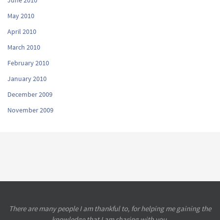
May 2010
April 2010
March 2010
February 2010
January 2010
December 2009
November 2009
There are many people I am thankful to, for helping me gaining the
knowledge that I am sharing with you.