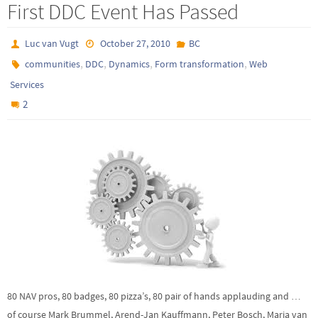
First DDC Event Has Passed
Luc van Vugt
October 27, 2010
BC
,
,
,
,
communities
DDC
Dynamics
Form transformation
Web
Services
2
80 NAV pros, 80 badges, 80 pizza’s, 80 pair of hands applauding and …
of course Mark Brummel, Arend-Jan Kauffmann, Peter Bosch, Marja van