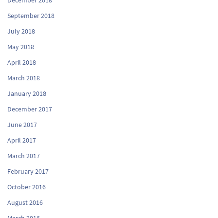
September 2018
July 2018
May 2018
April 2018
March 2018
January 2018
December 2017
June 2017
April 2017
March 2017
February 2017
October 2016
August 2016
March 2016