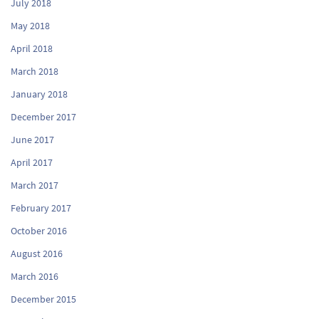
July 2018
May 2018
April 2018
March 2018
January 2018
December 2017
June 2017
April 2017
March 2017
February 2017
October 2016
August 2016
March 2016
December 2015