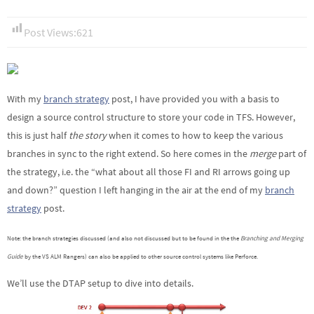
Post Views:
621
With my
branch strategy
post, I have provided you with a basis to
design a source control structure to store your code in TFS. However,
this is just half
the story
when it comes to how to keep the various
branches in sync to the right extend. So here comes in the
merge
part of
the strategy, i.e. the “what about all those FI and RI arrows going up
and down?” question I left hanging in the air at the end of my
branch
strategy
post.
Note: the branch strategies discussed (and also not discussed but to be found in the the
Branching and Merging
Guide
by the VS ALM Rangers) can also be applied to other source control systems like Perforce.
We’ll use the DTAP setup to dive into details.