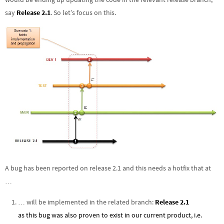
say
Release 2.1
. So let’s focus on this.
A bug has been reported on release 2.1 and this needs a hotfix that at
…
… will be implemented in the related branch:
Release 2.1
as this bug was also proven to exist in our current product, i.e.