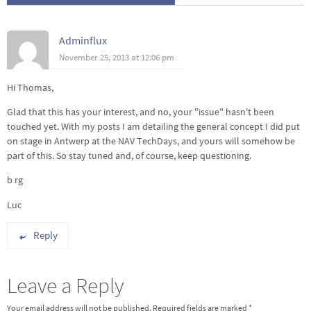
Adminflux
November 25, 2013 at 12:06 pm
Hi Thomas,
Glad that this has your interest, and no, your "issue" hasn't been
touched yet. With my posts I am detailing the general concept I did put
on stage in Antwerp at the NAV TechDays, and yours will somehow be
part of this. So stay tuned and, of course, keep questioning.
b rg
Luc
Reply
Leave a Reply
Your email address will not be published.
Required fields are marked
*