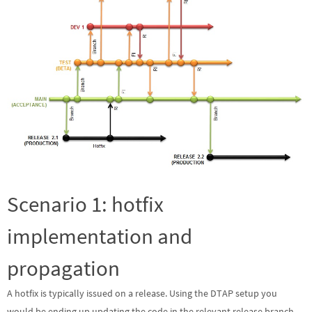
Scenario 1: hotfix
implementation and
propagation
A hotfix is typically issued on a release. Using the DTAP setup you
would be ending up updating the code in the relevant release branch,