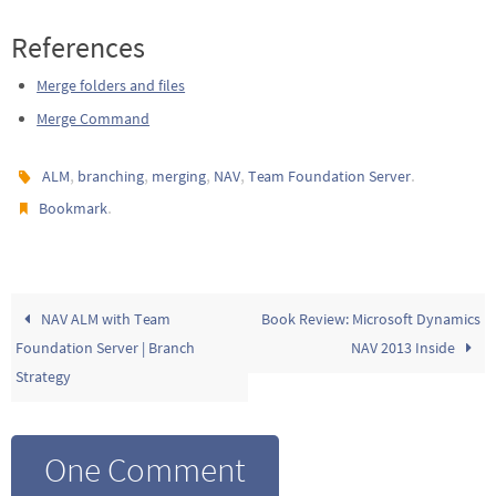
References
Merge folders and files
Merge Command
,
,
,
,
.
ALM
branching
merging
NAV
Team Foundation Server
.
Bookmark
NAV ALM with Team
Book Review: Microsoft Dynamics
Foundation Server | Branch
NAV 2013 Inside
Strategy
One Comment