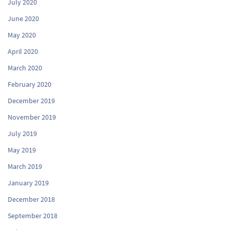
July 2020
June 2020
May 2020
April 2020
March 2020
February 2020
December 2019
November 2019
July 2019
May 2019
March 2019
January 2019
December 2018
September 2018