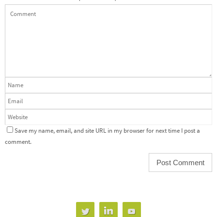
Save my name, email, and site URL in my browser for next time I post a
comment.