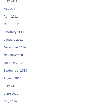
July 2011
May 2011
April 2011
March 2011
February 2011
January 2011
December 2010
November 2010
October 2010
September 2010
August 2010
July 2010
June 2010
May 2010