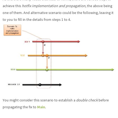
achieve this
hotfix implementation and propagation
, the above being
one of them. And alternative scenario could be the following, leaving it
to you to fill in the details from steps 1 to 4.
You might consider this scenario to establish a
double check
before
propagating the fix to
Main
.