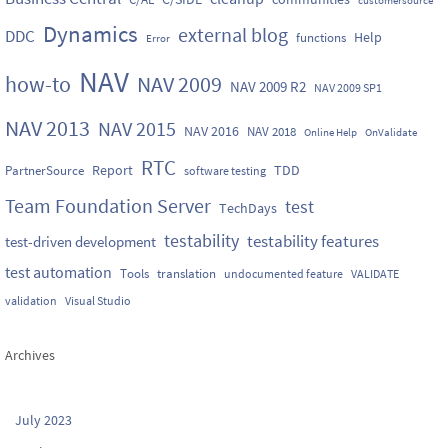
Dynamics
external blog
DDC
Help
functions
Error
NAV
how-to
NAV 2009
NAV 2009 R2
NAV 2009 SP1
NAV 2013
NAV 2015
NAV 2016
NAV 2018
Online Help
OnValidate
RTC
Report
TDD
PartnerSource
software testing
Team Foundation Server
test
TechDays
testability
testability features
test-driven development
test automation
Tools
translation
undocumented feature
VALIDATE
validation
Visual Studio
Archives
July 2023