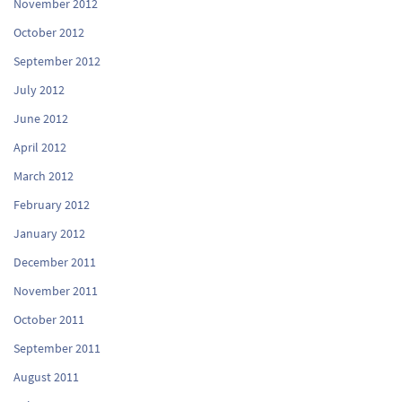
November 2012
October 2012
September 2012
July 2012
June 2012
April 2012
March 2012
February 2012
January 2012
December 2011
November 2011
October 2011
September 2011
August 2011