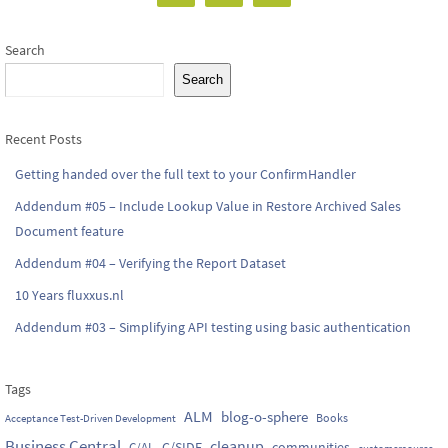
Search
Search
Recent Posts
Getting handed over the full text to your ConfirmHandler
Addendum #05 – Include Lookup Value in Restore Archived Sales
Document feature
Addendum #04 – Verifying the Report Dataset
10 Years fluxxus.nl
Addendum #03 – Simplifying API testing using basic authentication
Tags
ALM
blog-o-sphere
Books
Acceptance Test-Driven Development
Business Central
cleanup
C/SIDE
communities
C/AL
customersource