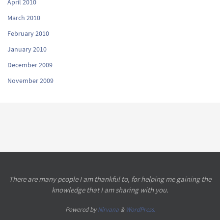
April 2010
March 2010
February 2010
January 2010
December 2009
November 2009
There are many people I am thankful to, for helping me gaining the
knowledge that I am sharing with you.
Powered by
Nirvana
&
WordPress.