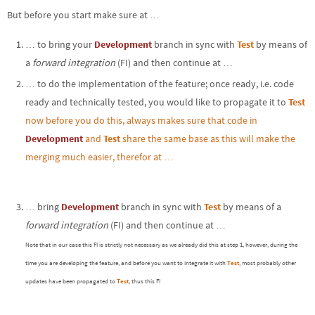
But before you start make sure at …
… to bring your
Development
branch in sync with
Test
by means of
a
forward integration
(FI) and then continue at …
… to do the implementation of the feature; once ready, i.e. code
ready and technically tested, you would like to propagate it to
Test
now before you do this, always makes sure that code in
Development
and
Test
share the same base as this will make the
merging much easier, therefor at …
… bring
Development
branch in sync with
Test
by means of a
forward integration
(FI) and then continue at …
Note that in our case this FI is strictly not necessary as we already did this at step 1, however, during the
time you are developing the feature, and before you want to integrate it with
Test
, most probably other
updates have been propagated to
Test
, thus this FI