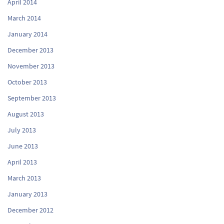
April 2014
March 2014
January 2014
December 2013
November 2013
October 2013
September 2013
August 2013
July 2013
June 2013
April 2013
March 2013
January 2013
December 2012