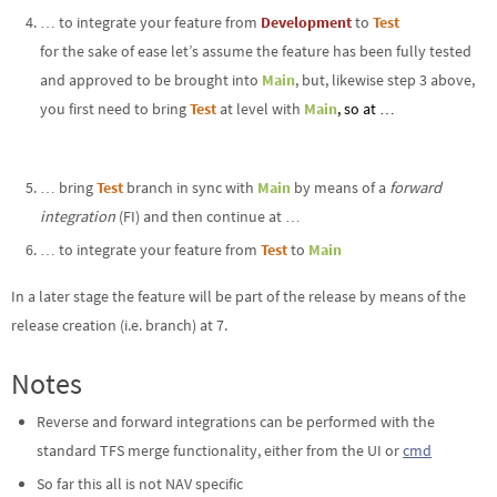
… to integrate your feature from
Development
to
Test
for the sake of ease let’s assume the feature has been fully tested
and approved to be brought into
Main
, but, likewise step 3 above,
you first need to bring
Test
at level with
Main
, so at …
… bring
Test
branch in sync with
Main
by means of a
forward
integration
(FI) and then continue at …
… to integrate your feature from
Test
to
Main
In a later stage the feature will be part of the release by means of the
release creation (i.e. branch) at 7.
Notes
Reverse and forward integrations can be performed with the
standard TFS merge functionality, either from the UI or
cmd
So far this all is not NAV specific