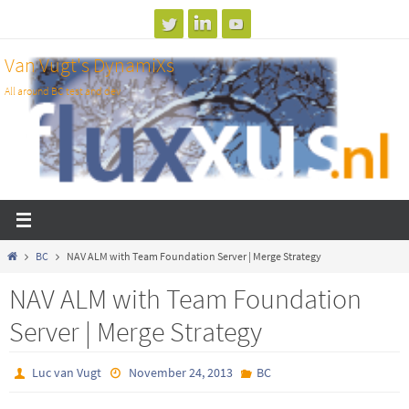
Skip
to
Van Vugt's DynamiXs
content
All around BC test and dev
Home
BC
NAV ALM with Team Foundation Server | Merge Strategy
NAV ALM with Team Foundation
Server | Merge Strategy
Luc van Vugt
November 24, 2013
BC