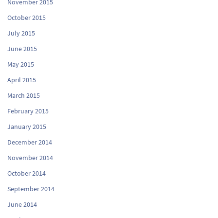
November 2015
October 2015
July 2015
June 2015
May 2015
April 2015
March 2015
February 2015
January 2015
December 2014
November 2014
October 2014
September 2014
June 2014