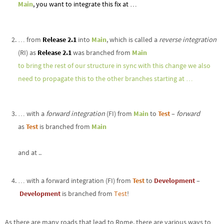
Main
, you want to integrate this fix at …
… from
Release 2.1
into
Main
, which is called a
reverse integration
(RI) as
Release 2.1
was branched from
Main
to bring the rest of our structure in sync with this change we also
need to propagate this to the other branches starting at …
… with a
forward integration
(FI) from
Main
to
Test
–
forward
as
Test
is branched from
Main
and at ..
… with a forward integration (FI) from
Test
to
Development
–
Development
is branched from
Test
!
As there are many roads that lead to Rome, there are various ways to