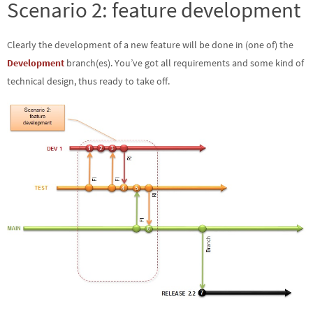
Scenario 2: feature development
Clearly the development of a new feature will be done in (one of) the
Development
branch(es). You’ve got all requirements and some kind of
technical design, thus ready to take off.