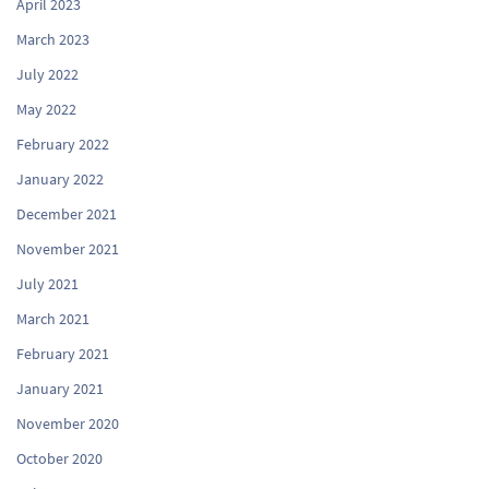
April 2023
March 2023
July 2022
May 2022
February 2022
January 2022
December 2021
November 2021
July 2021
March 2021
February 2021
January 2021
November 2020
October 2020