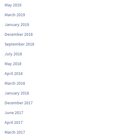
May 2019
March 2019
January 2019
December 2018
September 2018
July 2018
May 2018
April 2018
March 2018
January 2018
December 2017
June 2017
April 2017
March 2017