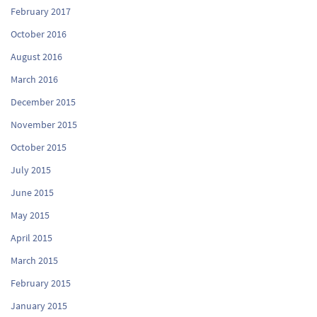
February 2017
October 2016
August 2016
March 2016
December 2015
November 2015
October 2015
July 2015
June 2015
May 2015
April 2015
March 2015
February 2015
January 2015