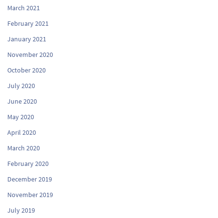
March 2021
February 2021
January 2021
November 2020
October 2020
July 2020
June 2020
May 2020
April 2020
March 2020
February 2020
December 2019
November 2019
July 2019