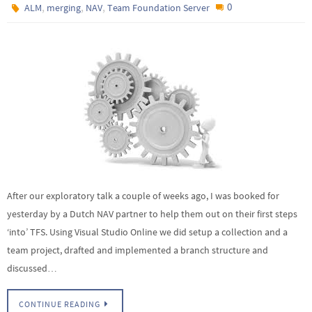
,
,
,
0
ALM
merging
NAV
Team Foundation Server
After our exploratory talk a couple of weeks ago, I was booked for
yesterday by a Dutch NAV partner to help them out on their first steps
‘into’ TFS. Using Visual Studio Online we did setup a collection and a
team project, drafted and implemented a branch structure and
discussed…
CONTINUE READING