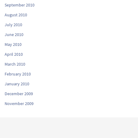
September 2010
August 2010
July 2010
June 2010
May 2010
April 2010
March 2010
February 2010
January 2010
December 2009
November 2009