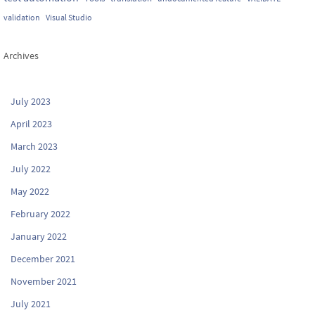
validation
Visual Studio
Archives
July 2023
April 2023
March 2023
July 2022
May 2022
February 2022
January 2022
December 2021
November 2021
July 2021