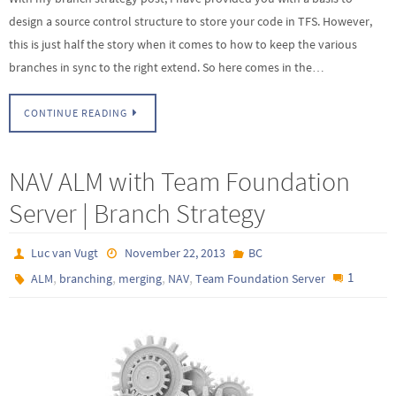
design a source control structure to store your code in TFS. However,
this is just half the story when it comes to how to keep the various
branches in sync to the right extend. So here comes in the…
CONTINUE READING
NAV ALM with Team Foundation
Server | Branch Strategy
Luc van Vugt
November 22, 2013
BC
,
,
,
,
1
ALM
branching
merging
NAV
Team Foundation Server