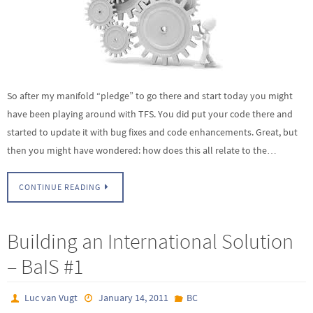
So after my manifold “pledge” to go there and start today you might
have been playing around with TFS. You did put your code there and
started to update it with bug fixes and code enhancements. Great, but
then you might have wondered: how does this all relate to the…
CONTINUE READING
Building an International Solution
– BaIS #1
Luc van Vugt
January 14, 2011
BC