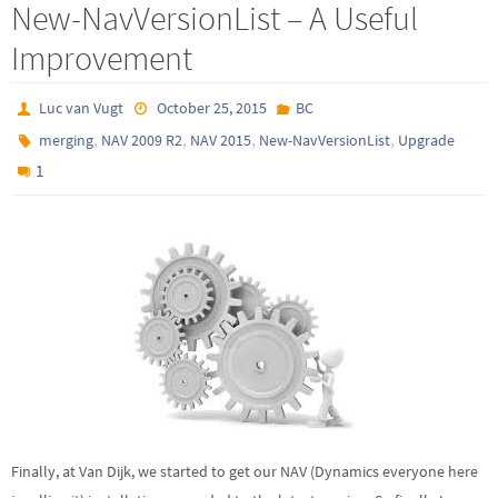
New-NavVersionList – A Useful
Improvement
Luc van Vugt
October 25, 2015
BC
,
,
,
,
merging
NAV 2009 R2
NAV 2015
New-NavVersionList
Upgrade
1
Finally, at Van Dijk, we started to get our NAV (Dynamics everyone here