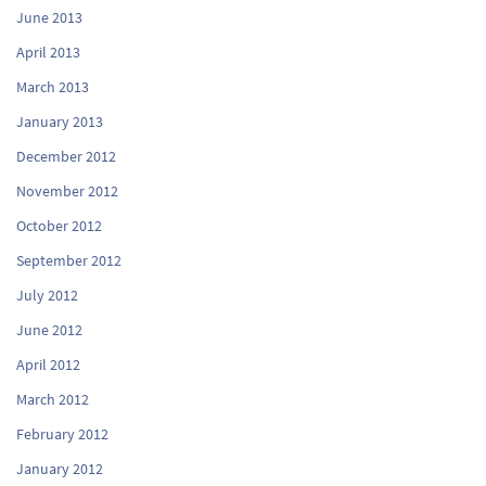
June 2013
April 2013
March 2013
January 2013
December 2012
November 2012
October 2012
September 2012
July 2012
June 2012
April 2012
March 2012
February 2012
January 2012