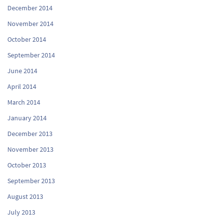
December 2014
November 2014
October 2014
September 2014
June 2014
April 2014
March 2014
January 2014
December 2013
November 2013
October 2013
September 2013
August 2013
July 2013