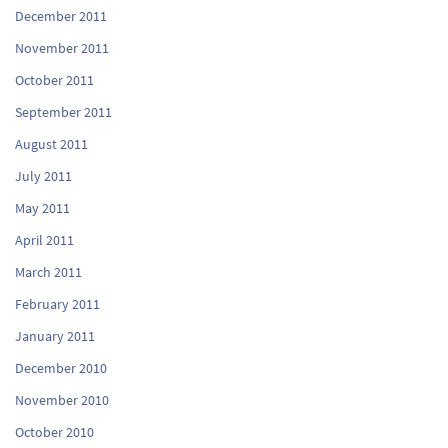
December 2011
November 2011
October 2011
September 2011
August 2011
July 2011
May 2011
April 2011
March 2011
February 2011
January 2011
December 2010
November 2010
October 2010