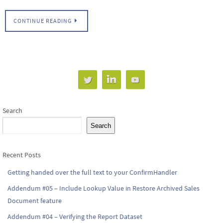
CONTINUE READING
Search
Search
Recent Posts
Getting handed over the full text to your ConfirmHandler
Addendum #05 – Include Lookup Value in Restore Archived Sales
Document feature
Addendum #04 – Verifying the Report Dataset