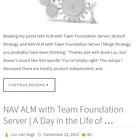
Reading my posts NAV ALM with Team Foundation Server | Branch
Strategy and NAV ALM with Team Foundation Server | Merge Strategy
you probably have been thinking: “Thanks and well done Luc, but
doesn’t sound like NAV specific.”You’re totally right! The setups I
discussed there are totally product independent; and…
CONTINUE READING
NAV ALM with Team Foundation
Server | A Day in the Life of …
Luc van Vugt
December 31, 2013
BC