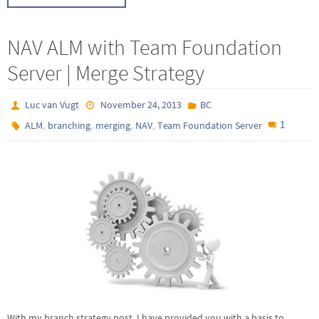
NAV ALM with Team Foundation
Server | Merge Strategy
Luc van Vugt
November 24, 2013
BC
,
,
,
,
1
ALM
branching
merging
NAV
Team Foundation Server
With my branch strategy post, I have provided you with a basis to