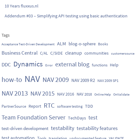
10 Years fluxxus.nl
Addendum #03 – Simplifying API testing using basic authentication
Tags
ALM
blog-o-sphere
Books
Acceptance Test-Driven Development
Business Central
cleanup
C/SIDE
communities
C/AL
customersource
Dynamics
external blog
DDC
Help
functions
Error
NAV
how-to
NAV 2009
NAV 2009 R2
NAV 2009 SP1
NAV 2013
NAV 2015
NAV 2016
NAV 2018
Online Help
OnValidate
RTC
Report
TDD
PartnerSource
software testing
Team Foundation Server
test
TechDays
testability
testability features
test-driven development
test automation
Tools
translation
undocumented feature
VALIDATE