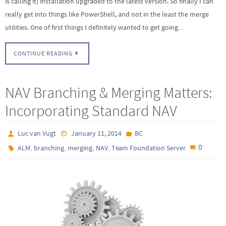
is calling it) installation upgraded to the latest version. So finally I can
really get into things like PowerShell, and not in the least the merge
utilities. One of first things I definitely wanted to get going…
CONTINUE READING
NAV Branching & Merging Matters:
Incorporating Standard NAV
Luc van Vugt
January 11, 2014
BC
,
,
,
,
0
ALM
branching
merging
NAV
Team Foundation Server