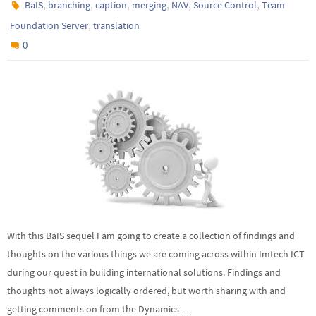
,
,
,
,
,
,
BaIS
branching
caption
merging
NAV
Source Control
Team
,
Foundation Server
translation
0
With this BaIS sequel I am going to create a collection of findings and
thoughts on the various things we are coming across within Imtech ICT
during our quest in building international solutions. Findings and
thoughts not always logically ordered, but worth sharing with and
getting comments on from the Dynamics…