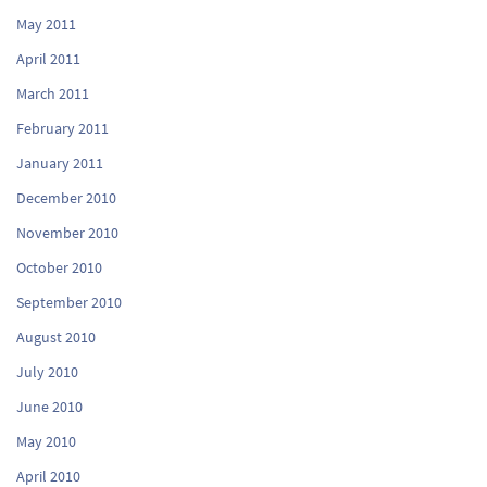
May 2011
April 2011
March 2011
February 2011
January 2011
December 2010
November 2010
October 2010
September 2010
August 2010
July 2010
June 2010
May 2010
April 2010