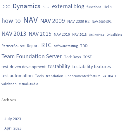
Dynamics
external blog
DDC
Help
functions
Error
NAV
how-to
NAV 2009
NAV 2009 R2
NAV 2009 SP1
NAV 2013
NAV 2015
NAV 2016
NAV 2018
Online Help
OnValidate
RTC
Report
TDD
PartnerSource
software testing
Team Foundation Server
test
TechDays
testability
testability features
test-driven development
test automation
Tools
translation
undocumented feature
VALIDATE
validation
Visual Studio
Archives
July 2023
April 2023