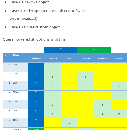
Case 7
a new w1 object
Cases 8 and 9
updated local objects (of which
one is localized)
Case 10
a pure custom object
Guess I covered all options with this.
W1
Local
#
Object
Object Type
Updated
New
Updated
Removed
Custom
1
COD3
W1
X
2
COD11
W1
X
X
3
COD2
W1
X
X
X
4
COD74
W1
X
X
5
COD12
W1
X
X
6
COD1
W1
X
X
X
7
COD19
W1
X
8
COD11401
Local