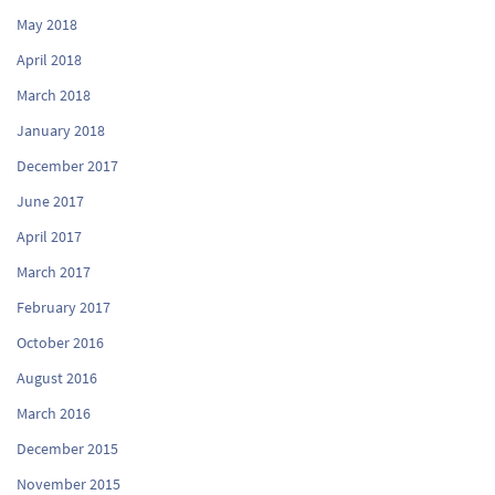
May 2018
April 2018
March 2018
January 2018
December 2017
June 2017
April 2017
March 2017
February 2017
October 2016
August 2016
March 2016
December 2015
November 2015