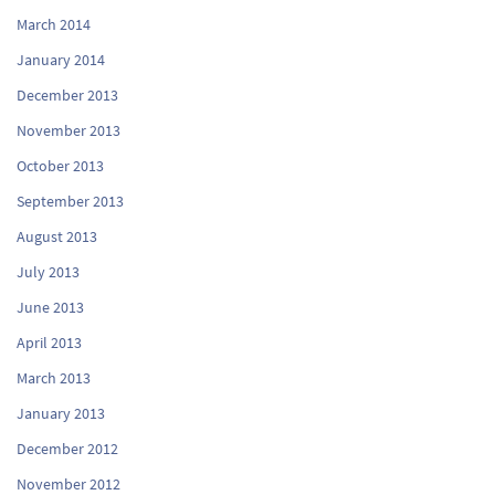
March 2014
January 2014
December 2013
November 2013
October 2013
September 2013
August 2013
July 2013
June 2013
April 2013
March 2013
January 2013
December 2012
November 2012