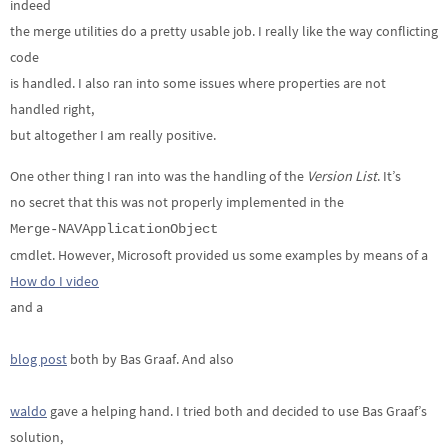
indeed
the merge utilities do a pretty usable job. I really like the way conflicting
code
is handled. I also ran into some issues where properties are not
handled right,
but altogether I am really positive.
One other thing I ran into was the handling of the
Version List
. It’s
no secret that this was not properly implemented in the
Merge-NAVApplicationObject
cmdlet. However, Microsoft provided us some examples by means of a
How do I video
and a
blog post
both by Bas Graaf. And also
waldo
gave a helping hand. I tried both and decided to use Bas Graaf’s
solution,