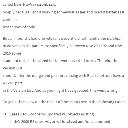
called
.
New-NavVersionList
Simply because I got it working somewhat easier and liked it better as it
contains
lesser lines of code.
But … I found it had one relevant issue: it did not handle the
deletion
of an version list part. More specifically: between NAV 2009 R2 and NAV
2016 some
standard objects, localized for NL, were reverted to w1. Therefor the
Version List
should, after the merge and post processing with Bas’ script, not have a
NAVNL part
in the Version List. And as you might have guessed, this went wrong.
To get a clear view on the result of the script I setup the following cases:
Cases 1 to 6
concerns updated w1 objects existing
in NAV 2009 R2 (pure w1, or w1 localized and/or customized)