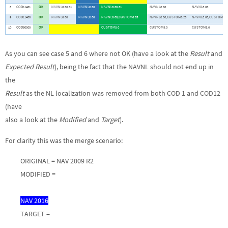
8
COD11401
OK
NAVNL6.00.01
NAVNL8.00
NAVNL6.00.01
NAVNL8.00
NAVNL8.00
9
COD11400
OK
NAVNL6.00
NAVNL8.00
NAVNL6.00,CUSTOM6.25
NAVNL8.00,CUSTOM6.25
NAVNL8.00,CUSTOM6.2
10
COD50000
OK
CUSTOM3.0
CUSTOM3.0
CUSTOM3.0
As you can see case 5 and 6 where not OK (have a look at the
Result
and
Expected Result
), being the fact that the NAVNL should not end up in
the
Result
as the NL localization was removed from both COD 1 and COD12
(have
also a look at the
Modified
and
Target
).
For clarity this was the merge scenario:
ORIGINAL = NAV 2009 R2
MODIFIED =
NAV 2016
TARGET =