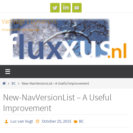
Skip
to
Van Vugt's DynamiXs
content
All around BC test and dev
Home
BC
New-NavVersionList – A Useful Improvement
New-NavVersionList – A Useful
Improvement
Luc van Vugt
October 25, 2015
BC