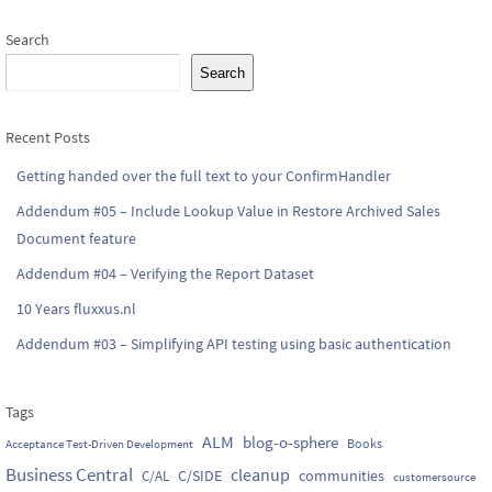
Search
Search
Recent Posts
Getting handed over the full text to your ConfirmHandler
Addendum #05 – Include Lookup Value in Restore Archived Sales
Document feature
Addendum #04 – Verifying the Report Dataset
10 Years fluxxus.nl
Addendum #03 – Simplifying API testing using basic authentication
Tags
ALM
blog-o-sphere
Books
Acceptance Test-Driven Development
Business Central
cleanup
C/SIDE
communities
C/AL
customersource