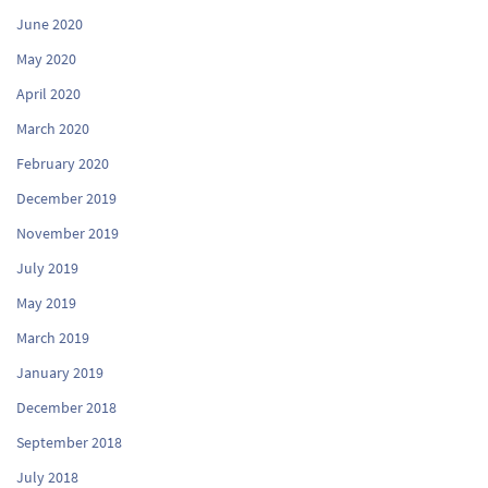
June 2020
May 2020
April 2020
March 2020
February 2020
December 2019
November 2019
July 2019
May 2019
March 2019
January 2019
December 2018
September 2018
July 2018