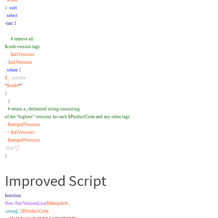
“
$code
*”
}
|
sort
|
select
-last
1
# remove all
$code version tags
$allVersions
=
$allVersions
|
where
{
$_
-notlike
“
$code
*”
}
}
# return a ,-delimited string consisting
of the “highest” versions for each $ProductCode and any other tags
$mergedVersions
+=
$allVersions
$mergedVersions
-join
‘,’
}
Improved Script
function
New-NavVersionList
(
$MergeInfo
,
[
string
[]]
$ProductCode