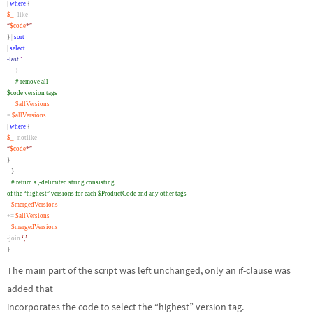
|
where
{
$_
-like
“
$code
*”
}
|
sort
|
select
-last
1
}
# remove all
$code version tags
$allVersions
=
$allVersions
|
where
{
$_
-notlike
“
$code
*”
}
}
# return a ,-delimited string consisting
of the “highest” versions for each $ProductCode and any other tags
$mergedVersions
+=
$allVersions
$mergedVersions
-join
‘,’
}
The main part of the script was left unchanged, only an if-clause was
added that
incorporates the code to select the “highest” version tag.