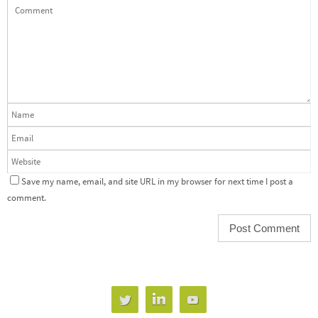
Save my name, email, and site URL in my browser for next time I post a
comment.