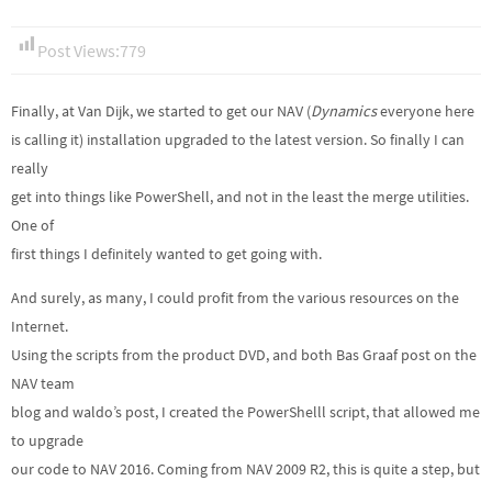
Post Views:
779
Finally, at Van Dijk, we started to get our NAV (
Dynamics
everyone here
is calling it) installation upgraded to the latest version. So finally I can
really
get into things like PowerShell, and not in the least the merge utilities.
One of
first things I definitely wanted to get going with.
And surely, as many, I could profit from the various resources on the
Internet.
Using the scripts from the product DVD, and both Bas Graaf post on the
NAV team
blog and waldo’s post, I created the PowerShelll script, that allowed me
to upgrade
our code to NAV 2016. Coming from NAV 2009 R2, this is quite a step, but