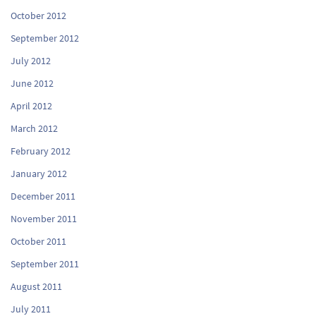
October 2012
September 2012
July 2012
June 2012
April 2012
March 2012
February 2012
January 2012
December 2011
November 2011
October 2011
September 2011
August 2011
July 2011