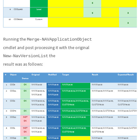
X
9
COD11400
Local
X
X
10
COD50000
Custom
X
Running the
Merge-NAVApplicationObject
cmdlet and post processing it with the original
the
New-NavVersionList
result was as follows:
#
Object
Original
Modified
Target
Result
Expected Result
Status
1
COD3
OK
NAVW14.00
NAVW19.00
NAVW14.00
NAVW19.00
NAVW19.00
2
COD11
OK
NAVW16.00.01,
NAVW19.00,
NAVW16.00.01,NAVNL5.00
NAVW19.00,NAVNL9.00
NAVW19.00,NAVNL9.00
NAVNL5.00
NAVNL9.00
3
COD2
OK
NAVW16.00.01,
NAVW19.00,
NAVW16.00.01,NAVNL4.00.01,
NAVW19.00,NAVNL9.00,
NAVW19.00,NAVNL9.00,
NAVNL4.00.01
NAVNL9.00
CUSTOM6.00
CUSTOM6.00
CUSTOM6.00
4
COD74
OK
NAVW14.00.01
NAVW18.00
NAVW14.00.01,CUSTOM6.22
NAVW18.00,CUSTOM6.22
NAVW18.00,CUSTOM6.2
5
COD12
NOT
NAVW16.00.10,
NAVW19.00
NAVW16.00.10,NAVNL5.00
NAVW19.00,NAVNL5.00
NAVW19.00
OK
NAVNL5.00
6
COD1
NOT
NAVW16.00.10,
NAVW19.00
NAVW16.00.10,NAVNL5.00,
NAVW19.00,NAVNL5.00,
NAVW19.00,CUSTOM6.3
OK
NAVNL5.00
CUSTOM6.39
CUSTOM6.39
7
COD19
OK
NAVW19.00
NAVW19.00
NAVW19.00