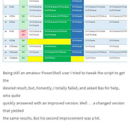
NAVNL5.00
NAVNL9.00
13
COD2
OK
NAVW16.00.01,
NAVW16.00.01,NAVNL4.00.01,
NAVW19.00,
NAVW19.00,NAVNL9.00,
NAVW19.00,NAVNL9.00,
NAVNL4.00.01
CUSTOM6.00
NAVNL9.00
CUSTOM6.00
CUSTOM6.00
14
COD74
OK
NAVW14.00.01
NAVW14.00.01,CUSTOM6.22
NAVW18.00
NAVW18.00,CUSTOM6.22
NAVW18.00,CUSTOM6.2
15
COD12
OK
NAVW16.00.10,
NAVW16.00.10,NAVNL5.00
NAVW19.00
NAVW19.00
NAVW19.00
NAVNL5.00
16
COD1
NOT
NAVW16.00.10,
NAVW16.00.10,NAVNL5.00,
NAVW19.00
NAVW19.00,NAVNL5.00,
NAVW19.00,CUSTOM6.3
OK
NAVNL5.00
CUSTOM6.39
CUSTOM6.39
17
COD19
OK
NAVW19.00
NAVW19.00
NAVW19.00
18
COD11401
OK
NAVNL6.00.01
NAVNL6.00.01
NAVNL8.00
NAVNL8.00
NAVNL8.00
19
COD11400
OK
NAVNL6.00
NAVNL6.00,CUSTOM6.25
NAVNL8.00
NAVNL8.00,CUSTOM6.25
NAVNL8.00,CUSTOM6.2
20
COD50000
OK
CUSTOM3.0
CUSTOM3.0
CUSTOM3.0
Being still an amateur PowerShell user I tried to tweak the script to get
the
desired result, but, honestly, I totally failed, and asked Bas for help,
who quite
quickly answered with an improved version. Well … a changed version
that yielded
the same results. But his second improvement was a hit.