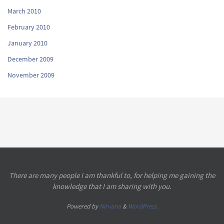
March 2010
February 2010
January 2010
December 2009
November 2009
There are many people I am thankful to, for helping me gaining the
knowledge that I am sharing with you.
Powered by
Nirvana
&
WordPress.