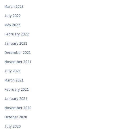
March 2023
July 2022
May 2022
February 2022
January 2022
December 2021
November 2021
July 2021
March 2021
February 2021
January 2021
November 2020
October 2020
July 2020