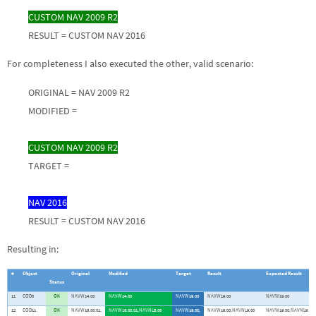
CUSTOM NAV 2009 R2
RESULT = CUSTOM NAV 2016
For completeness I also executed the other, valid scenario:
ORIGINAL = NAV 2009 R2
MODIFIED =
CUSTOM NAV 2009 R2
TARGET =
NAV 2016
RESULT = CUSTOM NAV 2016
Resulting in:
#
Object
Original
Modified
Target
Result
Expected Result
Status
11
COD3
OK
NAVW14.00
NAVW14.00
NAVW19.00
NAVW19.00
NAVW19.00
12
COD11
OK
NAVW16.00.01,
NAVW16.00.01,NAVNL5.00
NAVW19.00,
NAVW19.00,NAVNL9.00
NAVW19.00,NAVNL9.00