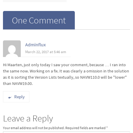
One Comment
Adminflux
March 22, 2017 at 5:46 am
Hi Maarten, just only today I saw your comment, because … I ran into
the same now. Working on a fix. It was clearly a omission in the solution
as it is sorting the Version Lists textually, so NAVW110.0 will be "lower"
than NAVW19.00.
Reply
Leave a Reply
Your email address will not be published.
Required fields are marked
*