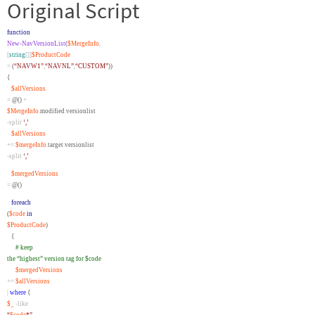
Original Script
function
New-NavVersionList
(
$MergeInfo
,
[
string
[]]
$ProductCode
=
(
“NAVW1”
,
“NAVNL”
,
“CUSTOM”
))
{
$allVersions
=
@()
+
$MergeInfo
.
modified
.
versionlist
-split
‘,’
$allVersions
+=
$mergeInfo
.
target
.
versionlist
-split
‘,’
$mergedVersions
=
@()
foreach
(
$code
in
$ProductCode
)
{
# keep
the “highest” version tag for $code
$mergedVersions
+=
$allVersions
|
where
{
$_
-like