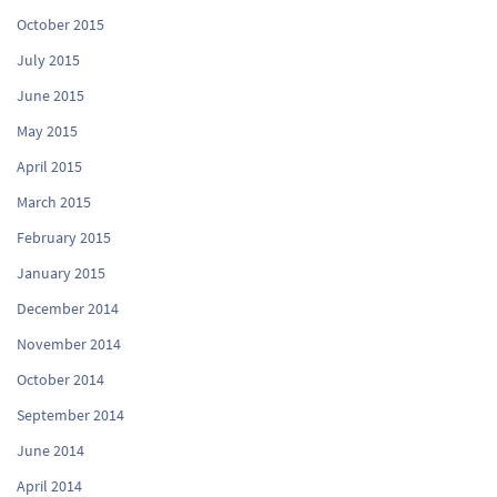
October 2015
July 2015
June 2015
May 2015
April 2015
March 2015
February 2015
January 2015
December 2014
November 2014
October 2014
September 2014
June 2014
April 2014