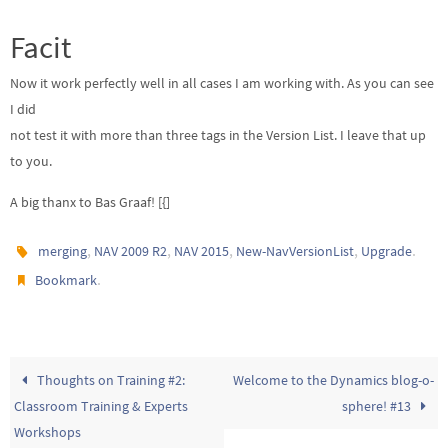
Facit
Now it work perfectly well in all cases I am working with. As you can see
I did
not test it with more than three tags in the Version List. I leave that up
to you.
A big thanx to Bas Graaf! [{]
,
,
,
,
.
merging
NAV 2009 R2
NAV 2015
New-NavVersionList
Upgrade
.
Bookmark
Thoughts on Training #2:
Welcome to the Dynamics blog-o-
Classroom Training & Experts
sphere! #13
Workshops