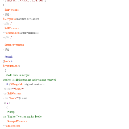
=
(
“NAVW1”
,
“NAVNL”
,
“CUSTOM”
))
{
$allVersions
=
@()
+
$MergeInfo
.
modified
.
versionlist
-split
‘,’
$allVersions
+=
$mergeInfo
.
target
.
versionlist
-split
‘,’
$mergedVersions
=
@()
foreach
(
$code
in
$ProductCode
)
{
# add only to merged
version list if the product code was not removed
if
((
$MergeInfo
.
original
.
versionlist
-notlike
“*
$code
*”
-or
(
$allVersions
-like
“
$code
*”
)
.
Count
-ge
2
))
{
# keep
the “highest” version tag for $code
$mergedVersions
+=
$allVersions