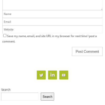
Save my name, email, and site URL in my browser for next time I post a
comment.
Search
Search