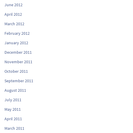
June 2012
April 2012
March 2012
February 2012
January 2012
December 2011
November 2011
October 2011
September 2011
August 2011
July 2011
May 2011
April 2011
March 2011