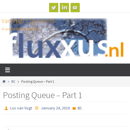
Skip
to
Van Vugt's DynamiXs
content
All around BC test and dev
Home
BC
Posting Queue – Part 1
Posting Queue – Part 1
Luc van Vugt
January 24, 2010
BC