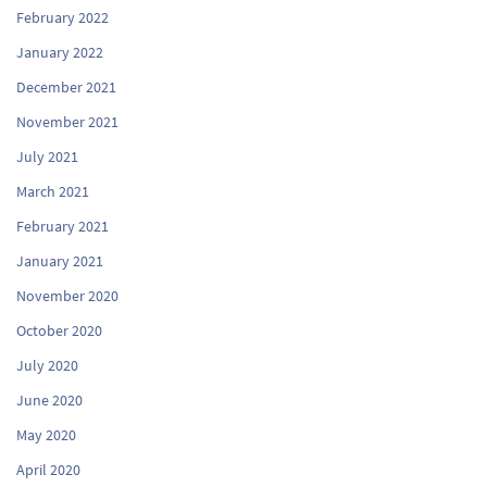
February 2022
January 2022
December 2021
November 2021
July 2021
March 2021
February 2021
January 2021
November 2020
October 2020
July 2020
June 2020
May 2020
April 2020