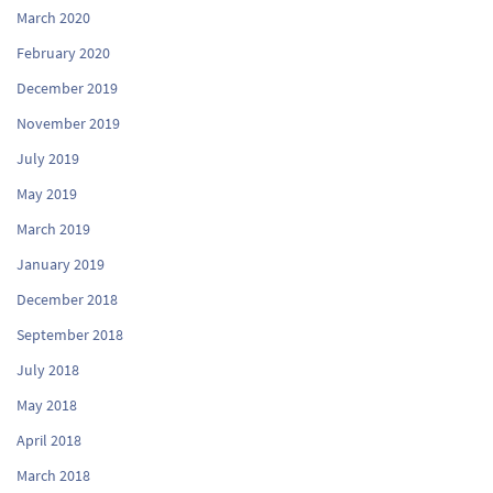
March 2020
February 2020
December 2019
November 2019
July 2019
May 2019
March 2019
January 2019
December 2018
September 2018
July 2018
May 2018
April 2018
March 2018