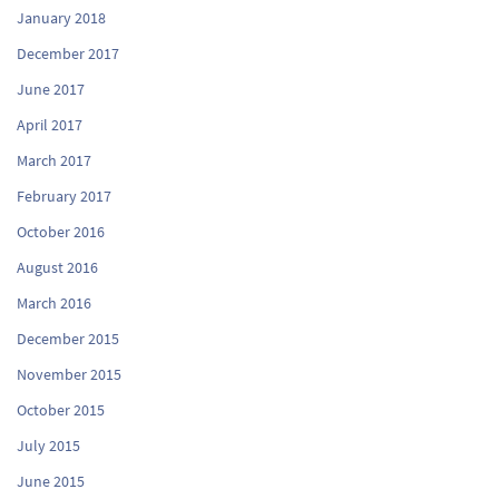
January 2018
December 2017
June 2017
April 2017
March 2017
February 2017
October 2016
August 2016
March 2016
December 2015
November 2015
October 2015
July 2015
June 2015