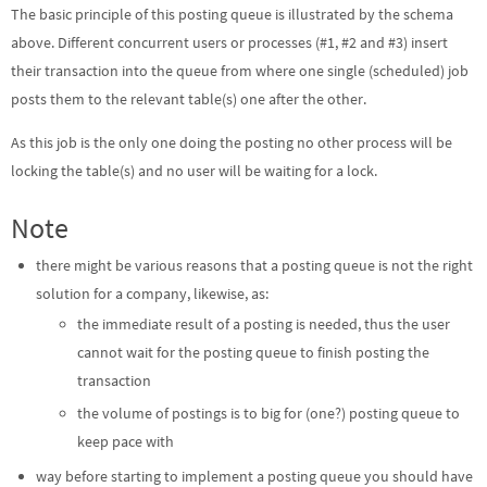
The basic principle of this posting queue is illustrated by the schema
above. Different concurrent users or processes (#1, #2 and #3) insert
their transaction into the queue from where one single (scheduled) job
posts them to the relevant table(s) one after the other.
As this job is the only one doing the posting no other process will be
locking the table(s) and no user will be waiting for a lock.
Note
there might be various reasons that a posting queue is not the right
solution for a company, likewise, as:
the immediate result of a posting is needed, thus the user
cannot wait for the posting queue to finish posting the
transaction
the volume of postings is to big for (one?) posting queue to
keep pace with
way before starting to implement a posting queue you should have