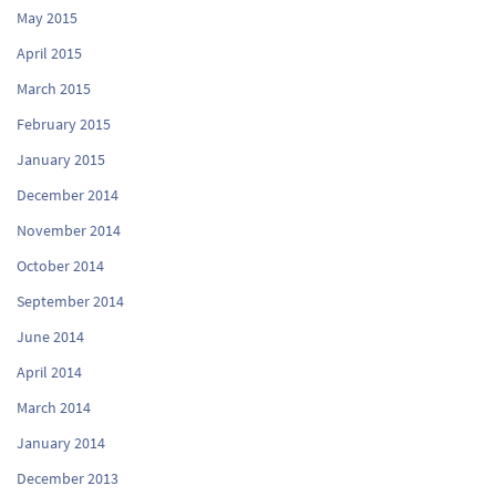
May 2015
April 2015
March 2015
February 2015
January 2015
December 2014
November 2014
October 2014
September 2014
June 2014
April 2014
March 2014
January 2014
December 2013