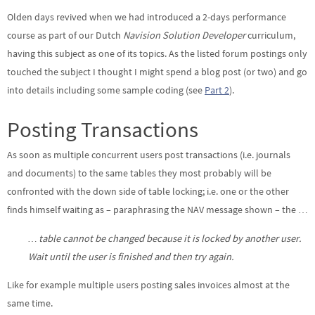
Olden days revived when we had introduced a 2-days performance
course as part of our Dutch
Navision Solution Developer
curriculum,
having this subject as one of its topics. As the listed forum postings only
touched the subject I thought I might spend a blog post (or two) and go
into details including some sample coding (see
Part 2
).
Posting Transactions
As soon as multiple concurrent users post transactions (i.e. journals
and documents) to the same tables they most probably will be
confronted with the down side of table locking; i.e. one or the other
finds himself waiting as – paraphrasing the NAV message shown – the …
… table cannot be changed because it is locked by another user.
Wait until the user is finished and then try again.
Like for example multiple users posting sales invoices almost at the
same time.