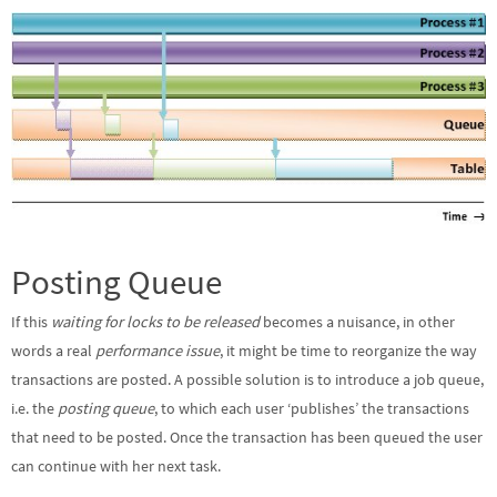
Posting Queue
If this
waiting for locks to be released
becomes a nuisance, in other
words a real
performance issue
, it might be time to reorganize the way
transactions are posted. A possible solution is to introduce a job queue,
i.e. the
posting queue
, to which each user ‘publishes’ the transactions
that need to be posted. Once the transaction has been queued the user
can continue with her next task.