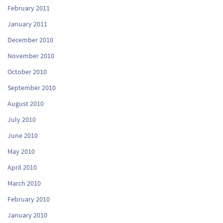
February 2011
January 2011
December 2010
November 2010
October 2010
September 2010
August 2010
July 2010
June 2010
May 2010
April 2010
March 2010
February 2010
January 2010