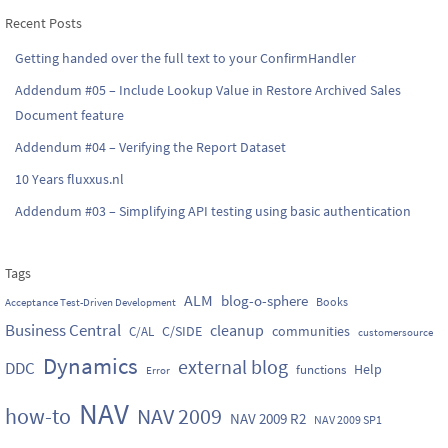
Recent Posts
Getting handed over the full text to your ConfirmHandler
Addendum #05 – Include Lookup Value in Restore Archived Sales
Document feature
Addendum #04 – Verifying the Report Dataset
10 Years fluxxus.nl
Addendum #03 – Simplifying API testing using basic authentication
Tags
ALM
blog-o-sphere
Books
Acceptance Test-Driven Development
Business Central
cleanup
C/SIDE
communities
C/AL
customersource
Dynamics
external blog
DDC
Help
functions
Error
NAV
how-to
NAV 2009
NAV 2009 R2
NAV 2009 SP1