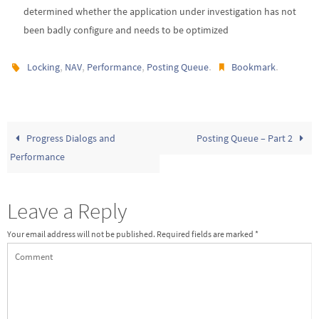
determined whether the application under investigation has not
been badly configure and needs to be optimized
,
,
,
.
.
Locking
NAV
Performance
Posting Queue
Bookmark
Progress Dialogs and
Posting Queue – Part 2
Performance
Leave a Reply
Your email address will not be published.
Required fields are marked
*