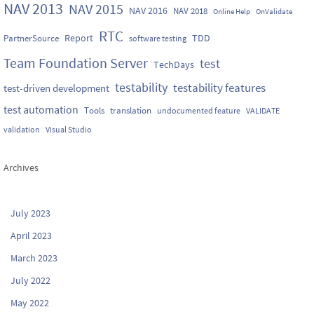
NAV 2013
NAV 2015
NAV 2016
NAV 2018
Online Help
OnValidate
RTC
Report
TDD
PartnerSource
software testing
Team Foundation Server
test
TechDays
testability
testability features
test-driven development
test automation
Tools
translation
undocumented feature
VALIDATE
validation
Visual Studio
Archives
July 2023
April 2023
March 2023
July 2022
May 2022