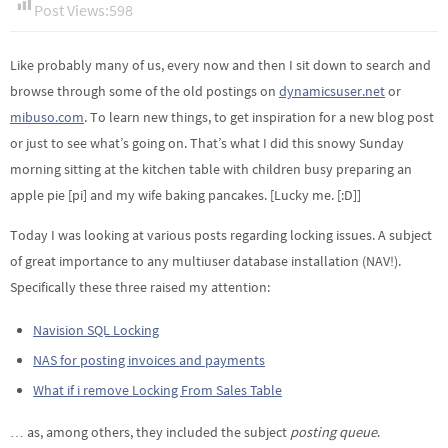
Post Views:
598
Like probably many of us, every now and then I sit down to search and
browse through some of the old postings on
dynamicsuser.net
or
mibuso.com
. To learn new things, to get inspiration for a new blog post
or just to see what’s going on. That’s what I did this snowy Sunday
morning sitting at the kitchen table with children busy preparing an
apple pie [pi] and my wife baking pancakes. [Lucky me. [:D]]
Today I was looking at various posts regarding locking issues. A subject
of great importance to any multiuser database installation (NAV!).
Specifically these three raised my attention:
Navision SQL Locking
NAS for posting invoices and payments
What if i remove Locking From Sales Table
… as, among others, they included the subject
posting queue
.