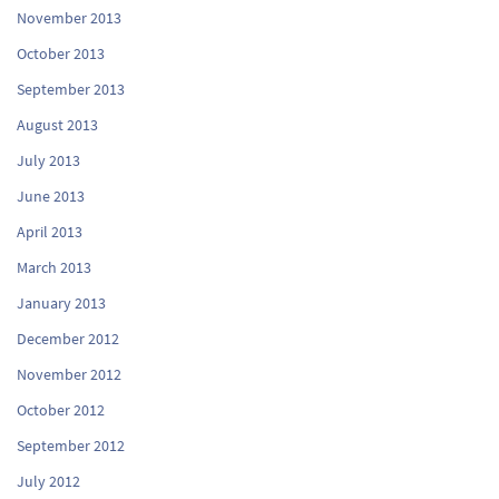
November 2013
October 2013
September 2013
August 2013
July 2013
June 2013
April 2013
March 2013
January 2013
December 2012
November 2012
October 2012
September 2012
July 2012