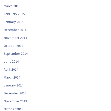
March 2015
February 2015
January 2015
December 2014
November 2014
October 2014
September 2014
June 2014
April 2014
March 2014
January 2014
December 2013
November 2013
October 2013