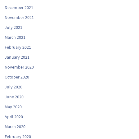
December 2021
November 2021
July 2021
March 2021
February 2021
January 2021
November 2020
October 2020
July 2020
June 2020
May 2020
April 2020
March 2020
February 2020