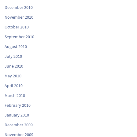
December 2010
November 2010
October 2010
September 2010
August 2010
July 2010
June 2010
May 2010
April 2010
March 2010
February 2010
January 2010
December 2009
November 2009