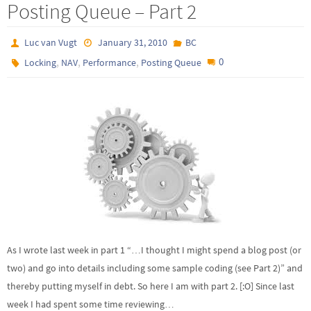
Posting Queue – Part 2
Luc van Vugt
January 31, 2010
BC
,
,
,
0
Locking
NAV
Performance
Posting Queue
As I wrote last week in part 1 “…I thought I might spend a blog post (or
two) and go into details including some sample coding (see Part 2)” and
thereby putting myself in debt. So here I am with part 2. [:O] Since last
week I had spent some time reviewing…