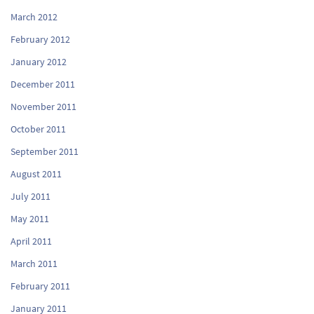
March 2012
February 2012
January 2012
December 2011
November 2011
October 2011
September 2011
August 2011
July 2011
May 2011
April 2011
March 2011
February 2011
January 2011