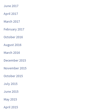
June 2017
April 2017
March 2017
February 2017
October 2016
August 2016
March 2016
December 2015
November 2015
October 2015
July 2015
June 2015
May 2015
April 2015