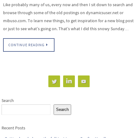
Like probably many of us, every now and then I sit down to search and
browse through some of the old postings on dynamicsuser.net or
mibuso.com. To learn new things, to get inspiration for a new blog post
or just to see what’s going on. That’s what I did this snowy Sunday…
CONTINUE READING
Search
Search
Recent Posts