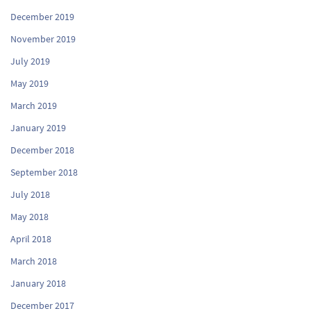
December 2019
November 2019
July 2019
May 2019
March 2019
January 2019
December 2018
September 2018
July 2018
May 2018
April 2018
March 2018
January 2018
December 2017