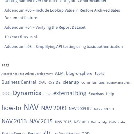
Getting handed over the full text to your ConfirmHandler
Addendum #05 – Include Lookup Value in Restore Archived Sales
Document feature
Addendum #04 – Verifying the Report Dataset
10 Years fluxxus.nl
Addendum #03 – Simplifying API testing using basic authentication
Tags
ALM
blog-o-sphere
Books
Acceptance Test-Driven Development
Business Central
cleanup
C/SIDE
communities
C/AL
customersource
Dynamics
external blog
DDC
Help
functions
Error
NAV
how-to
NAV 2009
NAV 2009 R2
NAV 2009 SP1
NAV 2013
NAV 2015
NAV 2016
NAV 2018
Online Help
OnValidate
RTC
Report
TDD
PartnerSource
software testing