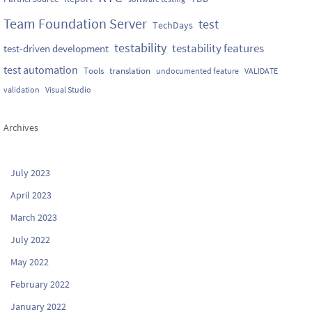
Team Foundation Server
test
TechDays
testability
testability features
test-driven development
test automation
Tools
translation
undocumented feature
VALIDATE
validation
Visual Studio
Archives
July 2023
April 2023
March 2023
July 2022
May 2022
February 2022
January 2022