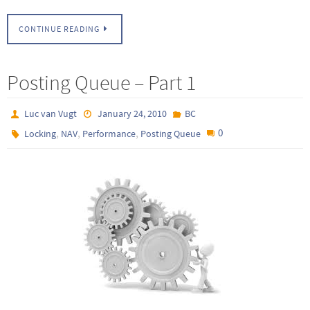
CONTINUE READING
Posting Queue – Part 1
Luc van Vugt
January 24, 2010
BC
,
,
,
0
Locking
NAV
Performance
Posting Queue