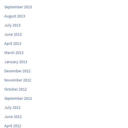
September 2013
August 2013
July 2013
June 2013
April 2013
March 2013
January 2013
December 2012
November 2012
October 2012
September 2012
July 2012
June 2012
April 2012